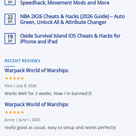
The
Jul
2026:
Speedhack, Movement Mods and More
Front
Aimbot,
Cheats
No
ESP
&
Comments
and
NBA 2K26 Cheats & Hacks (2026 Guide) – Auto
22
on
Hacks
Loot
Rematch
Jul
with
Green, Unlock All & Attribute Changer
Tracking
Cheats
Aimbot,
with
and
No
ESP
Arcane
Hacks
Comments
and
Oxide Survival Island iOS Cheats & Hacks for
19
on
for
More
NBA
Jul
PC:
iPhone and iPad
2K26
ESP,
Cheats
No
Aimbot,
&
Comments
Speedhack,
on
Hacks
Movement
Oxide
(2026
RECENT REVIEWS
Mods
Survival
Guide)
and
Island
–
More
Warpack World of Warships
iOS
Auto
Cheats
Green,
★★★★★
&
Unlock
Hacks
All
Nico | July 8, 2026
for
&
iPhone
Attribute
Works Well for 2 weeks, Now i´m banned:D
and
Changer
iPad
Warpack World of Warships
★★★★★
Jonny | June 1, 2026
really good as usual, easy to setup and works perfectly