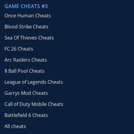
GAME CHEATS #3
Once Human Cheats
Blood Strike Cheats
Sea Of Thieves Cheats
FC 26 Cheats
Arc Raiders Cheats
8 Ball Pool Cheats
League of Legends Cheats
Garrys Mod Cheats
Call of Duty Mobile Cheats
Battlefield 6 Cheats
All cheats