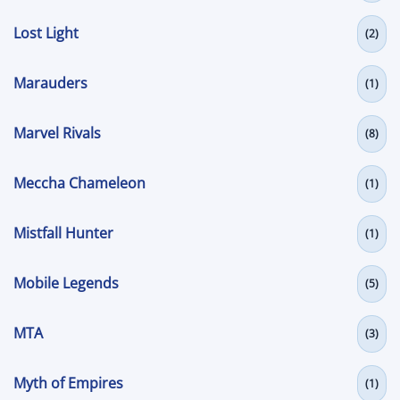
Lost Light
(2)
Marauders
(1)
Marvel Rivals
(8)
Meccha Chameleon
(1)
Mistfall Hunter
(1)
Mobile Legends
(5)
MTA
(3)
Myth of Empires
(1)