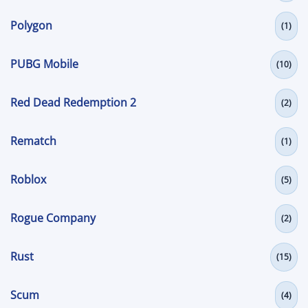
Polygon
(1)
PUBG Mobile
(10)
Red Dead Redemption 2
(2)
Rematch
(1)
Roblox
(5)
Rogue Company
(2)
Rust
(15)
Scum
(4)