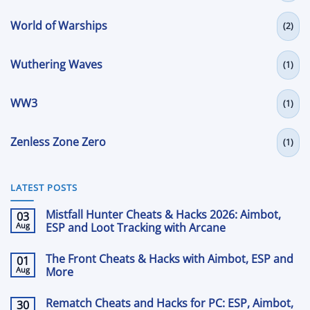
World of Warships
(2)
Wuthering Waves
(1)
WW3
(1)
Zenless Zone Zero
(1)
LATEST POSTS
Mistfall Hunter Cheats & Hacks 2026: Aimbot,
03
Aug
ESP and Loot Tracking with Arcane
No
Comments
The Front Cheats & Hacks with Aimbot, ESP and
01
on
Mistfall
Aug
More
Hunter
Cheats
No
&
Comments
Rematch Cheats and Hacks for PC: ESP, Aimbot,
30
on
Hacks