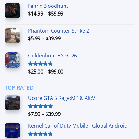
$19.99
Fenrix Bloodhunt
through
Price
$
14.99
–
$
59.99
$49.99
range:
$14.99
Phantom Counter-Strike 2
through
Price
$
5.99
–
$
39.99
$59.99
range:
$5.99
Goldenboot EA FC 26
through
$39.99
Price
$
25.00
–
$
99.00
Rated
5.00
out of 5
range:
$25.00
TOP RATED
through
$99.00
Ucore GTA 5 Rage:MP & Alt:V
Price
$
7.99
–
$
39.99
Rated
5.00
out of 5
range:
Kernel Call of Duty Mobile - Global Android
$7.99
through