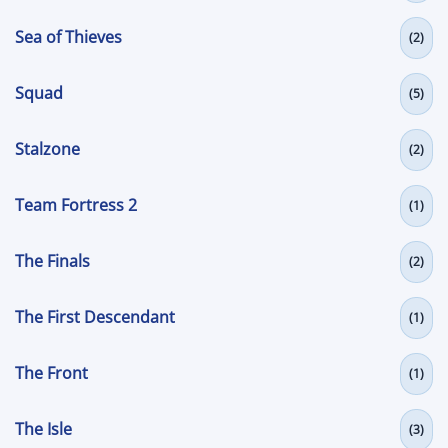
Sea of Thieves
(2)
Squad
(5)
Stalzone
(2)
Team Fortress 2
(1)
The Finals
(2)
The First Descendant
(1)
The Front
(1)
The Isle
(3)