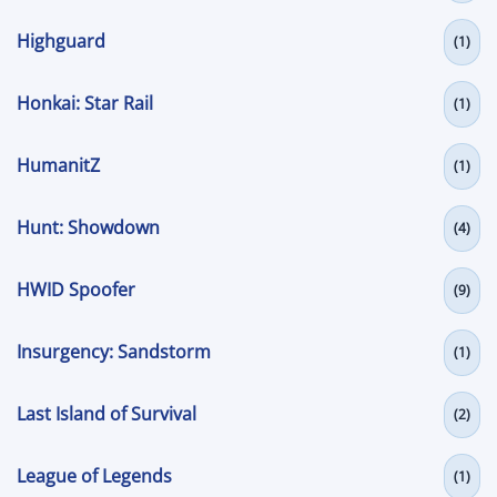
Highguard
(1)
Honkai: Star Rail
(1)
HumanitZ
(1)
Hunt: Showdown
(4)
HWID Spoofer
(9)
Insurgency: Sandstorm
(1)
Last Island of Survival
(2)
League of Legends
(1)