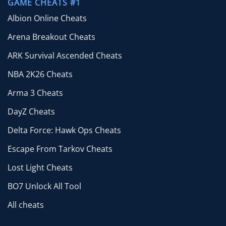
GAME CHEATS #1
Albion Online Cheats
Arena Breakout Cheats
ARK Survival Ascended Cheats
NBA 2K26 Cheats
Arma 3 Cheats
DayZ Cheats
Delta Force: Hawk Ops Cheats
Escape From Tarkov Cheats
Lost Light Cheats
BO7 Unlock All Tool
All cheats