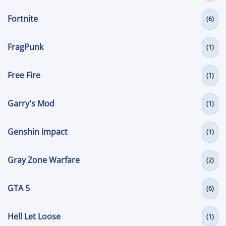
Fortnite
(6)
FragPunk
(1)
Free Fire
(1)
Garry's Mod
(1)
Genshin Impact
(1)
Gray Zone Warfare
(2)
GTA 5
(6)
Hell Let Loose
(1)