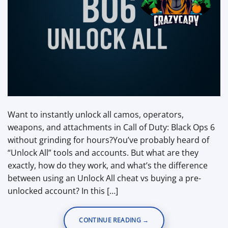
Want to instantly unlock all camos, operators,
weapons, and attachments in Call of Duty: Black Ops 6
without grinding for hours?You’ve probably heard of
“Unlock All” tools and accounts. But what are they
exactly, how do they work, and what’s the difference
between using an Unlock All cheat vs buying a pre-
unlocked account? In this […]
CONTINUE READING
→