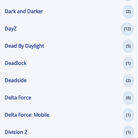
Dark and Darker
(2)
DayZ
(12)
Dead By Daylight
(5)
Deadlock
(1)
Deadside
(2)
Delta Force
(6)
Delta Force: Mobile
(1)
Division 2
(1)