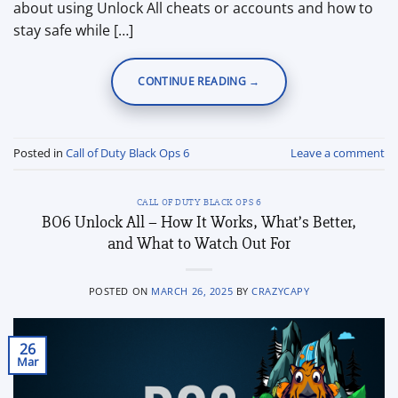
about using Unlock All cheats or accounts and how to
stay safe while […]
CONTINUE READING
→
Posted in
Call of Duty Black Ops 6
Leave a comment
CALL OF DUTY BLACK OPS 6
BO6 Unlock All – How It Works, What’s Better,
and What to Watch Out For
POSTED ON
MARCH 26, 2025
BY
CRAZYCAPY
26
Mar