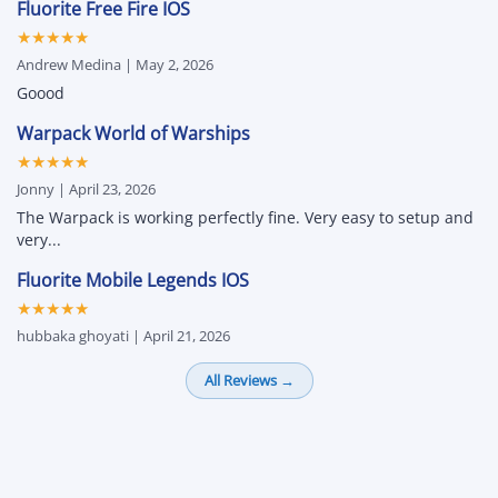
Fluorite Free Fire IOS
★★★★★
Andrew Medina | May 2, 2026
Goood
Warpack World of Warships
★★★★★
Jonny | April 23, 2026
The Warpack is working perfectly fine. Very easy to setup and
very...
Fluorite Mobile Legends IOS
★★★★★
hubbaka ghoyati | April 21, 2026
All Reviews →