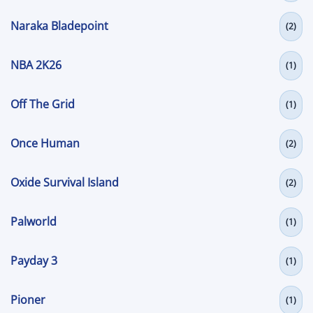
Naraka Bladepoint
(2)
NBA 2K26
(1)
Off The Grid
(1)
Once Human
(2)
Oxide Survival Island
(2)
Palworld
(1)
Payday 3
(1)
Pioner
(1)