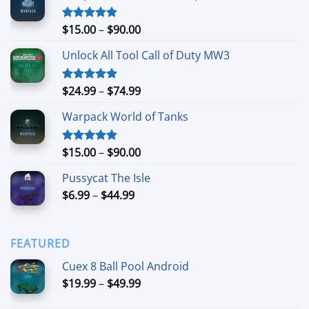
Price
$
15.00
–
$
90.00
Rated
4.90
out of 5
range:
Unlock All Tool Call of Duty MW3
$15.00
through
$90.00
Price
$
24.99
–
$
74.99
Rated
4.88
out of 5
range:
Warpack World of Tanks
$24.99
through
$74.99
Price
$
15.00
–
$
90.00
Rated
5.00
out of 5
range:
Pussycat The Isle
$15.00
Price
$
6.99
–
$
44.99
through
range:
$90.00
$6.99
through
FEATURED
$44.99
Cuex 8 Ball Pool Android
Price
$
19.99
–
$
49.99
range: