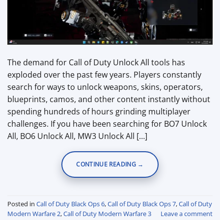
The demand for Call of Duty Unlock All tools has
exploded over the past few years. Players constantly
search for ways to unlock weapons, skins, operators,
blueprints, camos, and other content instantly without
spending hundreds of hours grinding multiplayer
challenges. If you have been searching for BO7 Unlock
All, BO6 Unlock All, MW3 Unlock All […]
CONTINUE READING
→
Posted in
Call of Duty Black Ops 6
,
Call of Duty Black Ops 7
,
Call of Duty
Modern Warfare 2
,
Call of Duty Modern Warfare 3
Leave a comment