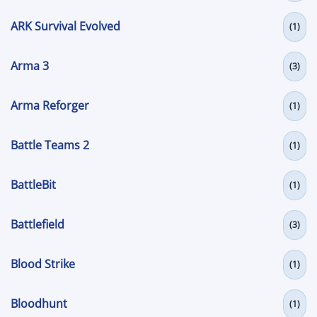
ARK Survival Evolved
(1)
Arma 3
(3)
Arma Reforger
(1)
Battle Teams 2
(1)
BattleBit
(1)
Battlefield
(3)
Blood Strike
(1)
Bloodhunt
(1)