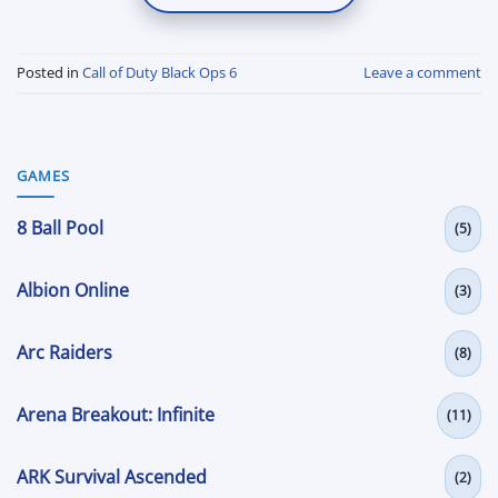
Posted in
Call of Duty Black Ops 6
Leave a comment
GAMES
8 Ball Pool
(5)
Albion Online
(3)
Arc Raiders
(8)
Arena Breakout: Infinite
(11)
ARK Survival Ascended
(2)