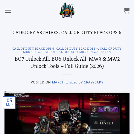
Skip
to
content
CATEGORY ARCHIVES:
CALL OF DUTY BLACK OPS 6
CALL OF DUTY BLACK OPS 6
,
CALL OF DUTY BLACK OPS 7
,
CALL OF DUTY
MODERN WARFARE 2
,
CALL OF DUTY MODERN WARFARE 3
BO7 Unlock All, BO6 Unlock All, MW3 & MW2
Unlock Tools – Full Guide (2026)
POSTED ON
MARCH 5, 2026
BY
CRAZYCAPY
05
Mar