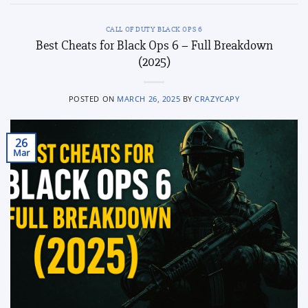
CALL OF DUTY BLACK OPS 6
Best Cheats for Black Ops 6 – Full Breakdown
(2025)
POSTED ON
MARCH 26, 2025
BY
CRAZYCAPY
26
Mar