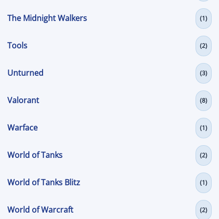
The Midnight Walkers
(1)
Tools
(2)
Unturned
(3)
Valorant
(8)
Warface
(1)
World of Tanks
(2)
World of Tanks Blitz
(1)
World of Warcraft
(2)