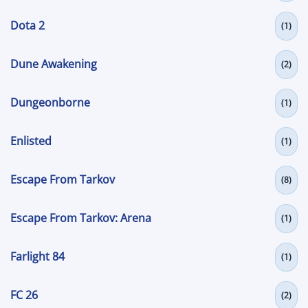
Dota 2
(1)
Dune Awakening
(2)
Dungeonborne
(1)
Enlisted
(1)
Escape From Tarkov
(8)
Escape From Tarkov: Arena
(1)
Farlight 84
(1)
FC 26
(2)