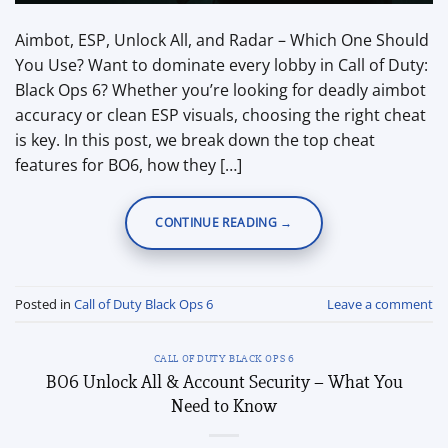
Aimbot, ESP, Unlock All, and Radar – Which One Should
You Use? Want to dominate every lobby in Call of Duty:
Black Ops 6? Whether you’re looking for deadly aimbot
accuracy or clean ESP visuals, choosing the right cheat
is key. In this post, we break down the top cheat
features for BO6, how they […]
CONTINUE READING
→
Posted in
Call of Duty Black Ops 6
Leave a comment
CALL OF DUTY BLACK OPS 6
BO6 Unlock All & Account Security – What You
Need to Know