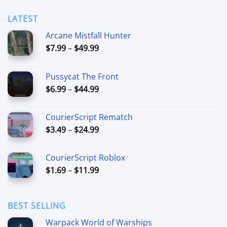
LATEST
Arcane Mistfall Hunter
Price
$
7.99
–
$
49.99
range:
$7.99
Pussycat The Front
through
Price
$
6.99
–
$
44.99
$49.99
range:
$6.99
CourierScript Rematch
through
Price
$
3.49
–
$
24.99
$44.99
range:
$3.49
CourierScript Roblox
through
Price
$
1.69
–
$
11.99
$24.99
range:
$1.69
through
BEST SELLING
$11.99
Warpack World of Warships