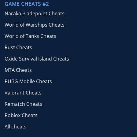
GAME CHEATS #2
Naraka Bladepoint Cheats
World of Warships Cheats
World of Tanks Cheats
Rust Cheats
Oxide Survival Island Cheats
MTA Cheats
PUBG Mobile Cheats
Valorant Cheats
Rematch Cheats
Roblox Cheats
All cheats