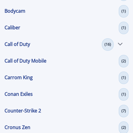
Bodycam
(1)
Caliber
(1)
Call of Duty
(16)
Call of Duty Mobile
(2)
Carrom King
(1)
Conan Exiles
(1)
Counter-Strike 2
(7)
Cronus Zen
(2)