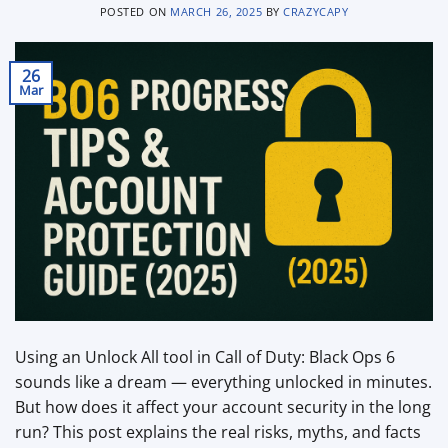
POSTED ON
MARCH 26, 2025
BY
CRAZYCAPY
26
Mar
Using an Unlock All tool in Call of Duty: Black Ops 6
sounds like a dream — everything unlocked in minutes.
But how does it affect your account security in the long
run? This post explains the real risks, myths, and facts