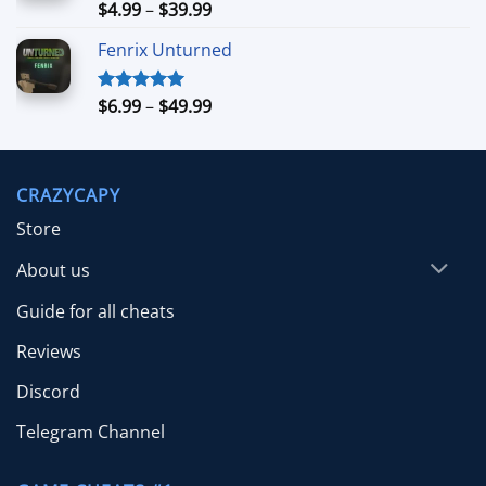
$39.99
Price
$
4.99
–
$
39.99
Rated
5.00
out of 5
range:
Fenrix Unturned
$4.99
through
$39.99
Price
$
6.99
–
$
49.99
Rated
5.00
out of 5
range:
$6.99
through
CRAZYCAPY
$49.99
Store
About us
Guide for all cheats
Reviews
Discord
Telegram Channel