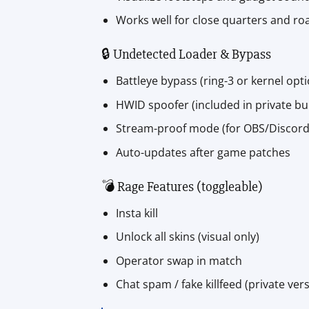
Works well for close quarters and r
🔒 Undetected Loader & Bypass
Battleye bypass (ring-3 or kernel opt
HWID spoofer (included in private bui
Stream-proof mode (for OBS/Discord
Auto-updates after game patches
💣 Rage Features (toggleable)
Insta kill
Unlock all skins (visual only)
Operator swap in match
Chat spam / fake killfeed (private ver