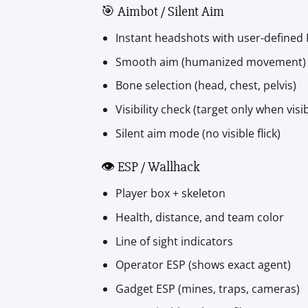
🎯 Aimbot / Silent Aim
Instant headshots with user-defined
Smooth aim (humanized movement)
Bone selection (head, chest, pelvis)
Visibility check (target only when visib
Silent aim mode (no visible flick)
👁️ ESP / Wallhack
Player box + skeleton
Health, distance, and team color
Line of sight indicators
Operator ESP (shows exact agent)
Gadget ESP (mines, traps, cameras)