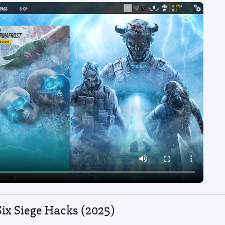
Six Siege Hacks (2025)