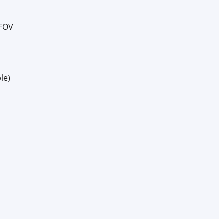
 FOV
le)