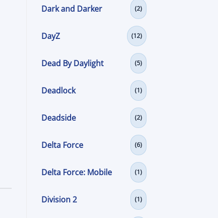
Dark and Darker
(2)
DayZ
(12)
Dead By Daylight
(5)
Deadlock
(1)
Deadside
(2)
Delta Force
(6)
Delta Force: Mobile
(1)
Division 2
(1)