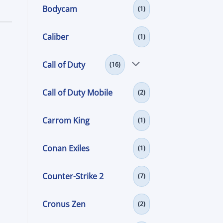
Bodycam
(1)
Caliber
(1)
Call of Duty
(16)
Call of Duty Mobile
(2)
Carrom King
(1)
Conan Exiles
(1)
Counter-Strike 2
(7)
Cronus Zen
(2)