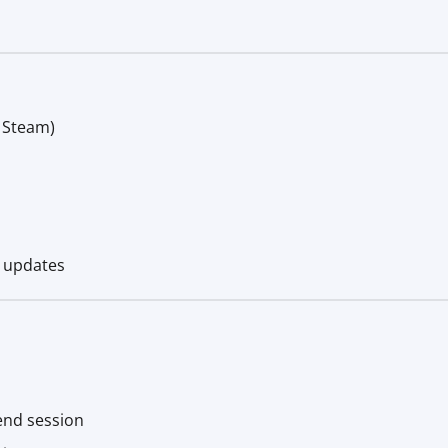
+ Steam)
e updates
end session