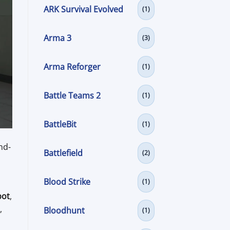
ARK Survival Evolved
(1)
Arma 3
(3)
Arma Reforger
(1)
Battle Teams 2
(1)
BattleBit
(1)
nd-
Battlefield
(2)
Blood Strike
(1)
bot
,
,
Bloodhunt
(1)