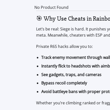
No Product Found
🎯 Why Use Cheats in Rainbo
Let’s be real: Siege is hard. It punishe
meta. Meanwhile, cheaters with ESP and
Private R6S hacks allow you to:
Track enemy movement through wal
Instantly flick to headshots with aim
See gadgets, traps, and cameras
Bypass recoil completely
Avoid battleye bans with proper prot
Whether you’re climbing ranked or fragg