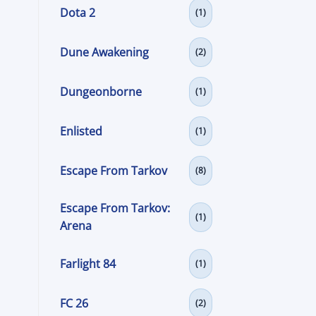
Dota 2
(1)
Dune Awakening
(2)
Dungeonborne
(1)
Enlisted
(1)
Escape From Tarkov
(8)
Escape From Tarkov:
(1)
Arena
Farlight 84
(1)
FC 26
(2)