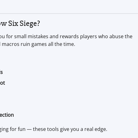
w Six Siege?
s you for small mistakes and rewards players who abuse the
 macros ruin games all the time.
ls
bot
ection
ing for fun — these tools give you a real edge.