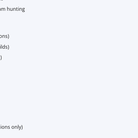
oam hunting
ions)
lds)
)
sions only)