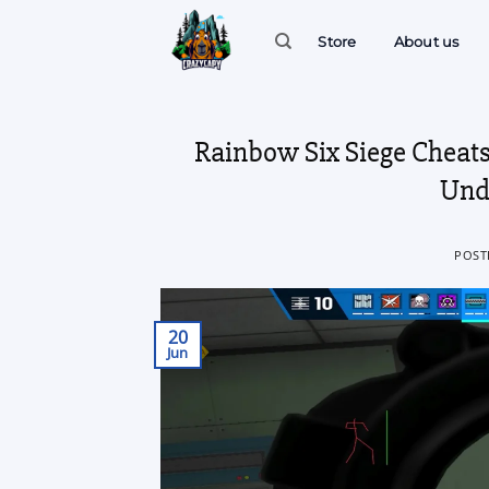
Skip
to
Store
About us
content
Rainbow Six Siege Cheats
Und
POST
20
Jun