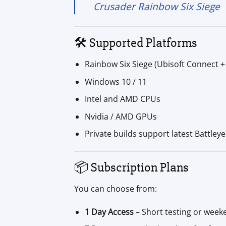
Crusader Rainbow Six Siege
🛠️ Supported Platforms
Rainbow Six Siege (Ubisoft Connect 
Windows 10 / 11
Intel and AMD CPUs
Nvidia / AMD GPUs
Private builds support latest Battley
📦 Subscription Plans
You can choose from:
1 Day Access
– Short testing or week