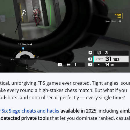
tical, unforgiving FPS games ever created. Tight angles, sou
ake every round a high-stakes chess match. But what if you
adshots, and control recoil perfectly — every single time?
Six Siege cheats and hacks
available in 2025
, including
aim
detected private tools
that let you dominate ranked, casual