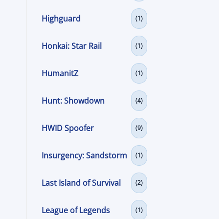
Highguard
(1)
Honkai: Star Rail
(1)
HumanitZ
(1)
Hunt: Showdown
(4)
HWID Spoofer
(9)
Insurgency: Sandstorm
(1)
Last Island of Survival
(2)
League of Legends
(1)