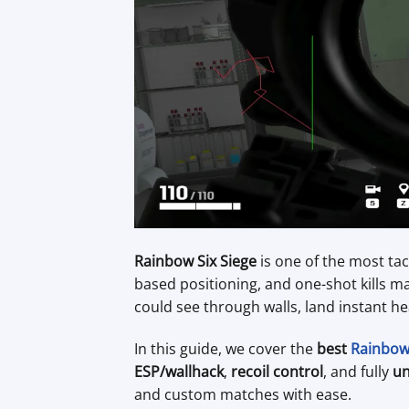
Rainbow Six Siege
is one of the most tac
based positioning, and one-shot kills m
could see through walls, land instant he
In this guide, we cover the
best
Rainbow 
ESP/wallhack
,
recoil control
, and fully
un
and custom matches with ease.