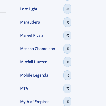
Lost Light
(2)
Marauders
(1)
Marvel Rivals
(8)
Meccha Chameleon
(1)
Mistfall Hunter
(1)
Mobile Legends
(5)
MTA
(3)
Myth of Empires
(1)