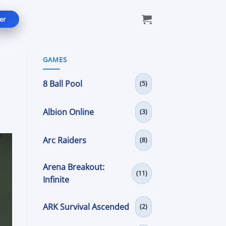
er
GAMES
8 Ball Pool
(5)
Albion Online
(3)
Arc Raiders
(8)
Arena Breakout:
(11)
Infinite
ARK Survival Ascended
(2)