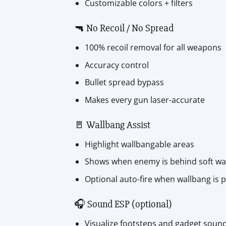
Customizable colors + filters
🔫 No Recoil / No Spread
100% recoil removal for all weapons
Accuracy control
Bullet spread bypass
Makes every gun laser-accurate
🚪 Wallbang Assist
Highlight wallbangable areas
Shows when enemy is behind soft wal
Optional auto-fire when wallbang is p
🎧 Sound ESP (optional)
Visualize footsteps and gadget soun