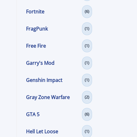
Fortnite
(6)
FragPunk
(1)
Free Fire
(1)
Garry's Mod
(1)
Genshin Impact
(1)
Gray Zone Warfare
(2)
GTA 5
(6)
Hell Let Loose
(1)