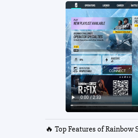
🔥 Top Features of Rainbow 