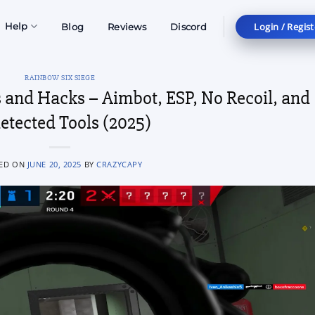
Login / Regist
Help
Blog
Reviews
Discord
RAINBOW SIX SIEGE
 and Hacks – Aimbot, ESP, No Recoil, and
etected Tools (2025)
ED ON
JUNE 20, 2025
BY
CRAZYCAPY