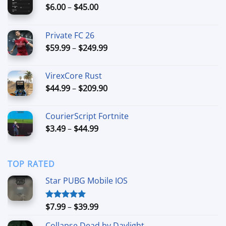
Price
$
6.00
–
$
45.00
range:
$6.00
Private FC 26
through
Price
$
59.99
–
$
249.99
$45.00
range:
$59.99
VirexCore Rust
through
Price
$
44.99
–
$
209.90
$249.99
range:
$44.99
CourierScript Fortnite
through
Price
$
3.49
–
$
44.99
$209.90
range:
$3.49
through
TOP RATED
$44.99
Star PUBG Mobile IOS
Price
$
7.99
–
$
39.99
Rated
5.00
out of 5
range:
Collapse Dead by Daylight