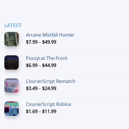
LATEST
Arcane Mistfall Hunter
Price
$
7.99
–
$
49.99
range:
$7.99
Pussycat The Front
through
Price
$
6.99
–
$
44.99
$49.99
range:
$6.99
CourierScript Rematch
through
Price
$
3.49
–
$
24.99
$44.99
range:
$3.49
CourierScript Roblox
through
Price
$
1.69
–
$
11.99
$24.99
range:
$1.69