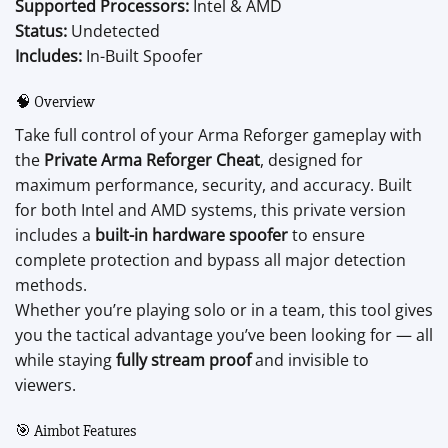
Supported Processors:
Intel & AMD
Status:
Undetected
Includes:
In-Built Spoofer
🧠 Overview
Take full control of your Arma Reforger gameplay with
the
Private Arma Reforger Cheat
, designed for
maximum performance, security, and accuracy. Built
for both Intel and AMD systems, this private version
includes a
built-in hardware spoofer
to ensure
complete protection and bypass all major detection
methods.
Whether you’re playing solo or in a team, this tool gives
you the tactical advantage you’ve been looking for — all
while staying
fully stream proof
and invisible to
viewers.
🎯 Aimbot Features