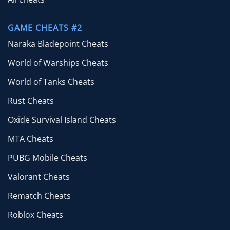
GAME CHEATS #2
Naraka Bladepoint Cheats
World of Warships Cheats
World of Tanks Cheats
Rust Cheats
Oxide Survival Island Cheats
MTA Cheats
PUBG Mobile Cheats
Valorant Cheats
Rematch Cheats
Roblox Cheats