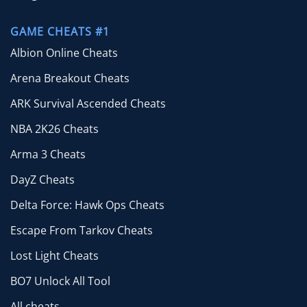
GAME CHEATS #1
Albion Online Cheats
Arena Breakout Cheats
ARK Survival Ascended Cheats
NBA 2K26 Cheats
Arma 3 Cheats
DayZ Cheats
Delta Force: Hawk Ops Cheats
Escape From Tarkov Cheats
Lost Light Cheats
BO7 Unlock All Tool
All cheats