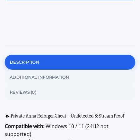
DESCRIPTION
ADDITIONAL INFORMATION
REVIEWS (0)
🔥 Private Arma Reforger Cheat – Undetected & Stream Proof
Compatible with:
Windows 10 / 11 (24H2 not
supported)