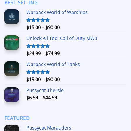
through
BEST SELLING
$11.99
Warpack World of Warships
Price
$
15.00
–
$
90.00
Rated
4.90
out of 5
range:
Unlock All Tool Call of Duty MW3
$15.00
through
$90.00
Price
$
24.99
–
$
74.99
Rated
4.88
out of 5
range:
Warpack World of Tanks
$24.99
through
$74.99
Price
$
15.00
–
$
90.00
Rated
5.00
out of 5
range:
Pussycat The Isle
$15.00
Price
$
6.99
–
$
44.99
through
range:
$90.00
$6.99
through
FEATURED
$44.99
Pussycat Marauders