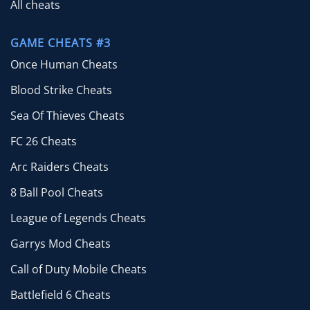
All cheats
GAME CHEATS #3
Once Human Cheats
Blood Strike Cheats
Sea Of Thieves Cheats
FC 26 Cheats
Arc Raiders Cheats
8 Ball Pool Cheats
League of Legends Cheats
Garrys Mod Cheats
Call of Duty Mobile Cheats
Battlefield 6 Cheats