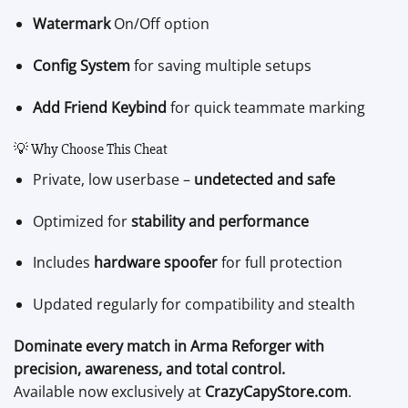
Watermark
On/Off option
Config System
for saving multiple setups
Add Friend Keybind
for quick teammate marking
💡 Why Choose This Cheat
Private, low userbase –
undetected and safe
Optimized for
stability and performance
Includes
hardware spoofer
for full protection
Updated regularly for compatibility and stealth
Dominate every match in Arma Reforger with
precision, awareness, and total control.
Available now exclusively at
CrazyCapyStore.com
.