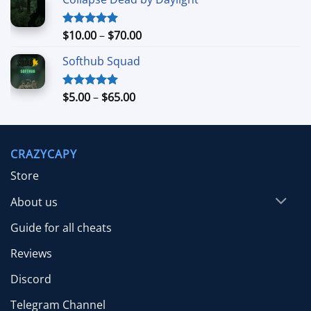
$7.99
through
$39.99
Price
$
10.00
–
$
70.00
Rated
5.00
out of 5
range:
Softhub Squad
$10.00
through
$70.00
Price
$
5.00
–
$
65.00
Rated
5.00
out of 5
range:
$5.00
through
CRAZYCAPY
$65.00
Store
About us
Guide for all cheats
Reviews
Discord
Telegram Channel