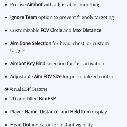
Precise
Aimbot
with adjustable smoothing
Ignore Team
option to prevent friendly targeting
Customizable
FOV Circle
and
Max Distance
Aim Bone Selection
for head, chest, or custom
targets
Aimbot Key Bind
selection for fast activation
Adjustable
Aim FOV Size
for personalized control
👁️ Visual (ESP) Features
2D and Filled
Box ESP
Player
Name
,
Distance
, and
Held Item
display
Head Dot
indicator for instant visibility