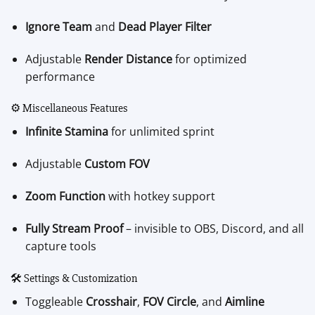
Ignore Team
and
Dead Player Filter
Adjustable
Render Distance
for optimized
performance
⚙️ Miscellaneous Features
Infinite Stamina
for unlimited sprint
Adjustable
Custom FOV
Zoom Function
with hotkey support
Fully Stream Proof
– invisible to OBS, Discord, and all
capture tools
🛠️ Settings & Customization
Toggleable
Crosshair
,
FOV Circle
, and
Aimline