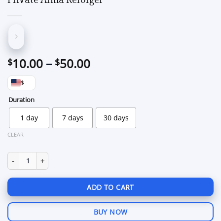
Price
10.00
–
50.00
$
$
range:
$
$10.00
through
Duration
$50.00
1 day
7 days
30 days
CLEAR
Private Arma Reforger quantity
ADD TO CART
BUY NOW