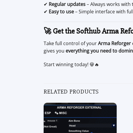
✔
Regular updates
– Always works with 
✔
Easy to use
– Simple interface with fu
🚀 Get the Softhub Arma Ref
Take full control of your
Arma Reforger
gives you
everything you need to domin
Start winning today! 💀🔥
RELATED PRODUCTS