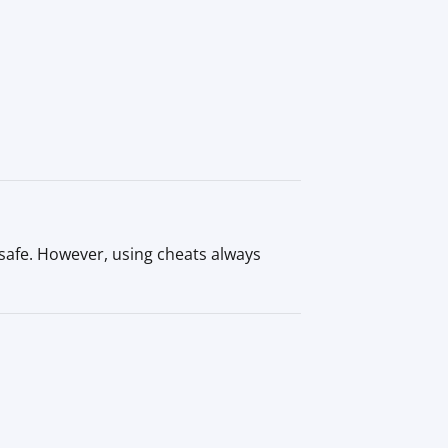
safe. However, using cheats always