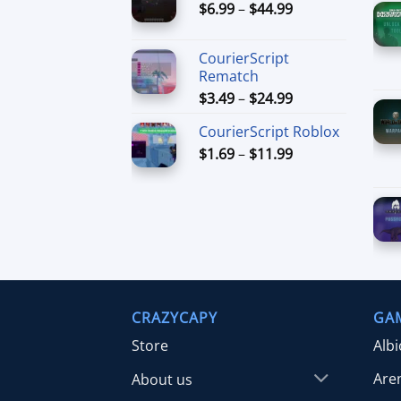
Price
$
6.99
–
$
44.99
through
range:
$49.99
$6.99
CourierScript
through
Rematch
$44.99
Price
$
3.49
–
$
24.99
range:
CourierScript Roblox
$3.49
Price
$
1.69
–
$
11.99
through
range:
$24.99
$1.69
through
$11.99
CRAZYCAPY
GA
Store
Alb
Are
About us