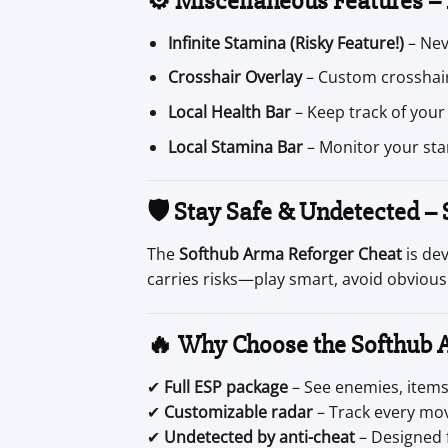
⚙️ Miscellaneous Features –
Infinite Stamina (Risky Feature!)
– Nev
Crosshair Overlay
– Custom crosshair
Local Health Bar
– Keep track of your
Local Stamina Bar
– Monitor your sta
🛡 Stay Safe & Undetected –
The
Softhub Arma Reforger Cheat
is de
carries risks—play smart, avoid obvious
🔥 Why Choose the Softhub 
✔
Full ESP package
– See enemies, items,
✔
Customizable radar
– Track every mo
✔
Undetected by anti-cheat
– Designed 