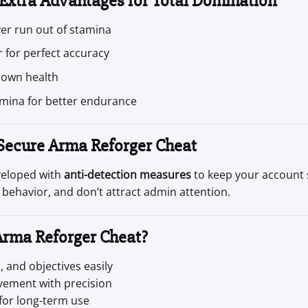
 Extra Advantages for Total Domination
er run out of stamina
 for perfect accuracy
 own health
mina for better endurance
 Secure Arma Reforger Cheat
veloped with
anti-detection measures
to keep your account 
 behavior, and don’t attract admin attention.
Arma Reforger Cheat?
 and objectives easily
vement with precision
for long-term use