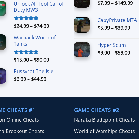
Pr
$
7.99
–
$
149.99
th
Unlock All Tool Call of
$15.00
ra
$8
Duty MW3
through
$7
$90.00
CapyPrivate MTA
th
Price
$
24.99
–
$
74.99
Rated
4.88
Pri
$
5.99
–
$
39.99
$1
out of 5
range:
ran
Warpack World of
$24.99
$5.
Tanks
Hyper Scum
through
thr
$74.99
Pri
$
9.00
–
$
59.00
$39
ran
Price
$
15.00
–
$
90.00
Rated
5.00
out of 5
$9.
range:
Pussycat The Isle
thr
$15.00
$59
Price
$
6.99
–
$
44.99
through
range:
$90.00
$6.99
through
$44.99
ME CHEATS #1
GAME CHEATS #2
ion Online Cheats
Naraka Bladepoint Cheats
na Breakout Cheats
World of Warships Cheats