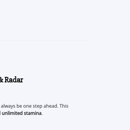
 & Radar
ll always be one step ahead. This
d unlimited stamina
.