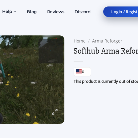
Login / Regist
Help
Blog
Reviews
Discord
Home
/
Arma Reforger
Softhub Arma Refor
$
This product is currently out of sto