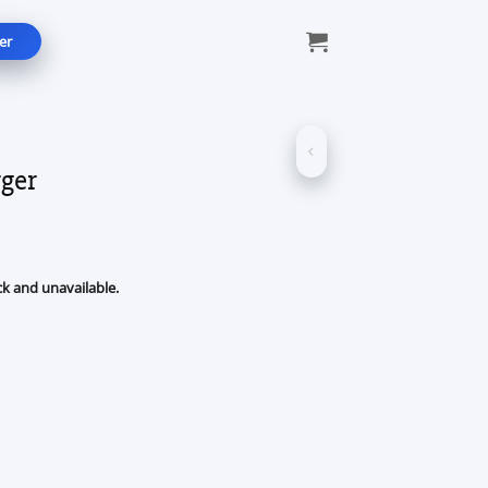
er
ger
ck and unavailable.