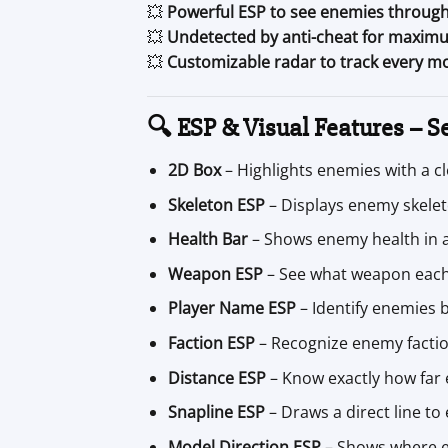
💥
Powerful ESP to see enemies through
💥
Undetected by anti-cheat for maximu
💥
Customizable radar to track every 
🔍 ESP & Visual Features – Se
2D Box
– Highlights enemies with a c
Skeleton ESP
– Displays enemy skelet
Health Bar
– Shows enemy health in a 
Weapon ESP
– See what weapon each
Player Name ESP
– Identify enemies 
Faction ESP
– Recognize enemy factio
Distance ESP
– Know exactly how far
Snapline ESP
– Draws a direct line to
Model Direction ESP
– Shows where e