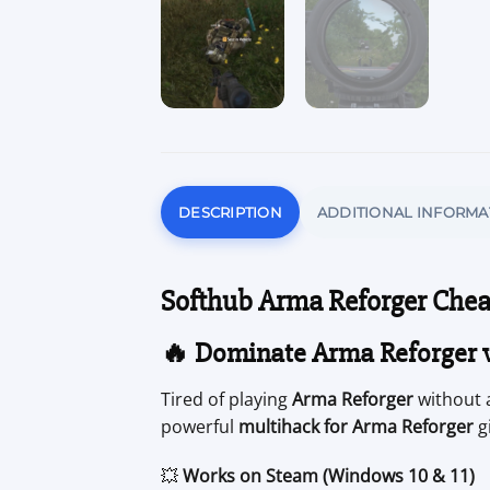
DESCRIPTION
ADDITIONAL INFORMA
Softhub Arma Reforger Chea
🔥 Dominate Arma Reforger 
Tired of playing
Arma Reforger
without 
powerful
multihack for Arma Reforger
gi
💥
Works on Steam (Windows 10 & 11)