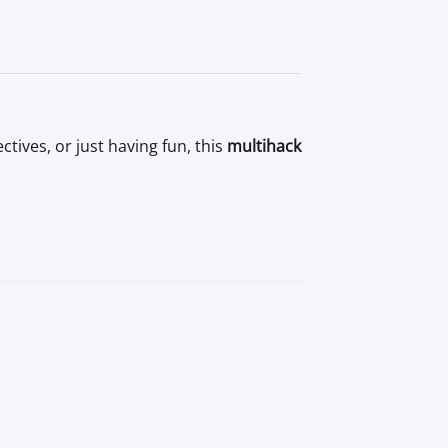
ives, or just having fun, this
multihack