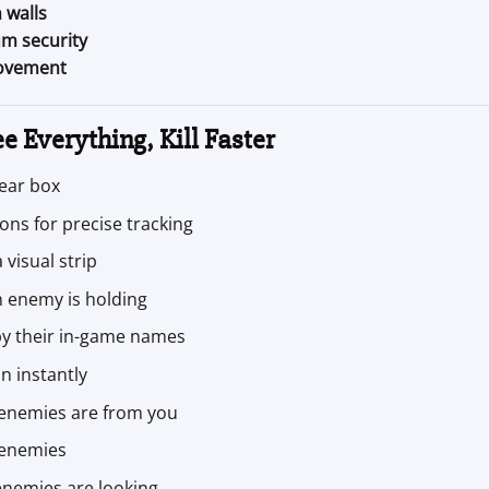
 walls
m security
movement
e Everything, Kill Faster
lear box
ons for precise tracking
visual strip
 enemy is holding
by their in-game names
n instantly
 enemies are from you
 enemies
nemies are looking