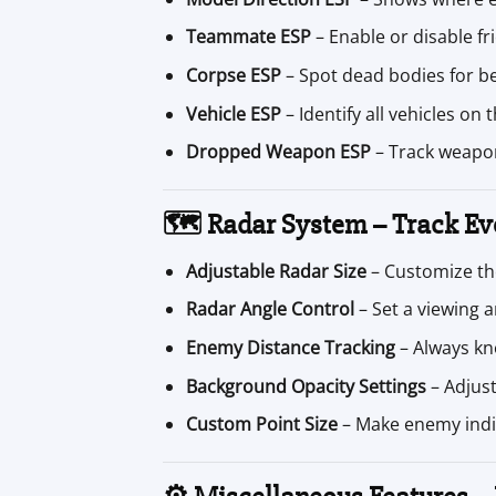
Teammate ESP
– Enable or disable fr
Corpse ESP
– Spot dead bodies for be
Vehicle ESP
– Identify all vehicles on
Dropped Weapon ESP
– Track weapon
🗺️ Radar System – Track Ev
Adjustable Radar Size
– Customize the
Radar Angle Control
– Set a viewing a
Enemy Distance Tracking
– Always kn
Background Opacity Settings
– Adjust 
Custom Point Size
– Make enemy indi