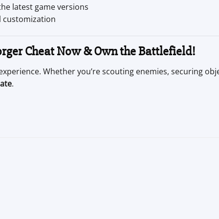
the latest game versions
ll customization
orger Cheat Now & Own the Battlefield!
experience. Whether you’re scouting enemies, securing object
ate
.