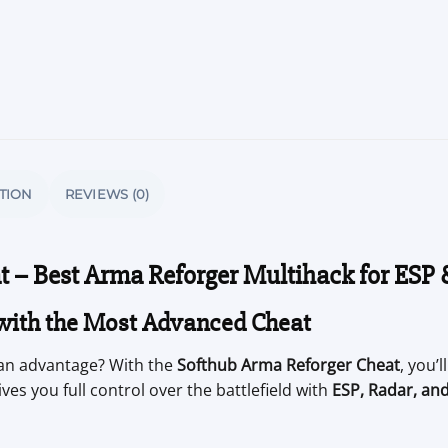
TION
REVIEWS (0)
t – Best Arma Reforger Multihack for ESP
with the Most Advanced Cheat
an advantage? With the
Softhub Arma Reforger Cheat
, you’
ves you full control over the battlefield with
ESP, Radar, an