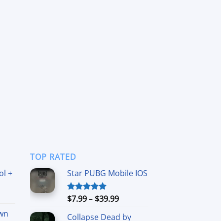
TOP RATED
ol +
Star PUBG Mobile IOS
ice
Price
$
7.99
–
$
39.99
Rated
5.00
nge:
out of 5
range:
wn
6.99
Collapse Dead by
$7.99