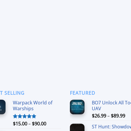
T SELLING
FEATURED
Warpack World of
BO7 Unlock All To
Warships
UAV
Pr
$
26.99
–
$
89.99
ra
Price
$
15.00
–
$
90.00
Rated
4.90
ST Hunt: Showdo
$2
out of 5
range: