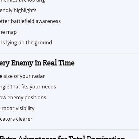
iendly highlights
tter battlefield awareness
 the map
s lying on the ground
ery Enemy in Real Time
 size of your radar
ngle that fits your needs
ow enemy positions
radar visibility
cators clearer