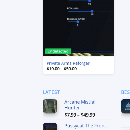
Undetected
Private Arma Reforger
Price
$
10.00
–
$
50.00
range:
$10.00
through
$50.00
LATEST
BES
Arcane Mistfall
Hunter
Price
$
7.99
–
$
49.99
range:
Pussycat The Front
$7.99