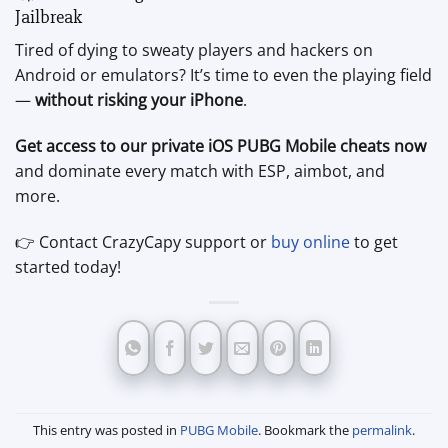
Jailbreak
Tired of dying to sweaty players and hackers on
Android or emulators? It’s time to even the playing field
—
without risking your iPhone
.
Get access to our private iOS PUBG Mobile cheats now
and dominate every match with ESP, aimbot, and
more.
👉 Contact CrazyCapy support or
buy online
to get
started today!
This entry was posted in
PUBG Mobile
. Bookmark the
permalink
.