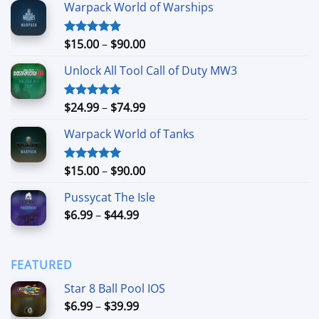
Warpack World of Warships
Price
$
15.00
–
$
90.00
Rated
4.90
out of 5
range:
Unlock All Tool Call of Duty MW3
$15.00
through
$90.00
Price
$
24.99
–
$
74.99
Rated
4.88
out of 5
range:
Warpack World of Tanks
$24.99
through
$74.99
Price
$
15.00
–
$
90.00
Rated
5.00
out of 5
range:
Pussycat The Isle
$15.00
Price
$
6.99
–
$
44.99
through
range:
$90.00
$6.99
through
FEATURED
$44.99
Star 8 Ball Pool IOS
Price
$
6.99
–
$
39.99