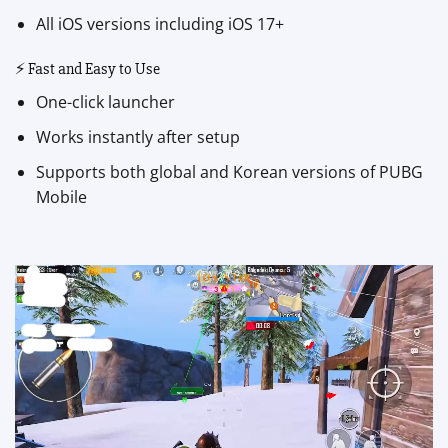
All iOS versions including iOS 17+
⚡ Fast and Easy to Use
One-click launcher
Works instantly after setup
Supports both global and Korean versions of PUBG
Mobile