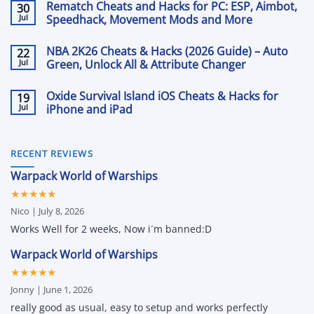
Rematch Cheats and Hacks for PC: ESP, Aimbot,
30
on
Hacks
The
Jul
2026:
Speedhack, Movement Mods and More
Front
Aimbot,
Cheats
No
ESP
&
Comments
and
NBA 2K26 Cheats & Hacks (2026 Guide) – Auto
22
on
Hacks
Loot
Rematch
Jul
with
Green, Unlock All & Attribute Changer
Tracking
Cheats
Aimbot,
with
and
No
ESP
Arcane
Hacks
Comments
and
Oxide Survival Island iOS Cheats & Hacks for
19
on
for
More
NBA
Jul
PC:
iPhone and iPad
2K26
ESP,
Cheats
No
Aimbot,
&
Comments
Speedhack,
on
Hacks
Movement
Oxide
(2026
RECENT REVIEWS
Mods
Survival
Guide)
and
Island
–
More
Warpack World of Warships
iOS
Auto
Cheats
Green,
★★★★★
&
Unlock
Hacks
All
Nico | July 8, 2026
for
&
iPhone
Attribute
Works Well for 2 weeks, Now i´m banned:D
and
Changer
iPad
Warpack World of Warships
★★★★★
Jonny | June 1, 2026
really good as usual, easy to setup and works perfectly