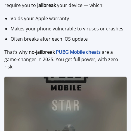
require you to
jailbreak
your device — which:
Voids your Apple warranty
Makes your phone vulnerable to viruses or crashes
Often breaks after each iOS update
That’s why
no-jailbreak
PUBG Mobile cheats
are a
game-changer in 2025. You get full power, with zero
risk.