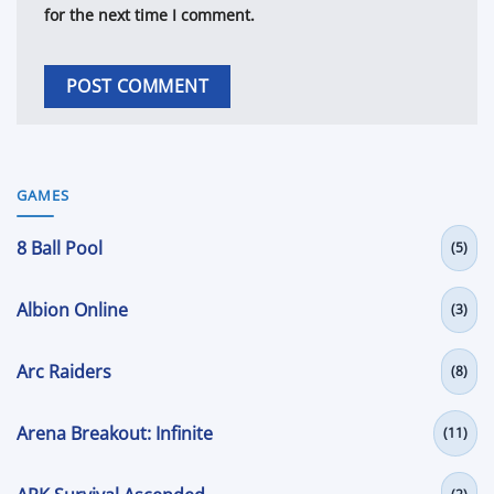
for the next time I comment.
GAMES
8 Ball Pool
(5)
Albion Online
(3)
Arc Raiders
(8)
Arena Breakout: Infinite
(11)