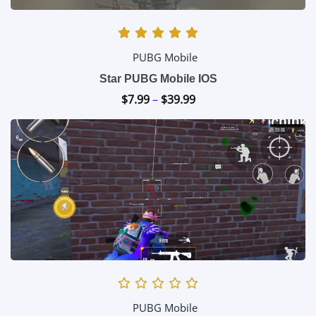
PUBG Mobile
Star PUBG Mobile IOS
$
7.99
–
$
39.99
Price
range:
$7.99
through
$39.99
PUBG Mobile