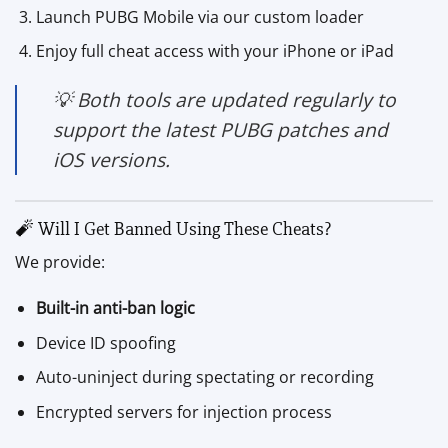
Launch PUBG Mobile via our custom loader
Enjoy full cheat access with your iPhone or iPad
💡 Both tools are updated regularly to
support the latest PUBG patches and
iOS versions.
🧨 Will I Get Banned Using These Cheats?
We provide:
Built-in anti-ban logic
Device ID spoofing
Auto-uninject during spectating or recording
Encrypted servers for injection process