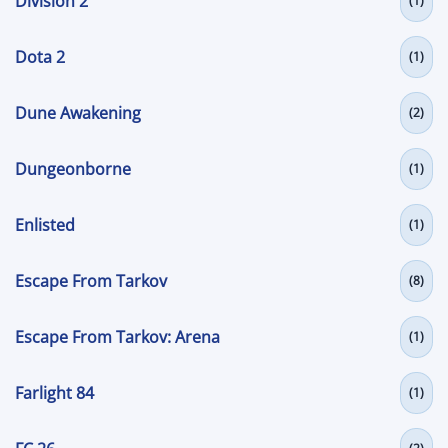
Division 2
(1)
Dota 2
(1)
Dune Awakening
(2)
Dungeonborne
(1)
Enlisted
(1)
Escape From Tarkov
(8)
Escape From Tarkov: Arena
(1)
Farlight 84
(1)