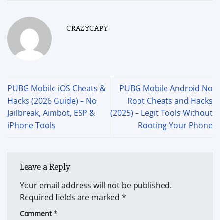
CRAZYCAPY
PUBG Mobile iOS Cheats &
PUBG Mobile Android No
Hacks (2026 Guide) – No
Root Cheats and Hacks
Jailbreak, Aimbot, ESP &
(2025) – Legit Tools Without
iPhone Tools
Rooting Your Phone
Leave a Reply
Your email address will not be published.
Required fields are marked
*
Comment
*