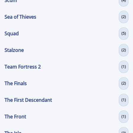
Scum
(4)
Sea of Thieves
(2)
Squad
(5)
Stalzone
(2)
Team Fortress 2
(1)
The Finals
(2)
The First Descendant
(1)
The Front
(1)