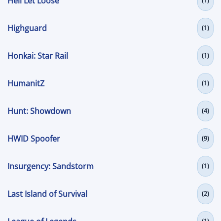
Hell Let Loose
(1)
Highguard
(1)
Honkai: Star Rail
(1)
HumanitZ
(1)
Hunt: Showdown
(4)
HWID Spoofer
(9)
Insurgency: Sandstorm
(1)
Last Island of Survival
(2)