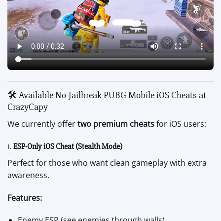
🛠️ Available No-Jailbreak PUBG Mobile iOS Cheats at
CrazyCapy
We currently offer
two premium cheats
for iOS users:
1.
ESP-Only iOS Cheat (Stealth Mode)
Perfect for those who want clean gameplay with extra
awareness.
Features:
Enemy ESP (see enemies through walls)