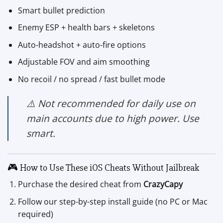
Smart bullet prediction
Enemy ESP + health bars + skeletons
Auto-headshot + auto-fire options
Adjustable FOV and aim smoothing
No recoil / no spread / fast bullet mode
⚠️ Not recommended for daily use on
main accounts due to high power. Use
smart.
🎮 How to Use These iOS Cheats Without Jailbreak
Purchase the desired cheat from
CrazyCapy
Follow our step-by-step install guide (no PC or Mac
required)