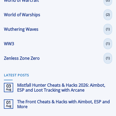
World of Warcraft
(2)
World of Warships
(2)
Wuthering Waves
(1)
WW3
(1)
Zenless Zone Zero
(1)
LATEST POSTS
Mistfall Hunter Cheats & Hacks 2026: Aimbot,
03
Aug
ESP and Loot Tracking with Arcane
No
Comments
The Front Cheats & Hacks with Aimbot, ESP and
01
on
Mistfall
Aug
More
Hunter
Cheats
No
&
Comments