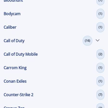
Bloodhunt
(1)
Bodycam
(1)
Caliber
(1)
Call of Duty
(16)
Call of Duty Mobile
(2)
Carrom King
(1)
Conan Exiles
(1)
Counter-Strike 2
(7)