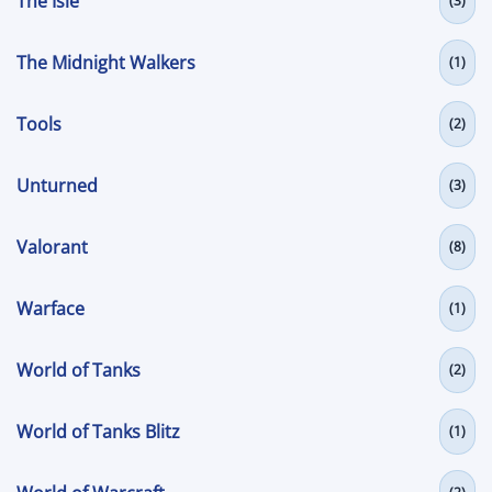
The Isle
(3)
The Midnight Walkers
(1)
Tools
(2)
Unturned
(3)
Valorant
(8)
Warface
(1)
World of Tanks
(2)
World of Tanks Blitz
(1)