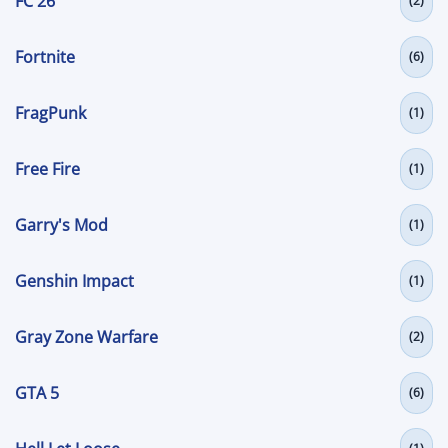
FC 26
(2)
Fortnite
(6)
FragPunk
(1)
Free Fire
(1)
Garry's Mod
(1)
Genshin Impact
(1)
Gray Zone Warfare
(2)
GTA 5
(6)