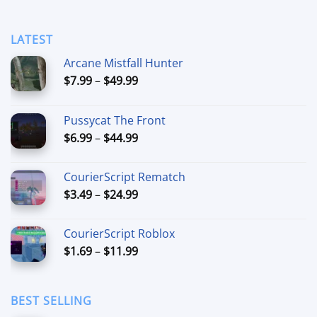
LATEST
Arcane Mistfall Hunter
Price
$
7.99
–
$
49.99
range:
$7.99
Pussycat The Front
through
Price
$
6.99
–
$
44.99
$49.99
range:
$6.99
CourierScript Rematch
through
Price
$
3.49
–
$
24.99
$44.99
range:
$3.49
CourierScript Roblox
through
Price
$
1.69
–
$
11.99
$24.99
range:
$1.69
through
BEST SELLING
$11.99