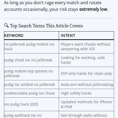
As long as you don’t rage every match and rotate
accounts occasionally, your risk stays
extremely low
.
🔍 Top Search Terms This Article Covers
KEYWORD
INTENT
no jailbreak pubg mobile ios
Players want cheats without
hack
tampering with iOS
Looking for working, safe
pubg cheat ios no jailbreak
hacks
pubg mobile esp iphone no
ESP-only hacks for clean play
jailbreak
pubg ios aimbot no jailbreak
Auto-aim without jailbreaking
undetectable pubg ios cheat
High safety hacks
Updated methods for iPhone
ios pubg hack 2025
& iPad
pubg wallhack ios no
See through walls without