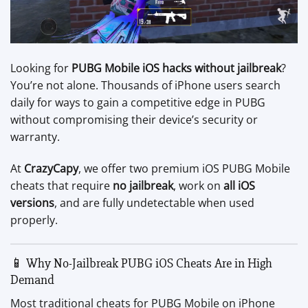
Looking for
PUBG Mobile iOS hacks without jailbreak
?
You’re not alone. Thousands of iPhone users search
daily for ways to gain a competitive edge in PUBG
without compromising their device’s security or
warranty.
At
CrazyCapy
, we offer two premium iOS PUBG Mobile
cheats that require
no jailbreak
, work on
all iOS
versions
, and are fully undetectable when used
properly.
📱 Why No-Jailbreak PUBG iOS Cheats Are in High
Demand
Most traditional cheats for PUBG Mobile on iPhone