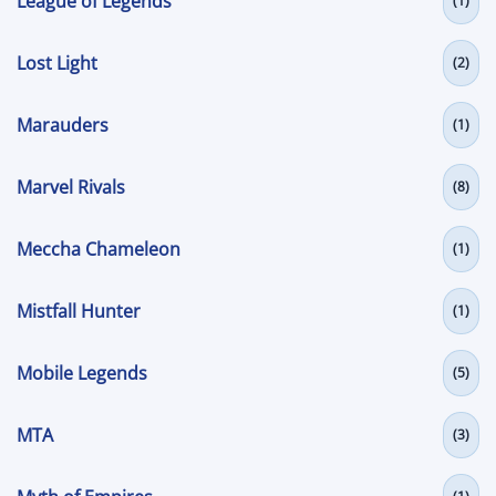
League of Legends
(1)
Lost Light
(2)
Marauders
(1)
Marvel Rivals
(8)
Meccha Chameleon
(1)
Mistfall Hunter
(1)
Mobile Legends
(5)
MTA
(3)