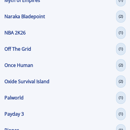
Myth of Empires
(1)
Naraka Bladepoint
(2)
NBA 2K26
(1)
Off The Grid
(1)
Once Human
(2)
Oxide Survival Island
(2)
Palworld
(1)
Payday 3
(1)