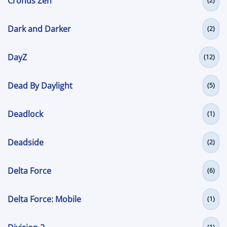
Cronus Zen
(2)
Dark and Darker
(2)
DayZ
(12)
Dead By Daylight
(5)
Deadlock
(1)
Deadside
(2)
Delta Force
(6)
Delta Force: Mobile
(1)