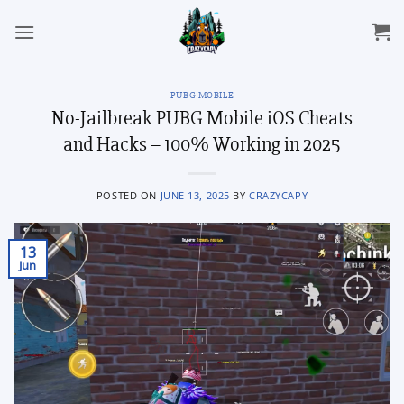
Skip
to
content
PUBG MOBILE
No-Jailbreak PUBG Mobile iOS Cheats
and Hacks – 100% Working in 2025
POSTED ON
JUNE 13, 2025
BY
CRAZYCAPY
13
Jun