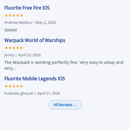
Fluorite Free Fire IOS
★★★★★
Andrew Medina | May 2, 2026
Goood
Warpack World of Warships
★★★★★
Jonny | April 23, 2026
The Warpack is working perfectly fine. Very easy to setup and
very...
Fluorite Mobile Legends IOS
★★★★★
hubbaka ghoyati | April 21, 2026
All Reviews →