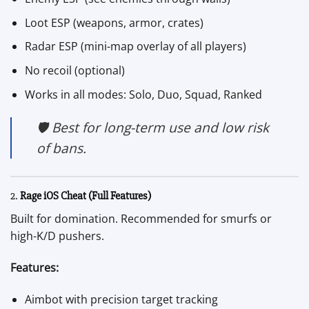
Loot ESP (weapons, armor, crates)
Radar ESP (mini-map overlay of all players)
No recoil (optional)
Works in all modes: Solo, Duo, Squad, Ranked
🛡️ Best for long-term use and low risk
of bans.
2.
Rage iOS Cheat (Full Features)
Built for domination. Recommended for smurfs or
high-K/D pushers.
Features:
Aimbot with precision target tracking