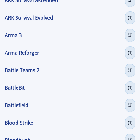
ARK Survival Ascended
(2)
ARK Survival Evolved
(1)
Arma 3
(3)
Arma Reforger
(1)
Battle Teams 2
(1)
BattleBit
(1)
Battlefield
(3)
Blood Strike
(1)