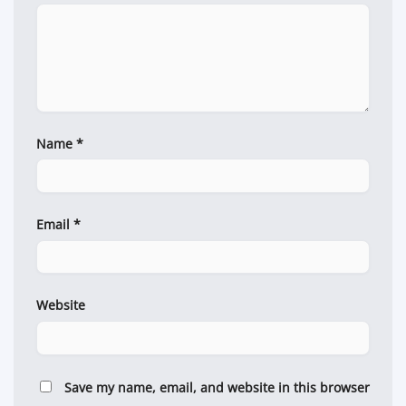
Name
*
Email
*
Website
Save my name, email, and website in this browser