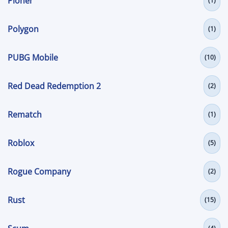
Pioner
(1)
Polygon
(1)
PUBG Mobile
(10)
Red Dead Redemption 2
(2)
Rematch
(1)
Roblox
(5)
Rogue Company
(2)
Rust
(15)