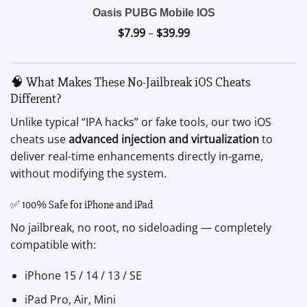
Oasis PUBG Mobile IOS
$
7.99
–
$
39.99
Price
range:
$7.99
🧠 What Makes These No-Jailbreak iOS Cheats
through
Different?
$39.99
Unlike typical “IPA hacks” or fake tools, our two iOS
cheats use
advanced injection and virtualization
to
deliver real-time enhancements directly in-game,
without modifying the system.
✅ 100% Safe for iPhone and iPad
No jailbreak, no root, no sideloading — completely
compatible with:
iPhone 15 / 14 / 13 / SE
iPad Pro, Air, Mini