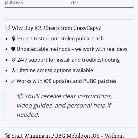
jailbreak
risk
🛒 Why Buy iOS Cheats from CrazyCapy?
🧠 Expert-tested, not stolen public trash
🛡️ Undetectable methods – we work with real devs
💬 24/7 support for install and troubleshooting
🎯 Lifetime access options available
✅ Works with iOS updates and PUBG patches
📦 You’ll receive clear instructions,
video guides, and personal help if
needed.
🚀 Start Winning in PUBG Mobile on iOS – Without