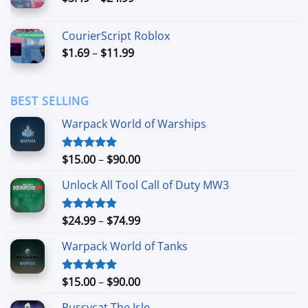
range:
$3.49
CourierScript Roblox
through
Price
$
1.69
–
$
11.99
$24.99
range:
$1.69
through
BEST SELLING
$11.99
Warpack World of Warships
Price
$
15.00
–
$
90.00
Rated
4.90
out of 5
range:
Unlock All Tool Call of Duty MW3
$15.00
through
$90.00
Price
$
24.99
–
$
74.99
Rated
4.88
out of 5
range:
Warpack World of Tanks
$24.99
through
$74.99
Price
$
15.00
–
$
90.00
Rated
5.00
out of 5
range:
Pussycat The Isle