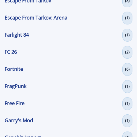
Escape From Tarkov
(8)
Escape From Tarkov: Arena
(1)
Farlight 84
(1)
FC 26
(2)
Fortnite
(6)
FragPunk
(1)
Free Fire
(1)
Garry's Mod
(1)