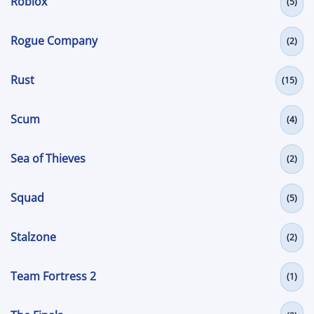
Roblox
(5)
Rogue Company
(2)
Rust
(15)
Scum
(4)
Sea of Thieves
(2)
Squad
(5)
Stalzone
(2)
Team Fortress 2
(1)