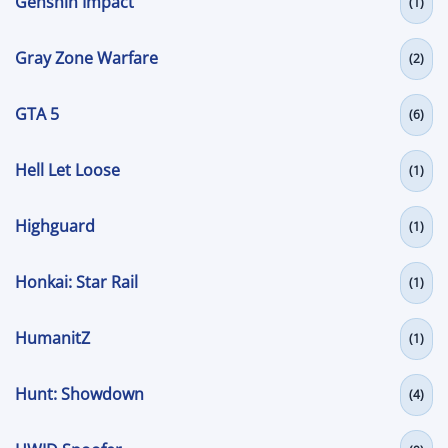
Genshin Impact
(1)
Gray Zone Warfare
(2)
GTA 5
(6)
Hell Let Loose
(1)
Highguard
(1)
Honkai: Star Rail
(1)
HumanitZ
(1)
Hunt: Showdown
(4)