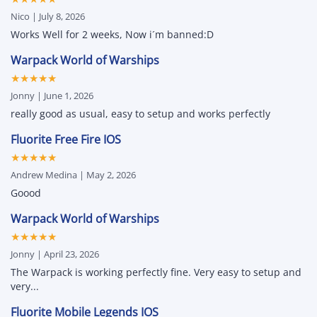
&
Unlock
Hacks
All
Nico | July 8, 2026
for
&
iPhone
Attribute
Works Well for 2 weeks, Now i´m banned:D
and
Changer
iPad
Warpack World of Warships
★★★★★
Jonny | June 1, 2026
really good as usual, easy to setup and works perfectly
Fluorite Free Fire IOS
★★★★★
Andrew Medina | May 2, 2026
Goood
Warpack World of Warships
★★★★★
Jonny | April 23, 2026
The Warpack is working perfectly fine. Very easy to setup and
very...
Fluorite Mobile Legends IOS