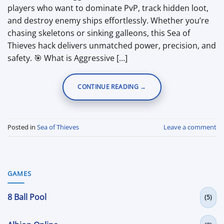
players who want to dominate PvP, track hidden loot,
and destroy enemy ships effortlessly. Whether you’re
chasing skeletons or sinking galleons, this Sea of
Thieves hack delivers unmatched power, precision, and
safety. 🎯 What is Aggressive […]
CONTINUE READING
→
Posted in
Sea of Thieves
Leave a comment
GAMES
8 Ball Pool
(5)