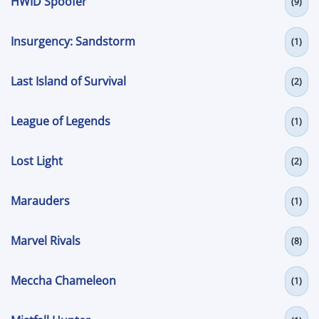
HWID Spoofer
(9)
Insurgency: Sandstorm
(1)
Last Island of Survival
(2)
League of Legends
(1)
Lost Light
(2)
Marauders
(1)
Marvel Rivals
(8)
Meccha Chameleon
(1)