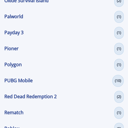
Oxide Survival Island
(2)
Palworld
(1)
Payday 3
(1)
Pioner
(1)
Polygon
(1)
PUBG Mobile
(10)
Red Dead Redemption 2
(2)
Rematch
(1)