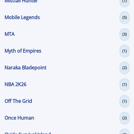
Mistfall Hunter
(1)
Mobile Legends
(5)
MTA
(3)
Myth of Empires
(1)
Naraka Bladepoint
(2)
NBA 2K26
(1)
Off The Grid
(1)
Once Human
(2)