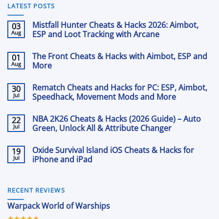
LATEST POSTS
Mistfall Hunter Cheats & Hacks 2026: Aimbot,
03
Aug
ESP and Loot Tracking with Arcane
No
Comments
The Front Cheats & Hacks with Aimbot, ESP and
01
on
Mistfall
Aug
More
Hunter
Cheats
No
&
Comments
Rematch Cheats and Hacks for PC: ESP, Aimbot,
30
on
Hacks
The
Jul
2026:
Speedhack, Movement Mods and More
Front
Aimbot,
Cheats
No
ESP
&
Comments
and
NBA 2K26 Cheats & Hacks (2026 Guide) – Auto
22
on
Hacks
Loot
Rematch
Jul
with
Green, Unlock All & Attribute Changer
Tracking
Cheats
Aimbot,
with
and
No
ESP
Arcane
Hacks
Comments
and
Oxide Survival Island iOS Cheats & Hacks for
19
on
for
More
NBA
Jul
PC:
iPhone and iPad
2K26
ESP,
Cheats
No
Aimbot,
&
Comments
Speedhack,
on
Hacks
Movement
Oxide
(2026
RECENT REVIEWS
Mods
Survival
Guide)
and
Island
–
More
Warpack World of Warships
iOS
Auto
Cheats
Green,
★★★★★