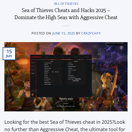
SEA OF THIEVES
Sea of Thieves Cheats and Hacks 2025 –
Dominate the High Seas with Aggressive Cheat
POSTED ON
JUNE 15, 2025
BY
CRAZYCAPY
15
Jun
Looking for the best Sea of Thieves cheat in 2025?Look
no further than Aggressive Cheat, the ultimate tool for