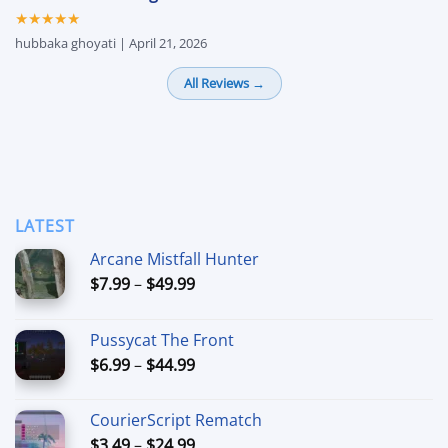
★★★★★
hubbaka ghoyati | April 21, 2026
All Reviews →
LATEST
Arcane Mistfall Hunter
Price
$
7.99
–
$
49.99
range:
$7.99
Pussycat The Front
through
Price
$
6.99
–
$
44.99
$49.99
range:
$6.99
CourierScript Rematch
through
Price
$
3.49
–
$
24.99
$44.99