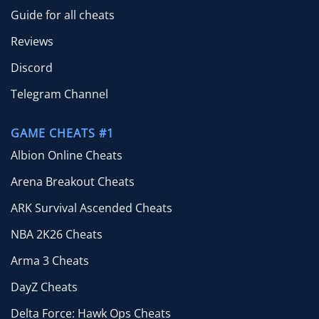
Guide for all cheats
Reviews
Discord
Telegram Channel
GAME CHEATS #1
Albion Online Cheats
Arena Breakout Cheats
ARK Survival Ascended Cheats
NBA 2K26 Cheats
Arma 3 Cheats
DayZ Cheats
Delta Force: Hawk Ops Cheats