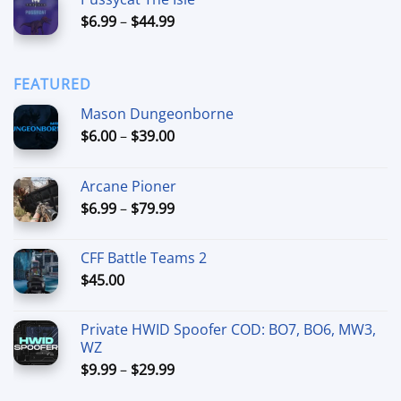
$15.00
Price
$
6.99
–
$
44.99
through
range:
$90.00
$6.99
through
FEATURED
$44.99
Mason Dungeonborne
Price
$
6.00
–
$
39.00
range:
$6.00
Arcane Pioner
through
Price
$
6.99
–
$
79.99
$39.00
range:
$6.99
CFF Battle Teams 2
through
$
45.00
$79.99
Private HWID Spoofer COD: BO7, BO6, MW3,
WZ
Price
$
9.99
–
$
29.99
range: