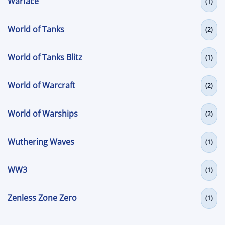
Warface
(1)
World of Tanks
(2)
World of Tanks Blitz
(1)
World of Warcraft
(2)
World of Warships
(2)
Wuthering Waves
(1)
WW3
(1)
Zenless Zone Zero
(1)