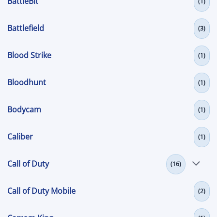
BattleBit
(1)
Battlefield
(3)
Blood Strike
(1)
Bloodhunt
(1)
Bodycam
(1)
Caliber
(1)
Call of Duty
(16)
Call of Duty Mobile
(2)