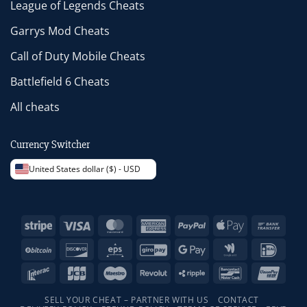
League of Legends Cheats
Garrys Mod Cheats
Call of Duty Mobile Cheats
Battlefield 6 Cheats
All cheats
Currency Switcher
United States dollar ($) - USD
Stripe
Visa
MasterCard
American
PayPal
Apple
Bank
Express
Pay
Trans
BitCoin
Discover
Eps
GiroPay
Google
Google
IDeal
Pay
Wallet
Interac
JCB
Maestro
Revolut
Ripple
Bancontact
Unio
SELL YOUR CHEAT – PARTNER WITH US
CONTACT