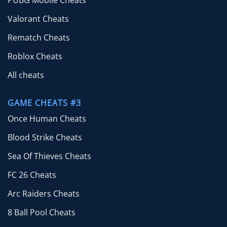
Valorant Cheats
Rematch Cheats
Roblox Cheats
All cheats
GAME CHEATS #3
Once Human Cheats
Blood Strike Cheats
Sea Of Thieves Cheats
FC 26 Cheats
Arc Raiders Cheats
8 Ball Pool Cheats