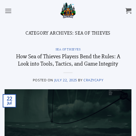
Skip
to
content
CATEGORY ARCHIVES:
SEA OF THIEVES
SEA OF THIEVES
How Sea of Thieves Players Bend the Rules: A
Look into Tools, Tactics, and Game Integrity
POSTED ON
JULY 22, 2025
BY
CRAZYCAPY
22
Jul