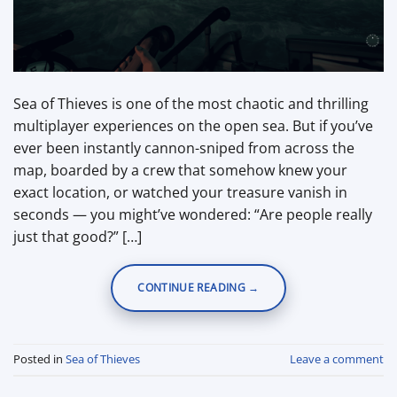
Sea of Thieves is one of the most chaotic and thrilling
multiplayer experiences on the open sea. But if you’ve
ever been instantly cannon-sniped from across the
map, boarded by a crew that somehow knew your
exact location, or watched your treasure vanish in
seconds — you might’ve wondered: “Are people really
just that good?” […]
CONTINUE READING
→
Posted in
Sea of Thieves
Leave a comment