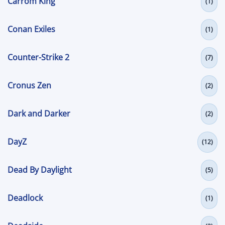
Carrom King
(1)
Conan Exiles
(1)
Counter-Strike 2
(7)
Cronus Zen
(2)
Dark and Darker
(2)
DayZ
(12)
Dead By Daylight
(5)
Deadlock
(1)