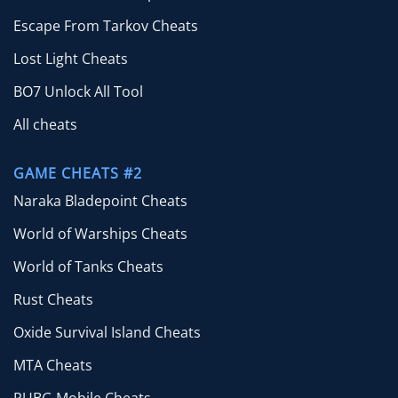
Escape From Tarkov Cheats
Lost Light Cheats
BO7 Unlock All Tool
All cheats
GAME CHEATS #2
Naraka Bladepoint Cheats
World of Warships Cheats
World of Tanks Cheats
Rust Cheats
Oxide Survival Island Cheats
MTA Cheats
PUBG Mobile Cheats