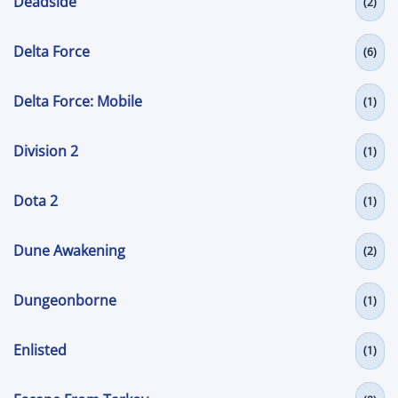
Deadside
(2)
Delta Force
(6)
Delta Force: Mobile
(1)
Division 2
(1)
Dota 2
(1)
Dune Awakening
(2)
Dungeonborne
(1)
Enlisted
(1)