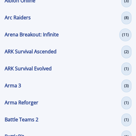
Albion Online
(3)
Arc Raiders
(8)
Arena Breakout: Infinite
(11)
ARK Survival Ascended
(2)
ARK Survival Evolved
(1)
Arma 3
(3)
Arma Reforger
(1)
Battle Teams 2
(1)