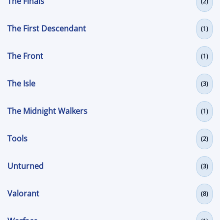
The Finals
(2)
The First Descendant
(1)
The Front
(1)
The Isle
(3)
The Midnight Walkers
(1)
Tools
(2)
Unturned
(3)
Valorant
(8)