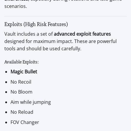
scenarios.
Exploits (High Risk Features)
Vault includes a set of
advanced exploit features
designed for maximum impact. These are powerful
tools and should be used carefully.
Available Exploits:
Magic Bullet
No Recoil
No Bloom
Aim while jumping
No Reload
FOV Changer