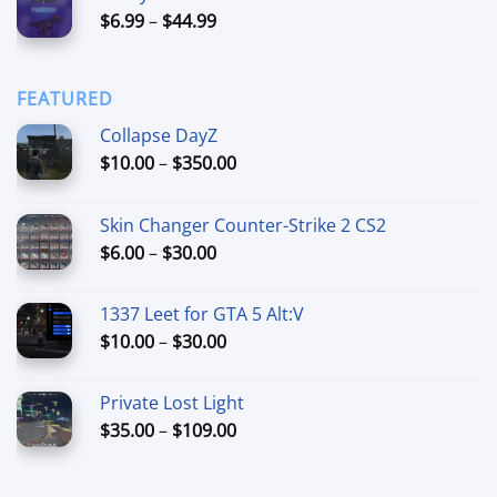
Price
$
6.99
–
$
44.99
through
range:
$90.00
$6.99
through
FEATURED
$44.99
Collapse DayZ
Price
$
10.00
–
$
350.00
range:
$10.00
Skin Changer Counter-Strike 2 CS2
through
Price
$
6.00
–
$
30.00
$350.00
range:
$6.00
1337 Leet for GTA 5 Alt:V
through
Price
$
10.00
–
$
30.00
$30.00
range:
$10.00
Private Lost Light
through
Price
$
35.00
–
$
109.00
$30.00
range:
$35.00