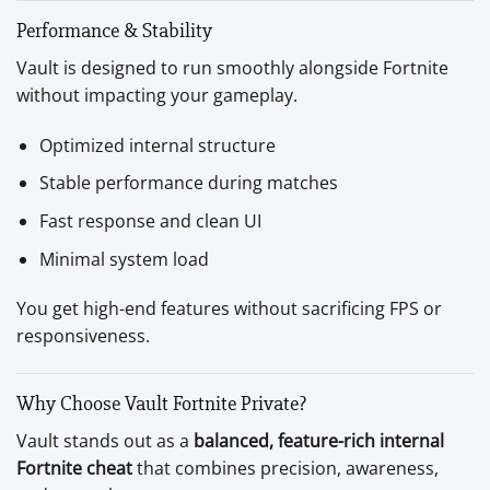
Performance & Stability
Vault is designed to run smoothly alongside Fortnite
without impacting your gameplay.
Optimized internal structure
Stable performance during matches
Fast response and clean UI
Minimal system load
You get high-end features without sacrificing FPS or
responsiveness.
Why Choose Vault Fortnite Private?
Vault stands out as a
balanced, feature-rich internal
Fortnite cheat
that combines precision, awareness,