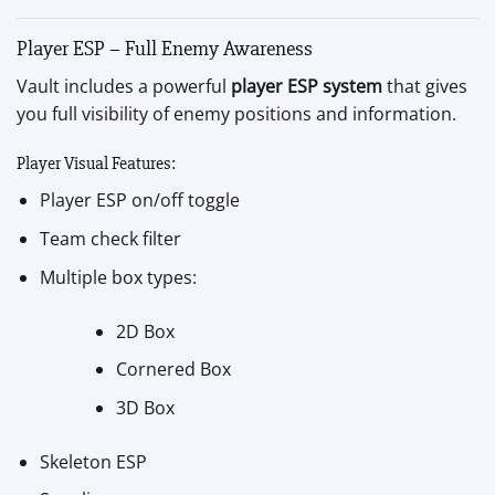
Player ESP – Full Enemy Awareness
Vault includes a powerful
player ESP system
that gives
you full visibility of enemy positions and information.
Player Visual Features:
Player ESP on/off toggle
Team check filter
Multiple box types:
2D Box
Cornered Box
3D Box
Skeleton ESP