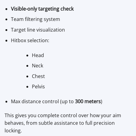
Visible-only targeting check
Team filtering system
Target line visualization
Hitbox selection:
Head
Neck
Chest
Pelvis
Max distance control (up to
300 meters
)
This gives you complete control over how your aim
behaves, from subtle assistance to full precision
locking.