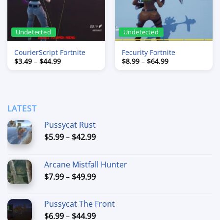
Undetected
Undetected
CourierScript Fortnite
Fecurity Fortnite
Price
Price
$
3.49
–
$
44.99
$
8.99
–
$
64.99
range:
range:
$3.49
$8.99
through
through
$44.99
$64.99
LATEST
Pussycat Rust
Price
$
5.99
–
$
42.99
range:
$5.99
Arcane Mistfall Hunter
through
Price
$
7.99
–
$
49.99
$42.99
range:
$7.99
Pussycat The Front
through
Price
$
6.99
–
$
44.99
$49.99