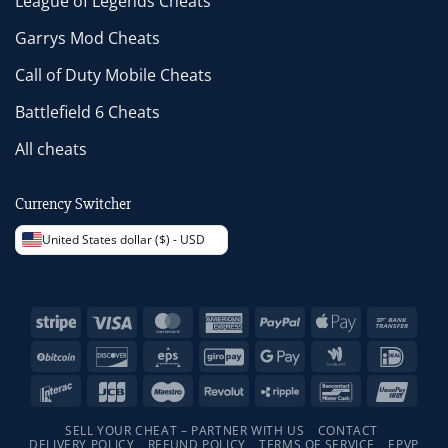
League of Legends Cheats
Garrys Mod Cheats
Call of Duty Mobile Cheats
Battlefield 6 Cheats
All cheats
Currency Switcher
United States dollar ($) - USD
Stripe
Visa
MasterCard
American
PayPal
Apple
Bank
Express
Pay
Trans
BitCoin
Discover
Eps
GiroPay
Google
Google
IDeal
Pay
Wallet
Interac
JCB
Maestro
Revolut
Ripple
Bancontact
Unio
SELL YOUR CHEAT – PARTNER WITH US
CONTACT
DELIVERY POLICY
REFUND POLICY
TERMS OF SERVICE
EPVP