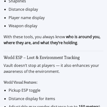
Snaplines
Distance display
Player name display
Weapon display
With these tools, you always know
who is around you,
where they are, and what they’re holding
.
World ESP – Loot & Environment Tracking
Vault doesn’t stop at players — it also enhances your
awareness of the environment.
World Visual Features:
Pickup ESP toggle
Distance display for items
Adjustable max render distance (up to
150 meters
)