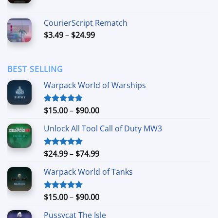
range:
$6.99
CourierScript Rematch
through
Price
$
3.49
–
$
24.99
$44.99
range:
$3.49
through
BEST SELLING
$24.99
Warpack World of Warships
Price
$
15.00
–
$
90.00
Rated
4.90
out of 5
range:
Unlock All Tool Call of Duty MW3
$15.00
through
$90.00
Price
$
24.99
–
$
74.99
Rated
4.88
out of 5
range:
Warpack World of Tanks
$24.99
through
$74.99
Price
$
15.00
–
$
90.00
Rated
5.00
out of 5
range:
Pussycat The Isle
$15.00