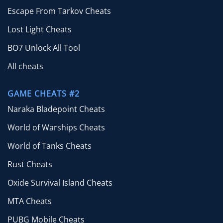
Escape From Tarkov Cheats
Lost Light Cheats
BO7 Unlock All Tool
All cheats
GAME CHEATS #2
Naraka Bladepoint Cheats
World of Warships Cheats
World of Tanks Cheats
Rust Cheats
Oxide Survival Island Cheats
MTA Cheats
PUBG Mobile Cheats