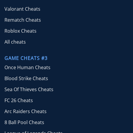
Valorant Cheats
Rematch Cheats
Roblox Cheats
All cheats
GAME CHEATS #3
Once Human Cheats
Blood Strike Cheats
Sea Of Thieves Cheats
FC 26 Cheats
Arc Raiders Cheats
8 Ball Pool Cheats