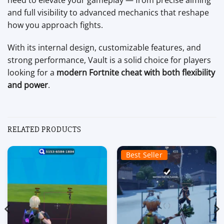
and full visibility to advanced mechanics that reshape
how you approach fights.
With its internal design, customizable features, and
strong performance, Vault is a solid choice for players
looking for a
modern Fortnite cheat with both flexibility
and power
.
RELATED PRODUCTS
Best Seller