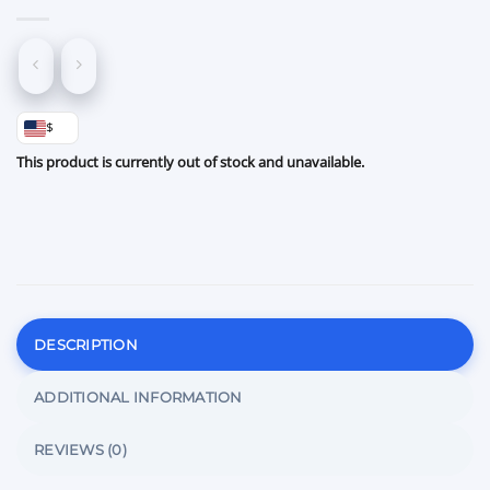
$
This product is currently out of stock and unavailable.
DESCRIPTION
ADDITIONAL INFORMATION
REVIEWS (0)