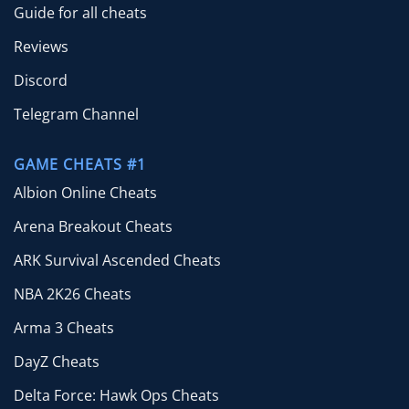
Guide for all cheats
Reviews
Discord
Telegram Channel
GAME CHEATS #1
Albion Online Cheats
Arena Breakout Cheats
ARK Survival Ascended Cheats
NBA 2K26 Cheats
Arma 3 Cheats
DayZ Cheats
Delta Force: Hawk Ops Cheats