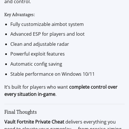
and control.
Key Advantages:
Fully customizable aimbot system
Advanced ESP for players and loot
Clean and adjustable radar
Powerful exploit features
Automatic config saving
Stable performance on Windows 10/11
It’s built for players who want
complete control over
every situation in-game
.
Final Thoughts
Vault Fortnite Private Cheat
delivers everything you
need to elevate your gameplay — from precise aiming