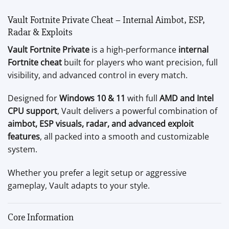
Vault Fortnite Private Cheat – Internal Aimbot, ESP,
Radar & Exploits
Vault Fortnite Private
is a high-performance
internal
Fortnite cheat
built for players who want precision, full
visibility, and advanced control in every match.
Designed for
Windows 10 & 11
with full
AMD and Intel
CPU support
, Vault delivers a powerful combination of
aimbot, ESP visuals, radar, and advanced exploit
features
, all packed into a smooth and customizable
system.
Whether you prefer a legit setup or aggressive
gameplay, Vault adapts to your style.
Core Information