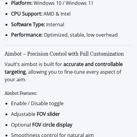
Platform:
Windows 10 / Windows 11
CPU Support:
AMD & Intel
Software Type:
Internal
Performance:
Optimized, stable, low overhead
Aimbot – Precision Control with Full Customization
Vault’s aimbot is built for
accurate and controllable
targeting
, allowing you to fine-tune every aspect of
your aim.
Aimbot Features:
Enable / Disable toggle
Adjustable
FOV slider
Optional
FOV circle display
Smoothness control for natural aim