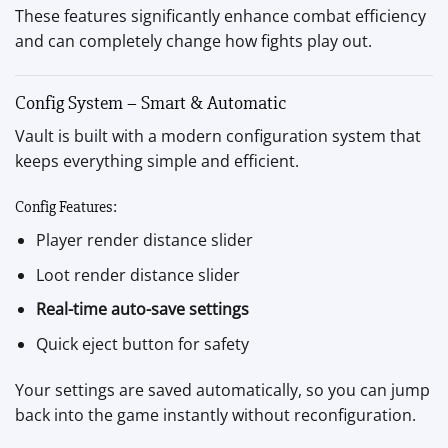
These features significantly enhance combat efficiency
and can completely change how fights play out.
Config System – Smart & Automatic
Vault is built with a modern configuration system that
keeps everything simple and efficient.
Config Features:
Player render distance slider
Loot render distance slider
Real-time auto-save settings
Quick eject button for safety
Your settings are saved automatically, so you can jump
back into the game instantly without reconfiguration.