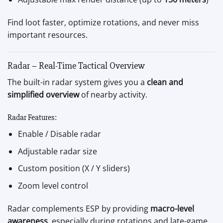
Find loot faster, optimize rotations, and never miss
important resources.
Radar – Real-Time Tactical Overview
The built-in radar system gives you a
clean and
simplified overview
of nearby activity.
Radar Features:
Enable / Disable radar
Adjustable radar size
Custom position (X / Y sliders)
Zoom level control
Radar complements ESP by providing
macro-level
awareness
, especially during rotations and late-game