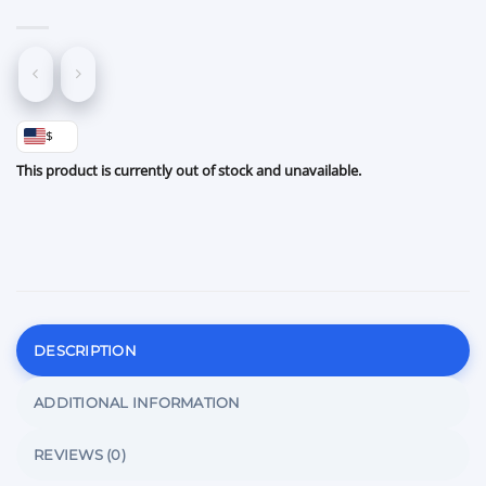
$
This product is currently out of stock and unavailable.
DESCRIPTION
ADDITIONAL INFORMATION
REVIEWS (0)