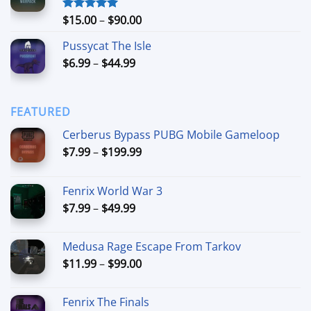
through
$74.99
Price
$
15.00
–
$
90.00
Rated
5.00
out of 5
range:
Pussycat The Isle
$15.00
Price
$
6.99
–
$
44.99
through
range:
$90.00
$6.99
through
FEATURED
$44.99
Cerberus Bypass PUBG Mobile Gameloop
Price
$
7.99
–
$
199.99
range:
$7.99
Fenrix World War 3
through
Price
$
7.99
–
$
49.99
$199.99
range:
$7.99
Medusa Rage Escape From Tarkov
through
Price
$
11.99
–
$
99.00
$49.99
range:
$11.99
Fenrix The Finals
through