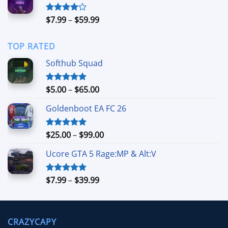
$99.00
Price
$
7.99
–
$
59.99
Rated
4.00
out
range:
of 5
$7.99
TOP RATED
through
$59.99
Softhub Squad
Price
$
5.00
–
$
65.00
Rated
5.00
out of 5
range:
Goldenboot EA FC 26
$5.00
through
$65.00
Price
$
25.00
–
$
99.00
Rated
5.00
out of 5
range:
Ucore GTA 5 Rage:MP & Alt:V
$25.00
through
$99.00
Price
$
7.99
–
$
39.99
Rated
5.00
out of 5
range:
$7.99
through
CRAZYCAPY
$39.99