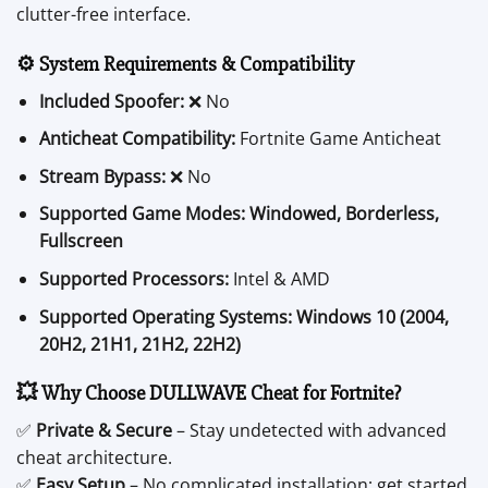
clutter-free interface.
⚙️ System Requirements & Compatibility
Included Spoofer:
❌ No
Anticheat Compatibility:
Fortnite Game Anticheat
Stream Bypass:
❌ No
Supported Game Modes:
Windowed, Borderless,
Fullscreen
Supported Processors:
Intel & AMD
Supported Operating Systems:
Windows 10 (2004,
20H2, 21H1, 21H2, 22H2)
💥 Why Choose DULLWAVE Cheat for Fortnite?
✅
Private & Secure
– Stay undetected with advanced
cheat architecture.
✅
Easy Setup
– No complicated installation; get started