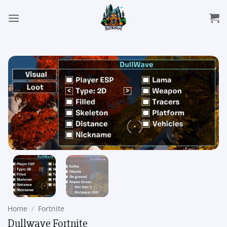
Skip
to
content
Home
/
Fortnite
Dullwave Fortnite