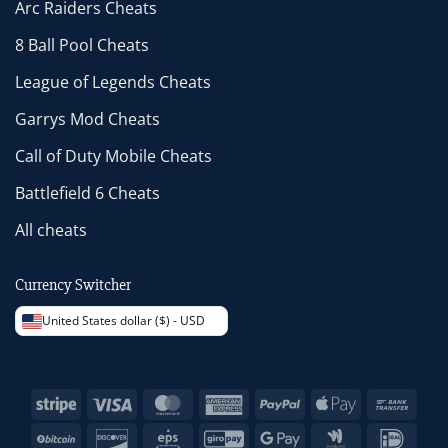
Arc Raiders Cheats
8 Ball Pool Cheats
League of Legends Cheats
Garrys Mod Cheats
Call of Duty Mobile Cheats
Battlefield 6 Cheats
All cheats
Currency Switcher
United States dollar ($) - USD
Stripe
Visa
MasterCard
American
PayPal
Apple
Bank
Express
Pay
Trans
BitCoin
Discover
Eps
GiroPay
Google
Google
IDeal