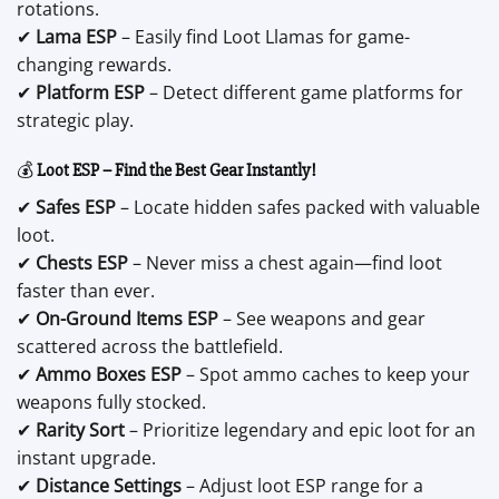
rotations.
✔
Lama ESP
– Easily find Loot Llamas for game-
changing rewards.
✔
Platform ESP
– Detect different game platforms for
strategic play.
💰
Loot ESP – Find the Best Gear Instantly!
✔
Safes ESP
– Locate hidden safes packed with valuable
loot.
✔
Chests ESP
– Never miss a chest again—find loot
faster than ever.
✔
On-Ground Items ESP
– See weapons and gear
scattered across the battlefield.
✔
Ammo Boxes ESP
– Spot ammo caches to keep your
weapons fully stocked.
✔
Rarity Sort
– Prioritize legendary and epic loot for an
instant upgrade.
✔
Distance Settings
– Adjust loot ESP range for a