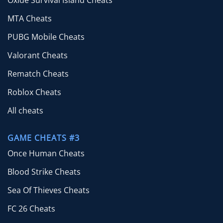
Oxide Survival Island Cheats
MTA Cheats
PUBG Mobile Cheats
Valorant Cheats
Rematch Cheats
Roblox Cheats
All cheats
GAME CHEATS #3
Once Human Cheats
Blood Strike Cheats
Sea Of Thieves Cheats
FC 26 Cheats