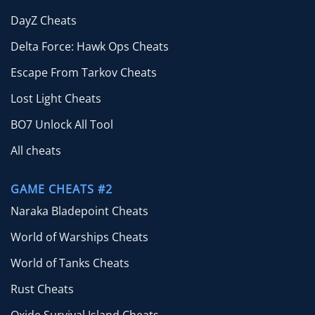
DayZ Cheats
Delta Force: Hawk Ops Cheats
Escape From Tarkov Cheats
Lost Light Cheats
BO7 Unlock All Tool
All cheats
GAME CHEATS #2
Naraka Bladepoint Cheats
World of Warships Cheats
World of Tanks Cheats
Rust Cheats