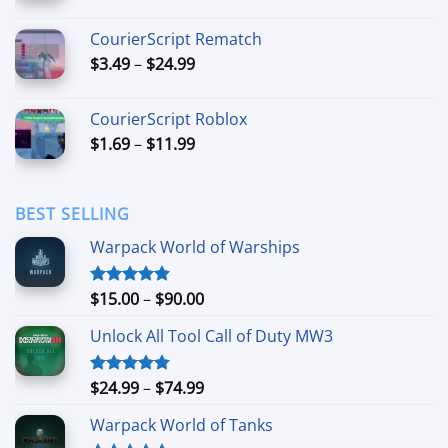
range:
$6.99
CourierScript Rematch
through
Price
$
3.49
–
$
24.99
$44.99
range:
$3.49
CourierScript Roblox
through
Price
$
1.69
–
$
11.99
$24.99
range:
$1.69
through
BEST SELLING
$11.99
Warpack World of Warships
Price
$
15.00
–
$
90.00
Rated
4.90
out of 5
range:
Unlock All Tool Call of Duty MW3
$15.00
through
$90.00
Price
$
24.99
–
$
74.99
Rated
4.88
out of 5
range:
Warpack World of Tanks
$24.99