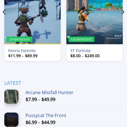
Undetected
Undetected
Fenrix Fortnite
ST Fortnite
Price
Price
$
11.99
–
$
89.99
$
8.00
–
$
249.00
range:
range:
$11.99
$8.00
through
through
$89.99
$249.00
LATEST
Arcane Mistfall Hunter
Price
$
7.99
–
$
49.99
range:
$7.99
Pussycat The Front
through
Price
$
6.99
–
$
44.99
$49.99