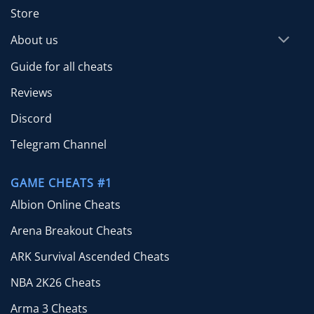
Store
About us
Guide for all cheats
Reviews
Discord
Telegram Channel
GAME CHEATS #1
Albion Online Cheats
Arena Breakout Cheats
ARK Survival Ascended Cheats
NBA 2K26 Cheats
Arma 3 Cheats