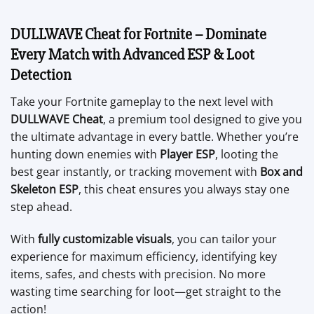
DULLWAVE Cheat for Fortnite – Dominate
Every Match with Advanced ESP & Loot
Detection
Take your Fortnite gameplay to the next level with
DULLWAVE Cheat
, a premium tool designed to give you
the ultimate advantage in every battle. Whether you’re
hunting down enemies with
Player ESP
, looting the
best gear instantly, or tracking movement with
Box and
Skeleton ESP
, this cheat ensures you always stay one
step ahead.
With
fully customizable visuals
, you can tailor your
experience for maximum efficiency, identifying key
items, safes, and chests with precision. No more
wasting time searching for loot—get straight to the
action!