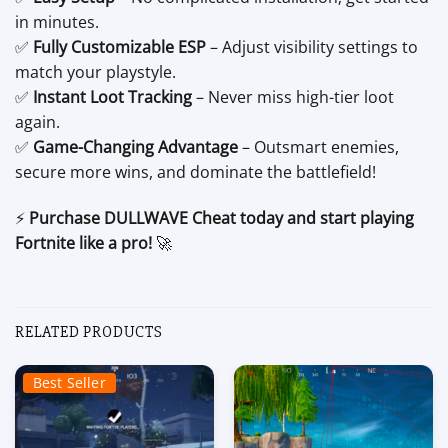
in minutes.
✅
Fully Customizable ESP
– Adjust visibility settings to
match your playstyle.
✅
Instant Loot Tracking
– Never miss high-tier loot
again.
✅
Game-Changing Advantage
– Outsmart enemies,
secure more wins, and dominate the battlefield!
⚡
Purchase DULLWAVE Cheat today and start playing
Fortnite like a pro!
🚀
RELATED PRODUCTS
Best Seller