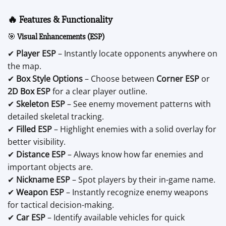
🔥 Features & Functionality
🎯
Visual Enhancements (ESP)
✔
Player ESP
– Instantly locate opponents anywhere on
the map.
✔
Box Style Options
– Choose between
Corner ESP
or
2D Box ESP
for a clear player outline.
✔
Skeleton ESP
– See enemy movement patterns with
detailed skeletal tracking.
✔
Filled ESP
– Highlight enemies with a solid overlay for
better visibility.
✔
Distance ESP
– Always know how far enemies and
important objects are.
✔
Nickname ESP
– Spot players by their in-game name.
✔
Weapon ESP
– Instantly recognize enemy weapons
for tactical decision-making.
✔
Car ESP
– Identify available vehicles for quick