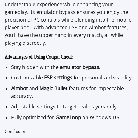
undetectable experience while enhancing your
gameplay. Its emulator bypass ensures you enjoy the
precision of PC controls while blending into the mobile
player pool. With advanced ESP and Aimbot features,
you’ll have the upper hand in every match, all while
playing discreetly.
Advantages of Using Cougar Cheat
:
Stay hidden with the
emulator bypass
.
Customizable
ESP settings
for personalized visibility.
Aimbot
and
Magic Bullet
features for impeccable
accuracy.
Adjustable settings to target real players only.
Fully optimized for
GameLoop
on Windows 10/11.
Conclusion