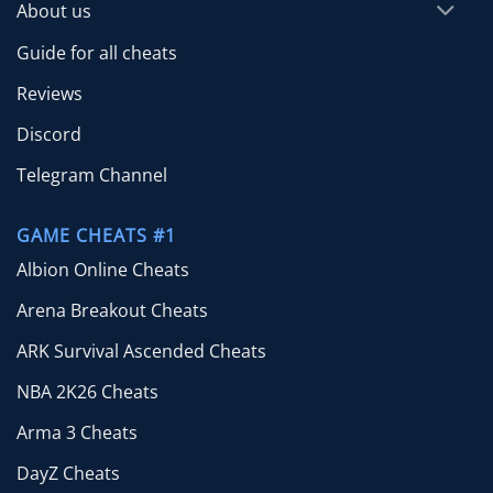
About us
Guide for all cheats
Reviews
Discord
Telegram Channel
GAME CHEATS #1
Albion Online Cheats
Arena Breakout Cheats
ARK Survival Ascended Cheats
NBA 2K26 Cheats
Arma 3 Cheats
DayZ Cheats