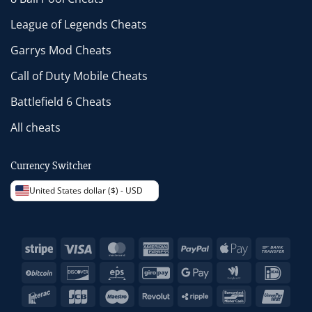
League of Legends Cheats
Garrys Mod Cheats
Call of Duty Mobile Cheats
Battlefield 6 Cheats
All cheats
Currency Switcher
United States dollar ($) - USD
Stripe
Visa
MasterCard
American
PayPal
Apple
Bank
Express
Pay
Trans
BitCoin
Discover
Eps
GiroPay
Google
Google
IDeal
Pay
Wallet
Interac
JCB
Maestro
Revolut
Ripple
Bancontact
Unio