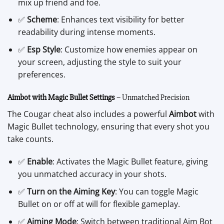
mix up friend and foe.
✅
Scheme
: Enhances text visibility for better
readability during intense moments.
✅
Esp Style
: Customize how enemies appear on
your screen, adjusting the style to suit your
preferences.
Aimbot with Magic Bullet Settings
– Unmatched Precision
The Cougar cheat also includes a powerful
Aimbot
with
Magic Bullet technology, ensuring that every shot you
take counts.
✅
Enable
: Activates the Magic Bullet feature, giving
you unmatched accuracy in your shots.
✅
Turn on the Aiming Key
: You can toggle Magic
Bullet on or off at will for flexible gameplay.
✅
Aiming Mode
: Switch between traditional Aim Bot