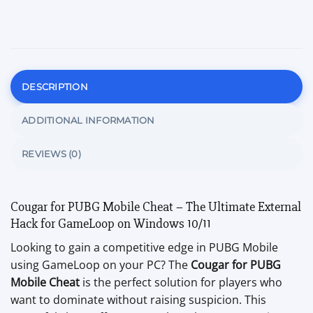
DESCRIPTION
ADDITIONAL INFORMATION
REVIEWS (0)
Cougar for PUBG Mobile Cheat – The Ultimate External
Hack for GameLoop on Windows 10/11
Looking to gain a competitive edge in PUBG Mobile
using GameLoop on your PC? The
Cougar for PUBG
Mobile Cheat
is the perfect solution for players who
want to dominate without raising suspicion. This