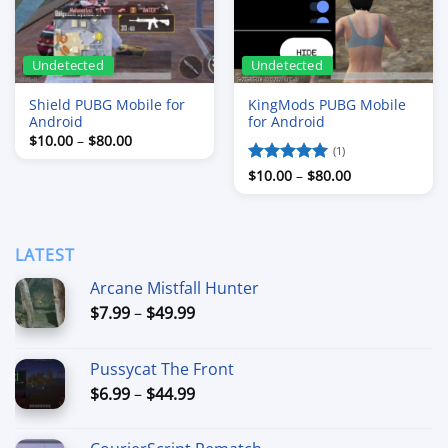
Undetected
Undetected
Shield PUBG Mobile for
KingMods PUBG Mobile
Android
for Android
Price
$
10.00
–
$
80.00
range:
(1)
$10.00
Price
Rated
$
10.00
5
–
$
80.00
through
range:
$80.00
out of 5
$10.00
through
$80.00
LATEST
Arcane Mistfall Hunter
Price
$
7.99
–
$
49.99
range:
$7.99
Pussycat The Front
through
Price
$
6.99
–
$
44.99
$49.99
range:
$6.99