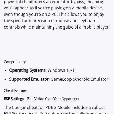
powerful cheat offers an emulator bypass, meaning
you’ll appear as if you’re playing on a mobile device,
even though you’re on a PC. This allows you to enjoy
the speed and precision of mouse and keyboard
controls while maintaining the guise of a mobile player!
Compatibility
Operating Systems
: Windows 10/11
Supported Emulator
: GameLoop (Android Emulator)
Cheat Features
ESP Settings
– Full Vision Over Your Opponents
The Cougar cheat for PUBG Mobile includes a robust
ESP (Extrasensory Perception) system, allowing you to