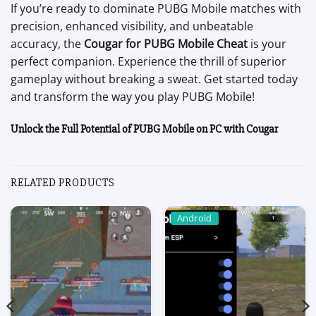
If you’re ready to dominate PUBG Mobile matches with
precision, enhanced visibility, and unbeatable
accuracy, the
Cougar for PUBG Mobile Cheat
is your
perfect companion. Experience the thrill of superior
gameplay without breaking a sweat. Get started today
and transform the way you play PUBG Mobile!
Unlock the Full Potential of PUBG Mobile on PC with Cougar
RELATED PRODUCTS
Android