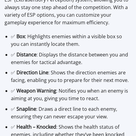
always stay one step ahead of the competition. With a
variety of ESP options, you can customize your
gameplay experience for maximum efficiency.
✅
Box
: Highlights enemies within a visible box so
you can instantly locate them.
✅
Distance
: Displays the distance between you and
enemies for tactical advantage.
✅
Direction Line
: Shows the direction enemies are
facing, enabling you to prepare for their next move.
✅
Weapon Warning
: Notifies you when an enemy is
aiming at you, giving you time to react.
✅
Snapline
: Draws a direct line to each enemy,
ensuring they can never escape your view.
✅
Health – Knocked
: Shows the health status of
enemies, including whether they’ve been knocked