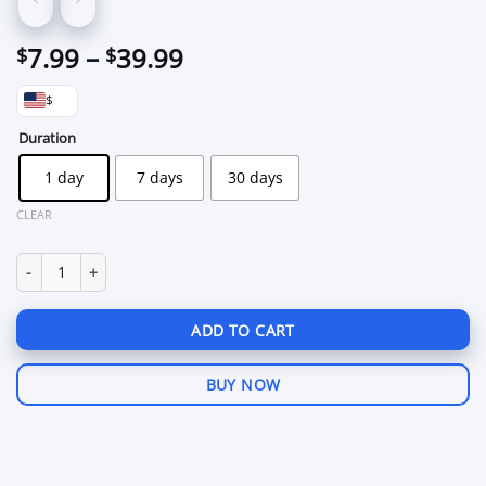
Price
7.99
–
39.99
$
$
range:
$
$7.99
through
Duration
$39.99
1 day
7 days
30 days
CLEAR
Cougar PUBG Mobile for Gameloop quantity
ADD TO CART
BUY NOW