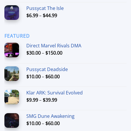
out of 5
range:
Pussycat The Isle
$15.00
Price
$
6.99
–
$
44.99
through
range:
$90.00
$6.99
through
FEATURED
$44.99
Direct Marvel Rivals DMA
Price
$
30.00
–
$
150.00
range:
$30.00
Pussycat Deadside
through
Price
$
10.00
–
$
60.00
$150.00
range:
$10.00
Klar ARK: Survival Evolved
through
Price
$
9.99
–
$
39.99
$60.00
range:
$9.99
SMG Dune Awakening
through
Price
$
10.00
–
$
60.00
$39.99
range: