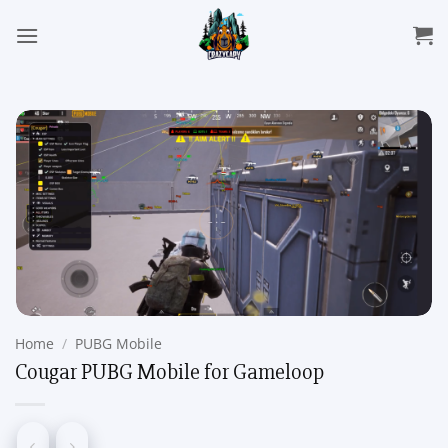
Skip
to
content
Home
/
PUBG Mobile
Cougar PUBG Mobile for Gameloop