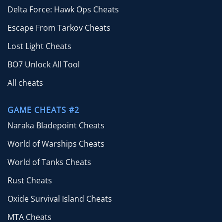
Delta Force: Hawk Ops Cheats
Escape From Tarkov Cheats
Lost Light Cheats
BO7 Unlock All Tool
All cheats
GAME CHEATS #2
Naraka Bladepoint Cheats
World of Warships Cheats
World of Tanks Cheats
Rust Cheats
Oxide Survival Island Cheats
MTA Cheats