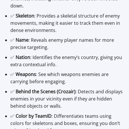
down.
✅
Skeleton
: Provides a skeletal structure of enemy
movements, making it easier to track them even in
dense environments.
✅
Name
: Reveals enemy player names for more
precise targeting.
✅
Nation
: Identifies the enemy’s country, giving you
extra contextual info.
✅
Weapons
: See which weapons enemies are
carrying before engaging.
✅
Behind the Scenes (Crozair)
: Detects and displays
enemies in your vicinity even if they are hidden
behind objects or walls.
✅
Color by TeamID
: Differentiates teams using
colors for skeletons and boxes, ensuring you don’t