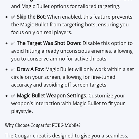
and Magic Bullet options for tailored targeting.
✅
Skip the Bot
: When enabled, this feature prevents
the Magic Bullet from targeting bots, ensuring you
focus only on real players.
✅
The Target Was Shot Down
: Disable this option to
avoid hitting already unconscious enemies, allowing
you to conserve ammo for active threats.
✅
Draw A Fov
: Magic Bullet will only work within a set
circle on your screen, allowing for fine-tuned
accuracy and avoiding off-screen targets.
✅
Magic Bullet Weapon Settings
: Customize your
weapon’s interaction with Magic Bullet to fit your
playstyle.
Why Choose Cougar for PUBG Mobile?
The Cougar cheat is designed to give you a seamless,