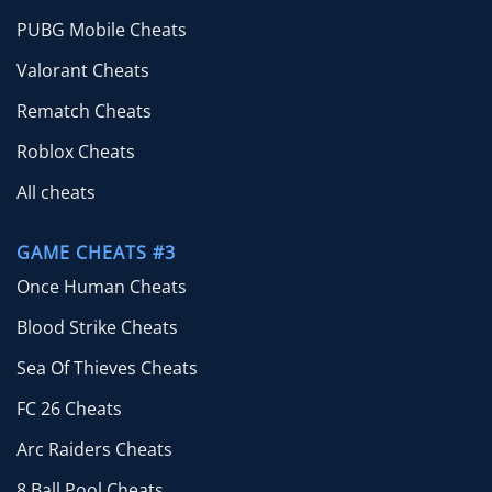
PUBG Mobile Cheats
Valorant Cheats
Rematch Cheats
Roblox Cheats
All cheats
GAME CHEATS #3
Once Human Cheats
Blood Strike Cheats
Sea Of Thieves Cheats
FC 26 Cheats
Arc Raiders Cheats
8 Ball Pool Cheats