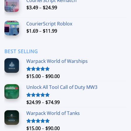
CourierScript Rematch
through
Price
$
3.49
–
$
24.99
$44.99
range:
$3.49
CourierScript Roblox
through
Price
$
1.69
–
$
11.99
$24.99
range:
$1.69
through
BEST SELLING
$11.99
Warpack World of Warships
Price
$
15.00
–
$
90.00
Rated
4.90
out of 5
range:
Unlock All Tool Call of Duty MW3
$15.00
through
$90.00
Price
$
24.99
–
$
74.99
Rated
4.88
out of 5
range:
Warpack World of Tanks
$24.99
through
$74.99
Price
$
15.00
–
$
90.00
Rated
5.00