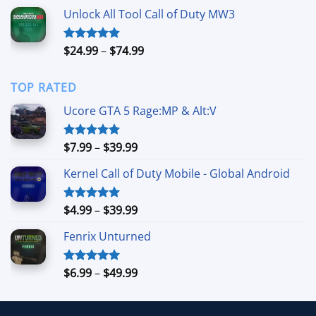
$39.99
Unlock All Tool Call of Duty MW3
through
$149.99
Price
$
24.99
–
$
74.99
Rated
4.88
out of 5
range:
$24.99
TOP RATED
through
$74.99
Ucore GTA 5 Rage:MP & Alt:V
Price
$
7.99
–
$
39.99
Rated
5.00
out of 5
range:
Kernel Call of Duty Mobile - Global Android
$7.99
through
$39.99
Price
$
4.99
–
$
39.99
Rated
5.00
out of 5
range:
Fenrix Unturned
$4.99
through
$39.99
Price
$
6.99
–
$
49.99
Rated
5.00
out of 5
range:
$6.99