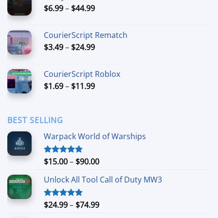
Price
$
6.99
–
$
44.99
$49.99
range:
$6.99
CourierScript Rematch
through
Price
$
3.49
–
$
24.99
$44.99
range:
$3.49
CourierScript Roblox
through
Price
$
1.69
–
$
11.99
$24.99
range:
$1.69
through
BEST SELLING
$11.99
Warpack World of Warships
Price
$
15.00
–
$
90.00
Rated
4.90
out of 5
range:
Unlock All Tool Call of Duty MW3
$15.00
through
$90.00
Price
$
24.99
–
$
74.99
Rated
4.88
out of 5
range: