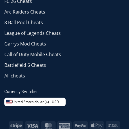
FC 26 Cheats
Arc Raiders Cheats
8 Ball Pool Cheats
League of Legends Cheats
Garrys Mod Cheats
Call of Duty Mobile Cheats
Battlefield 6 Cheats
All cheats
Currency Switcher
United States dollar ($) - USD
Stripe
Visa
MasterCard
American
PayPal
Apple
Bank