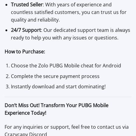
Trusted Seller
: With years of experience and
countless satisfied customers, you can trust us for
quality and reliability.
24/7 Support
: Our dedicated support team is always
ready to help you with any issues or questions.
How to Purchase:
Choose the Zolo PUBG Mobile cheat for Android
Complete the secure payment process
Instantly download and start dominating!
Don’t Miss Out! Transform Your PUBG Mobile
Experience Today!
For any inquiries or support, feel free to contact us via
Crazycapy Discord