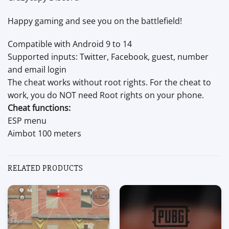
Happy gaming and see you on the battlefield!
Compatible with Android 9 to 14
Supported inputs: Twitter, Facebook, guest, number
and email login
The cheat works without root rights. For the cheat to
work, you do NOT need Root rights on your phone.
Cheat functions:
ESP menu
Aimbot 100 meters
RELATED PRODUCTS