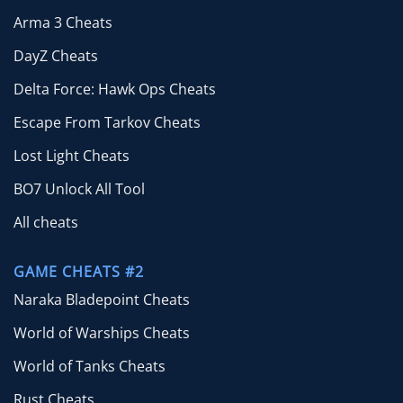
Arma 3 Cheats
DayZ Cheats
Delta Force: Hawk Ops Cheats
Escape From Tarkov Cheats
Lost Light Cheats
BO7 Unlock All Tool
All cheats
GAME CHEATS #2
Naraka Bladepoint Cheats
World of Warships Cheats
World of Tanks Cheats
Rust Cheats