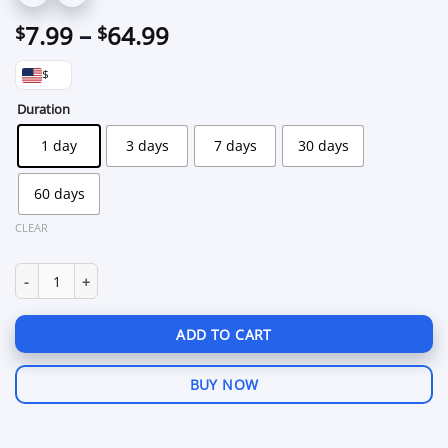
Price
7.99
–
64.99
$
$
range:
$
$7.99
through
Duration
$64.99
1 day
3 days
7 days
30 days
60 days
CLEAR
Zolo PUBG Mobile for Android quantity
ADD TO CART
BUY NOW