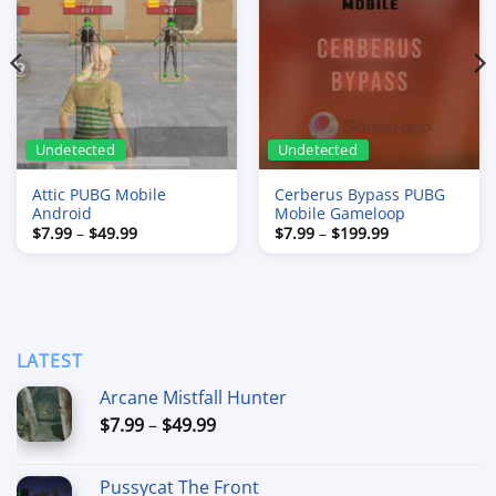
Undetected
Undetected
Attic PUBG Mobile
Cerberus Bypass PUBG
Android
Mobile Gameloop
Price
Price
$
7.99
–
$
49.99
$
7.99
–
$
199.99
range:
range:
$7.99
$7.99
through
through
$49.99
$199.99
LATEST
Arcane Mistfall Hunter
Price
$
7.99
–
$
49.99
range:
$7.99
Pussycat The Front
through