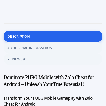
DESCRIPTION
ADDITIONAL INFORMATION
REVIEWS (0)
Dominate PUBG Mobile with Zolo Cheat for
Android – Unleash Your True Potential!
Transform Your PUBG Mobile Gameplay with Zolo
Cheat for Android