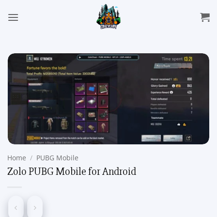
Skip
to
content
Home
/
PUBG Mobile
Zolo PUBG Mobile for Android