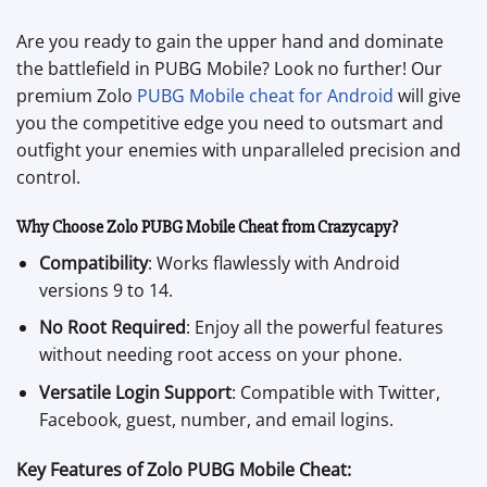
Are you ready to gain the upper hand and dominate
the battlefield in PUBG Mobile? Look no further! Our
premium Zolo
PUBG Mobile cheat for Android
will give
you the competitive edge you need to outsmart and
outfight your enemies with unparalleled precision and
control.
Why Choose Zolo PUBG Mobile Cheat from Crazycapy?
Compatibility
: Works flawlessly with Android
versions 9 to 14.
No Root Required
: Enjoy all the powerful features
without needing root access on your phone.
Versatile Login Support
: Compatible with Twitter,
Facebook, guest, number, and email logins.
Key Features of Zolo PUBG Mobile Cheat: