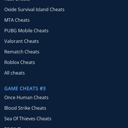
Oxide Survival Island Cheats
MTA Cheats
PUBG Mobile Cheats
Valorant Cheats
Rematch Cheats
Roblox Cheats
All cheats
GAME CHEATS #3
Once Human Cheats
Blood Strike Cheats
Sea Of Thieves Cheats