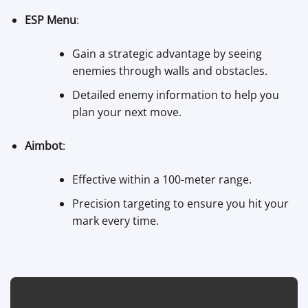
ESP Menu
:
Gain a strategic advantage by seeing
enemies through walls and obstacles.
Detailed enemy information to help you
plan your next move.
Aimbot
:
Effective within a 100-meter range.
Precision targeting to ensure you hit your
mark every time.