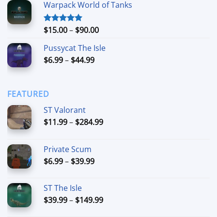
Warpack World of Tanks
$24.99
through
$74.99
Price
$
15.00
–
$
90.00
Rated
5.00
out of 5
range:
Pussycat The Isle
$15.00
Price
$
6.99
–
$
44.99
through
range:
$90.00
$6.99
through
FEATURED
$44.99
ST Valorant
Price
$
11.99
–
$
284.99
range:
$11.99
Private Scum
through
Price
$
6.99
–
$
39.99
$284.99
range:
$6.99
ST The Isle
through
Price
$
39.99
–
$
149.99
$39.99
range: