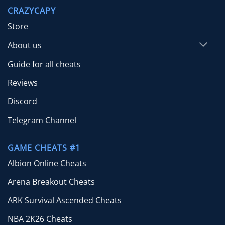
through
CRAZYCAPY
$49.99
Store
About us
Guide for all cheats
Reviews
Discord
Telegram Channel
GAME CHEATS #1
Albion Online Cheats
Arena Breakout Cheats
ARK Survival Ascended Cheats
NBA 2K26 Cheats