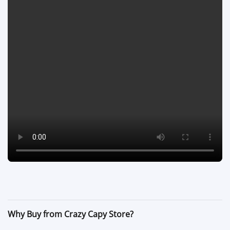
Why Buy from Crazy Capy Store?