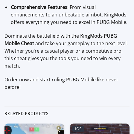
Comprehensive Features
: From visual
enhancements to an unbeatable aimbot, KingMods
offers everything you need to excel in PUBG Mobile.
Dominate the battlefield with the
KingMods PUBG
Mobile Cheat
and take your gameplay to the next level.
Whether you’re a casual player or a competitive pro,
this cheat gives you the tools you need to win every
match.
Order now and start ruling PUBG Mobile like never
before!
RELATED PRODUCTS
IOS