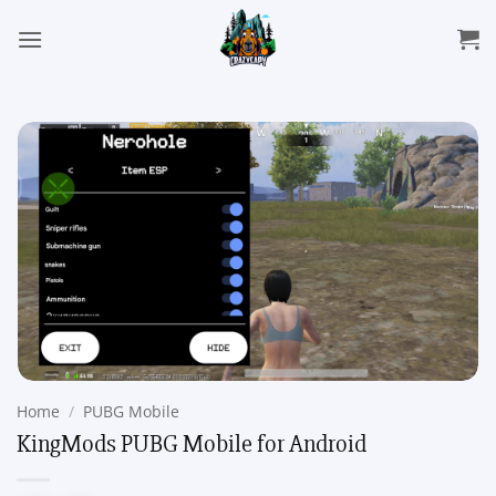
Skip
to
content
Home
/
PUBG Mobile
KingMods PUBG Mobile for Android