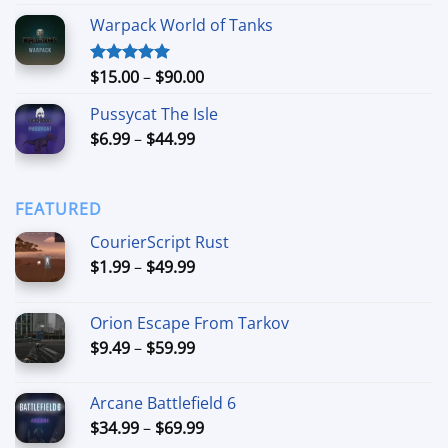
out of 5
range:
Warpack World of Tanks
$24.99
through
$74.99
Price
$
15.00
–
$
90.00
Rated
5.00
out of 5
range:
Pussycat The Isle
$15.00
Price
$
6.99
–
$
44.99
through
range:
$90.00
$6.99
through
FEATURED
$44.99
CourierScript Rust
Price
$
1.99
–
$
49.99
range:
$1.99
Orion Escape From Tarkov
through
Price
$
9.49
–
$
59.99
$49.99
range:
$9.49
Arcane Battlefield 6
through
Price
$
34.99
–
$
69.99
$59.99