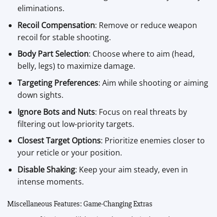
eliminations.
Recoil Compensation
: Remove or reduce weapon
recoil for stable shooting.
Body Part Selection
: Choose where to aim (head,
belly, legs) to maximize damage.
Targeting Preferences
: Aim while shooting or aiming
down sights.
Ignore Bots and Nuts
: Focus on real threats by
filtering out low-priority targets.
Closest Target Options
: Prioritize enemies closer to
your reticle or your position.
Disable Shaking
: Keep your aim steady, even in
intense moments.
Miscellaneous Features: Game-Changing Extras