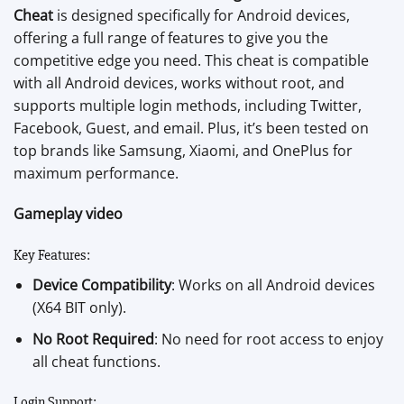
Cheat
is designed specifically for Android devices,
offering a full range of features to give you the
competitive edge you need. This cheat is compatible
with all Android devices, works without root, and
supports multiple login methods, including Twitter,
Facebook, Guest, and email. Plus, it’s been tested on
top brands like Samsung, Xiaomi, and OnePlus for
maximum performance.
Gameplay video
Key Features:
Device Compatibility
: Works on all Android devices
(X64 BIT only).
No Root Required
: No need for root access to enjoy
all cheat functions.
Login Support: