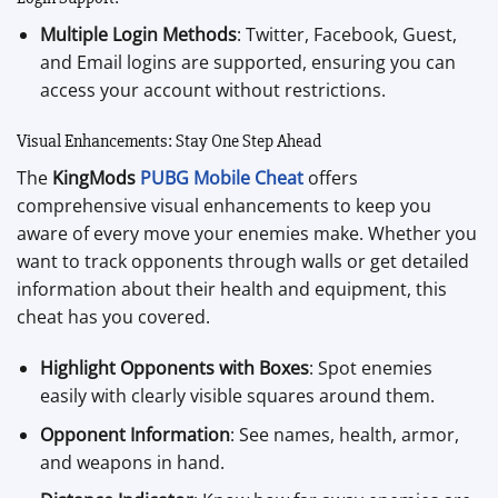
Multiple Login Methods
: Twitter, Facebook, Guest,
and Email logins are supported, ensuring you can
access your account without restrictions.
Visual Enhancements: Stay One Step Ahead
The
KingMods
PUBG Mobile Cheat
offers
comprehensive visual enhancements to keep you
aware of every move your enemies make. Whether you
want to track opponents through walls or get detailed
information about their health and equipment, this
cheat has you covered.
Highlight Opponents with Boxes
: Spot enemies
easily with clearly visible squares around them.
Opponent Information
: See names, health, armor,
and weapons in hand.