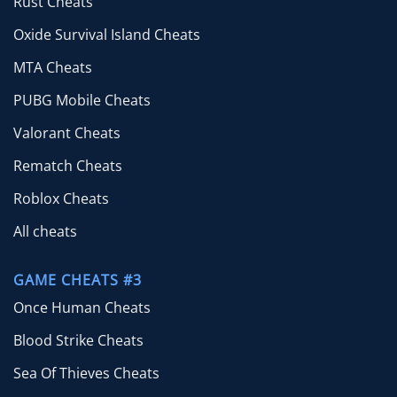
Rust Cheats
Oxide Survival Island Cheats
MTA Cheats
PUBG Mobile Cheats
Valorant Cheats
Rematch Cheats
Roblox Cheats
All cheats
GAME CHEATS #3
Once Human Cheats
Blood Strike Cheats
Sea Of Thieves Cheats