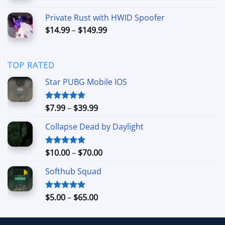
range:
$34.99
Private Rust with HWID Spoofer
through
Price
$
14.99
–
$
149.99
$69.99
range:
$14.99
through
TOP RATED
$149.99
Star PUBG Mobile IOS
Price
$
7.99
–
$
39.99
Rated
5.00
out of 5
range:
Collapse Dead by Daylight
$7.99
through
$39.99
Price
$
10.00
–
$
70.00
Rated
5.00
out of 5
range:
Softhub Squad
$10.00
through
$70.00
Price
$
5.00
–
$
65.00
Rated
5.00
out of 5
range:
$5.00