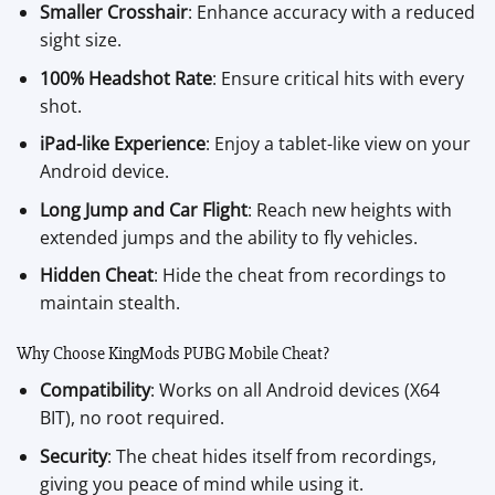
Smaller Crosshair
: Enhance accuracy with a reduced
sight size.
100% Headshot Rate
: Ensure critical hits with every
shot.
iPad-like Experience
: Enjoy a tablet-like view on your
Android device.
Long Jump and Car Flight
: Reach new heights with
extended jumps and the ability to fly vehicles.
Hidden Cheat
: Hide the cheat from recordings to
maintain stealth.
Why Choose KingMods PUBG Mobile Cheat?
Compatibility
: Works on all Android devices (X64
BIT), no root required.
Security
: The cheat hides itself from recordings,
giving you peace of mind while using it.