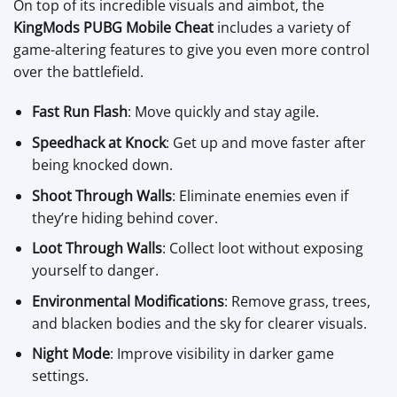
On top of its incredible visuals and aimbot, the
KingMods PUBG Mobile Cheat
includes a variety of
game-altering features to give you even more control
over the battlefield.
Fast Run Flash
: Move quickly and stay agile.
Speedhack at Knock
: Get up and move faster after
being knocked down.
Shoot Through Walls
: Eliminate enemies even if
they’re hiding behind cover.
Loot Through Walls
: Collect loot without exposing
yourself to danger.
Environmental Modifications
: Remove grass, trees,
and blacken bodies and the sky for clearer visuals.
Night Mode
: Improve visibility in darker game
settings.