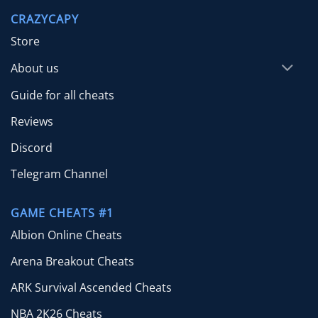
through
CRAZYCAPY
$65.00
Store
About us
Guide for all cheats
Reviews
Discord
Telegram Channel
GAME CHEATS #1
Albion Online Cheats
Arena Breakout Cheats
ARK Survival Ascended Cheats
NBA 2K26 Cheats