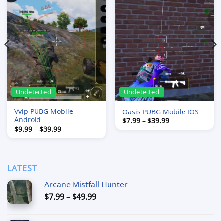
Undetected
Undetected
Vvip PUBG Mobile
Oasis PUBG Mobile IOS
Android
Price
$
7.99
–
$
39.99
range:
Price
$
9.99
–
$
39.99
$7.99
range:
through
$9.99
$39.99
through
$39.99
LATEST
Arcane Mistfall Hunter
Price
$
7.99
–
$
49.99
range:
$7.99