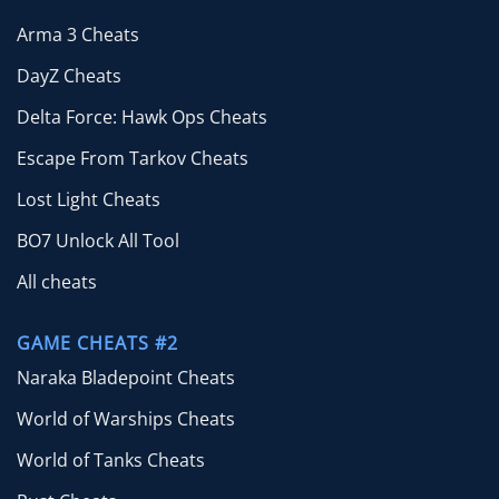
Arma 3 Cheats
DayZ Cheats
Delta Force: Hawk Ops Cheats
Escape From Tarkov Cheats
Lost Light Cheats
BO7 Unlock All Tool
All cheats
GAME CHEATS #2
Naraka Bladepoint Cheats
World of Warships Cheats
World of Tanks Cheats