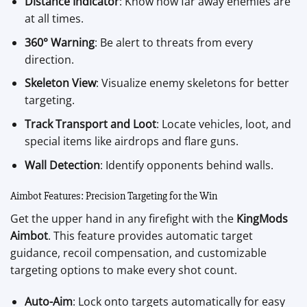
Distance Indicator
: Know how far away enemies are
at all times.
360° Warning
: Be alert to threats from every
direction.
Skeleton View
: Visualize enemy skeletons for better
targeting.
Track Transport and Loot
: Locate vehicles, loot, and
special items like airdrops and flare guns.
Wall Detection
: Identify opponents behind walls.
Aimbot Features: Precision Targeting for the Win
Get the upper hand in any firefight with the
KingMods
Aimbot
. This feature provides automatic target
guidance, recoil compensation, and customizable
targeting options to make every shot count.
Auto-Aim
: Lock onto targets automatically for easy