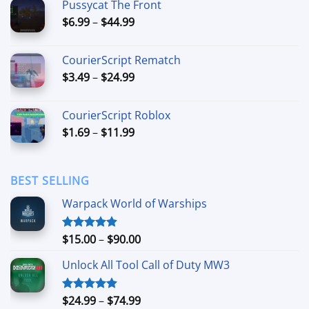
Pussycat The Front
through
Price
$
6.99
–
$
44.99
$49.99
range:
$6.99
CourierScript Rematch
through
Price
$
3.49
–
$
24.99
$44.99
range:
$3.49
CourierScript Roblox
through
Price
$
1.69
–
$
11.99
$24.99
range:
$1.69
through
BEST SELLING
$11.99
Warpack World of Warships
Price
$
15.00
–
$
90.00
Rated
4.90
out of 5
range:
Unlock All Tool Call of Duty MW3
$15.00
through
$90.00
Price
$
24.99
–
$
74.99
Rated
4.88