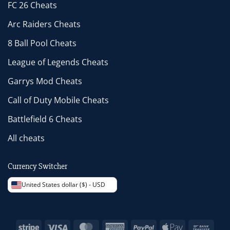
FC 26 Cheats
Arc Raiders Cheats
8 Ball Pool Cheats
League of Legends Cheats
Garrys Mod Cheats
Call of Duty Mobile Cheats
Battlefield 6 Cheats
All cheats
Currency Switcher
United States dollar ($) - USD
Stripe
Visa
MasterCard
American
PayPal
Apple
Bank