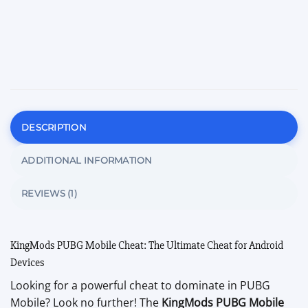
DESCRIPTION
ADDITIONAL INFORMATION
REVIEWS (1)
KingMods PUBG Mobile Cheat: The Ultimate Cheat for Android
Devices
Looking for a powerful cheat to dominate in PUBG
Mobile? Look no further! The
KingMods PUBG Mobile