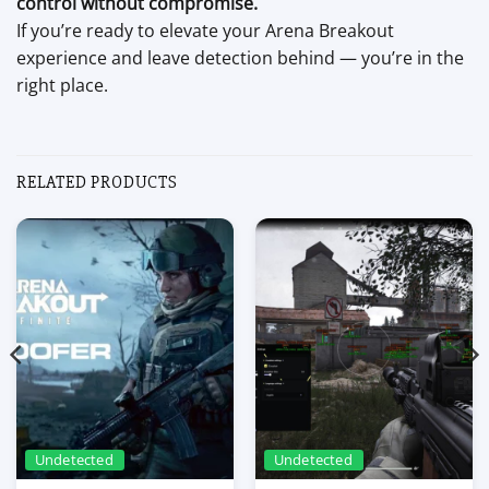
control without compromise.
If you’re ready to elevate your Arena Breakout
experience and leave detection behind — you’re in the
right place.
RELATED PRODUCTS
Undetected
Undetected