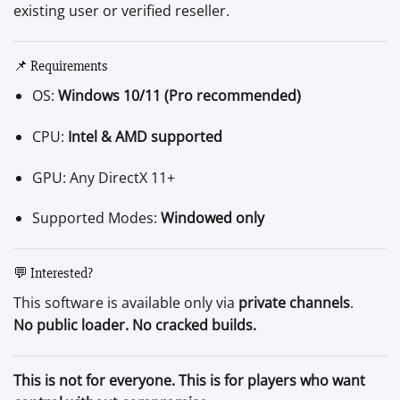
existing user or verified reseller.
📌 Requirements
OS:
Windows 10/11 (Pro recommended)
CPU:
Intel & AMD supported
GPU: Any DirectX 11+
Supported Modes:
Windowed only
💬 Interested?
This software is available only via
private channels
.
No public loader. No cracked builds.
This is not for everyone. This is for players who want