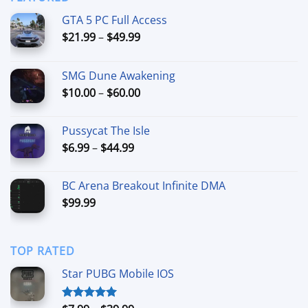
$44.99
GTA 5 PC Full Access
Price
$
21.99
–
$
49.99
range:
$21.99
SMG Dune Awakening
through
Price
$
10.00
–
$
60.00
$49.99
range:
$10.00
Pussycat The Isle
through
Price
$
6.99
–
$
44.99
$60.00
range:
$6.99
BC Arena Breakout Infinite DMA
through
$
99.99
$44.99
TOP RATED
Star PUBG Mobile IOS