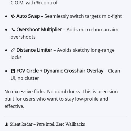
C.O.M. with % control
🔁
Auto Swap
– Seamlessly switch targets mid-fight
🔧
Overshoot Multiplier
– Adds micro-human aim
overshoots
📏
Distance Limiter
– Avoids sketchy long-range
locks
🩻
FOV Circle + Dynamic Crosshair Overlay
– Clean
UI, no clutter
No excessive flicks. No dumb locks. This is precision
built for users who want to stay low-profile and
effective.
📡 Silent Radar – Pure Intel, Zero Wallhacks