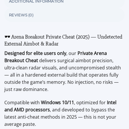
ADDITIONAL INFORMATION
REVIEWS (0)
🕶️ Arena Breakout Private Cheat (2025) — Undetected
External Aimbot & Radar
Designed for elite users only
, our
Private Arena
Breakout Cheat
delivers surgical aimbot precision,
ultra-clean radar visuals, and uncompromised stealth
— all in a hardened external build that operates fully
outside the game’s memory. No injection, no risks —
just raw dominance.
Compatible with
Windows 10/11
, optimized for
Intel
and AMD processors
, and developed to bypass the
latest anti-cheat methods in 2025 — this is not your
average paste.