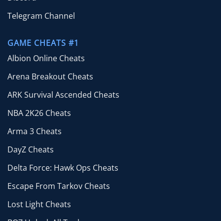
Telegram Channel
GAME CHEATS #1
Albion Online Cheats
Arena Breakout Cheats
ARK Survival Ascended Cheats
NBA 2K26 Cheats
Arma 3 Cheats
DayZ Cheats
Delta Force: Hawk Ops Cheats
Escape From Tarkov Cheats
Lost Light Cheats