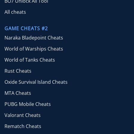
BO7 Unlock All Tool
All cheats
GAME CHEATS #2
Naraka Bladepoint Cheats
World of Warships Cheats
World of Tanks Cheats
Rust Cheats
Oxide Survival Island Cheats
MTA Cheats
PUBG Mobile Cheats
Valorant Cheats
Rematch Cheats