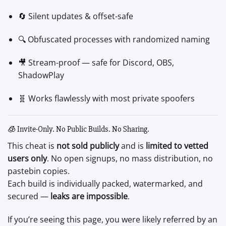
🔄 Silent updates & offset-safe
🔍 Obfuscated processes with randomized naming
🎥 Stream-proof — safe for Discord, OBS,
ShadowPlay
🧬 Works flawlessly with most private spoofers
🧊 Invite-Only. No Public Builds. No Sharing.
This cheat is
not sold publicly
and is
limited to vetted
users only
. No open signups, no mass distribution, no
pastebin copies.
Each build is individually packed, watermarked, and
secured —
leaks are impossible
.
If you’re seeing this page, you were likely referred by an