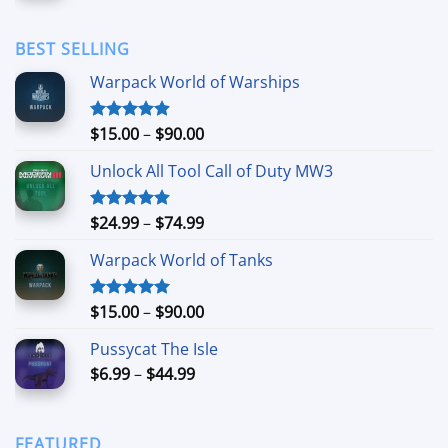
$1.69
through
BEST SELLING
$11.99
Warpack World of Warships
Price
$
15.00
–
$
90.00
Rated
4.90
out of 5
range:
Unlock All Tool Call of Duty MW3
$15.00
through
$90.00
Price
$
24.99
–
$
74.99
Rated
4.88
out of 5
range:
Warpack World of Tanks
$24.99
through
$74.99
Price
$
15.00
–
$
90.00
Rated
5.00
out of 5
range:
Pussycat The Isle
$15.00
Price
$
6.99
–
$
44.99
through
range:
$90.00
$6.99
through
FEATURED