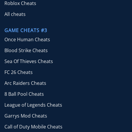
Roblox Cheats
All cheats
GAME CHEATS #3
Once Human Cheats
Blood Strike Cheats
Sea Of Thieves Cheats
FC 26 Cheats
Arc Raiders Cheats
8 Ball Pool Cheats
League of Legends Cheats
Garrys Mod Cheats
Call of Duty Mobile Cheats