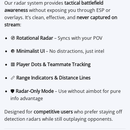
Our radar system provides
tactical battlefield
awareness
without exposing you through ESP or
overlays. It’s clean, effective, and
never captured on
stream
:
🧭
Rotational Radar
– Syncs with your POV
🔘
Minimalist UI
– No distractions, just intel
🟥
Player Dots & Teammate Tracking
📏
Range Indicators & Distance Lines
🛡️
Radar-Only Mode
– Use without aimbot for pure
info advantage
Designed for
competitive users
who prefer staying off
detection radars while still outplaying opponents.