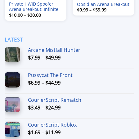
Private HWID Spoofer
Obsidian Arena Breakout
Arena Breakout: Infinite
Price
$
9.99
–
$
59.99
range:
Price
$
10.00
–
$
30.00
$9.99
range:
through
$10.00
$59.99
through
$30.00
LATEST
Arcane Mistfall Hunter
Price
$
7.99
–
$
49.99
range:
$7.99
Pussycat The Front
through
Price
$
6.99
–
$
44.99
$49.99
range:
$6.99
CourierScript Rematch
through
Price
$
3.49
–
$
24.99
$44.99
range:
$3.49
CourierScript Roblox
through
Price
$
1.69
–
$
11.99
$24.99
range: