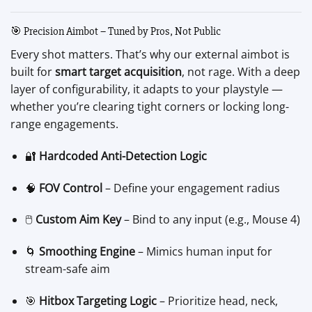
🎯 Precision Aimbot – Tuned by Pros, Not Public
Every shot matters. That’s why our external aimbot is
built for
smart target acquisition
, not rage. With a deep
layer of configurability, it adapts to your playstyle —
whether you’re clearing tight corners or locking long-
range engagements.
🔐
Hardcoded Anti-Detection Logic
🧠
FOV Control
– Define your engagement radius
🖱️
Custom Aim Key
– Bind to any input (e.g., Mouse 4)
🌀
Smoothing Engine
– Mimics human input for
stream-safe aim
🎯
Hitbox Targeting Logic
– Prioritize head, neck,