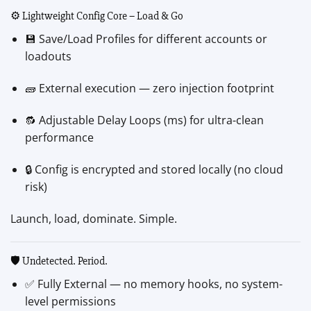
⚙️ Lightweight Config Core – Load & Go
💾 Save/Load Profiles for different accounts or
loadouts
🧱 External execution — zero injection footprint
🔂 Adjustable Delay Loops (ms) for ultra-clean
performance
🔒 Config is encrypted and stored locally (no cloud
risk)
Launch, load, dominate. Simple.
🛡️ Undetected. Period.
✅ Fully External — no memory hooks, no system-
level permissions