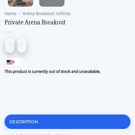
Home
/
Arena Breakout: Infinite
Private Arena Breakout
$
This product is currently out of stock and unavailable.
DESCRIPTION