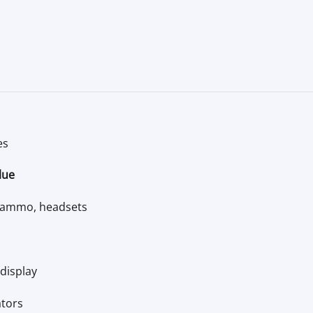
.
es
lue
, ammo, headsets
display
ators