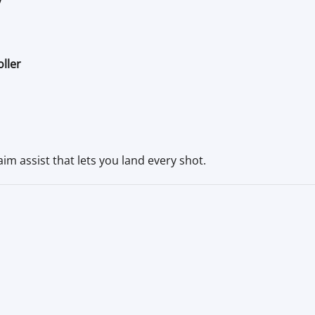
ller
im assist that lets you land every shot.