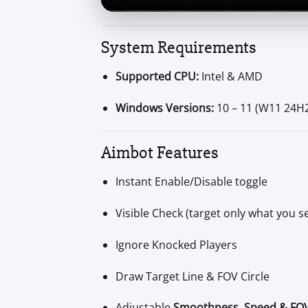
System Requirements
Supported CPU:
Intel & AMD
Windows Versions:
10 – 11 (W11 24H
Aimbot Features
Instant Enable/Disable toggle
Visible Check (target only what you s
Ignore Knocked Players
Draw Target Line & FOV Circle
Adjustable
Smoothness, Speed & FO