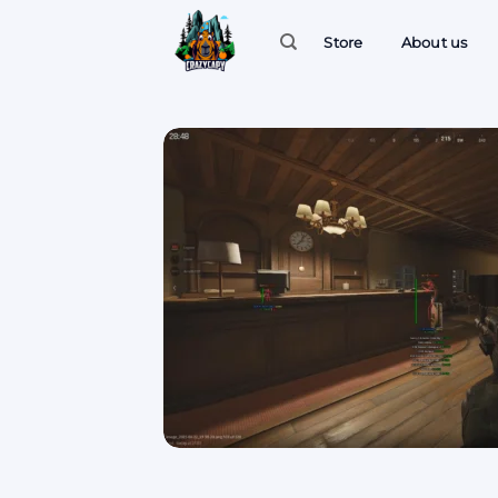
Skip
to
Store
About us
content