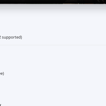
2 supported)
ee)
V