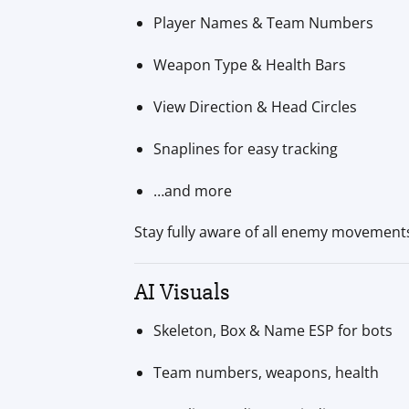
Player Names & Team Numbers
Weapon Type & Health Bars
View Direction & Head Circles
Snaplines for easy tracking
…and more
Stay fully aware of all enemy movement
AI Visuals
Skeleton, Box & Name ESP for bots
Team numbers, weapons, health