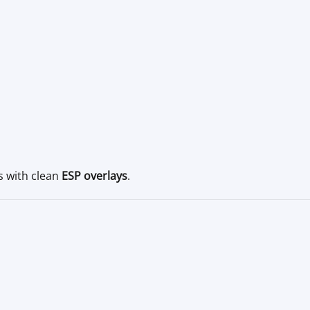
s with clean
ESP overlays
.