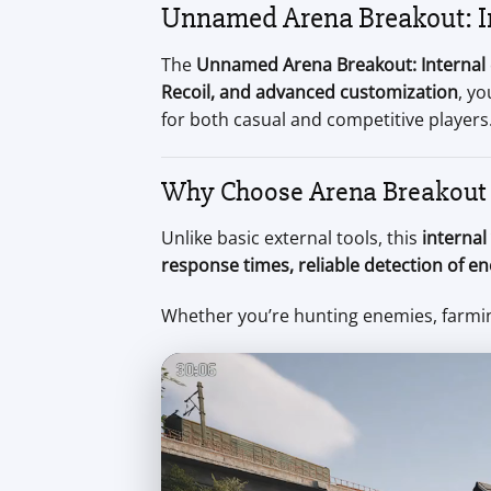
Unnamed Arena Breakout: In
The
Unnamed Arena Breakout: Internal
Recoil, and advanced customization
, y
for both casual and competitive players
Why Choose Arena Breakout 
Unlike basic external tools, this
internal
response times, reliable detection of e
Whether you’re hunting enemies, farmin