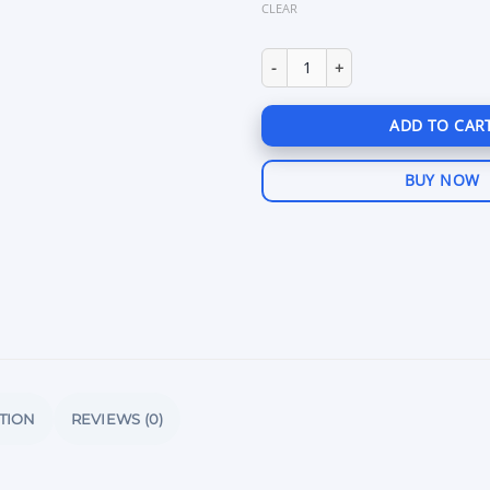
CLEAR
Unnamed Arena Breakout Inter
ADD TO CAR
BUY NOW
TION
REVIEWS (0)