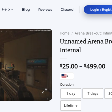
Login / Regist
Help
Blog
Reviews
Discord
Home
/
Arena Breakout: Infini
Unnamed Arena Br
Internal
Pr
25.00
–
499.00
$
$
ra
$
$2
th
Duration
$4
1 day
7 days
3
Lifetime