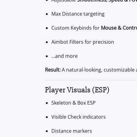
Max Distance targeting
Custom Keybinds for
Mouse & Contro
Aimbot Filters for precision
…and more
Result:
A natural-looking, customizable a
Player Visuals (ESP)
Skeleton & Box ESP
Visible Check indicators
Distance markers