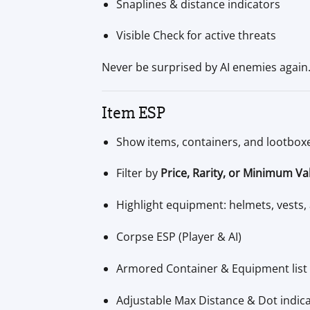
Snaplines & distance indicators
Visible Check for active threats
Never be surprised by AI enemies again
Item ESP
Show items, containers, and lootbox
Filter by
Price, Rarity, or Minimum Va
Highlight equipment: helmets, vests
Corpse ESP (Player & AI)
Armored Container & Equipment list 
Adjustable Max Distance & Dot indic