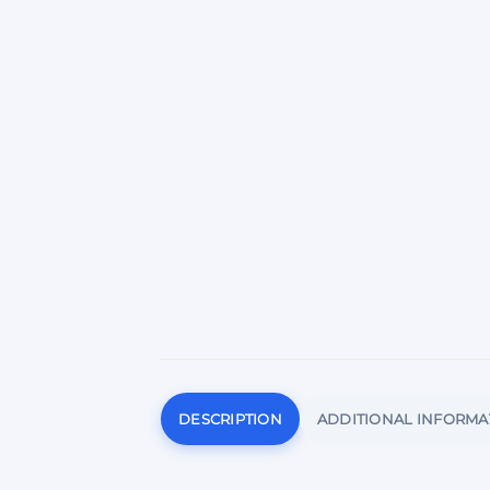
DESCRIPTION
ADDITIONAL INFORMA