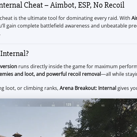
ternal Cheat – Aimbot, ESP, No Recoil
cheat is the ultimate tool for dominating every raid. With
Ai
ou’ll gain complete battlefield awareness and unbeatable pre
.
Internal?
 version
runs directly inside the game for maximum perform
nemies and loot, and powerful recoil removal
—all while stay
g loot, or climbing ranks,
Arena Breakout: Internal
gives yo