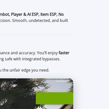
mbot, Player & AI ESP, Item ESP, No
cision. Smooth, undetected, and built
ance and accuracy. You’ll enjoy
faster
ing safe with integrated bypasses.
u the unfair edge you need.