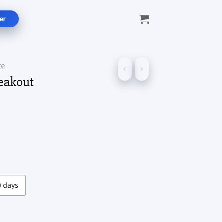
er
te
eakout
ice
nge:
5.00
rough
99.00
0 days