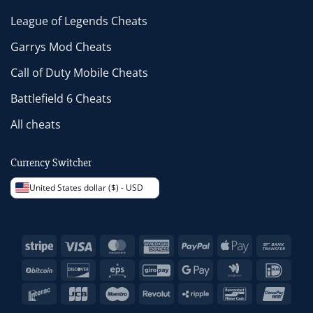
League of Legends Cheats
Garrys Mod Cheats
Call of Duty Mobile Cheats
Battlefield 6 Cheats
All cheats
Currency Switcher
United States dollar ($) - USD
Stripe
Visa
MasterCard
American
PayPal
Apple
Bank
Express
Pay
Trans
BitCoin
Discover
Eps
GiroPay
Google
Google
IDeal
Pay
Wallet
Interac
JCB
Maestro
Revolut
Ripple
Bancontact
Unio