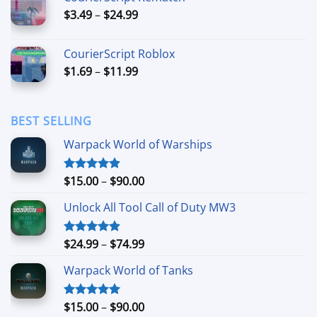
through
Price
$
3.49
–
$
24.99
$44.99
range:
$3.49
CourierScript Roblox
through
Price
$
1.69
–
$
11.99
$24.99
range:
$1.69
through
BEST SELLING
$11.99
Warpack World of Warships
Price
$
15.00
–
$
90.00
Rated
4.90
out of 5
range:
Unlock All Tool Call of Duty MW3
$15.00
through
$90.00
Price
$
24.99
–
$
74.99
Rated
4.88
out of 5
range:
Warpack World of Tanks
$24.99
through
$74.99
Price
$
15.00
–
$
90.00
Rated
5.00