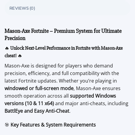
REVIEWS (0)
Mason-Axe Fortnite – Premium System for Ultimate
Precision
🔥
Unlock Next-Level Performance in Fortnite with Mason-Axe
cheat!
🔥
Mason-Axe is designed for players who demand
precision, efficiency, and full compatibility with the
latest Fortnite updates. Whether you’re playing in
windowed or full-screen mode
, Mason-Axe ensures
smooth operation across all
supported Windows
versions (10 & 11 x64)
and major anti-cheats, including
BattlEye and Easy Anti-Cheat
.
🎯
Key Features & System Requirements