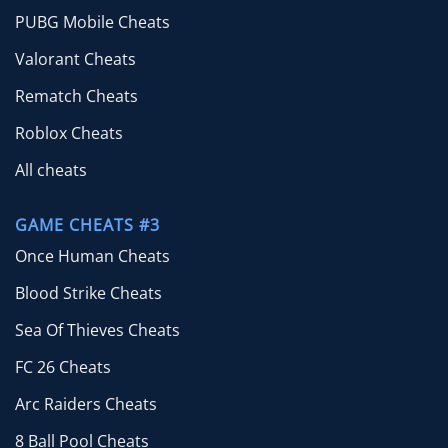
PUBG Mobile Cheats
Valorant Cheats
Rematch Cheats
Roblox Cheats
All cheats
GAME CHEATS #3
Once Human Cheats
Blood Strike Cheats
Sea Of Thieves Cheats
FC 26 Cheats
Arc Raiders Cheats
8 Ball Pool Cheats