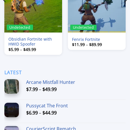
Undetected
Undetected
Obsidian Fortnite with
Fenrix Fortnite
HWID Spoofer
Price
$
11.99
–
$
89.99
range:
Price
$
5.99
–
$
49.99
$11.99
range:
through
$5.99
$89.99
through
$49.99
LATEST
Arcane Mistfall Hunter
Price
$
7.99
–
$
49.99
range:
$7.99
Pussycat The Front
through
Price
$
6.99
–
$
44.99
$49.99
range:
$6.99
CourierScript Rematch