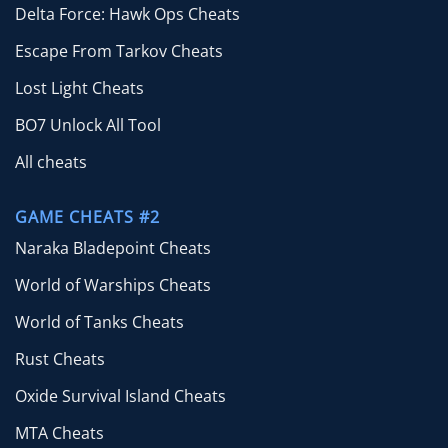
Delta Force: Hawk Ops Cheats
Escape From Tarkov Cheats
Lost Light Cheats
BO7 Unlock All Tool
All cheats
GAME CHEATS #2
Naraka Bladepoint Cheats
World of Warships Cheats
World of Tanks Cheats
Rust Cheats
Oxide Survival Island Cheats
MTA Cheats