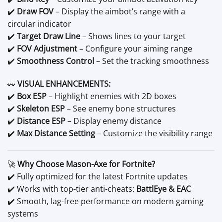
✔️
Draw FOV
– Display the aimbot’s range with a
circular indicator
✔️
Target Draw Line
– Shows lines to your target
✔️
FOV Adjustment
– Configure your aiming range
✔️
Smoothness Control
– Set the tracking smoothness
👀
VISUAL ENHANCEMENTS:
✔️
Box ESP
– Highlight enemies with 2D boxes
✔️
Skeleton ESP
– See enemy bone structures
✔️
Distance ESP
– Display enemy distance
✔️
Max Distance Setting
– Customize the visibility range
🚀
Why Choose Mason-Axe for Fortnite?
✔️ Fully optimized for the latest Fortnite updates
✔️ Works with top-tier anti-cheats:
BattlEye & EAC
✔️ Smooth, lag-free performance on modern gaming
systems