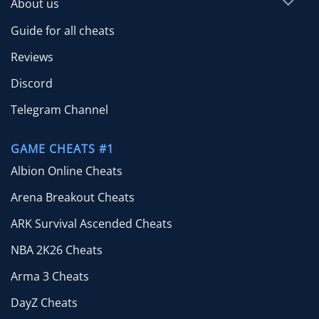
About us
Guide for all cheats
Reviews
Discord
Telegram Channel
GAME CHEATS #1
Albion Online Cheats
Arena Breakout Cheats
ARK Survival Ascended Cheats
NBA 2K26 Cheats
Arma 3 Cheats
DayZ Cheats