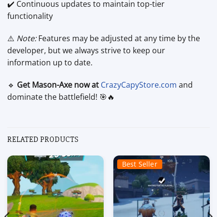
✔️ Continuous updates to maintain top-tier
functionality
⚠️
Note:
Features may be adjusted at any time by the
developer, but we always strive to keep our
information up to date.
🔹
Get Mason-Axe now at
CrazyCapyStore.com
and
dominate the battlefield! 🎯🔥
RELATED PRODUCTS
Best Seller