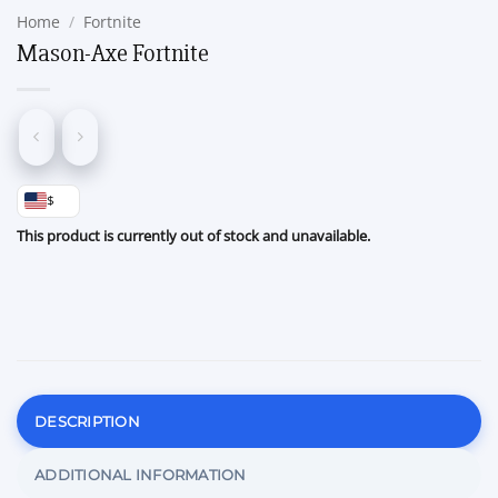
Home
/
Fortnite
Mason-Axe Fortnite
$
This product is currently out of stock and unavailable.
DESCRIPTION
ADDITIONAL INFORMATION