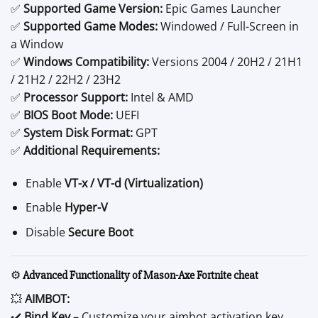
✅
Supported Game Version:
Epic Games Launcher
✅
Supported Game Modes:
Windowed / Full-Screen in
a Window
✅
Windows Compatibility:
Versions 2004 / 20H2 / 21H1
/ 21H2 / 22H2 / 23H2
✅
Processor Support:
Intel & AMD
✅
BIOS Boot Mode:
UEFI
✅
System Disk Format:
GPT
✅
Additional Requirements:
Enable
VT-x / VT-d (Virtualization)
Enable
Hyper-V
Disable
Secure Boot
⚙️
Advanced Functionality of Mason-Axe Fortnite cheat
💥
AIMBOT:
✔️
Bind Key
– Customize your aimbot activation key