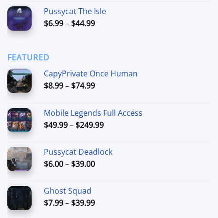
out of 5
range:
Pussycat The Isle
$15.00
Price
$
6.99
–
$
44.99
through
range:
$90.00
$6.99
through
FEATURED
$44.99
CapyPrivate Once Human
Price
$
8.99
–
$
74.99
range:
$8.99
Mobile Legends Full Access
through
Price
$
49.99
–
$
249.99
$74.99
range:
$49.99
Pussycat Deadlock
through
Price
$
6.00
–
$
39.00
$249.99
range:
$6.00
Ghost Squad
through
Price
$
7.99
–
$
39.99
$39.00
range: