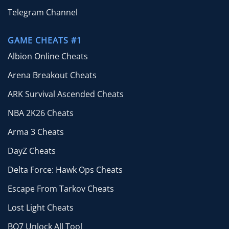
Telegram Channel
GAME CHEATS #1
Albion Online Cheats
Arena Breakout Cheats
ARK Survival Ascended Cheats
NBA 2K26 Cheats
Arma 3 Cheats
DayZ Cheats
Delta Force: Hawk Ops Cheats
Escape From Tarkov Cheats
Lost Light Cheats
BO7 Unlock All Tool