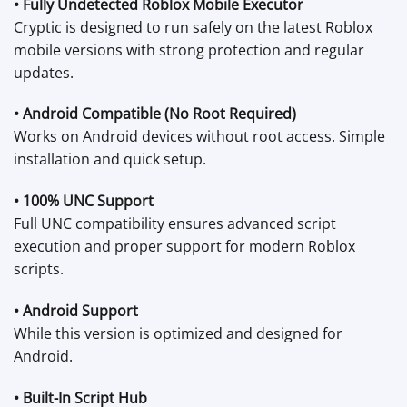
• Fully Undetected Roblox Mobile Executor
Cryptic is designed to run safely on the latest Roblox
mobile versions with strong protection and regular
updates.
• Android Compatible (No Root Required)
Works on Android devices without root access. Simple
installation and quick setup.
• 100% UNC Support
Full UNC compatibility ensures advanced script
execution and proper support for modern Roblox
scripts.
• Android Support
While this version is optimized and designed for
Android.
• Built-In Script Hub