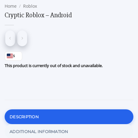
Home
/
Roblox
Cryptic Roblox – Android
$
This product is currently out of stock and unavailable.
DESCRIPTION
ADDITIONAL INFORMATION