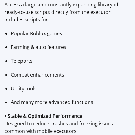
Access a large and constantly expanding library of
ready-to-use scripts directly from the executor.
Includes scripts for:
Popular Roblox games
Farming & auto features
Teleports
Combat enhancements
Utility tools
And many more advanced functions
• Stable & Optimized Performance
Designed to reduce crashes and freezing issues
common with mobile executors.