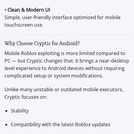
• Clean & Modern UI
Simple, user-friendly interface optimized for mobile
touchscreen use.
Why Choose Cryptic for Android?
Mobile Roblox exploiting is more limited compared to
PC — but Cryptic changes that. It brings a near-desktop
level experience to Android devices without requiring
complicated setup or system modifications.
Unlike many unstable or outdated mobile executors,
Cryptic focuses on:
Stability
Compatibility with the latest Roblox updates