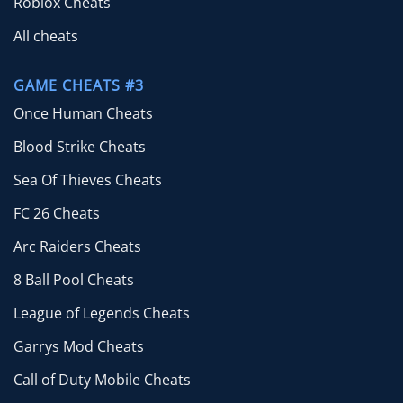
Roblox Cheats
All cheats
GAME CHEATS #3
Once Human Cheats
Blood Strike Cheats
Sea Of Thieves Cheats
FC 26 Cheats
Arc Raiders Cheats
8 Ball Pool Cheats
League of Legends Cheats
Garrys Mod Cheats
Call of Duty Mobile Cheats