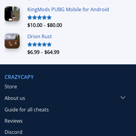
out of 5
range:
KingMods PUBG Mobile for Android
$24.99
through
$79.99
Price
$
10.00
–
$
80.00
Rated
5.00
out of 5
range:
Orion Rust
$10.00
through
$80.00
Price
$
6.99
–
$
64.99
Rated
5.00
out of 5
range:
$6.99
through
CRAZYCAPY
$64.99
Store
About us
Guide for all cheats
Reviews
Discord