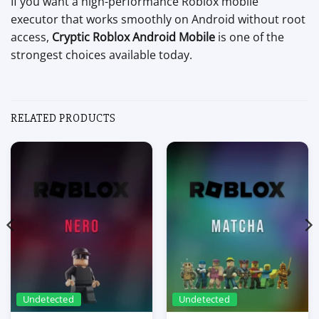
If you want a high-performance Roblox mobile
executor that works smoothly on Android without root
access,
Cryptic Roblox Android Mobile
is one of the
strongest choices available today.
RELATED PRODUCTS
Undetected
Undetected