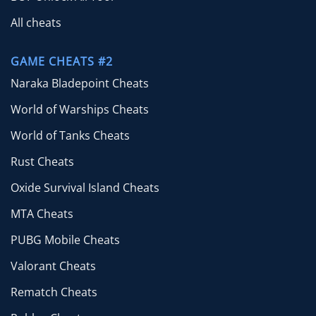
All cheats
GAME CHEATS #2
Naraka Bladepoint Cheats
World of Warships Cheats
World of Tanks Cheats
Rust Cheats
Oxide Survival Island Cheats
MTA Cheats
PUBG Mobile Cheats
Valorant Cheats
Rematch Cheats