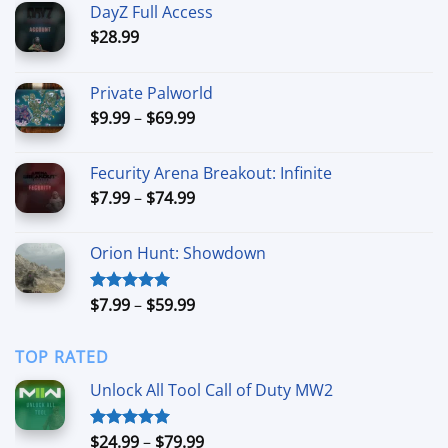
DayZ Full Access
$
28.99
Private Palworld
Price
$
9.99
–
$
69.99
range:
$9.99
Fecurity Arena Breakout: Infinite
through
Price
$
7.99
–
$
74.99
$69.99
range:
$7.99
Orion Hunt: Showdown
through
$74.99
Price
$
7.99
–
$
59.99
Rated
5.00
out of 5
range:
$7.99
TOP RATED
through
$59.99
Unlock All Tool Call of Duty MW2
Price
$
24.99
–
$
79.99
Rated
5.00