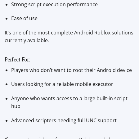
Strong script execution performance
Ease of use
It’s one of the most complete Android Roblox solutions
currently available.
Perfect For:
Players who don’t want to root their Android device
Users looking for a reliable mobile executor
Anyone who wants access to a large built-in script
hub
Advanced scripters needing full UNC support