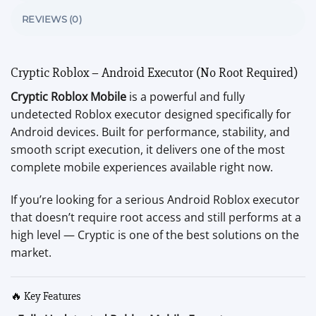
REVIEWS (0)
Cryptic Roblox – Android Executor (No Root Required)
Cryptic Roblox Mobile
is a powerful and fully
undetected Roblox executor designed specifically for
Android devices. Built for performance, stability, and
smooth script execution, it delivers one of the most
complete mobile experiences available right now.
If you’re looking for a serious Android Roblox executor
that doesn’t require root access and still performs at a
high level — Cryptic is one of the best solutions on the
market.
🔥 Key Features