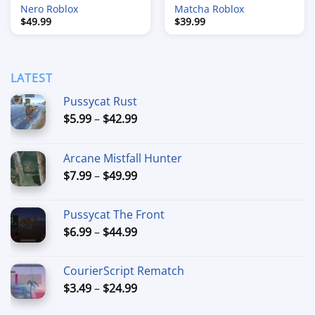
Nero Roblox
Matcha Roblox
$
49.99
$
39.99
LATEST
Pussycat Rust
Price
$
5.99
–
$
42.99
range:
$5.99
Arcane Mistfall Hunter
through
Price
$
7.99
–
$
49.99
$42.99
range:
$7.99
Pussycat The Front
through
Price
$
6.99
–
$
44.99
$49.99
range:
$6.99
CourierScript Rematch
through
Price
$
3.49
–
$
24.99
$44.99
range: