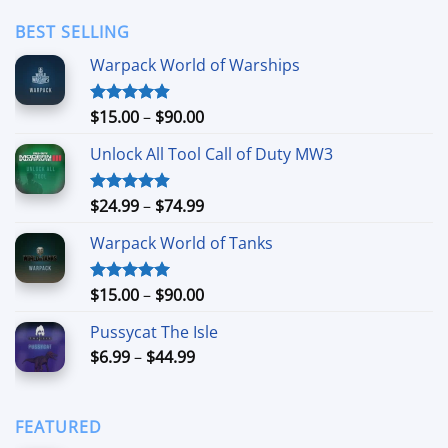
$3.49
through
BEST SELLING
$24.99
Warpack World of Warships
Price
$
15.00
–
$
90.00
Rated
4.90
out of 5
range:
Unlock All Tool Call of Duty MW3
$15.00
through
$90.00
Price
$
24.99
–
$
74.99
Rated
4.88
out of 5
range:
Warpack World of Tanks
$24.99
through
$74.99
Price
$
15.00
–
$
90.00
Rated
5.00
out of 5
range:
Pussycat The Isle
$15.00
Price
$
6.99
–
$
44.99
through
range:
$90.00
$6.99
through
FEATURED
$44.99