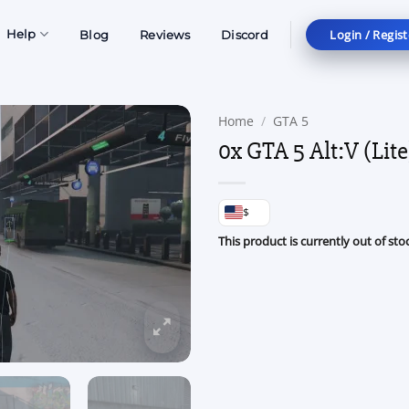
Login / Regist
Help
Blog
Reviews
Discord
Home
/
GTA 5
0x GTA 5 Alt:V (Lite
$
This product is currently out of sto