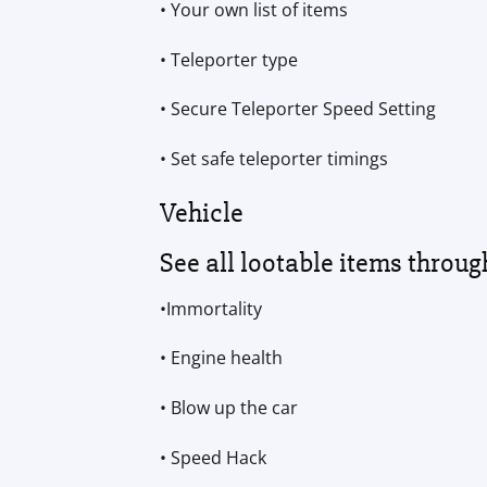
• Your own list of items
• Teleporter type
• Secure Teleporter Speed Setting
• Set safe teleporter timings
Vehicle
See all lootable items throug
•Immortality
• Engine health
• Blow up the car
• Speed Hack