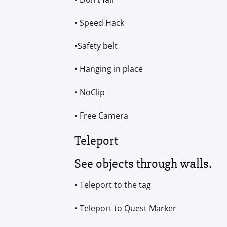
• Speed Hack
•Safety belt
• Hanging in place
• NoClip
• Free Camera
Teleport
See objects through walls.
• Teleport to the tag
• Teleport to Quest Marker