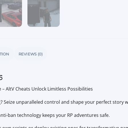
TION
REVIEWS (0)
5
– AltV Cheats Unlock Limitless Possibilities
ng? Seize unparalleled control and shape your perfect story w
anti-ban technology keeps your RP adventures safe.