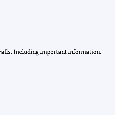
walls. Including important information.