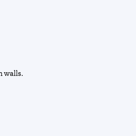
h walls.