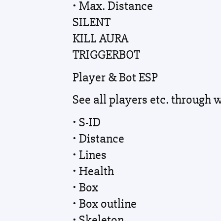
• Max. Distance
SILENT
KILL AURA
TRIGGERBOT
Player & Bot ESP
See all players etc. through 
• S-ID
• Distance
• Lines
• Health
• Box
• Box outline
• Skeleton