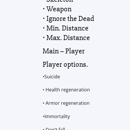
• Weapon
• Ignore the Dead
• Min. Distance
• Max. Distance
Main – Player
Player options.
•Suicide
• Health regeneration
• Armor regeneration
•Immortality
• Don’t fall