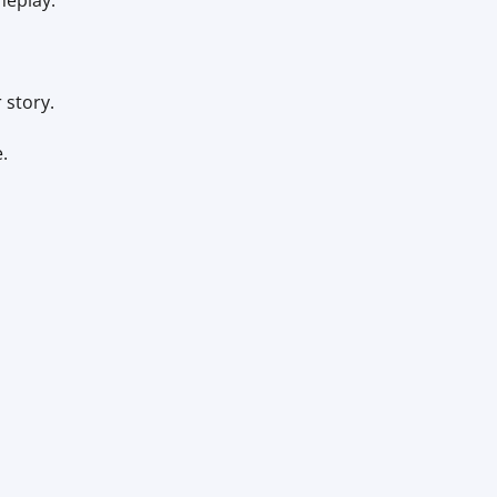
meplay.
 story.
.