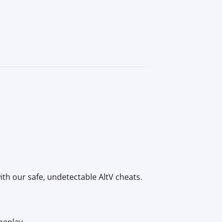
ith our safe, undetectable AltV cheats.