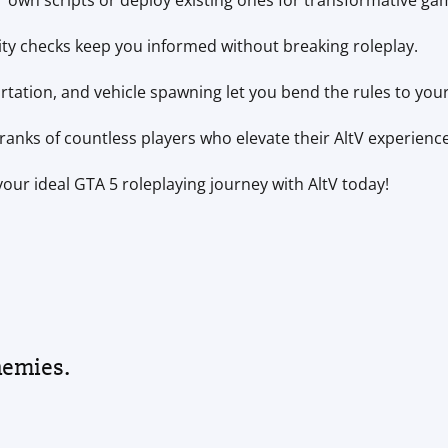
 own scripts or deploy existing ones for transformative ga
ity checks keep you informed without breaking roleplay.
ation, and vehicle spawning let you bend the rules to your
ranks of countless players who elevate their AltV experience
our ideal GTA 5 roleplaying journey with AltV today!
nemies.