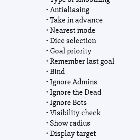
• Antialiasing
• Take in advance
• Nearest mode
• Dice selection
• Goal priority
• Remember last goal
• Bind
• Ignore Admins
• Ignore the Dead
• Ignore Bots
• Visibility check
• Show radius
• Display target