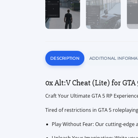
DESCRIPTION
ADDITIONAL INFORMA
0x Alt:V Cheat (Lite) for GTA 
Craft Your Ultimate GTA 5 RP Experience 
Tired of restrictions in GTA 5 roleplayi
Play Without Fear: Our cutting-edge 