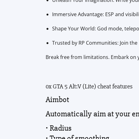
Unleash Your Imagination: Write your
Immersive Advantage: ESP and visibil
Shape Your World: God mode, teleport
Trusted by RP Communities: Join the 
Break free from limitations. Embark on y
0x GTA 5 Alt:V (Lite) cheat features
Aimbot
Automatically aim at your e
• Radius
• Type of smoothing