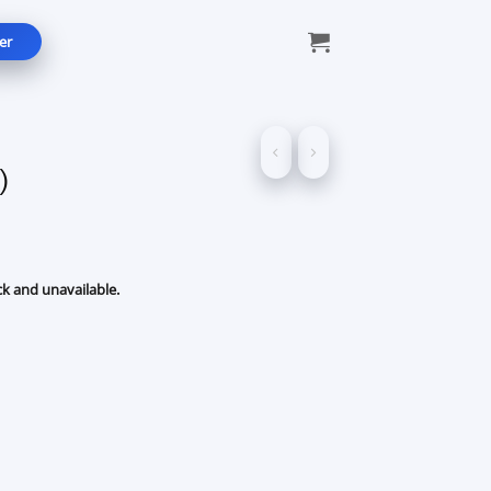
er
)
ck and unavailable.