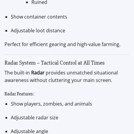
Ruined
Show container contents
Adjustable loot distance
Perfect for efficient gearing and high-value farming.
Radar System – Tactical Control at All Times
The built-in
Radar
provides unmatched situational
awareness without cluttering your main screen.
Radar Features:
Show players, zombies, and animals
Adjustable radar size
Adjustable angle