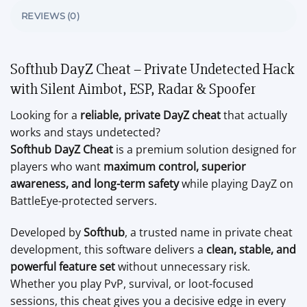
REVIEWS (0)
Softhub DayZ Cheat – Private Undetected Hack
with Silent Aimbot, ESP, Radar & Spoofer
Looking for a
reliable, private DayZ cheat
that actually
works and stays undetected?
Softhub DayZ Cheat
is a premium solution designed for
players who want
maximum control, superior
awareness, and long-term safety
while playing DayZ on
BattleEye-protected servers.
Developed by
Softhub
, a trusted name in private cheat
development, this software delivers a
clean, stable, and
powerful feature set
without unnecessary risk.
Whether you play PvP, survival, or loot-focused
sessions, this cheat gives you a decisive edge in every