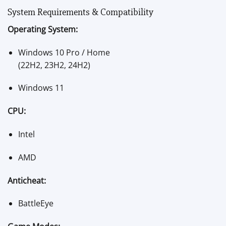
System Requirements & Compatibility
Operating System:
Windows 10 Pro / Home
(22H2, 23H2, 24H2)
Windows 11
CPU:
Intel
AMD
Anticheat:
BattleEye