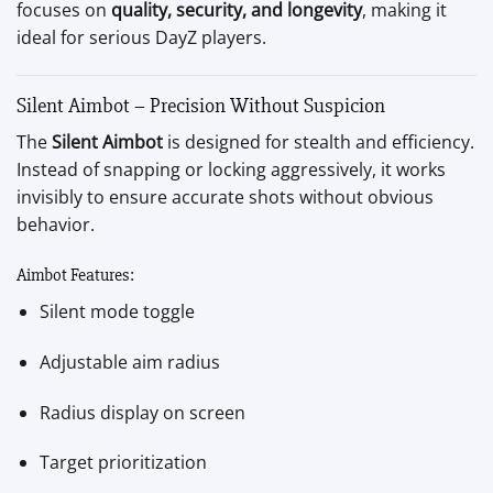
focuses on
quality, security, and longevity
, making it
ideal for serious DayZ players.
Silent Aimbot – Precision Without Suspicion
The
Silent Aimbot
is designed for stealth and efficiency.
Instead of snapping or locking aggressively, it works
invisibly to ensure accurate shots without obvious
behavior.
Aimbot Features:
Silent mode toggle
Adjustable aim radius
Radius display on screen
Target prioritization