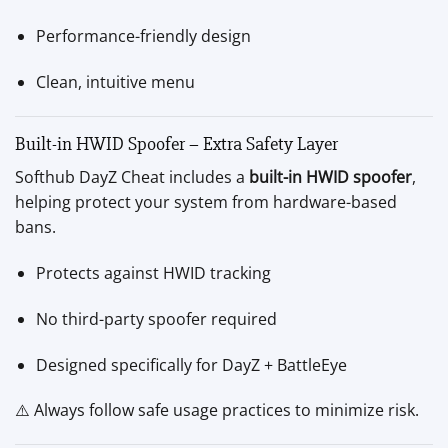
Performance-friendly design
Clean, intuitive menu
Built-in HWID Spoofer – Extra Safety Layer
Softhub DayZ Cheat includes a
built-in HWID spoofer
,
helping protect your system from hardware-based
bans.
Protects against HWID tracking
No third-party spoofer required
Designed specifically for DayZ + BattleEye
⚠️ Always follow safe usage practices to minimize risk.