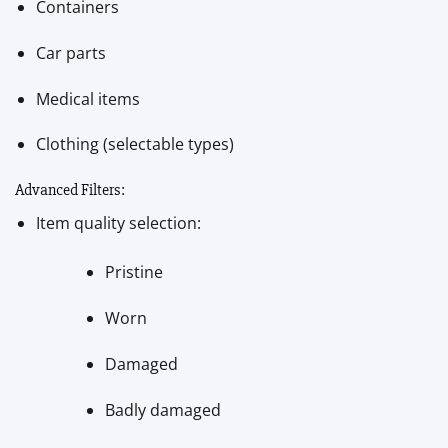
Containers
Car parts
Medical items
Clothing (selectable types)
Advanced Filters:
Item quality selection:
Pristine
Worn
Damaged
Badly damaged