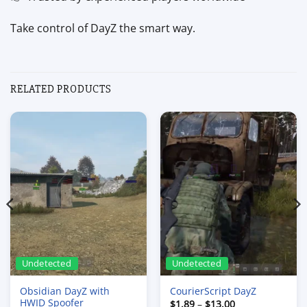
Take control of DayZ the smart way.
RELATED PRODUCTS
Undetected
Undetected
Obsidian DayZ with
CourierScript DayZ
HWID Spoofer
Price
$
1.89
–
$
13.00