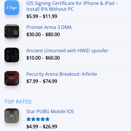
iOS Signing Certificate for iPhone & iPad –
Install IPA Without PC
Price
$
5.99
–
$
11.99
range:
Promet Arma 3 DMA
$5.99
Price
$
30.00
–
$
80.00
through
range:
$11.99
$30.00
Ancient Unturned with HWID spoofer
through
Price
$
10.00
–
$
60.00
$80.00
range:
$10.00
Fecurity Arena Breakout: Infinite
through
Price
$
7.99
–
$
74.99
$60.00
range:
$7.99
through
TOP RATED
$74.99
Star PUBG Mobile IOS
Price
$
4.99
–
$
26.99
Rated
5.00
out of 5