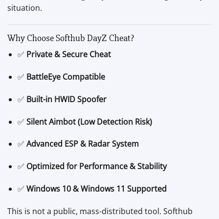
situation.
Why Choose Softhub DayZ Cheat?
✅
Private & Secure Cheat
✅
BattleEye Compatible
✅
Built-in HWID Spoofer
✅
Silent Aimbot (Low Detection Risk)
✅
Advanced ESP & Radar System
✅
Optimized for Performance & Stability
✅
Windows 10 & Windows 11 Supported
This is not a public, mass-distributed tool. Softhub