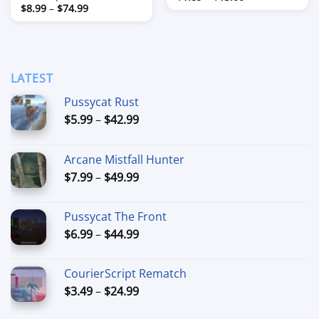
range:
Price
$
8.99
–
$
74.99
$1.89
range:
through
$8.99
$13.00
through
$74.99
LATEST
Pussycat Rust
Price
$
5.99
–
$
42.99
range:
$5.99
Arcane Mistfall Hunter
through
Price
$
7.99
–
$
49.99
$42.99
range:
$7.99
Pussycat The Front
through
Price
$
6.99
–
$
44.99
$49.99
range:
$6.99
CourierScript Rematch
through
Price
$
3.49
–
$
24.99
$44.99
range: