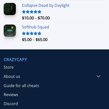
range:
Collapse Dead by Daylight
$4.99
through
$26.99
Price
$
10.00
–
$
70.00
Rated
5.00
out of 5
range:
Softhub Squad
$10.00
through
$70.00
Price
$
5.00
–
$
65.00
Rated
5.00
out of 5
range:
$5.00
through
CRAZYCAPY
$65.00
Store
About us
Guide for all cheats
Reviews
Discord