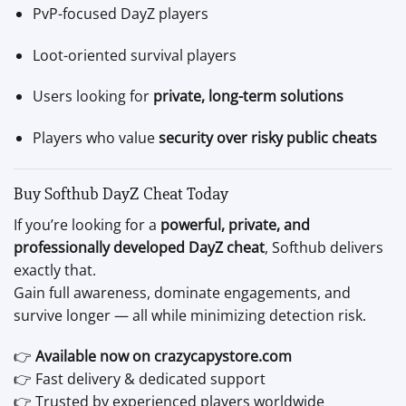
PvP-focused DayZ players
Loot-oriented survival players
Users looking for
private, long-term solutions
Players who value
security over risky public cheats
Buy Softhub DayZ Cheat Today
If you’re looking for a
powerful, private, and
professionally developed DayZ cheat
, Softhub delivers
exactly that.
Gain full awareness, dominate engagements, and
survive longer — all while minimizing detection risk.
👉
Available now on crazycapystore.com
👉 Fast delivery & dedicated support
👉 Trusted by experienced players worldwide