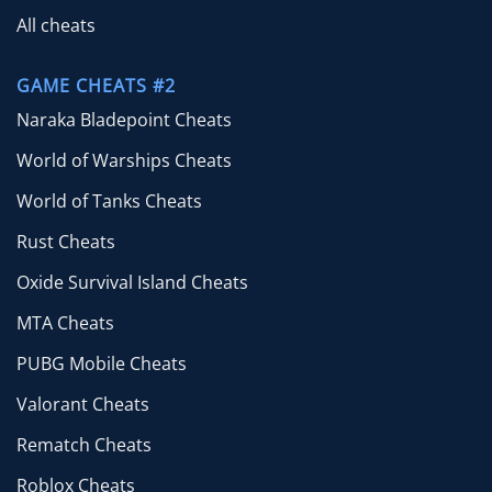
All cheats
GAME CHEATS #2
Naraka Bladepoint Cheats
World of Warships Cheats
World of Tanks Cheats
Rust Cheats
Oxide Survival Island Cheats
MTA Cheats
PUBG Mobile Cheats
Valorant Cheats
Rematch Cheats
Roblox Cheats