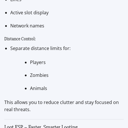
Active slot display
Network names
Distance Control:
Separate distance limits for:
Players
Zombies
Animals
This allows you to reduce clutter and stay focused on
real threats.
Loot ESP – Faster, Smarter Looting