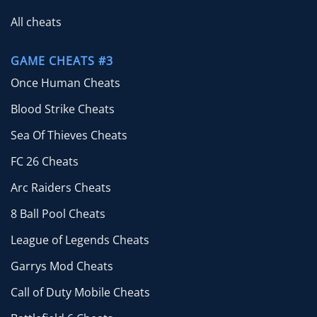
All cheats
GAME CHEATS #3
Once Human Cheats
Blood Strike Cheats
Sea Of Thieves Cheats
FC 26 Cheats
Arc Raiders Cheats
8 Ball Pool Cheats
League of Legends Cheats
Garrys Mod Cheats
Call of Duty Mobile Cheats