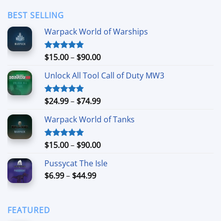
$3.49
through
BEST SELLING
$24.99
Warpack World of Warships
Price
$
15.00
–
$
90.00
Rated
4.90
out of 5
range:
Unlock All Tool Call of Duty MW3
$15.00
through
$90.00
Price
$
24.99
–
$
74.99
Rated
4.88
out of 5
range:
Warpack World of Tanks
$24.99
through
$74.99
Price
$
15.00
–
$
90.00
Rated
5.00
out of 5
range:
Pussycat The Isle
$15.00
Price
$
6.99
–
$
44.99
through
range:
$90.00
$6.99
through
FEATURED
$44.99