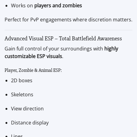
Works on
players and zombies
Perfect for PvP engagements where discretion matters.
Advanced Visual ESP – Total Battlefield Awareness
Gain full control of your surroundings with
highly
customizable ESP visuals
.
Player, Zombie & Animal ESP:
2D boxes
Skeletons
View direction
Distance display
Lines