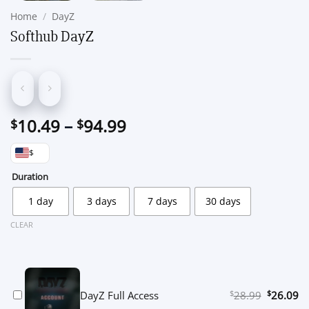
Home
/
DayZ
Softhub DayZ
Price
10.49
–
94.99
$
$
range:
$
$10.49
through
Duration
$94.99
1 day
3 days
7 days
30 days
CLEAR
$
Original
$
Cu
DayZ Full Access
28.99
26.09