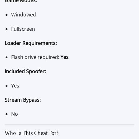
Game Modes:
Windowed
Fullscreen
Loader Requirements:
Flash drive required:
Yes
Included Spoofer:
Yes
Stream Bypass:
No
Who Is This Cheat For?