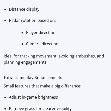
Distance display
Radar rotation based on:
Player direction
Camera direction
Ideal for tracking movement, avoiding ambushes, and
planning engagements.
Extra Gameplay Enhancements
Small features that make a big difference:
Adjust in-game brightness
Remove grass for clearer visibility