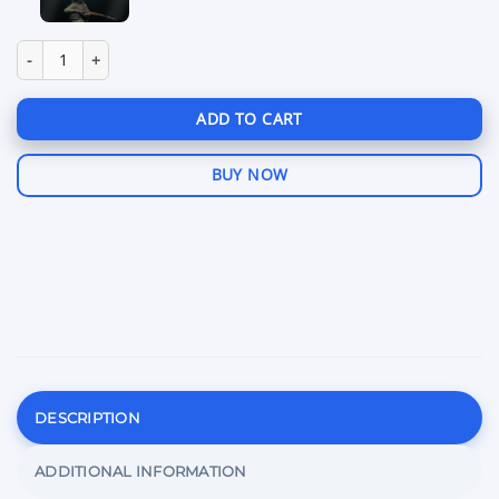
price
pr
was:
is:
$28.99.
$2
Softhub DayZ quantity
ADD TO CART
BUY NOW
DESCRIPTION
ADDITIONAL INFORMATION