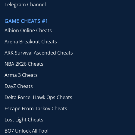
Telegram Channel
GAME CHEATS #1
Albion Online Cheats
Arena Breakout Cheats
ARK Survival Ascended Cheats
NBA 2K26 Cheats
Arma 3 Cheats
DayZ Cheats
Delta Force: Hawk Ops Cheats
Escape From Tarkov Cheats
Lost Light Cheats
BO7 Unlock All Tool