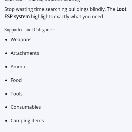
Stop wasting time searching buildings blindly. The
Loot
ESP system
highlights exactly what you need.
Supported Loot Categories:
Weapons
Attachments
Ammo
Food
Tools
Consumables
Camping items