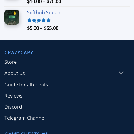
Price
$
10.00
–
$
70.00
Rated
5.00
out of 5
range:
Softhub Squad
$10.00
through
$70.00
Price
$
5.00
–
$
65.00
Rated
5.00
out of 5
range:
$5.00
through
CRAZYCAPY
$65.00
Store
About us
Guide for all cheats
Reviews
Discord
Telegram Channel