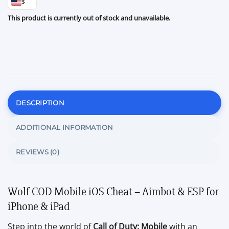
$
This product is currently out of stock and unavailable.
DESCRIPTION
ADDITIONAL INFORMATION
REVIEWS (0)
Wolf COD Mobile iOS Cheat – Aimbot & ESP for
iPhone & iPad
Step into the world of
Call of Duty: Mobile
with an