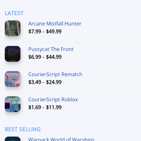
$39.99
LATEST
Arcane Mistfall Hunter
Price
$
7.99
–
$
49.99
range:
$7.99
Pussycat The Front
through
Price
$
6.99
–
$
44.99
$49.99
range:
$6.99
CourierScript Rematch
through
Price
$
3.49
–
$
24.99
$44.99
range:
$3.49
CourierScript Roblox
through
Price
$
1.69
–
$
11.99
$24.99
range:
$1.69
through
BEST SELLING
$11.99
Warpack World of Warships