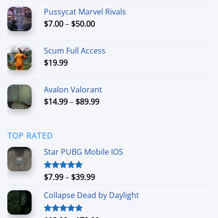
$21.99
Pussycat Marvel Rivals
through
Price
$
7.00
–
$
50.00
$49.99
range:
$7.00
Scum Full Access
through
$
19.99
$50.00
Avalon Valorant
Price
$
14.99
–
$
89.99
range:
$14.99
through
TOP RATED
$89.99
Star PUBG Mobile IOS
Price
$
7.99
–
$
39.99
Rated
5.00
out of 5
range:
Collapse Dead by Daylight
$7.99
through
$39.99