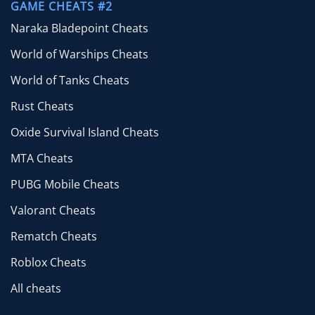
GAME CHEATS #2
Naraka Bladepoint Cheats
World of Warships Cheats
World of Tanks Cheats
Rust Cheats
Oxide Survival Island Cheats
MTA Cheats
PUBG Mobile Cheats
Valorant Cheats
Rematch Cheats
Roblox Cheats
All cheats