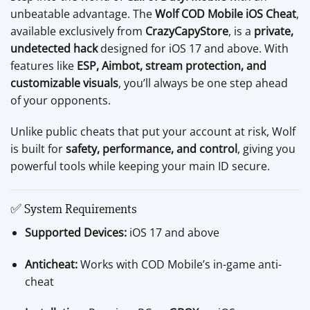
unbeatable advantage. The
Wolf COD Mobile iOS Cheat
,
available exclusively from
CrazyCapyStore
, is a
private,
undetected hack
designed for iOS 17 and above. With
features like
ESP, Aimbot, stream protection, and
customizable visuals
, you’ll always be one step ahead
of your opponents.
Unlike public cheats that put your account at risk, Wolf
is built for
safety, performance, and control
, giving you
powerful tools while keeping your main ID secure.
✅ System Requirements
Supported Devices:
iOS 17 and above
Anticheat:
Works with COD Mobile’s in-game anti-
cheat