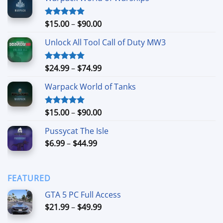
Price
$
15.00
–
$
90.00
Rated
4.90
out of 5
range:
Unlock All Tool Call of Duty MW3
$15.00
through
$90.00
Price
$
24.99
–
$
74.99
Rated
4.88
out of 5
range:
Warpack World of Tanks
$24.99
through
$74.99
Price
$
15.00
–
$
90.00
Rated
5.00
out of 5
range:
Pussycat The Isle
$15.00
Price
$
6.99
–
$
44.99
through
range:
$90.00
$6.99
through
FEATURED
$44.99
GTA 5 PC Full Access
Price
$
21.99
–
$
49.99
range: