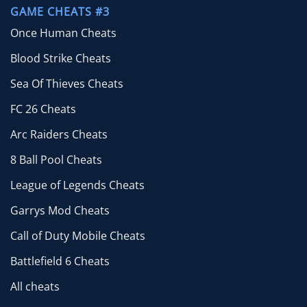
GAME CHEATS #3
Once Human Cheats
Blood Strike Cheats
Sea Of Thieves Cheats
FC 26 Cheats
Arc Raiders Cheats
8 Ball Pool Cheats
League of Legends Cheats
Garrys Mod Cheats
Call of Duty Mobile Cheats
Battlefield 6 Cheats
All cheats