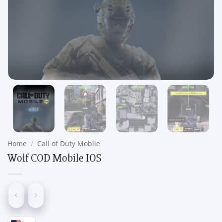
Home
/
Call of Duty Mobile
Wolf COD Mobile IOS