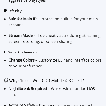
aggressive playstyles
🛡 Safe Play
Safe for Main ID
– Protection built in for your main
account
Stream Mode
– Hide cheat visuals during streaming,
screen recording, or screen sharing
🎨 Visual Customization
Change Colors
– Customize ESP and interface colors
to your preference
💥 Why Choose Wolf COD Mobile iOS Cheat?
No Jailbreak Required
– Works with standard iOS
setup
Account Safety
– Designed to minimize ban risk