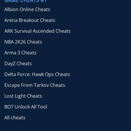
GAME CHEATS #1
Albion Online Cheats
Arena Breakout Cheats
ARK Survival Ascended Cheats
NBA 2K26 Cheats
Arma 3 Cheats
DayZ Cheats
Delta Force: Hawk Ops Cheats
Escape From Tarkov Cheats
Lost Light Cheats
BO7 Unlock All Tool
All cheats