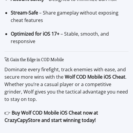
Stream-Safe
– Share gameplay without exposing
cheat features
Optimized for iOS 17+
– Stable, smooth, and
responsive
🚀 Gain the Edge in COD Mobile
Dominate every firefight, track enemies with ease, and
secure more wins with the
Wolf COD Mobile iOS Cheat
.
Whether you’re a casual player or a competitive
grinder, Wolf gives you the tactical advantage you need
to stay on top.
👉
Buy Wolf COD Mobile iOS Cheat now at
CrazyCapyStore and start winning today!