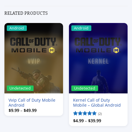
RELATED PRODUCTS
Android
Android
Undetected
Undetected
Vvip Call of Duty Mobile
Kernel Call of Duty
Android
Mobile – Global Android
Price
$
9.99
–
$
49.99
range:
(2)
$9.99
Price
Rated
$
4.99
–
5
$
39.99
through
range:
$49.99
out of 5
$4.99
through