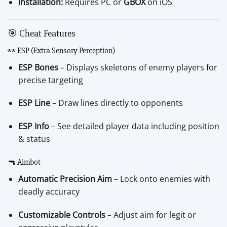
Installation:
Requires PC or
GBOX
on iOS
🎯 Cheat Features
👀 ESP (Extra Sensory Perception)
ESP Bones
– Displays skeletons of enemy players for
precise targeting
ESP Line
– Draw lines directly to opponents
ESP Info
– See detailed player data including position
& status
🔫 Aimbot
Automatic Precision Aim
– Lock onto enemies with
deadly accuracy
Customizable Controls
– Adjust aim for legit or