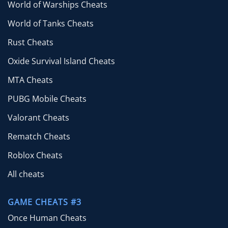
World of Warships Cheats
World of Tanks Cheats
Rust Cheats
Oxide Survival Island Cheats
MTA Cheats
PUBG Mobile Cheats
Valorant Cheats
Rematch Cheats
Roblox Cheats
All cheats
GAME CHEATS #3
Once Human Cheats