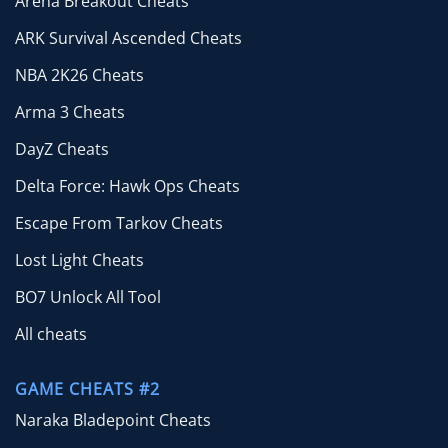
Arena Breakout Cheats
ARK Survival Ascended Cheats
NBA 2K26 Cheats
Arma 3 Cheats
DayZ Cheats
Delta Force: Hawk Ops Cheats
Escape From Tarkov Cheats
Lost Light Cheats
BO7 Unlock All Tool
All cheats
GAME CHEATS #2
Naraka Bladepoint Cheats