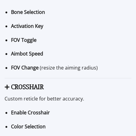
Bone Selection
Activation Key
FOV Toggle
Aimbot Speed
FOV Change
(resize the aiming radius)
➕
CROSSHAIR
Custom reticle for better accuracy.
Enable Crosshair
Color Selection