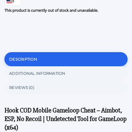
$
This product is currently out of stock and unavailable.
DESCRIPTION
ADDITIONAL INFORMATION
REVIEWS (0)
Hook COD Mobile Gameloop Cheat – Aimbot,
ESP, No Recoil | Undetected Tool for GameLoop
(x64)