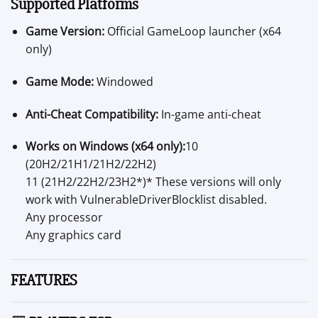
Supported Platforms
Game Version:
Official GameLoop launcher (x64
only)
Game Mode:
Windowed
Anti-Cheat Compatibility:
In-game anti-cheat
Works on Windows (x64 only):
10
(20H2/21H1/21H2/22H2)
11 (21H2/22H2/23H2*)* These versions will only
work with VulnerableDriverBlocklist disabled.
Any processor
Any graphics card
FEATURES