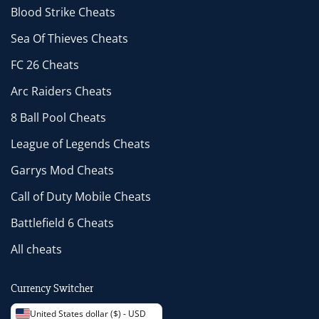
Blood Strike Cheats
Sea Of Thieves Cheats
FC 26 Cheats
Arc Raiders Cheats
8 Ball Pool Cheats
League of Legends Cheats
Garrys Mod Cheats
Call of Duty Mobile Cheats
Battlefield 6 Cheats
All cheats
Currency Switcher
United States dollar ($) - USD