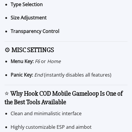
Type Selection
Size Adjustment
Transparency Control
⚙️
MISC SETTINGS
Menu Key:
F6
or
Home
Panic Key:
End
(instantly disables all features)
⭐
Why Hook COD Mobile Gameloop Is One of
the Best Tools Available
Clean and minimalistic interface
Highly customizable ESP and aimbot