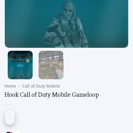
Home
/
Call of Duty Mobile
Hook Call of Duty Mobile Gameloop