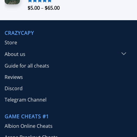
$70.00
Price
$
5.00
–
$
65.00
Rated
5.00
out of 5
range:
$5.00
through
CRAZYCAPY
$65.00
Store
About us
Guide for all cheats
Reviews
Discord
Telegram Channel
GAME CHEATS #1
Albion Online Cheats