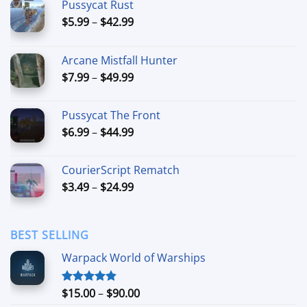
Pussycat Rust
Price
$
5.99
–
$
42.99
range:
$5.99
Arcane Mistfall Hunter
through
Price
$
7.99
–
$
49.99
$42.99
range:
$7.99
Pussycat The Front
through
Price
$
6.99
–
$
44.99
$49.99
range:
$6.99
CourierScript Rematch
through
Price
$
3.49
–
$
24.99
$44.99
range:
$3.49
through
BEST SELLING
$24.99
Warpack World of Warships
Price
$
15.00
–
$
90.00
Rated
4.90
out of 5