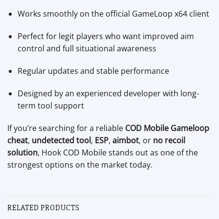
Works smoothly on the official GameLoop x64 client
Perfect for legit players who want improved aim
control and full situational awareness
Regular updates and stable performance
Designed by an experienced developer with long-
term tool support
If you’re searching for a reliable
COD Mobile Gameloop
cheat
,
undetected tool
,
ESP
,
aimbot
, or
no recoil
solution
, Hook COD Mobile stands out as one of the
strongest options on the market today.
RELATED PRODUCTS