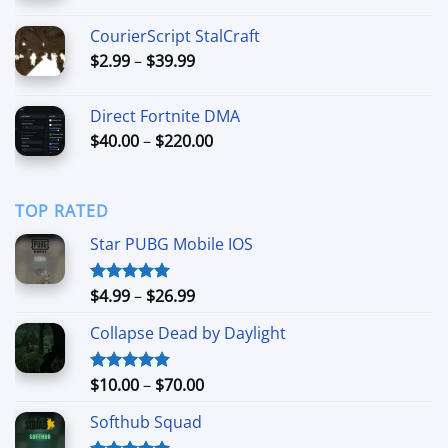
range:
$59.99
CourierScript StalCraft
through
Price
$
2.99
–
$
39.99
$249.99
range:
$2.99
Direct Fortnite DMA
through
Price
$
40.00
–
$
220.00
$39.99
range:
$40.00
through
TOP RATED
$220.00
Star PUBG Mobile IOS
Price
$
4.99
–
$
26.99
Rated
5.00
out of 5
range:
Collapse Dead by Daylight
$4.99
through
$26.99
Price
$
10.00
–
$
70.00
Rated
5.00
out of 5
range:
Softhub Squad
$10.00
through