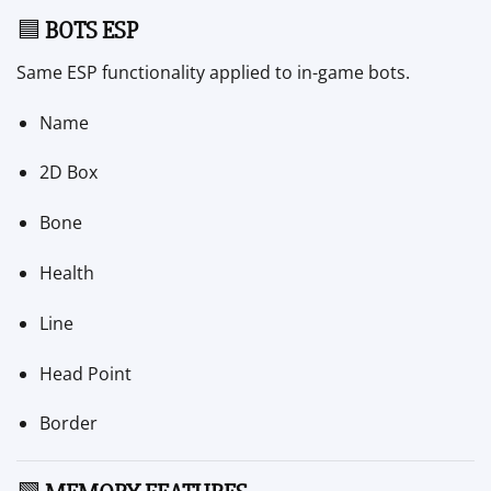
🟦
BOTS ESP
Same ESP functionality applied to in-game bots.
Name
2D Box
Bone
Health
Line
Head Point
Border