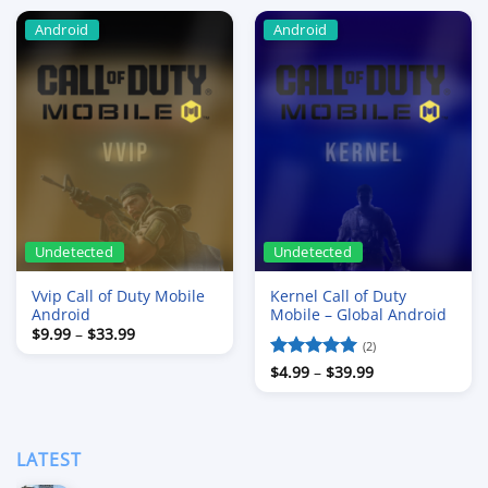
Android
Android
Undetected
Undetected
Vvip Call of Duty Mobile
Kernel Call of Duty
Android
Mobile – Global Android
Price
$
9.99
–
$
33.99
range:
(2)
$9.99
Price
Rated
$
4.99
–
5
$
39.99
through
range:
$33.99
out of 5
$4.99
through
$39.99
LATEST