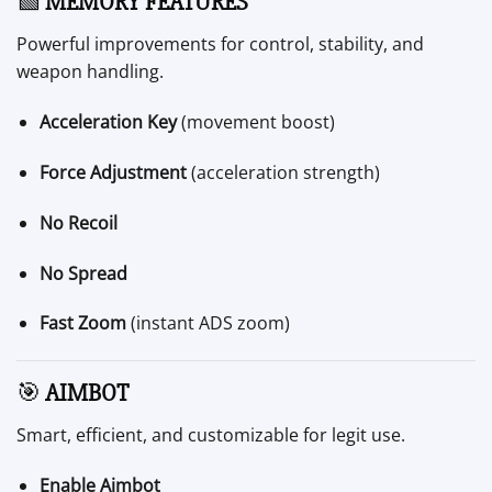
🟩
MEMORY FEATURES
Powerful improvements for control, stability, and
weapon handling.
Acceleration Key
(movement boost)
Force Adjustment
(acceleration strength)
No Recoil
No Spread
Fast Zoom
(instant ADS zoom)
🎯
AIMBOT
Smart, efficient, and customizable for legit use.
Enable Aimbot