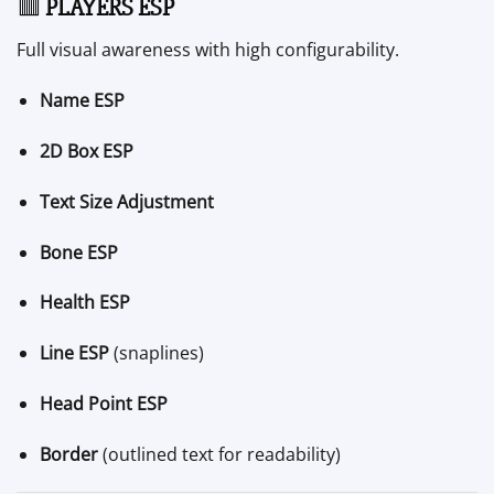
🟥
PLAYERS ESP
Full visual awareness with high configurability.
Name ESP
2D Box ESP
Text Size Adjustment
Bone ESP
Health ESP
Line ESP
(snaplines)
Head Point ESP
Border
(outlined text for readability)