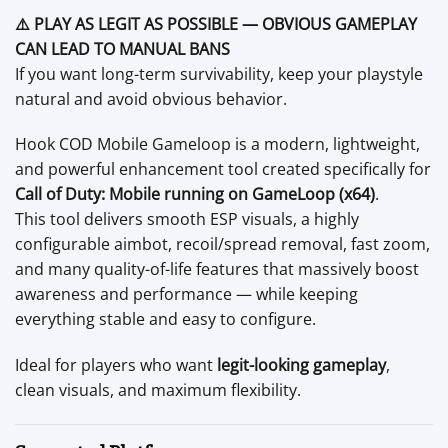
⚠️ PLAY AS LEGIT AS POSSIBLE — OBVIOUS GAMEPLAY
CAN LEAD TO MANUAL BANS
If you want long-term survivability, keep your playstyle
natural and avoid obvious behavior.
Hook COD Mobile Gameloop is a modern, lightweight,
and powerful enhancement tool created specifically for
Call of Duty: Mobile running on GameLoop (x64)
.
This tool delivers smooth ESP visuals, a highly
configurable aimbot, recoil/spread removal, fast zoom,
and many quality-of-life features that massively boost
awareness and performance — while keeping
everything stable and easy to configure.
Ideal for players who want
legit-looking gameplay
,
clean visuals, and maximum flexibility.