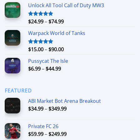
range:
Unlock All Tool Call of Duty MW3
$15.00
through
$90.00
Price
$
24.99
–
$
74.99
Rated
4.88
out of 5
range:
Warpack World of Tanks
$24.99
through
$74.99
Price
$
15.00
–
$
90.00
Rated
5.00
out of 5
range:
Pussycat The Isle
$15.00
Price
$
6.99
–
$
44.99
through
range:
$90.00
$6.99
through
FEATURED
$44.99
ABI Market Bot Arena Breakout
Price
$
34.99
–
$
349.99
range:
$34.99
Private FC 26
through
Price
$
59.99
–
$
249.99
$349.99