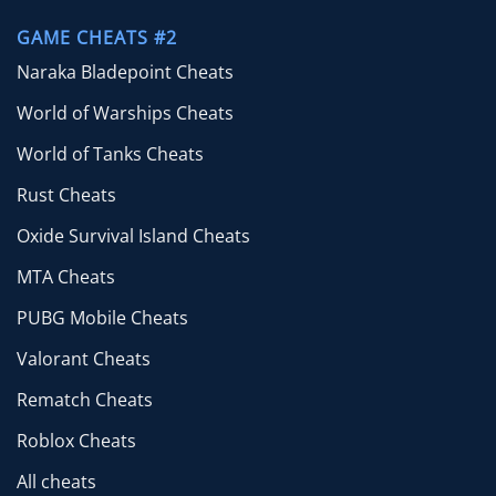
GAME CHEATS #2
Naraka Bladepoint Cheats
World of Warships Cheats
World of Tanks Cheats
Rust Cheats
Oxide Survival Island Cheats
MTA Cheats
PUBG Mobile Cheats
Valorant Cheats
Rematch Cheats
Roblox Cheats
All cheats