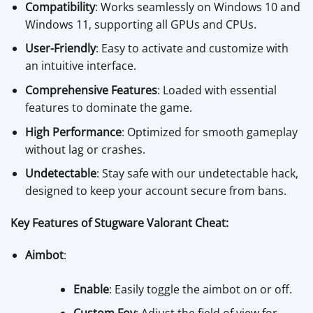
Compatibility
: Works seamlessly on Windows 10 and
Windows 11, supporting all GPUs and CPUs.
User-Friendly
: Easy to activate and customize with
an intuitive interface.
Comprehensive Features
: Loaded with essential
features to dominate the game.
High Performance
: Optimized for smooth gameplay
without lag or crashes.
Undetectable
: Stay safe with our undetectable hack,
designed to keep your account secure from bans.
Key Features of Stugware Valorant Cheat:
Aimbot
:
Enable
: Easily toggle the aimbot on or off.