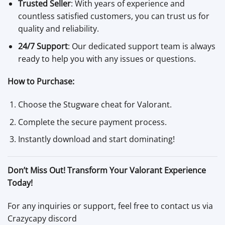
Trusted Seller
: With years of experience and
countless satisfied customers, you can trust us for
quality and reliability.
24/7 Support
: Our dedicated support team is always
ready to help you with any issues or questions.
How to Purchase:
Choose the Stugware cheat for Valorant.
Complete the secure payment process.
Instantly download and start dominating!
Don’t Miss Out! Transform Your Valorant Experience
Today!
For any inquiries or support, feel free to contact us via
Crazycapy discord