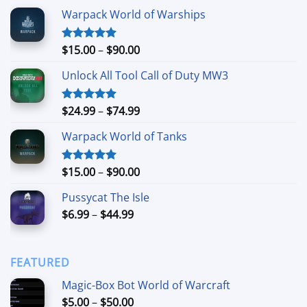
$24.99
Warpack World of Warships
Price
$
15.00
–
$
90.00
Rated
4.90
out of 5
range:
Unlock All Tool Call of Duty MW3
$15.00
through
$90.00
Price
$
24.99
–
$
74.99
Rated
4.88
out of 5
range:
Warpack World of Tanks
$24.99
through
$74.99
Price
$
15.00
–
$
90.00
Rated
5.00
out of 5
range:
Pussycat The Isle
$15.00
Price
$
6.99
–
$
44.99
through
range:
$90.00
$6.99
through
FEATURED
$44.99
Magic-Box Bot World of Warcraft
Price
$
5.00
–
$
50.00