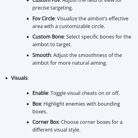
Custom Fov
: Adjust the field of view for
precise targeting.
Fov Circle
: Visualize the aimbot’s effective
area with a customizable circle.
Custom Bone
: Select specific bones for the
aimbot to target.
Smooth
: Adjust the smoothness of the
aimbot for more natural aiming.
Visuals
:
Enable
: Toggle visual cheats on or off.
Box
: Highlight enemies with bounding
boxes.
Corner Box
: Choose corner boxes for a
different visual style.