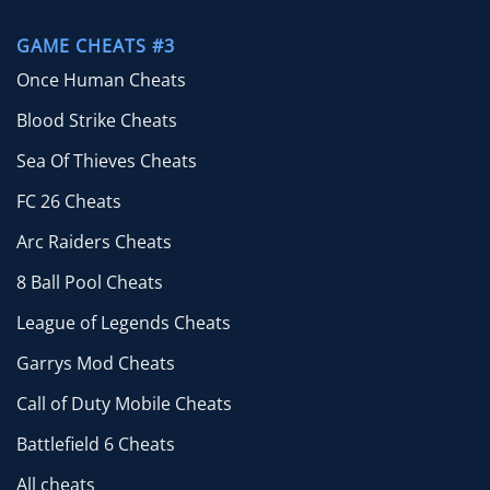
GAME CHEATS #3
Once Human Cheats
Blood Strike Cheats
Sea Of Thieves Cheats
FC 26 Cheats
Arc Raiders Cheats
8 Ball Pool Cheats
League of Legends Cheats
Garrys Mod Cheats
Call of Duty Mobile Cheats
Battlefield 6 Cheats
All cheats