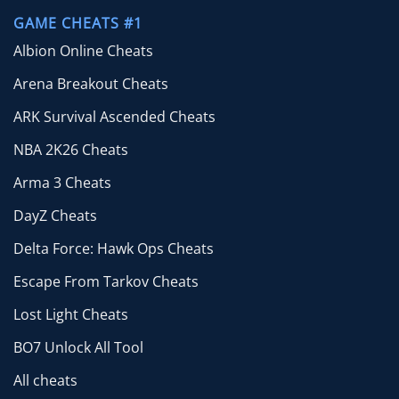
GAME CHEATS #1
Albion Online Cheats
Arena Breakout Cheats
ARK Survival Ascended Cheats
NBA 2K26 Cheats
Arma 3 Cheats
DayZ Cheats
Delta Force: Hawk Ops Cheats
Escape From Tarkov Cheats
Lost Light Cheats
BO7 Unlock All Tool
All cheats