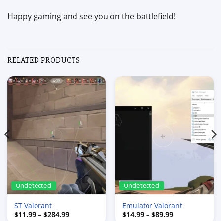
Happy gaming and see you on the battlefield!
RELATED PRODUCTS
Undetected
Undetected
ST Valorant
Emulator Valorant
Price
Price
$
11.99
–
$
284.99
$
14.99
–
$
89.99
range:
range: