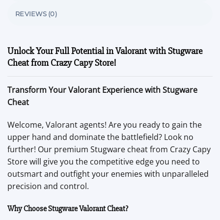
REVIEWS (0)
Unlock Your Full Potential in Valorant with Stugware
Cheat from Crazy Capy Store!
Transform Your Valorant Experience with Stugware
Cheat
Welcome, Valorant agents! Are you ready to gain the
upper hand and dominate the battlefield? Look no
further! Our premium Stugware cheat from Crazy Capy
Store will give you the competitive edge you need to
outsmart and outfight your enemies with unparalleled
precision and control.
Why Choose Stugware Valorant Cheat?