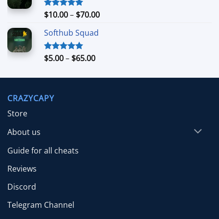
through
$26.99
Price
$
10.00
–
$
70.00
Rated
5.00
out of 5
range:
Softhub Squad
$10.00
through
$70.00
Price
$
5.00
–
$
65.00
Rated
5.00
out of 5
range:
$5.00
through
CRAZYCAPY
$65.00
Store
About us
Guide for all cheats
Reviews
Discord
Telegram Channel