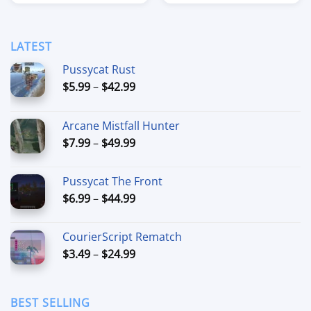
$11.99
$14.99
through
through
$284.99
$89.99
LATEST
Pussycat Rust
Price
$
5.99
–
$
42.99
range:
$5.99
Arcane Mistfall Hunter
through
Price
$
7.99
–
$
49.99
$42.99
range:
$7.99
Pussycat The Front
through
Price
$
6.99
–
$
44.99
$49.99
range:
$6.99
CourierScript Rematch
through
Price
$
3.49
–
$
24.99
$44.99
range:
$3.49
through
BEST SELLING