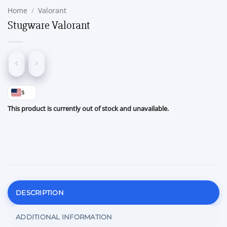
Home
/
Valorant
Stugware Valorant
$
This product is currently out of stock and unavailable.
DESCRIPTION
ADDITIONAL INFORMATION