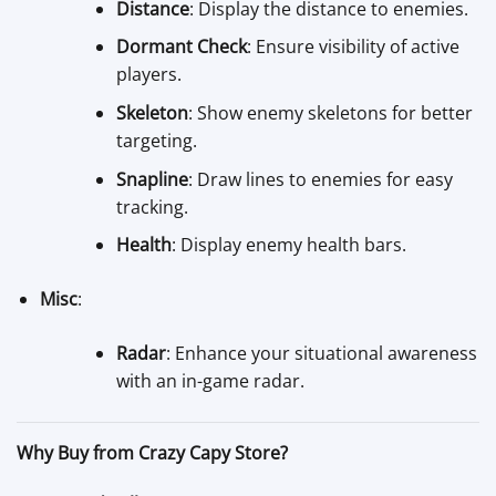
Distance
: Display the distance to enemies.
Dormant Check
: Ensure visibility of active
players.
Skeleton
: Show enemy skeletons for better
targeting.
Snapline
: Draw lines to enemies for easy
tracking.
Health
: Display enemy health bars.
Misc
:
Radar
: Enhance your situational awareness
with an in-game radar.
Why Buy from Crazy Capy Store?