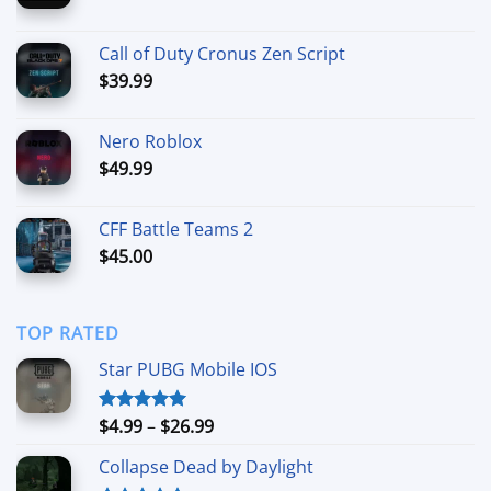
range:
$5.00
Call of Duty Cronus Zen Script
through
$
39.99
$50.00
Nero Roblox
$
49.99
CFF Battle Teams 2
$
45.00
TOP RATED
Star PUBG Mobile IOS
Price
$
4.99
–
$
26.99
Rated
5.00
out of 5
range:
Collapse Dead by Daylight
$4.99