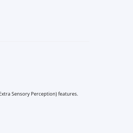
Extra Sensory Perception) features.