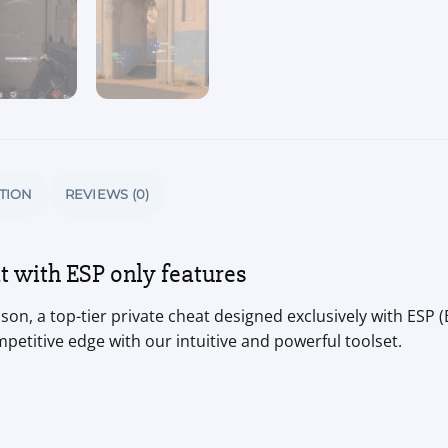
TION
REVIEWS (0)
 with ESP only features
on, a top-tier private cheat designed exclusively with ESP (
mpetitive edge with our intuitive and powerful toolset.