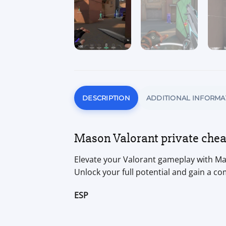
DESCRIPTION
ADDITIONAL INFORMA
Mason Valorant private cheat
Elevate your Valorant gameplay with Mas
Unlock your full potential and gain a co
ESP