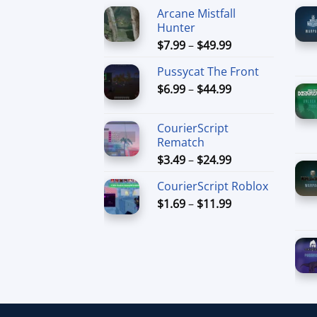
Arcane Mistfall
Hunter
Price
$
7.99
–
$
49.99
range:
Pussycat The Front
$7.99
Price
$
6.99
–
$
44.99
through
range:
$49.99
$6.99
CourierScript
through
Rematch
$44.99
Price
$
3.49
–
$
24.99
range:
CourierScript Roblox
$3.49
Price
$
1.69
–
$
11.99
through
range:
$24.99
$1.69
through
$11.99