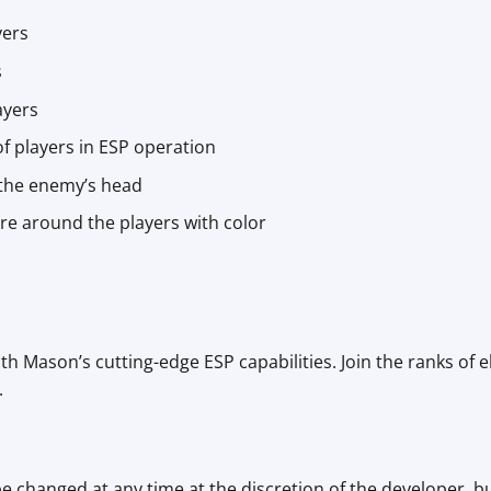
yers
s
ayers
 of players in ESP operation
 the enemy’s head
uare around the players with color
th Mason’s cutting-edge ESP capabilities. Join the ranks of e
.
be changed at any time at the discretion of the developer, b