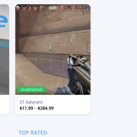
Undetected
ST Valorant
Price
$
11.99
–
$
284.99
range:
$11.99
through
$284.99
TOP RATED