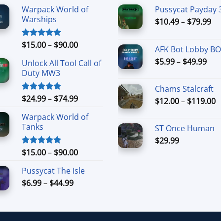
Warpack World of
Pussycat Payday 
Warships
Pr
$
10.49
–
$
79.99
ra
$1
Price
$
15.00
–
$
90.00
Rated
4.90
AFK Bot Lobby B
th
out of 5
range:
Pri
$
5.99
–
$
49.99
$7
Unlock All Tool Call of
$15.00
ran
Duty MW3
through
$5.
$90.00
Chams Stalcraft
thr
Price
$
24.99
–
$
74.99
Rated
4.88
P
$
12.00
–
$
119.00
$49
out of 5
range:
r
Warpack World of
$24.99
$
Tanks
ST Once Human
through
t
$74.99
$
29.99
$
Price
$
15.00
–
$
90.00
Rated
5.00
out of 5
range:
Pussycat The Isle
$15.00
Price
$
6.99
–
$
44.99
through
range:
$90.00
$6.99
through