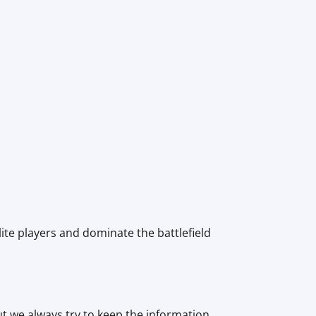
lite players and dominate the battlefield
ut we always try to keep the information