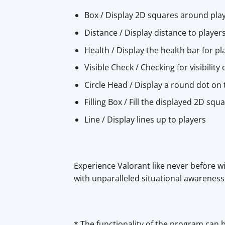
Box / Display 2D squares around pla
Distance / Display distance to player
Health / Display the health bar for pl
Visible Check / Checking for visibility
Circle Head / Display a round dot on
Filling Box / Fill the displayed 2D sq
Line / Display lines up to players
Experience Valorant like never before wi
with unparalleled situational awareness
* The functionality of the program can 