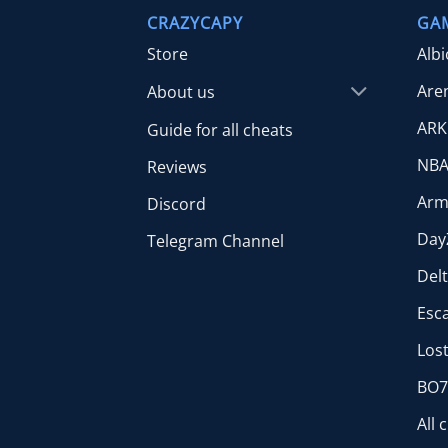
CRAZYCAPY
GA
Store
Alb
Are
About us
ARK
Guide for all cheats
NBA
Reviews
Arm
Discord
Day
Telegram Channel
Del
Esc
Lost
BO7 
All 