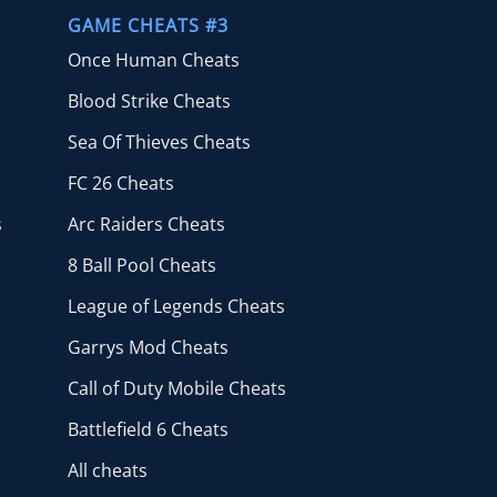
GAME CHEATS #3
Once Human Cheats
Blood Strike Cheats
Sea Of Thieves Cheats
FC 26 Cheats
s
Arc Raiders Cheats
8 Ball Pool Cheats
League of Legends Cheats
Garrys Mod Cheats
Call of Duty Mobile Cheats
Battlefield 6 Cheats
All cheats