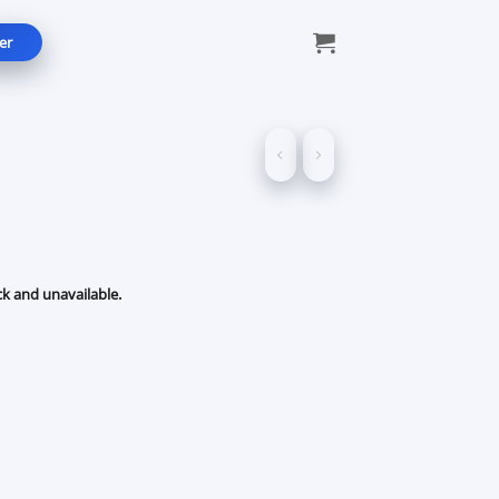
er
ck and unavailable.