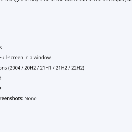
s
ull-screen in a window
ons (2004 / 20H2 / 21H1 / 21H2 / 22H2)
d
D
creenshots:
None