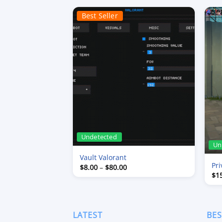
Best Seller
Undetected
Un
Vault Valorant
Pri
Price
$
8.00
–
$
80.00
range:
$
1
$8.00
through
$80.00
LATEST
BES