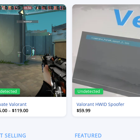
detected
Undetected
vate Valorant
Valorant HWID Spoofer
Price
5.00
–
$
119.00
$
59.99
range:
$15.00
through
$119.00
T SELLING
FEATURED