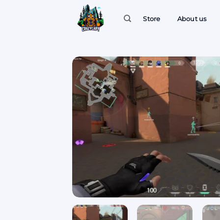
Skip
to
Store
About us
content