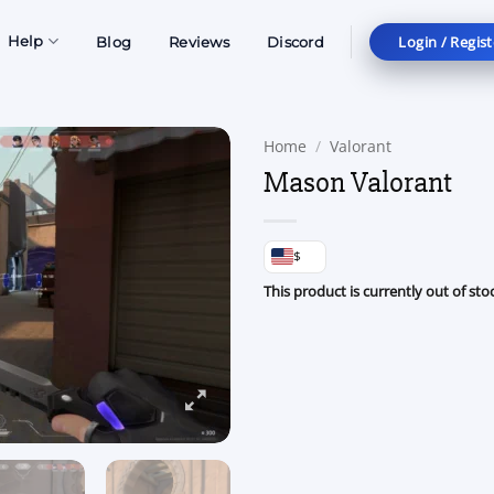
Login / Regist
Help
Blog
Reviews
Discord
Home
/
Valorant
Mason Valorant
$
This product is currently out of sto