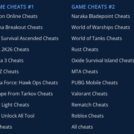
$44.99
ME CHEATS #1
GAME CHEATS #2
ion Online Cheats
Naraka Bladepoint Cheats
na Breakout Cheats
World of Warships Cheats
 Survival Ascended Cheats
World of Tanks Cheats
 2K26 Cheats
Rust Cheats
a 3 Cheats
Oxide Survival Island Cheat
Z Cheats
MTA Cheats
ta Force: Hawk Ops Cheats
PUBG Mobile Cheats
ape From Tarkov Cheats
Valorant Cheats
 Light Cheats
Rematch Cheats
Unlock All Tool
Roblox Cheats
cheats
All cheats