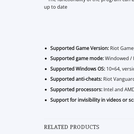
up to date
Supported Game Version:
Riot Game
Supported game mode:
Windowed / F
Supported Windows OS:
10×64, versi
Supported anti-cheats:
Riot Vanguar
Supported processors:
Intel and AM
Support for invisibility in videos or s
RELATED PRODUCTS