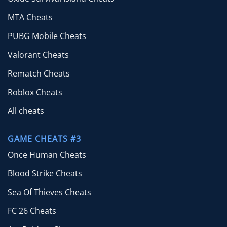
MTA Cheats
PUBG Mobile Cheats
Valorant Cheats
Rematch Cheats
Roblox Cheats
All cheats
GAME CHEATS #3
Once Human Cheats
Blood Strike Cheats
Sea Of Thieves Cheats
FC 26 Cheats