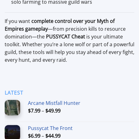
solo farming to massive guild wars
If you want
complete control over your Myth of
Empires gameplay
—from precision kills to resource
domination—the
PUSSYCAT Cheat
is your ultimate
toolkit. Whether you’re a lone wolf or part of a powerful
guild, these tools will help you stay ahead of every fight,
every hunt, and every raid.
LATEST
Arcane Mistfall Hunter
Price
$
7.99
–
$
49.99
range:
$7.99
Pussycat The Front
through
Price
$
6.99
–
$
44.99
$49.99