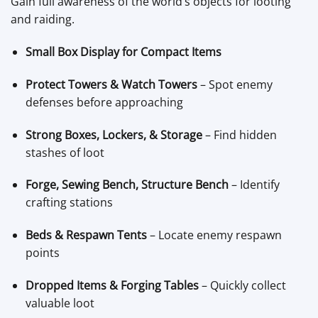
Gain full awareness of the world’s objects for looting
and raiding.
Small Box Display for Compact Items
Protect Towers & Watch Towers
– Spot enemy
defenses before approaching
Strong Boxes, Lockers, & Storage
– Find hidden
stashes of loot
Forge, Sewing Bench, Structure Bench
– Identify
crafting stations
Beds & Respawn Tents
– Locate enemy respawn
points
Dropped Items & Forging Tables
– Quickly collect
valuable loot