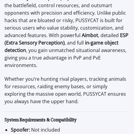
the battlefield, control resources, and outsmart
opponents with precision and efficiency. Unlike public
hacks that are bloated or risky, PUSSYCAT is built for
serious users who value stability, customization, and
advanced features. With powerful
Aimbot
, detailed
ESP
(Extra Sensory Perception)
, and full
in-game object
detection
, you gain unmatched situational awareness,
giving you a true advantage in PvP and PvE
environments.
Whether you’re hunting rival players, tracking animals
for resources, raiding enemy bases, or simply
exploring the massive open world, PUSSYCAT ensures
you always have the upper hand.
System Requirements & Compatibility
Spoofer:
Not included