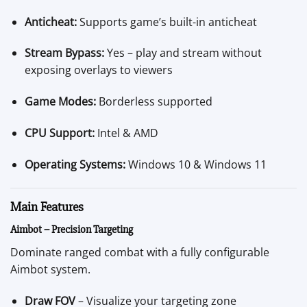
Anticheat:
Supports game’s built-in anticheat
Stream Bypass:
Yes – play and stream without
exposing overlays to viewers
Game Modes:
Borderless supported
CPU Support:
Intel & AMD
Operating Systems:
Windows 10 & Windows 11
Main Features
Aimbot – Precision Targeting
Dominate ranged combat with a fully configurable
Aimbot system.
Draw FOV
– Visualize your targeting zone