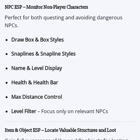
NPC ESP – Monitor Non-Player Characters
Perfect for both questing and avoiding dangerous
NPCs.
Draw Box & Box Styles
Snaplines & Snapline Styles
Name & Level Display
Health & Health Bar
Max Distance Control
Level Filter
– Focus only on relevant NPCs
Item & Object ESP – Locate Valuable Structures and Loot