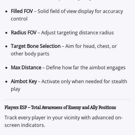
Filled FOV
– Solid field of view display for accuracy
control
Radius FOV
– Adjust targeting distance radius
Target Bone Selection
– Aim for head, chest, or
other body parts
Max Distance
– Define how far the aimbot engages
Aimbot Key
– Activate only when needed for stealth
play
Players ESP – Total Awareness of Enemy and Ally Positions
Track every player in your vicinity with advanced on-
screen indicators.