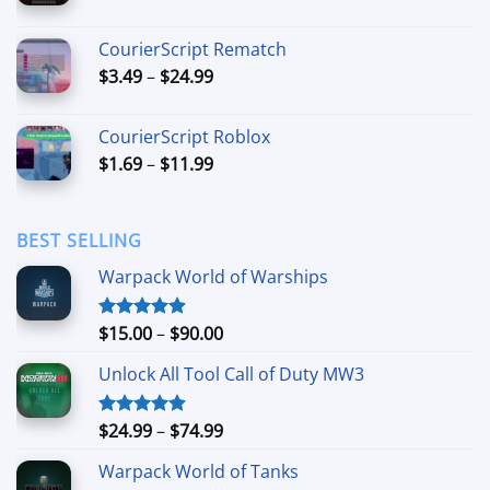
range:
$6.99
CourierScript Rematch
through
Price
$
3.49
–
$
24.99
$44.99
range:
$3.49
CourierScript Roblox
through
Price
$
1.69
–
$
11.99
$24.99
range:
$1.69
through
BEST SELLING
$11.99
Warpack World of Warships
Price
$
15.00
–
$
90.00
Rated
4.90
out of 5
range:
Unlock All Tool Call of Duty MW3
$15.00
through
$90.00
Price
$
24.99
–
$
74.99
Rated
4.88
out of 5
range:
Warpack World of Tanks
$24.99