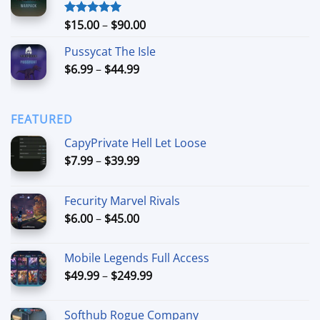
through
$74.99
Price
$
15.00
–
$
90.00
Rated
5.00
out of 5
range:
Pussycat The Isle
$15.00
Price
$
6.99
–
$
44.99
through
range:
$90.00
$6.99
through
FEATURED
$44.99
CapyPrivate Hell Let Loose
Price
$
7.99
–
$
39.99
range:
$7.99
Fecurity Marvel Rivals
through
Price
$
6.00
–
$
45.00
$39.99
range:
$6.00
Mobile Legends Full Access
through
Price
$
49.99
–
$
249.99
$45.00
range:
$49.99
Softhub Rogue Company
through