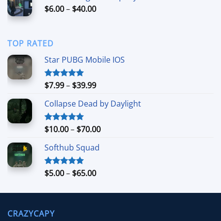
Price
$
6.00
–
$
40.00
$249.99
range:
$6.00
through
TOP RATED
$40.00
Star PUBG Mobile IOS
Price
$
7.99
–
$
39.99
Rated
5.00
out of 5
range:
Collapse Dead by Daylight
$7.99
through
$39.99
Price
$
10.00
–
$
70.00
Rated
5.00
out of 5
range:
Softhub Squad
$10.00
through
$70.00
Price
$
5.00
–
$
65.00
Rated
5.00
out of 5
range:
$5.00
through
CRAZYCAPY
$65.00