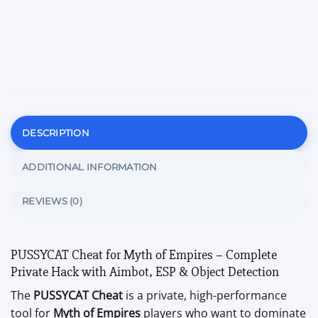
DESCRIPTION
ADDITIONAL INFORMATION
REVIEWS (0)
PUSSYCAT Cheat for Myth of Empires – Complete
Private Hack with Aimbot, ESP & Object Detection
The
PUSSYCAT Cheat
is a private, high-performance
tool for
Myth of Empires
players who want to dominate