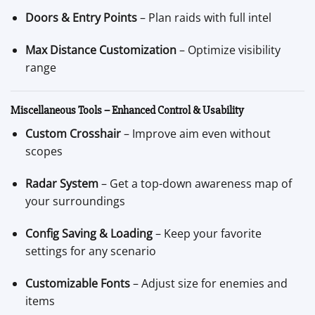
Doors & Entry Points
– Plan raids with full intel
Max Distance Customization
– Optimize visibility
range
Miscellaneous Tools – Enhanced Control & Usability
Custom Crosshair
– Improve aim even without
scopes
Radar System
– Get a top-down awareness map of
your surroundings
Config Saving & Loading
– Keep your favorite
settings for any scenario
Customizable Fonts
– Adjust size for enemies and
items