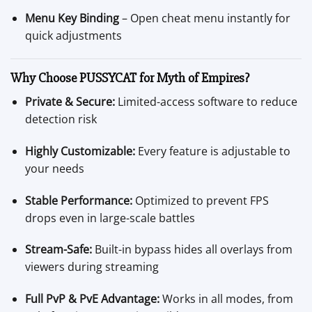
Menu Key Binding
– Open cheat menu instantly for
quick adjustments
Why Choose PUSSYCAT for Myth of Empires?
Private & Secure:
Limited-access software to reduce
detection risk
Highly Customizable:
Every feature is adjustable to
your needs
Stable Performance:
Optimized to prevent FPS
drops even in large-scale battles
Stream-Safe:
Built-in bypass hides all overlays from
viewers during streaming
Full PvP & PvE Advantage:
Works in all modes, from