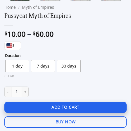
Home
/
Myth of Empires
Pussycat Myth of Empires
Price
10.00
–
60.00
$
$
range:
$
$10.00
through
Duration
$60.00
1 day
7 days
30 days
CLEAR
Pussycat Myth of Empires quantity
ADD TO CART
BUY NOW