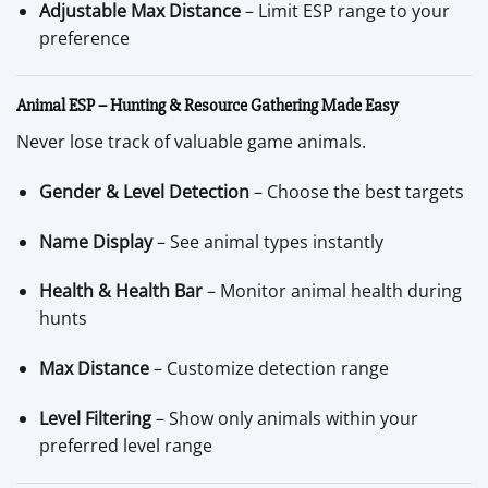
Adjustable Max Distance
– Limit ESP range to your
preference
Animal ESP – Hunting & Resource Gathering Made Easy
Never lose track of valuable game animals.
Gender & Level Detection
– Choose the best targets
Name Display
– See animal types instantly
Health & Health Bar
– Monitor animal health during
hunts
Max Distance
– Customize detection range
Level Filtering
– Show only animals within your
preferred level range