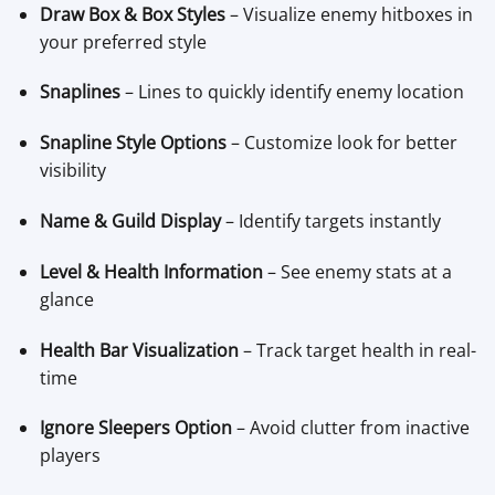
Draw Box & Box Styles
– Visualize enemy hitboxes in
your preferred style
Snaplines
– Lines to quickly identify enemy location
Snapline Style Options
– Customize look for better
visibility
Name & Guild Display
– Identify targets instantly
Level & Health Information
– See enemy stats at a
glance
Health Bar Visualization
– Track target health in real-
time
Ignore Sleepers Option
– Avoid clutter from inactive
players