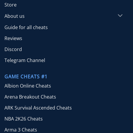
Store
About us
Guide for all cheats
Reviews
Discord
Telegram Channel
GAME CHEATS #1
Albion Online Cheats
Arena Breakout Cheats
ARK Survival Ascended Cheats
NBA 2K26 Cheats
Arma 3 Cheats