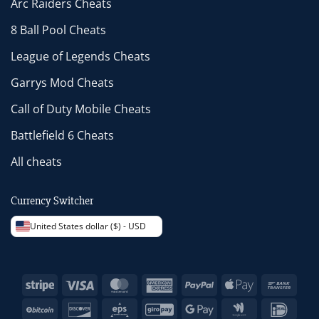
Arc Raiders Cheats
8 Ball Pool Cheats
League of Legends Cheats
Garrys Mod Cheats
Call of Duty Mobile Cheats
Battlefield 6 Cheats
All cheats
Currency Switcher
United States dollar ($) - USD
Stripe
Visa
MasterCard
American
PayPal
Apple
Bank
Express
Pay
Trans
BitCoin
Discover
Eps
GiroPay
Google
Google
IDeal