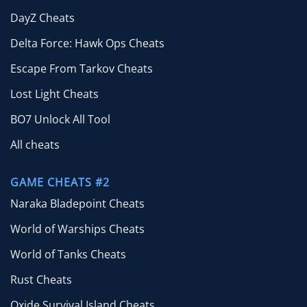
DayZ Cheats
Delta Force: Hawk Ops Cheats
Escape From Tarkov Cheats
Lost Light Cheats
BO7 Unlock All Tool
All cheats
GAME CHEATS #2
Naraka Bladepoint Cheats
World of Warships Cheats
World of Tanks Cheats
Rust Cheats
Oxide Survival Island Cheats