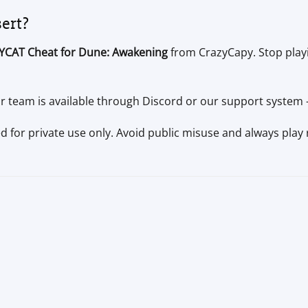
sert?
YCAT Cheat for Dune: Awakening
from CrazyCapy. Stop playi
 team is available through Discord or our support system —
ed for private use only. Avoid public misuse and always play 