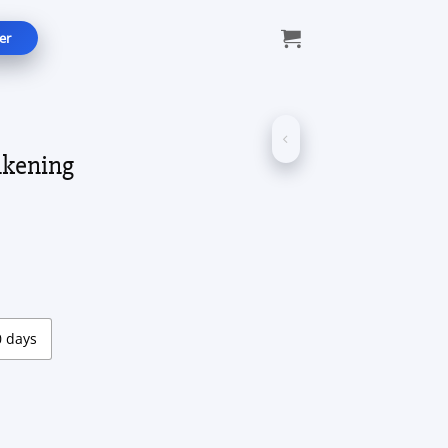
er
akening
e:
0
ugh
00
0 days
tity