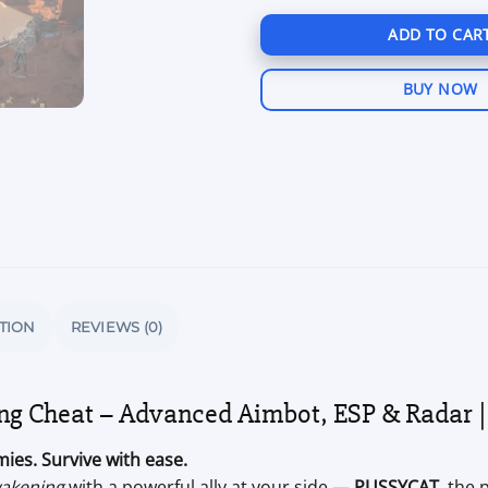
ADD TO CAR
BUY NOW
TION
REVIEWS (0)
 Cheat – Advanced Aimbot, ESP & Radar |
ies. Survive with ease.
akening
with a powerful ally at your side —
PUSSYCAT
, the