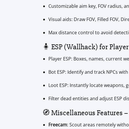
Customizable aim key, FOV radius, a
Visual aids: Draw FOV, Filled FOV, Di
Max distance control to avoid detect
🧍 ESP (Wallhack) for Player
Player ESP: Boxes, names, current we
Bot ESP: Identify and track NPCs with 
Loot ESP: Instantly locate weapons, g
Filter dead entities and adjust ESP di
🧭 Miscellaneous Features – 
Freecam
: Scout areas remotely witho