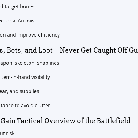
nd target bones
rectional Arrows
ion and improve efficiency
s, Bots, and Loot – Never Get Caught Off G
apon, skeleton, snaplines
item-in-hand visibility
ear, and supplies
stance to avoid clutter
Gain Tactical Overview of the Battlefield
ut risk