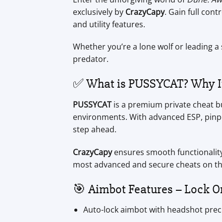
exclusively by
CrazyCapy
. Gain full con
and utility features.
Whether you’re a lone wolf or leading a
predator.
✅ What is PUSSYCAT? Why It’
PUSSYCAT
is a premium private cheat bui
environments. With advanced ESP, pinpoi
step ahead.
CrazyCapy
ensures smooth functionality
most advanced and secure cheats on th
🎯 Aimbot Features – Lock O
Auto-lock aimbot with headshot prec