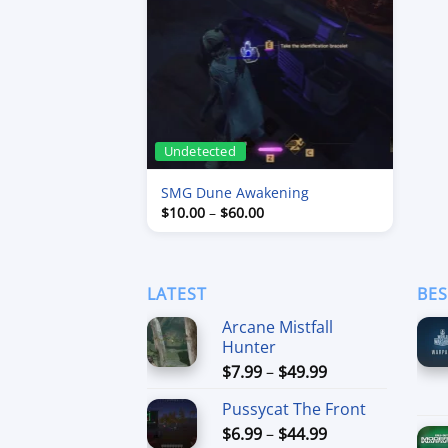
Undetected
SMG Dune Awakening
Price
$
10.00
–
$
60.00
range:
$10.00
through
$60.00
LATEST
BES
Arcane Mistfall
Hunter
Price
$
7.99
–
$
49.99
range:
Pussycat The Front
$7.99
Price
$
6.99
–
$
44.99
through