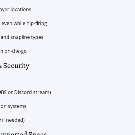
layer locations
 even while hip-firing
, and snapline types
on on-the-go
& Security
OBS or Discord stream)
tion systems
 if needed)
upported Specs