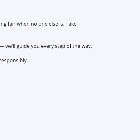
ng fair when no one else is. Take
 we’ll guide you every step of the way.
responsibly.