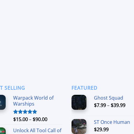
T SELLING
FEATURED
Warpack World of
Ghost Squad
Warships
Pri
$
7.99
–
$
39.99
ran
$7.
Price
$
15.00
–
$
90.00
Rated
4.90
ST Once Human
thr
out of 5
range:
$
29.99
$39
Unlock All Tool Call of
$15.00