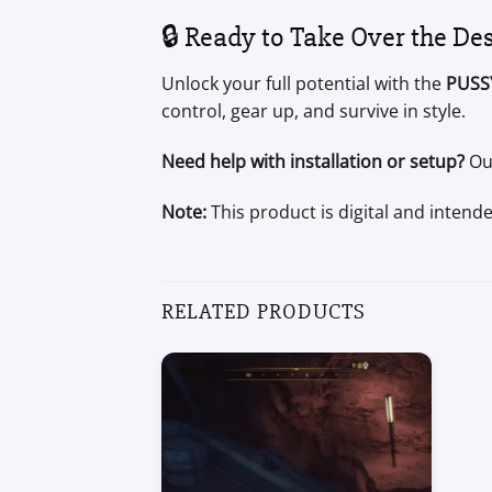
🔒 Ready to Take Over the De
Unlock your full potential with the
PUSS
control, gear up, and survive in style.
Need help with installation or setup?
Our
Note:
This product is digital and intend
RELATED PRODUCTS