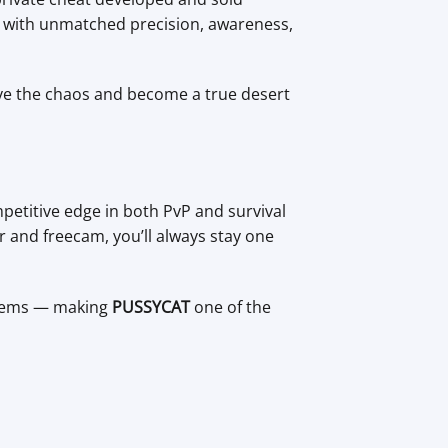
st with unmatched precision, awareness,
ove the chaos and become a true desert
etitive edge in both PvP and survival
r and freecam, you’ll always stay one
ystems — making
PUSSYCAT
one of the