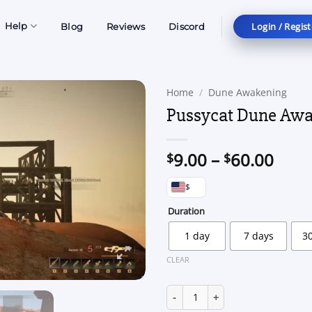
Login / Regist
Help
Blog
Reviews
Discord
Home
/
Dune Awakening
Pussycat Dune Aw
Price
9.00
–
60.00
$
$
rang
$
$9.0
thro
Duration
$60.
1 day
7 days
3
CLEAR
Pussycat Dune Awakening quan