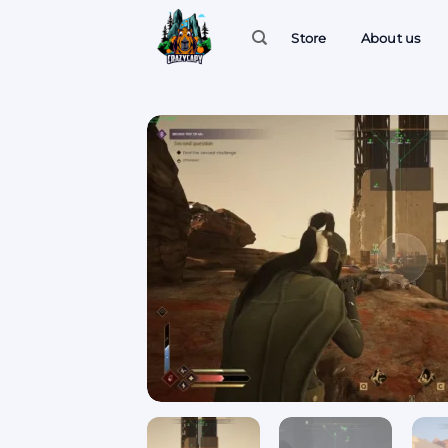
Skip
to
Store
About us
content