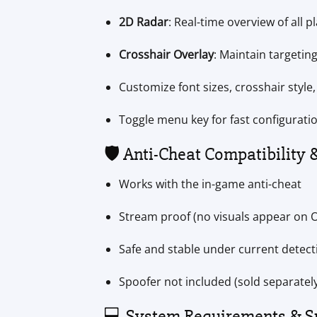
2D Radar
: Real-time overview of all p
Crosshair Overlay
: Maintain targeting
Customize font sizes, crosshair style
Toggle menu key for fast configurati
🛡️ Anti-Cheat Compatibility 
Works with the in-game anti-cheat
Stream proof (no visuals appear on 
Safe and stable under current detec
Spoofer not included (sold separately
💻 System Requirements & S