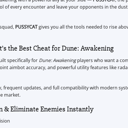
trol of every encounter and leave your opponents in the du
 squad,
PUSSYCAT
gives you all the tools needed to rise ab
s the Best Cheat for Dune: Awakening
lt specifically for
Dune: Awakening
players who want a comp
nt aimbot accuracy, and powerful utility features like rada
, frequent updates, and full compatibility with modern s
e market.
n & Eliminate Enemies Instantly
ision