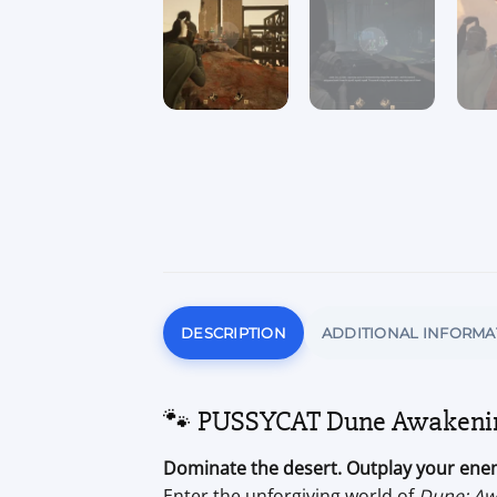
DESCRIPTION
ADDITIONAL INFORMA
🐾 PUSSYCAT Dune Awakening
Dominate the desert. Outplay your enem
Enter the unforgiving world of
Dune: Aw