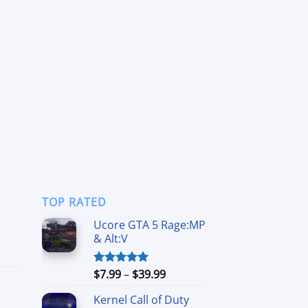
TOP RATED
Ucore GTA 5 Rage:MP
& Alt:V
ce
ge:
99
Price
$
7.99
–
$
39.99
Rated
5.00
ough
out of 5
range:
.99
Kernel Call of Duty
$7.99