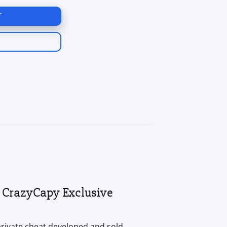
T
 CrazyCapy Exclusive
 private cheat developed and sold