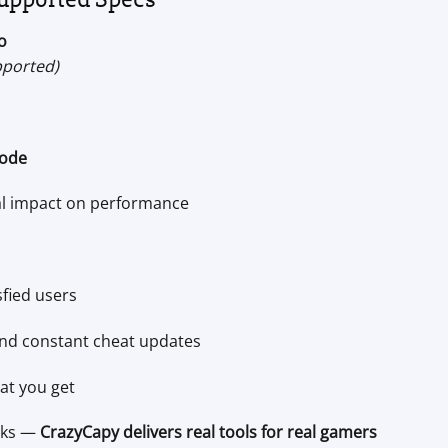
o
pported)
ode
al impact on performance
sfied users
 and constant cheat updates
at you get
cks —
CrazyCapy delivers real tools for real gamers