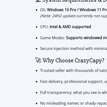
OS:
Windows 10 Pro / Windows 11 Pr
(Note: 24H2 update currently not su
CPU:
Intel & AMD supported
Game Modes:
Supports windowed m
Secure injection method with minim
🚀 Why Choose CrazyCapy?
Trusted seller with thousands of sati
Fast delivery, professional support,
Full transparency: what you see is wh
No misleading names or shady repa