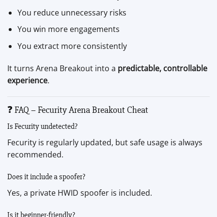
You reduce unnecessary risks
You win more engagements
You extract more consistently
It turns Arena Breakout into a
predictable, controllable
experience
.
❓ FAQ – Fecurity Arena Breakout Cheat
Is Fecurity undetected?
Fecurity is regularly updated, but safe usage is always
recommended.
Does it include a spoofer?
Yes, a private HWID spoofer is included.
Is it beginner-friendly?