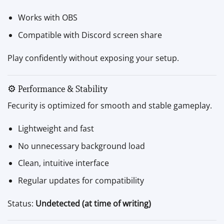
Works with OBS
Compatible with Discord screen share
Play confidently without exposing your setup.
⚙️ Performance & Stability
Fecurity is optimized for smooth and stable gameplay.
Lightweight and fast
No unnecessary background load
Clean, intuitive interface
Regular updates for compatibility
Status:
Undetected (at time of writing)