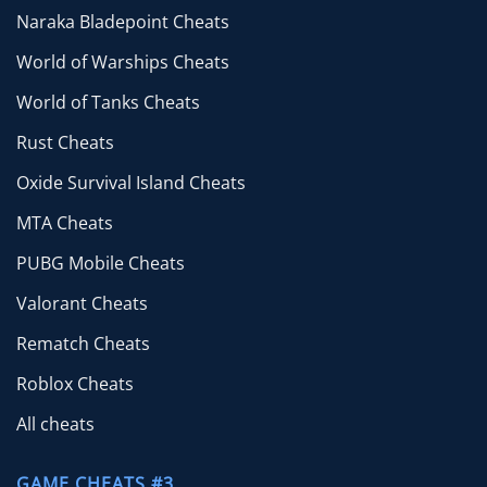
Naraka Bladepoint Cheats
World of Warships Cheats
World of Tanks Cheats
Rust Cheats
Oxide Survival Island Cheats
MTA Cheats
PUBG Mobile Cheats
Valorant Cheats
Rematch Cheats
Roblox Cheats
All cheats
GAME CHEATS #3