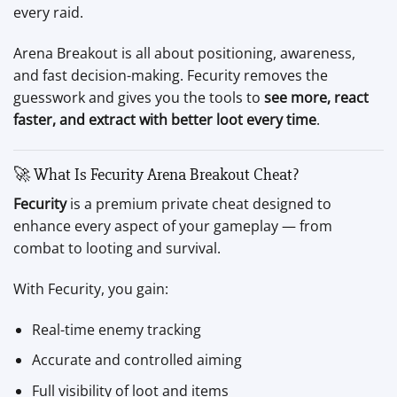
every raid.
Arena Breakout is all about positioning, awareness,
and fast decision-making. Fecurity removes the
guesswork and gives you the tools to
see more, react
faster, and extract with better loot every time
.
🚀 What Is Fecurity Arena Breakout Cheat?
Fecurity
is a premium private cheat designed to
enhance every aspect of your gameplay — from
combat to looting and survival.
With Fecurity, you gain:
Real-time enemy tracking
Accurate and controlled aiming
Full visibility of loot and items