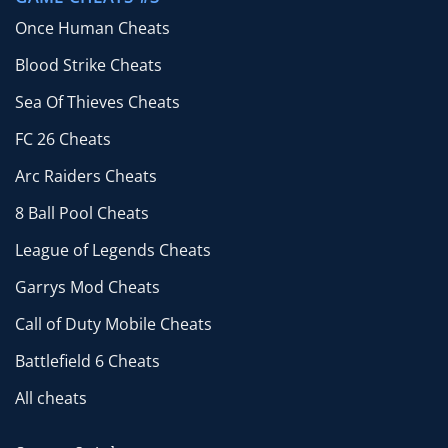
Once Human Cheats
Blood Strike Cheats
Sea Of Thieves Cheats
FC 26 Cheats
Arc Raiders Cheats
8 Ball Pool Cheats
League of Legends Cheats
Garrys Mod Cheats
Call of Duty Mobile Cheats
Battlefield 6 Cheats
All cheats