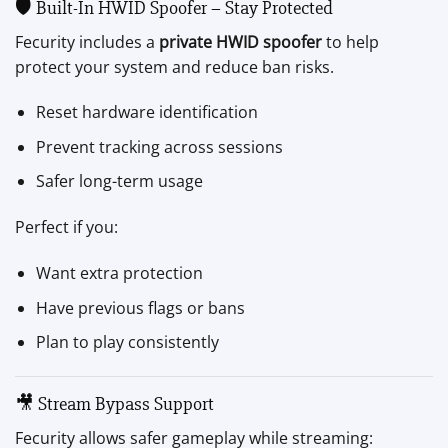
🛡 Built-In HWID Spoofer – Stay Protected
Fecurity includes a
private HWID spoofer
to help
protect your system and reduce ban risks.
Reset hardware identification
Prevent tracking across sessions
Safer long-term usage
Perfect if you:
Want extra protection
Have previous flags or bans
Plan to play consistently
🎥 Stream Bypass Support
Fecurity allows safer gameplay while streaming: