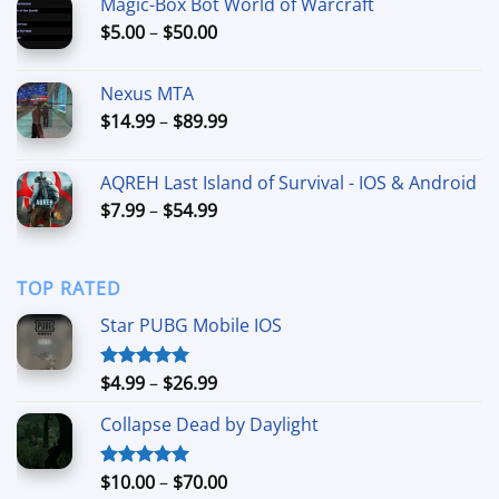
Magic-Box Bot World of Warcraft
through
Price
$
5.00
–
$
50.00
$300.00
range:
$5.00
Nexus MTA
through
Price
$
14.99
–
$
89.99
$50.00
range:
$14.99
AQREH Last Island of Survival - IOS & Android
through
Price
$
7.99
–
$
54.99
$89.99
range:
$7.99
through
TOP RATED
$54.99
Star PUBG Mobile IOS
Price
$
4.99
–
$
26.99
Rated
5.00
out of 5
range:
Collapse Dead by Daylight
$4.99
through
$26.99
Price
$
10.00
–
$
70.00
Rated
5.00
out of 5