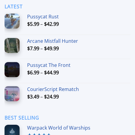
LATEST
Pussycat Rust
Price
$
5.99
–
$
42.99
range:
$5.99
Arcane Mistfall Hunter
through
Price
$
7.99
–
$
49.99
$42.99
range:
$7.99
Pussycat The Front
through
Price
$
6.99
–
$
44.99
$49.99
range:
$6.99
CourierScript Rematch
through
Price
$
3.49
–
$
24.99
$44.99
range:
$3.49
through
BEST SELLING
$24.99
Warpack World of Warships