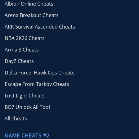
Albion Online Cheats
Arena Breakout Cheats
ARK Survival Ascended Cheats
NBA 2K26 Cheats
Arma 3 Cheats
DayZ Cheats
Delta Force: Hawk Ops Cheats
Escape From Tarkov Cheats
Lost Light Cheats
BO7 Unlock All Tool
All cheats
GAME CHEATS #2