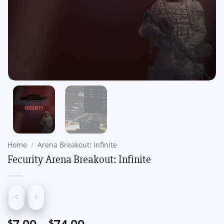
Home
/
Arena Breakout: Infinite
Fecurity Arena Breakout: Infinite
Price
$
$