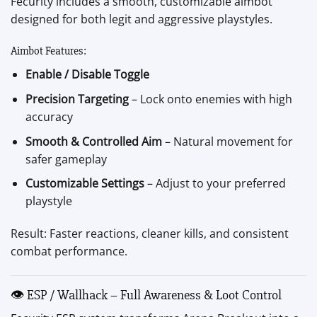
Fecurity includes a smooth, customizable aimbot
designed for both legit and aggressive playstyles.
Aimbot Features:
Enable / Disable Toggle
Precision Targeting
– Lock onto enemies with high
accuracy
Smooth & Controlled Aim
– Natural movement for
safer gameplay
Customizable Settings
– Adjust to your preferred
playstyle
Result: Faster reactions, cleaner kills, and consistent
combat performance.
👁 ESP / Wallhack – Full Awareness & Loot Control