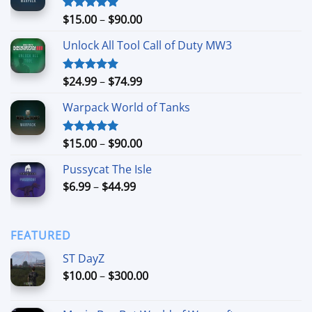
Price
$
15.00
–
$
90.00
Rated
4.90
out of 5
range:
Unlock All Tool Call of Duty MW3
$15.00
through
$90.00
Price
$
24.99
–
$
74.99
Rated
4.88
out of 5
range:
Warpack World of Tanks
$24.99
through
$74.99
Price
$
15.00
–
$
90.00
Rated
5.00
out of 5
range:
Pussycat The Isle
$15.00
Price
$
6.99
–
$
44.99
through
range:
$90.00
$6.99
through
FEATURED
$44.99
ST DayZ
Price
$
10.00
–
$
300.00
range:
$10.00