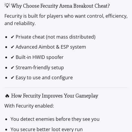
💡 Why Choose Fecurity Arena Breakout Cheat?
Fecurity is built for players who want control, efficiency,
and reliability.
✔ Private cheat (not mass distributed)
✔ Advanced Aimbot & ESP system
✔ Built-in HWID spoofer
✔ Stream-friendly setup
✔ Easy to use and configure
🔥 How Fecurity Improves Your Gameplay
With Fecurity enabled:
You detect enemies before they see you
You secure better loot every run