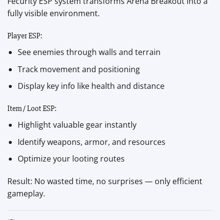
Fecurity ESP system transforms Arena Breakout into a
fully visible environment.
Player ESP:
See enemies through walls and terrain
Track movement and positioning
Display key info like health and distance
Item / Loot ESP:
Highlight valuable gear instantly
Identify weapons, armor, and resources
Optimize your looting routes
Result: No wasted time, no surprises — only efficient
gameplay.