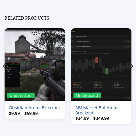
RELATED PRODUCTS
Undetected
Undetected
ABI Market Bot Arena
Obsidian Arena Breakout
Breakout
Price
$
9.99
–
$
59.99
range:
Price
$
34.99
–
$
349.99
$9.99
range:
through
$34.99
$59.99
through
$349.99