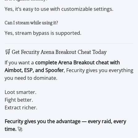
Yes, it’s easy to use with customizable settings.
Can I stream while using it?
Yes, stream bypass is supported.
🛒 Get Fecurity Arena Breakout Cheat Today
If you want a
complete Arena Breakout cheat with
Aimbot, ESP, and Spoofer
, Fecurity gives you everything
you need to dominate.
Loot smarter.
Fight better.
Extract richer.
Fecurity gives you the advantage — every raid, every
time.
🚀