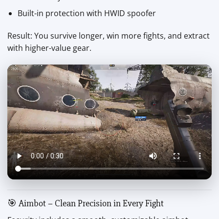
Built-in protection with HWID spoofer
Result: You survive longer, win more fights, and extract
with higher-value gear.
🎯 Aimbot – Clean Precision in Every Fight