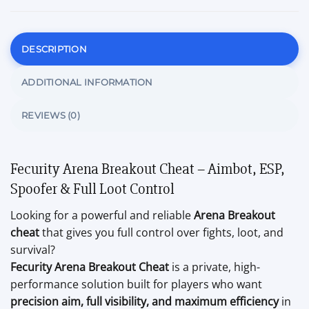
DESCRIPTION
ADDITIONAL INFORMATION
REVIEWS (0)
Fecurity Arena Breakout Cheat – Aimbot, ESP,
Spoofer & Full Loot Control
Looking for a powerful and reliable
Arena Breakout
cheat
that gives you full control over fights, loot, and
survival?
Fecurity Arena Breakout Cheat
is a private, high-
performance solution built for players who want
precision aim, full visibility, and maximum efficiency
in