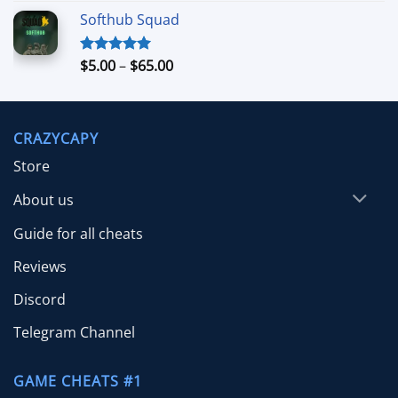
range:
Softhub Squad
$10.00
through
$70.00
Price
$
5.00
–
$
65.00
Rated
5.00
out of 5
range:
$5.00
through
CRAZYCAPY
$65.00
Store
About us
Guide for all cheats
Reviews
Discord
Telegram Channel
GAME CHEATS #1