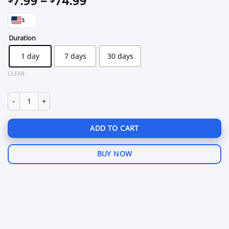
7.99
–
74.99
range:
$
$7.99
through
Duration
$74.99
1 day
7 days
30 days
CLEAR
Fecurity Arena Breakout: Infinite quantity
ADD TO CART
BUY NOW