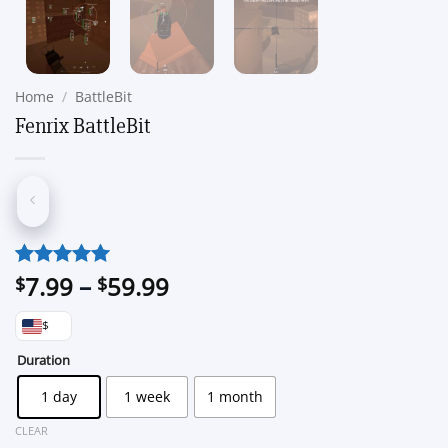
Home
/
BattleBit
Fenrix BattleBit
Price
7.99
–
59.99
Rated
1
5
$
$
out of 5
range:
based on
$
$7.99
customer
through
Duration
rating
$59.99
1 day
1 week
1 month
CLEAR