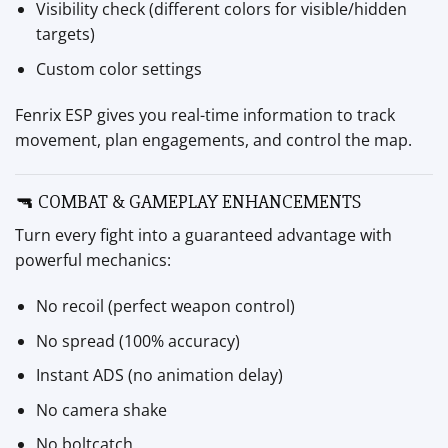
Visibility check (different colors for visible/hidden
targets)
Custom color settings
Fenrix ESP gives you real-time information to track
movement, plan engagements, and control the map.
🔫 COMBAT & GAMEPLAY ENHANCEMENTS
Turn every fight into a guaranteed advantage with
powerful mechanics:
No recoil (perfect weapon control)
No spread (100% accuracy)
Instant ADS (no animation delay)
No camera shake
No boltcatch