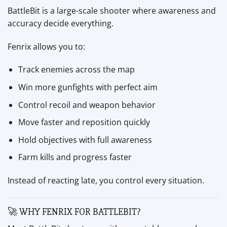
BattleBit is a large-scale shooter where awareness and
accuracy decide everything.
Fenrix allows you to:
Track enemies across the map
Win more gunfights with perfect aim
Control recoil and weapon behavior
Move faster and reposition quickly
Hold objectives with full awareness
Farm kills and progress faster
Instead of reacting late, you control every situation.
🚀 WHY FENRIX FOR BATTLEBIT?