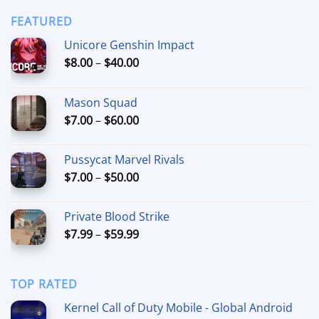
$6.99
through
FEATURED
$44.99
Unicore Genshin Impact
Price
$
8.00
–
$
40.00
range:
$8.00
Mason Squad
through
Price
$
7.00
–
$
60.00
$40.00
range:
$7.00
Pussycat Marvel Rivals
through
Price
$
7.00
–
$
50.00
$60.00
range:
$7.00
Private Blood Strike
through
Price
$
7.99
–
$
59.99
$50.00
range:
$7.99
through
TOP RATED
$59.99
Kernel Call of Duty Mobile - Global Android