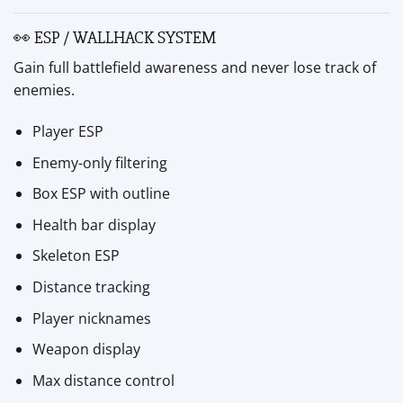
👀 ESP / WALLHACK SYSTEM
Gain full battlefield awareness and never lose track of
enemies.
Player ESP
Enemy-only filtering
Box ESP with outline
Health bar display
Skeleton ESP
Distance tracking
Player nicknames
Weapon display
Max distance control