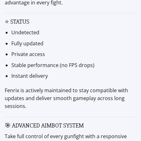
advantage in every fight.
⭐ STATUS
Undetected
Fully updated
Private access
Stable performance (no FPS drops)
Instant delivery
Fenrix is actively maintained to stay compatible with
updates and deliver smooth gameplay across long
sessions.
🎯 ADVANCED AIMBOT SYSTEM
Take full control of every gunfight with a responsive