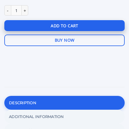
Fenrix BattleBit quantity
ADD TO CART
BUY NOW
DESCRIPTION
ADDITIONAL INFORMATION