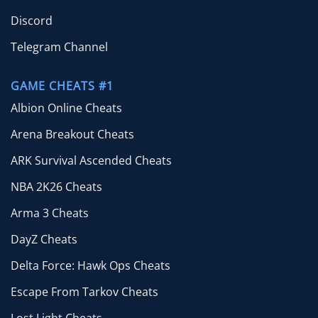
Discord
Telegram Channel
GAME CHEATS #1
Albion Online Cheats
Arena Breakout Cheats
ARK Survival Ascended Cheats
NBA 2K26 Cheats
Arma 3 Cheats
DayZ Cheats
Delta Force: Hawk Ops Cheats
Escape From Tarkov Cheats