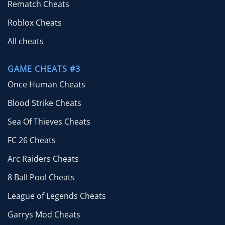
Rematch Cheats
Roblox Cheats
All cheats
GAME CHEATS #3
Once Human Cheats
Blood Strike Cheats
Sea Of Thieves Cheats
FC 26 Cheats
Arc Raiders Cheats
8 Ball Pool Cheats
League of Legends Cheats
Garrys Mod Cheats