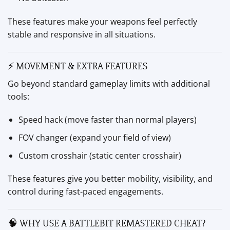
These features make your weapons feel perfectly
stable and responsive in all situations.
⚡ MOVEMENT & EXTRA FEATURES
Go beyond standard gameplay limits with additional
tools:
Speed hack (move faster than normal players)
FOV changer (expand your field of view)
Custom crosshair (static center crosshair)
These features give you better mobility, visibility, and
control during fast-paced engagements.
🧠 WHY USE A BATTLEBIT REMASTERED CHEAT?