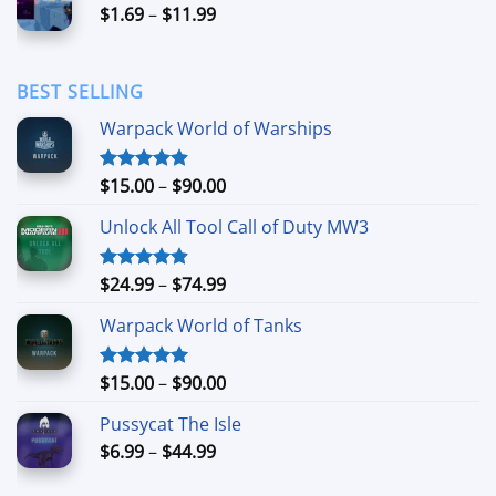
Price
$
1.69
–
$
11.99
$24.99
range:
$1.69
through
BEST SELLING
$11.99
Warpack World of Warships
Price
$
15.00
–
$
90.00
Rated
4.90
out of 5
range:
Unlock All Tool Call of Duty MW3
$15.00
through
$90.00
Price
$
24.99
–
$
74.99
Rated
4.88
out of 5
range:
Warpack World of Tanks
$24.99
through
$74.99
Price
$
15.00
–
$
90.00
Rated
5.00
out of 5
range:
Pussycat The Isle
$15.00
Price
$
6.99
–
$
44.99
through
range:
$90.00