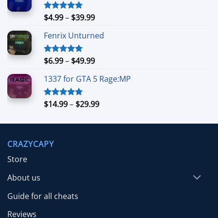
Price
$
4.99
–
$
39.99
Rated
5.00
out of 5
range:
Fenrix Unturned
$4.99
through
$39.99
Price
$
6.99
–
$
49.99
Rated
5.00
out of 5
range:
1337 for GTA 5 Rage:MP
$6.99
through
$49.99
Price
$
14.99
–
$
29.99
Rated
5.00
out of 5
range:
$14.99
through
CRAZYCAPY
$29.99
Store
About us
Guide for all cheats
Reviews