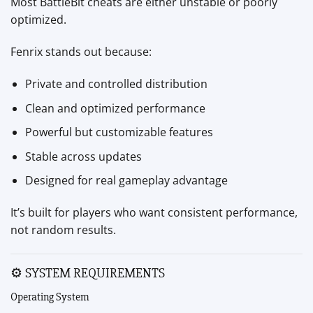
Most BattleBit cheats are either unstable or poorly
optimized.
Fenrix stands out because:
Private and controlled distribution
Clean and optimized performance
Powerful but customizable features
Stable across updates
Designed for real gameplay advantage
It’s built for players who want consistent performance,
not random results.
⚙ SYSTEM REQUIREMENTS
Operating System