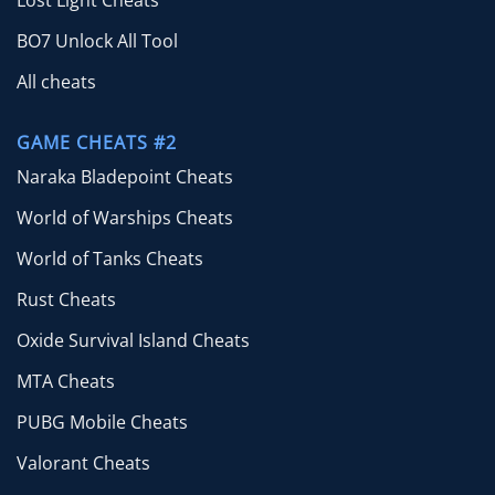
Lost Light Cheats
BO7 Unlock All Tool
All cheats
GAME CHEATS #2
Naraka Bladepoint Cheats
World of Warships Cheats
World of Tanks Cheats
Rust Cheats
Oxide Survival Island Cheats
MTA Cheats
PUBG Mobile Cheats
Valorant Cheats