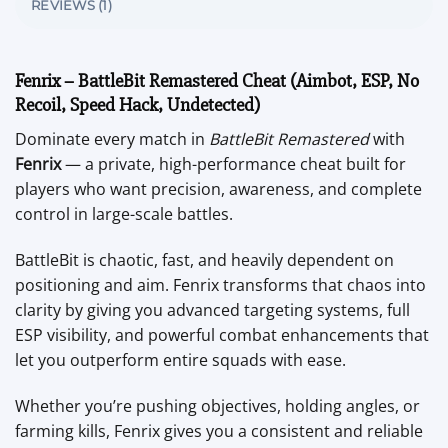
REVIEWS (1)
Fenrix – BattleBit Remastered Cheat (Aimbot, ESP, No
Recoil, Speed Hack, Undetected)
Dominate every match in
BattleBit Remastered
with
Fenrix
— a private, high-performance cheat built for
players who want precision, awareness, and complete
control in large-scale battles.
BattleBit is chaotic, fast, and heavily dependent on
positioning and aim. Fenrix transforms that chaos into
clarity by giving you advanced targeting systems, full
ESP visibility, and powerful combat enhancements that
let you outperform entire squads with ease.
Whether you’re pushing objectives, holding angles, or
farming kills, Fenrix gives you a consistent and reliable