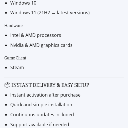
Windows 10
Windows 11 (21H2 → latest versions)
Hardware
Intel & AMD processors
Nvidia & AMD graphics cards
Game Client
Steam
📦 INSTANT DELIVERY & EASY SETUP
Instant activation after purchase
Quick and simple installation
Continuous updates included
Support available if needed