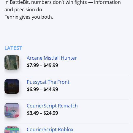
In BattleBit, numbers don’t win fights — information
and precision do.
Fenrix gives you both.
LATEST
Arcane Mistfall Hunter
Price
$
7.99
–
$
49.99
range:
$7.99
Pussycat The Front
through
Price
$
6.99
–
$
44.99
$49.99
range:
$6.99
CourierScript Rematch
through
Price
$
3.49
–
$
24.99
$44.99
range:
$3.49
CourierScript Roblox
through