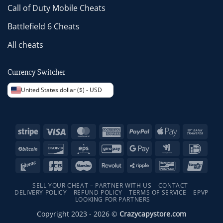
Call of Duty Mobile Cheats
Battlefield 6 Cheats
All cheats
Currency Switcher
United States dollar ($) - USD
Stripe
Visa
MasterCard
American
PayPal
Apple
Bank
Express
Pay
Trans
BitCoin
Discover
Eps
GiroPay
Google
Google
IDeal
Pay
Wallet
Interac
JCB
Maestro
Revolut
Ripple
Bancontact
Unio
SELL YOUR CHEAT – PARTNER WITH US
CONTACT
DELIVERY POLICY
REFUND POLICY
TERMS OF SERVICE
EPVP
LOOKING FOR PARTNERS
Copyright 2023 - 2026 ©
Crazycapystore.com