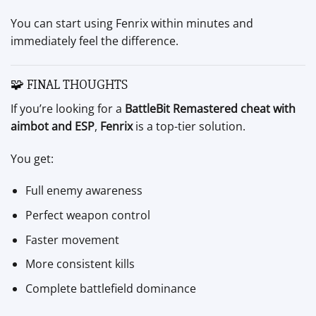
You can start using Fenrix within minutes and
immediately feel the difference.
🧩 FINAL THOUGHTS
If you’re looking for a
BattleBit Remastered cheat with
aimbot and ESP
,
Fenrix
is a top-tier solution.
You get:
Full enemy awareness
Perfect weapon control
Faster movement
More consistent kills
Complete battlefield dominance