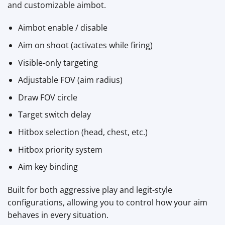
and customizable aimbot.
Aimbot enable / disable
Aim on shoot (activates while firing)
Visible-only targeting
Adjustable FOV (aim radius)
Draw FOV circle
Target switch delay
Hitbox selection (head, chest, etc.)
Hitbox priority system
Aim key binding
Built for both aggressive play and legit-style
configurations, allowing you to control how your aim
behaves in every situation.