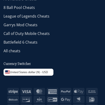
8 Ball Pool Cheats
League of Legends Cheats
Garrys Mod Cheats
Call of Duty Mobile Cheats
Battlefield 6 Cheats
All cheats
Currency Switcher
United States dollar ($) - USD
Stripe
Visa
MasterCard
American
PayPal
Apple
Bank
Express
Pay
Trans
BitCoin
Discover
Eps
GiroPay
Google
Google
IDeal
Pay
Wallet