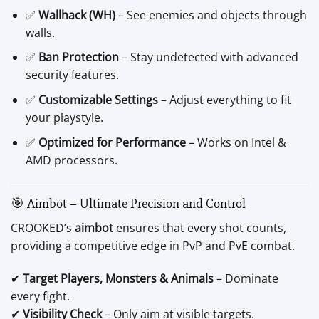
✅
Wallhack (WH)
– See enemies and objects through
walls.
✅
Ban Protection
– Stay undetected with advanced
security features.
✅
Customizable Settings
– Adjust everything to fit
your playstyle.
✅
Optimized for Performance
– Works on Intel &
AMD processors.
🎯 Aimbot – Ultimate Precision and Control
CROOKED’s
aimbot
ensures that every shot counts,
providing a competitive edge in PvP and PvE combat.
✔
Target Players, Monsters & Animals
– Dominate
every fight.
✔
Visibility Check
– Only aim at visible targets.