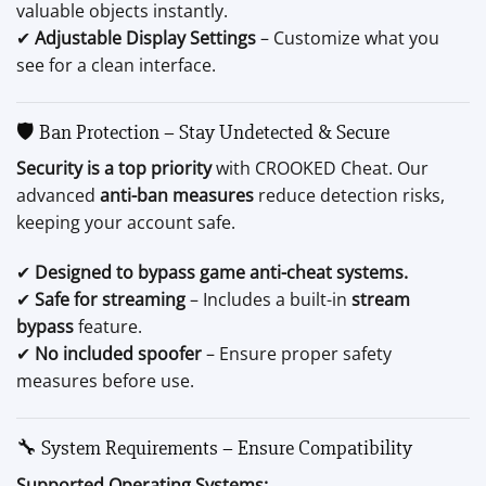
valuable objects instantly.
✔
Adjustable Display Settings
– Customize what you
see for a clean interface.
🛡️ Ban Protection – Stay Undetected & Secure
Security is a top priority
with CROOKED Cheat. Our
advanced
anti-ban measures
reduce detection risks,
keeping your account safe.
✔
Designed to bypass game anti-cheat systems.
✔
Safe for streaming
– Includes a built-in
stream
bypass
feature.
✔
No included spoofer
– Ensure proper safety
measures before use.
🔧 System Requirements – Ensure Compatibility
Supported Operating Systems: