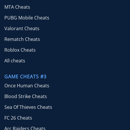
MTA Cheats
PUBG Mobile Cheats
Valorant Cheats
Rematch Cheats
Roblox Cheats
All cheats
GAME CHEATS #3
Once Human Cheats
Blood Strike Cheats
Sea Of Thieves Cheats
FC 26 Cheats
Arc Raiders Cheats