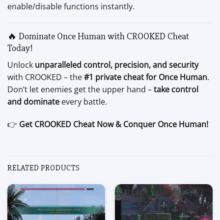
enable/disable functions instantly.
🔥 Dominate Once Human with CROOKED Cheat
Today!
Unlock
unparalleled control, precision, and security
with CROOKED – the
#1 private cheat for Once Human
.
Don’t let enemies get the upper hand –
take control
and dominate
every battle.
👉
Get CROOKED Cheat Now & Conquer Once Human!
RELATED PRODUCTS