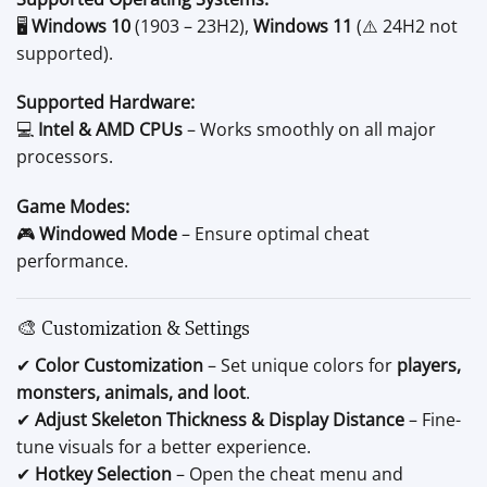
🖥️
Windows 10
(1903 – 23H2),
Windows 11
(⚠️ 24H2 not
supported).
Supported Hardware:
💻
Intel & AMD CPUs
– Works smoothly on all major
processors.
Game Modes:
🎮
Windowed Mode
– Ensure optimal cheat
performance.
🎨 Customization & Settings
✔
Color Customization
– Set unique colors for
players,
monsters, animals, and loot
.
✔
Adjust Skeleton Thickness & Display Distance
– Fine-
tune visuals for a better experience.
✔
Hotkey Selection
– Open the cheat menu and