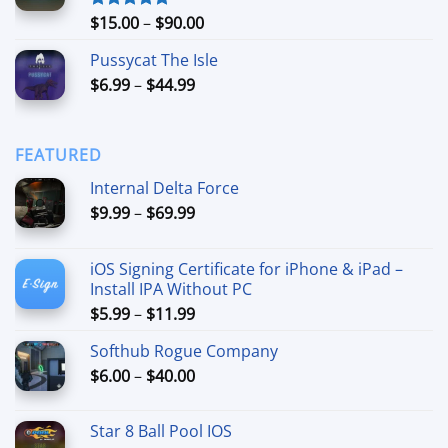
$74.99
Price
$
15.00
–
$
90.00
Rated
5.00
out of 5
range:
Pussycat The Isle
$15.00
Price
$
6.99
–
$
44.99
through
range:
$90.00
$6.99
through
FEATURED
$44.99
Internal Delta Force
Price
$
9.99
–
$
69.99
range:
$9.99
iOS Signing Certificate for iPhone & iPad –
through
Install IPA Without PC
$69.99
Price
$
5.99
–
$
11.99
range:
Softhub Rogue Company
$5.99
Price
$
6.00
–
$
40.00
through
range:
$11.99
$6.00
Star 8 Ball Pool IOS
through