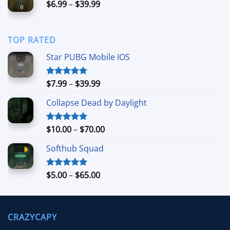
Price
$
6.99
–
$
39.99
$40.00
range:
$6.99
through
TOP RATED
$39.99
Star PUBG Mobile IOS
Price
$
7.99
–
$
39.99
Rated
5.00
out of 5
range:
Collapse Dead by Daylight
$7.99
through
$39.99
Price
$
10.00
–
$
70.00
Rated
5.00
out of 5
range:
Softhub Squad
$10.00
through
$70.00
Price
$
5.00
–
$
65.00
Rated
5.00
out of 5
range:
$5.00
through
CRAZYCAPY
$65.00