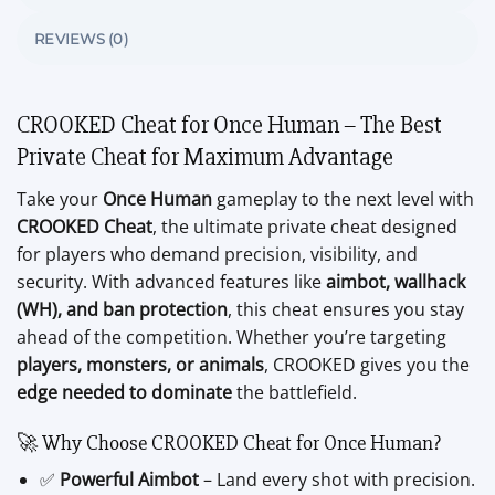
REVIEWS (0)
CROOKED Cheat for Once Human – The Best
Private Cheat for Maximum Advantage
Take your
Once Human
gameplay to the next level with
CROOKED Cheat
, the ultimate private cheat designed
for players who demand precision, visibility, and
security. With advanced features like
aimbot, wallhack
(WH), and ban protection
, this cheat ensures you stay
ahead of the competition. Whether you’re targeting
players, monsters, or animals
, CROOKED gives you the
edge needed to dominate
the battlefield.
🚀 Why Choose CROOKED Cheat for Once Human?
✅
Powerful Aimbot
– Land every shot with precision.