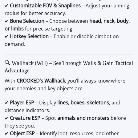
✔
Customizable FOV & Snaplines
– Adjust your aiming
radius for better accuracy.
✔
Bone Selection
– Choose between
head, neck, body,
or limbs
for precise targeting.
✔
Hotkey Selection
– Enable or disable aimbot on
demand.
🔍 Wallhack (WH) – See Through Walls & Gain Tactical
Advantage
With
CROOKED’s Wallhack
, you’ll always know where
your enemies and key objects are.
✔
Player ESP
– Display
lines, boxes, skeletons
, and
distance indicators.
✔
Creature ESP
– Spot
animals and monsters
before
they see you.
✔
Object ESP
– Identify loot, resources, and other