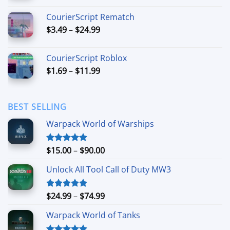
$6.99
CourierScript Rematch
through
Price
$
3.49
–
$
24.99
$44.99
range:
$3.49
CourierScript Roblox
through
Price
$
1.69
–
$
11.99
$24.99
range:
$1.69
through
BEST SELLING
$11.99
Warpack World of Warships
Price
$
15.00
–
$
90.00
Rated
4.90
out of 5
range:
Unlock All Tool Call of Duty MW3
$15.00
through
$90.00
Price
$
24.99
–
$
74.99
Rated
4.88
out of 5
range:
Warpack World of Tanks
$24.99
through