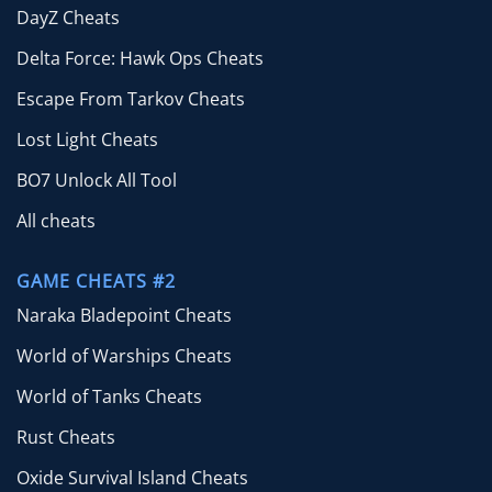
DayZ Cheats
Delta Force: Hawk Ops Cheats
Escape From Tarkov Cheats
Lost Light Cheats
BO7 Unlock All Tool
All cheats
GAME CHEATS #2
Naraka Bladepoint Cheats
World of Warships Cheats
World of Tanks Cheats
Rust Cheats
Oxide Survival Island Cheats