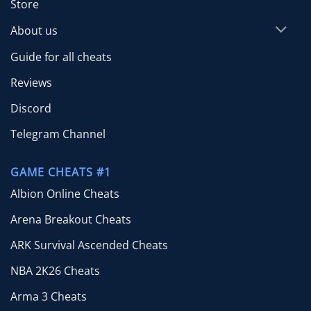
Store
About us
Guide for all cheats
Reviews
Discord
Telegram Channel
GAME CHEATS #1
Albion Online Cheats
Arena Breakout Cheats
ARK Survival Ascended Cheats
NBA 2K26 Cheats
Arma 3 Cheats