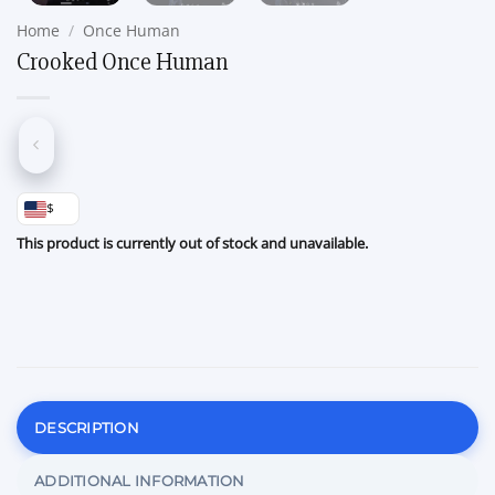
Home
/
Once Human
Crooked Once Human
$
This product is currently out of stock and unavailable.
DESCRIPTION
ADDITIONAL INFORMATION