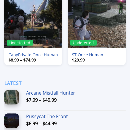
Undetected
Undetected
CapyPrivate Once Human
ST Once Human
Price
$
8.99
–
$
74.99
$
29.99
range:
$8.99
through
$74.99
LATEST
Arcane Mistfall Hunter
Price
$
7.99
–
$
49.99
range:
$7.99
Pussycat The Front
through
Price
$
6.99
–
$
44.99
$49.99
range: