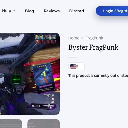
Login / Regist
Help
Blog
Reviews
Discord
Home
/
FragPunk
Byster FragPunk
$
This product is currently out of sto