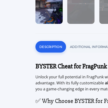
DESCRIPTION
ADDITIONAL INFORMA
BYSTER Cheat for FragPunk
Unlock your full potential in FragPunk w
advantage. With its fully customizable
a
you a game-changing edge in every mat
✅ Why Choose BYSTER for F