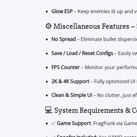
Glow ESP
– Keep enemies lit up and v
⚙️ Miscellaneous Features –
No Spread
– Eliminate bullet dispers
Save / Load / Reset Configs
– Easily s
FPS Counter
– Monitor your performa
2K & 4K Support
– Fully optimized UI
Clean & Simple UI
– No clutter, just ef
💻 System Requirements & C
✅
Game Support
: FragPunk via Gam