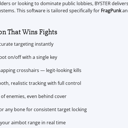
ders or looking to dominate public lobbies, BYSTER delivers 
ms. This software is tailored specifically for
FragPunk
and
on That Wins Fights
curate targeting instantly
ot on/off with a single key
apping crosshairs — legit-looking kills
th, realistic tracking with full control
t of enemies, even behind cover
r any bone for consistent target locking
your aimbot range in real time