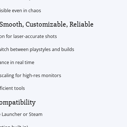
isible even in chaos
 Smooth, Customizable, Reliable
ion for laser-accurate shots
witch between playstyles and builds
nce in real time
 scaling for high-res monitors
ficient tools
ompatibility
e Launcher or Steam