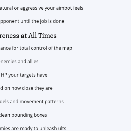
atural or aggressive your aimbot feels
pponent until the job is done
reness at All Times
tance for total control of the map
 enemies and allies
HP your targets have
ed on how close they are
odels and movement patterns
 clean bounding boxes
mies are ready to unleash ults