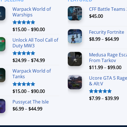
Warpack World of
CFF Battle Teams 
Warships
$
45.00
Price
$
15.00
–
$
90.00
Rated
4.90
Fecurity Fortnite
out of 5
range:
Pri
$
8.99
–
$
64.99
Unlock All Tool Call of
$15.00
ran
Duty MW3
through
$8.
$90.00
Medusa Rage Esc
thr
Price
$
24.99
–
$
74.99
From Tarkov
Rated
4.88
$64
out of 5
range:
Pr
$
11.99
–
$
99.00
Warpack World of
$24.99
ra
Tanks
through
Ucore GTA 5 Rag
$1
& Alt:V
$74.99
th
Price
$9
$
15.00
–
$
90.00
Rated
5.00
out of 5
range:
Pri
$
7.99
–
$
39.99
Rated
5.00
Pussycat The Isle
$15.00
out of 5
ran
Price
$
6.99
–
$
44.99
through
$7.
range:
$90.00
thr
$6.99
$39
through