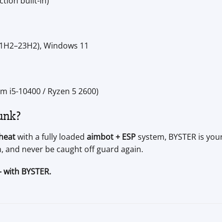
tion built-in)
21H2–23H2), Windows 11
m i5-10400 / Ryzen 5 2600)
unk?
heat
with a fully loaded
aimbot + ESP
system, BYSTER is your 
, and never be caught off guard again.
— with BYSTER.