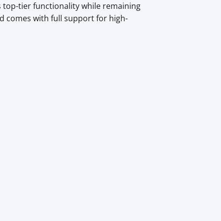
top-tier functionality while remaining
 comes with full support for high-