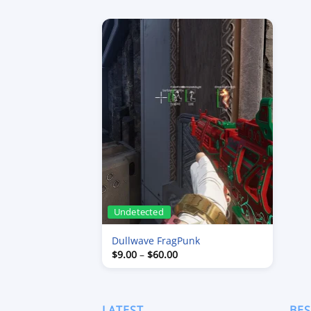
Undetected
Dullwave FragPunk
Price
$
9.00
–
$
60.00
range:
$9.00
through
$60.00
LATEST
BES