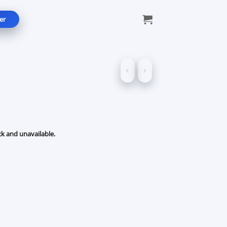
er
ck and unavailable.