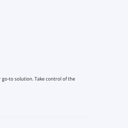
go-to solution. Take control of the