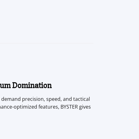
mum Domination
 demand precision, speed, and tactical
mance-optimized features, BYSTER gives