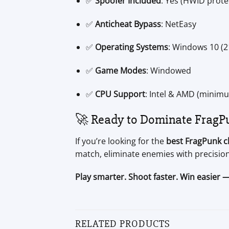
✅
Spoofer Included
: Yes (HWID protec
✅
Anticheat Bypass
: NetEasy
✅
Operating Systems
: Windows 10 (
✅
Game Modes
: Windowed
✅
CPU Support
: Intel & AMD (minimu
🚀 Ready to Dominate FragP
If you’re looking for the
best FragPunk c
match, eliminate enemies with precision
Play smarter. Shoot faster. Win easier 
RELATED PRODUCTS