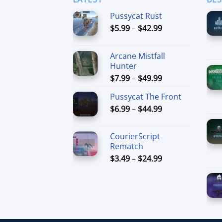
Pussycat Rust
Price
$
5.99
–
$
42.99
range:
$5.99
Arcane Mistfall
through
Hunter
$42.99
Price
$
7.99
–
$
49.99
range:
Pussycat The Front
$7.99
Price
$
6.99
–
$
44.99
through
range:
$49.99
$6.99
CourierScript
through
Rematch
$44.99
Price
$
3.49
–
$
24.99
range:
$3.49
through
$24.99