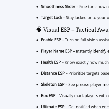
Smoothness Slider
– Fine-tune how n
Target Lock
– Stay locked onto your o
🧠 Visual ESP – Tactical Awa
Enable ESP
– Turn on full vision assis
Player Name ESP
– Instantly identify
Health ESP
– Know exactly how much 
Distance ESP
– Prioritize targets bas
Skeleton ESP
– See precise player m
Box ESP
– Visually mark players with
Ultimate ESP
– Get notified when ene