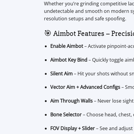
Whether you’re grinding competitive lad
undetectable and smooth on modern syste
resolution setups and safe spoofing.
🎯 Aimbot Features – Precisi
Enable Aimbot
– Activate pinpoint-ac
Aimbot Key Bind
– Quickly toggle aimb
Silent Aim
– Hit your shots without sn
Vector Aim + Advanced Configs
– Smoo
Aim Through Walls
– Never lose sigh
Bone Selector
– Choose head, chest, o
FOV Display + Slider
– See and adjust 