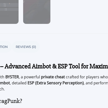
TION
REVIEWS (0)
 – Advanced Aimbot & ESP Tool for Maxi
ith
BYSTER
, a powerful
private cheat
crafted for players who
imbot
, detailed
ESP (Extra Sensory Perception)
, and perfor
ch.
ragPunk?