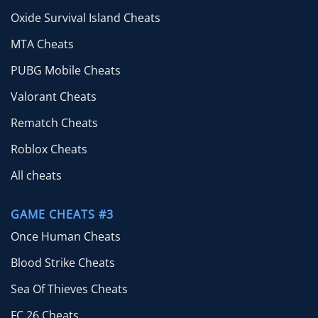
Oxide Survival Island Cheats
MTA Cheats
PUBG Mobile Cheats
Valorant Cheats
Rematch Cheats
Roblox Cheats
All cheats
GAME CHEATS #3
Once Human Cheats
Blood Strike Cheats
Sea Of Thieves Cheats
FC 26 Cheats