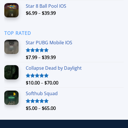
$6.00
Star 8 Ball Pool IOS
through
Price
$
6.99
–
$
39.99
$40.00
range:
$6.99
through
TOP RATED
$39.99
Star PUBG Mobile IOS
Price
$
7.99
–
$
39.99
Rated
5.00
out of 5
range:
Collapse Dead by Daylight
$7.99
through
$39.99
Price
$
10.00
–
$
70.00
Rated
5.00
out of 5
range:
Softhub Squad
$10.00
through
$70.00
Price
$
5.00
–
$
65.00
Rated
5.00
out of 5
range:
$5.00
through