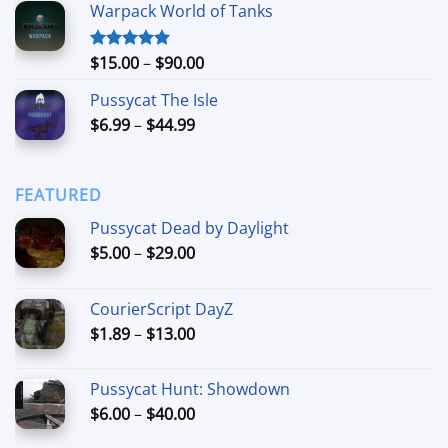
Warpack World of Tanks
$24.99
through
$74.99
Price
$
15.00
–
$
90.00
Rated
5.00
out of 5
range:
Pussycat The Isle
$15.00
Price
$
6.99
–
$
44.99
through
range:
$90.00
$6.99
through
FEATURED
$44.99
Pussycat Dead by Daylight
Price
$
5.00
–
$
29.00
range:
$5.00
CourierScript DayZ
through
Price
$
1.89
–
$
13.00
$29.00
range:
$1.89
Pussycat Hunt: Showdown
through
Price
$
6.00
–
$
40.00
$13.00
range: