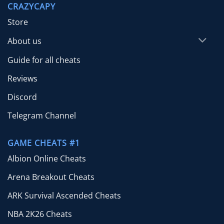
CRAZYCAPY
$65.00
Store
About us
Guide for all cheats
Reviews
Discord
Telegram Channel
GAME CHEATS #1
Albion Online Cheats
Arena Breakout Cheats
ARK Survival Ascended Cheats
NBA 2K26 Cheats