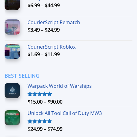
Price
$
6.99
–
$
44.99
$49.99
range:
$6.99
CourierScript Rematch
through
Price
$
3.49
–
$
24.99
$44.99
range:
$3.49
CourierScript Roblox
through
Price
$
1.69
–
$
11.99
$24.99
range:
$1.69
through
BEST SELLING
$11.99
Warpack World of Warships
Price
$
15.00
–
$
90.00
Rated
4.90
out of 5
range:
Unlock All Tool Call of Duty MW3
$15.00
through
$90.00
Price
$
24.99
–
$
74.99
Rated
4.88
out of 5
range: