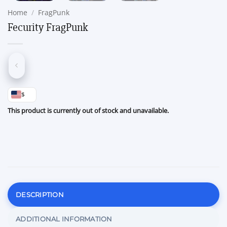
Home
/
FragPunk
Fecurity FragPunk
$
This product is currently out of stock and unavailable.
DESCRIPTION
ADDITIONAL INFORMATION