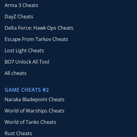
Arma 3 Cheats
DayZ Cheats
Delta Force: Hawk Ops Cheats
Escape From Tarkov Cheats
Lost Light Cheats
BO7 Unlock All Tool
All cheats
GAME CHEATS #2
Naraka Bladepoint Cheats
World of Warships Cheats
World of Tanks Cheats
Rust Cheats