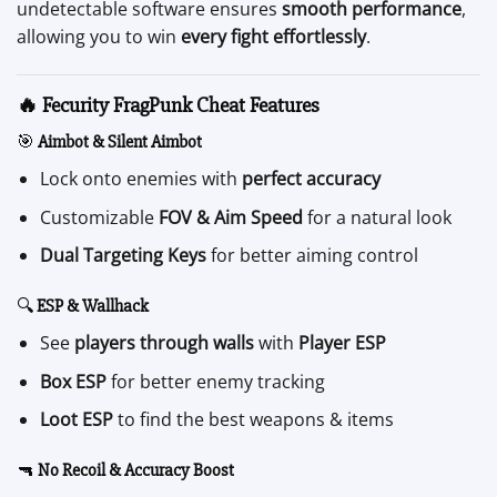
undetectable software ensures
smooth performance
,
allowing you to win
every fight effortlessly
.
🔥 Fecurity FragPunk Cheat Features
🎯
Aimbot & Silent Aimbot
Lock onto enemies with
perfect accuracy
Customizable
FOV & Aim Speed
for a natural look
Dual Targeting Keys
for better aiming control
🔍
ESP & Wallhack
See
players through walls
with
Player ESP
Box ESP
for better enemy tracking
Loot ESP
to find the best weapons & items
🔫
No Recoil & Accuracy Boost