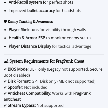
Anti-Recoil system
for perfect shots
Improved
bullet accuracy
for headshots
🛡️
Enemy Tracking & Awareness
Player Skeletons
for visibility through walls
Health & Armor ESP
to monitor enemy status
Player Distance Display
for tactical advantage
💻 System Requirements for FragPunk Cheat
✔
BIOS Mode:
UEFI only (Legacy not supported, Secure
Boot disabled)
✔
Disk Format:
GPT Disk only (MBR not supported)
✔
Spoofer:
Not included
✔
Anticheat Compatibility:
Works with
FragPunk
anticheat
✔
Stream Bypass:
Not supported