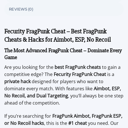
REVIEWS (0)
Fecurity FragPunk Cheat – Best FragPunk
Cheats & Hacks for Aimbot, ESP, No Recoil
The Most Advanced FragPunk Cheat – Dominate Every
Game
Are you looking for the
best FragPunk cheats
to gain a
competitive edge? The
Fecurity FragPunk Cheat
is a
private hack
designed for players who want to
dominate every match. With features like
Aimbot, ESP,
No Recoil, and Dual Targeting
, you’ll always be one step
ahead of the competition.
If you’re searching for
FragPunk Aimbot, FragPunk ESP,
or No Recoil hacks
, this is the
#1 cheat
you need. Our