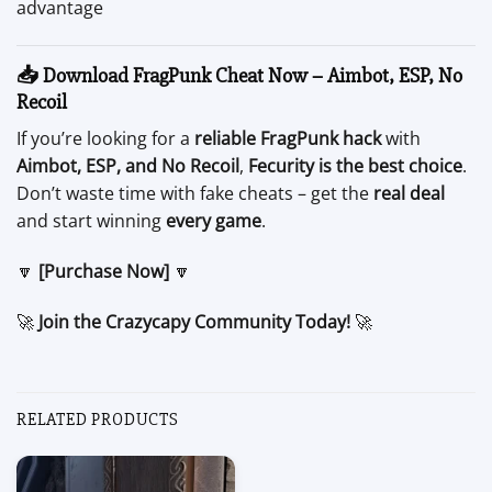
advantage
📥 Download FragPunk Cheat Now – Aimbot, ESP, No
Recoil
If you’re looking for a
reliable FragPunk hack
with
Aimbot, ESP, and No Recoil
,
Fecurity is the best choice
.
Don’t waste time with fake cheats – get the
real deal
and start winning
every game
.
🔽
[Purchase Now]
🔽
🚀
Join the Crazycapy Community Today!
🚀
RELATED PRODUCTS