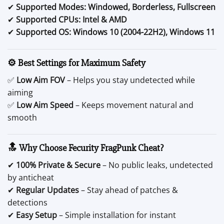
✔
Supported Modes:
Windowed, Borderless, Fullscreen
✔
Supported CPUs:
Intel & AMD
✔
Supported OS:
Windows 10 (2004-22H2), Windows 11
⚙️ Best Settings for Maximum Safety
✅
Low Aim FOV
– Helps you stay undetected while
aiming
✅
Low Aim Speed
– Keeps movement natural and
smooth
🔝 Why Choose Fecurity FragPunk Cheat?
✔
100% Private & Secure
– No public leaks, undetected
by anticheat
✔
Regular Updates
– Stay ahead of patches &
detections
✔
Easy Setup
– Simple installation for instant