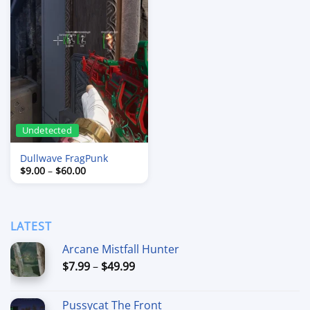
Undetected
Dullwave FragPunk
Price
$
9.00
–
$
60.00
range:
$9.00
through
$60.00
LATEST
Arcane Mistfall Hunter
Price
$
7.99
–
$
49.99
range:
$7.99
Pussycat The Front
through