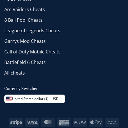
Arc Raiders Cheats
8 Ball Pool Cheats
League of Legends Cheats
Garrys Mod Cheats
Call of Duty Mobile Cheats
Battlefield 6 Cheats
All cheats
Currency Switcher
United States dollar ($) - USD
Stripe
Visa
MasterCard
American
PayPal
Apple
Bank