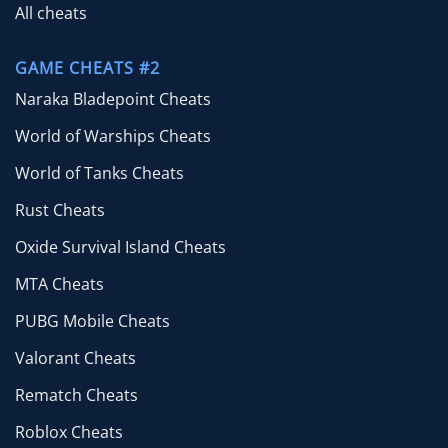
All cheats
GAME CHEATS #2
Naraka Bladepoint Cheats
World of Warships Cheats
World of Tanks Cheats
Rust Cheats
Oxide Survival Island Cheats
MTA Cheats
PUBG Mobile Cheats
Valorant Cheats
Rematch Cheats
Roblox Cheats