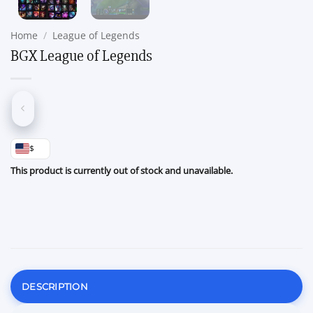
Home
/
League of Legends
BGX League of Legends
$
This product is currently out of stock and unavailable.
DESCRIPTION