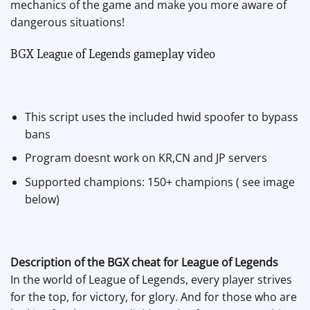
mechanics of the game and make you more aware of
dangerous situations!
BGX League of Legends gameplay video
This script uses the included hwid spoofer to bypass
bans
Program doesnt work on KR,CN and JP servers
Supported champions: 150+ champions ( see image
below)
Description of the BGX cheat for League of Legends
In the world of League of Legends, every player strives
for the top, for victory, for glory. And for those who are