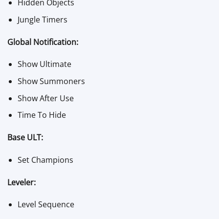
Hidden Objects
Jungle Timers
Global Notification:
Show Ultimate
Show Summoners
Show After Use
Time To Hide
Base ULT:
Set Champions
Leveler:
Level Sequence