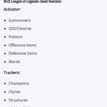
BGX League of Legends cheat features:
Activator:
Summoners
QSS/Cleanse
Potions
Offensive Items
Defensive Items
Wards
Trackers:
Champions
Clones
Structures