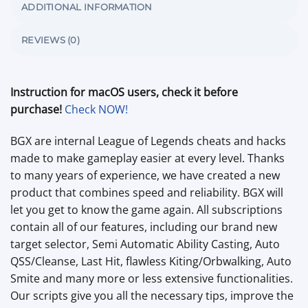
ADDITIONAL INFORMATION
REVIEWS (0)
Instruction for macOS users, check it before
purchase!
Check NOW!
BGX are internal League of Legends cheats and hacks
made to make gameplay easier at every level. Thanks
to many years of experience, we have created a new
product that combines speed and reliability. BGX will
let you get to know the game again. All subscriptions
contain all of our features, including our brand new
target selector, Semi Automatic Ability Casting, Auto
QSS/Cleanse, Last Hit, flawless Kiting/Orbwalking, Auto
Smite and many more or less extensive functionalities.
Our scripts give you all the necessary tips, improve the