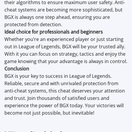
their algorithms to ensure maximum user safety. Anti-
cheat systems are becoming more sophisticated, but
BGX is always one step ahead, ensuring you are
protected from detection.
Ideal choice for professionals and beginners
Whether you’re an experienced player or just starting
out in League of Legends, BGX will be your trusted ally.
With it you can focus on strategy, tactics and enjoy the
game knowing that your advantage is always in control.
Conclusion
BGX is your key to success in League of Legends.
Reliable, secure and with unrivaled protection from
anti-cheat systems, this cheat deserves your attention
and trust. Join thousands of satisfied users and
experience the power of BGX today. Your victories will
become not just possible, but inevitable!