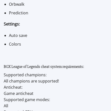
Orbwalk
Prediction
Settings:
Auto save
Colors
BGX League of Legends cheat system requirements:
Supported champions:
All champions are supported!
Anticheat:
Game anticheat
Supported game modes:
All