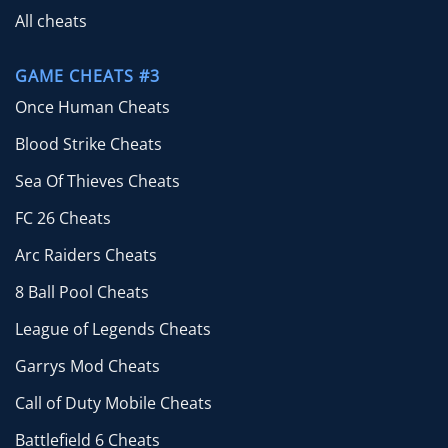
All cheats
GAME CHEATS #3
Once Human Cheats
Blood Strike Cheats
Sea Of Thieves Cheats
FC 26 Cheats
Arc Raiders Cheats
8 Ball Pool Cheats
League of Legends Cheats
Garrys Mod Cheats
Call of Duty Mobile Cheats
Battlefield 6 Cheats