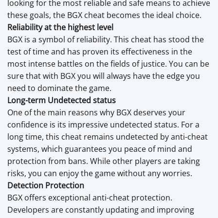
looking for the most reliable and safe means to achieve
these goals, the BGX cheat becomes the ideal choice.
Reliability at the highest level
BGX is a symbol of reliability. This cheat has stood the
test of time and has proven its effectiveness in the
most intense battles on the fields of justice. You can be
sure that with BGX you will always have the edge you
need to dominate the game.
Long-term Undetected status
One of the main reasons why BGX deserves your
confidence is its impressive undetected status. For a
long time, this cheat remains undetected by anti-cheat
systems, which guarantees you peace of mind and
protection from bans. While other players are taking
risks, you can enjoy the game without any worries.
Detection Protection
BGX offers exceptional anti-cheat protection.
Developers are constantly updating and improving