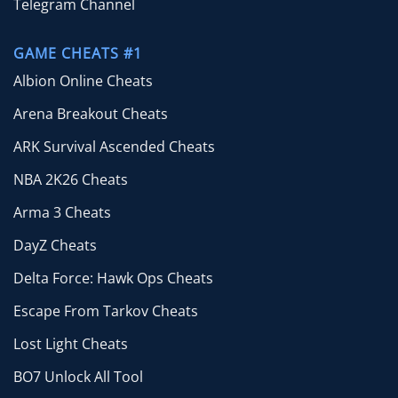
Telegram Channel
GAME CHEATS #1
Albion Online Cheats
Arena Breakout Cheats
ARK Survival Ascended Cheats
NBA 2K26 Cheats
Arma 3 Cheats
DayZ Cheats
Delta Force: Hawk Ops Cheats
Escape From Tarkov Cheats
Lost Light Cheats
BO7 Unlock All Tool