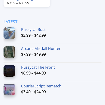
Price
$
9.99
–
$
89.99
range:
$9.99
through
$89.99
LATEST
Pussycat Rust
Price
$
5.99
–
$
42.99
range:
$5.99
Arcane Mistfall Hunter
through
Price
$
7.99
–
$
49.99
$42.99
range:
$7.99
Pussycat The Front
through
Price
$
6.99
–
$
44.99
$49.99
range:
$6.99
CourierScript Rematch
through
Price
$
3.49
–
$
24.99
$44.99
range:
$3.49