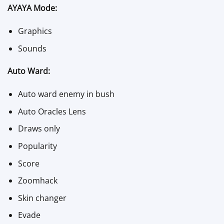
AYAYA Mode:
Graphics
Sounds
Auto Ward:
Auto ward enemy in bush
Auto Oracles Lens
Draws only
Popularity
Score
Zoomhack
Skin changer
Evade