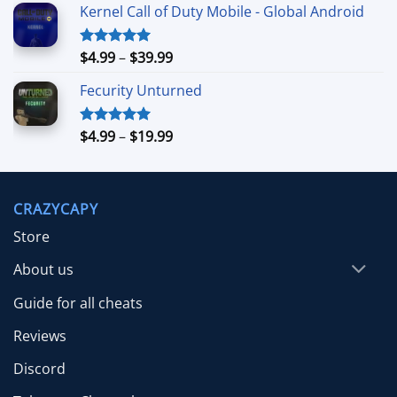
Kernel Call of Duty Mobile - Global Android
$7.99
through
$39.99
Price
$
4.99
–
$
39.99
Rated
5.00
out of 5
range:
Fecurity Unturned
$4.99
through
$39.99
Price
$
4.99
–
$
19.99
Rated
5.00
out of 5
range:
$4.99
through
CRAZYCAPY
$19.99
Store
About us
Guide for all cheats
Reviews
Discord