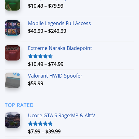
Price
$
10.49
–
$
79.99
range:
$10.49
Mobile Legends Full Access
through
Price
$
49.99
–
$
249.99
$79.99
range:
$49.99
Extreme Naraka Bladepoint
through
$249.99
Price
$
10.49
–
$
74.99
Rated
4.50
out
range:
of 5
Valorant HWID Spoofer
$10.49
$
59.99
through
$74.99
TOP RATED
Ucore GTA 5 Rage:MP & Alt:V
Price
$
7.99
–
$
39.99
Rated
5.00
out of 5
range: