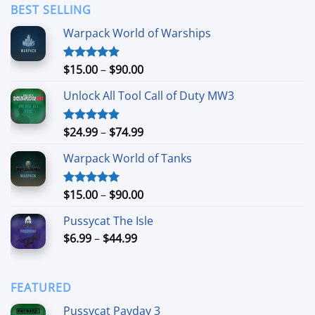
through
BEST SELLING
$24.99
Warpack World of Warships
Price
$
15.00
–
$
90.00
Rated
4.90
out of 5
range:
Unlock All Tool Call of Duty MW3
$15.00
through
$90.00
Price
$
24.99
–
$
74.99
Rated
4.88
out of 5
range:
Warpack World of Tanks
$24.99
through
$74.99
Price
$
15.00
–
$
90.00
Rated
5.00
out of 5
range:
Pussycat The Isle
$15.00
Price
$
6.99
–
$
44.99
through
range:
$90.00
$6.99
through
FEATURED
$44.99
Pussycat Payday 3