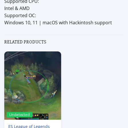
Supported CPU:
Intel & AMD
Supported OC:
Windows 10, 11 | macOS with Hackintosh support
RELATED PRODUCTS
Undetected
ES League of Legends