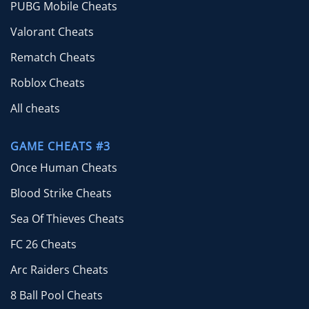
PUBG Mobile Cheats
Valorant Cheats
Rematch Cheats
Roblox Cheats
All cheats
GAME CHEATS #3
Once Human Cheats
Blood Strike Cheats
Sea Of Thieves Cheats
FC 26 Cheats
Arc Raiders Cheats
8 Ball Pool Cheats