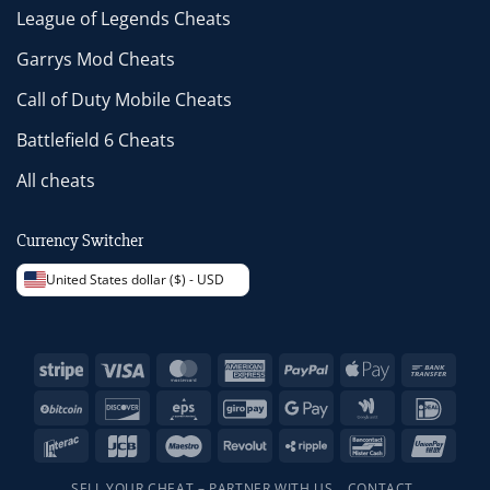
League of Legends Cheats
Garrys Mod Cheats
Call of Duty Mobile Cheats
Battlefield 6 Cheats
All cheats
Currency Switcher
United States dollar ($) - USD
Stripe
Visa
MasterCard
American
PayPal
Apple
Bank
Express
Pay
Trans
BitCoin
Discover
Eps
GiroPay
Google
Google
IDeal
Pay
Wallet
Interac
JCB
Maestro
Revolut
Ripple
Bancontact
Unio
SELL YOUR CHEAT – PARTNER WITH US
CONTACT