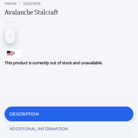
Home
/
Stalzone
Avalanche Stalcraft
$
This product is currently out of stock and unavailable.
DESCRIPTION
ADDITIONAL INFORMATION