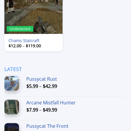
Undetected
Chams Stalcraft
Price
$
12.00
–
$
119.00
range:
$12.00
through
$119.00
LATEST
Pussycat Rust
Price
$
5.99
–
$
42.99
range:
$5.99
Arcane Mistfall Hunter
through
Price
$
7.99
–
$
49.99
$42.99
range:
$7.99
Pussycat The Front
through