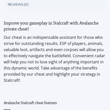
REVIEWS (0)
Improve your gameplay in Stalcraft with Avalanche
private cheat!
Our cheat is an indispensable assistant for those who
strive for outstanding results. ESP of players, animals,
valuable loot, artifacts and even corpses will allow you
to effectively navigate the battlefield. Convenient radar
will help you not to lose sight of anything important in
this dynamic world. Take advantage of the benefits
provided by our cheat and highlight your strategy in
Stalcraft!
Avalanche Stalcraft cheat features