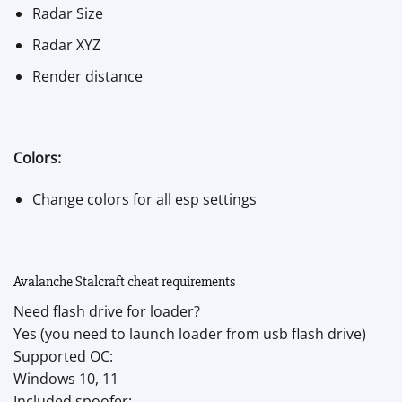
Radar Size
Radar XYZ
Render distance
Colors:
Change colors for all esp settings
Avalanche Stalcraft cheat requirements
Need flash drive for loader?
Yes (you need to launch loader from usb flash drive)
Supported OC:
Windows 10, 11
Included spoofer: