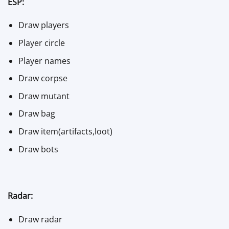
ESP:
Draw players
Player circle
Player names
Draw corpse
Draw mutant
Draw bag
Draw item(artifacts,loot)
Draw bots
Radar:
Draw radar