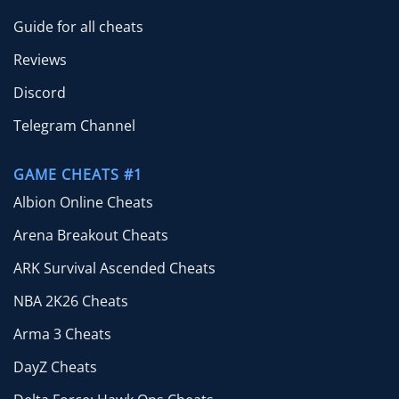
Guide for all cheats
Reviews
Discord
Telegram Channel
GAME CHEATS #1
Albion Online Cheats
Arena Breakout Cheats
ARK Survival Ascended Cheats
NBA 2K26 Cheats
Arma 3 Cheats
DayZ Cheats