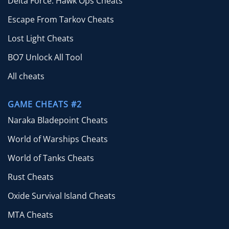
Delta Force: Hawk Ops Cheats
Escape From Tarkov Cheats
Lost Light Cheats
BO7 Unlock All Tool
All cheats
GAME CHEATS #2
Naraka Bladepoint Cheats
World of Warships Cheats
World of Tanks Cheats
Rust Cheats
Oxide Survival Island Cheats
MTA Cheats