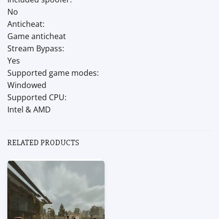
No
Anticheat:
Game anticheat
Stream Bypass:
Yes
Supported game modes:
Windowed
Supported CPU:
Intel & AMD
RELATED PRODUCTS