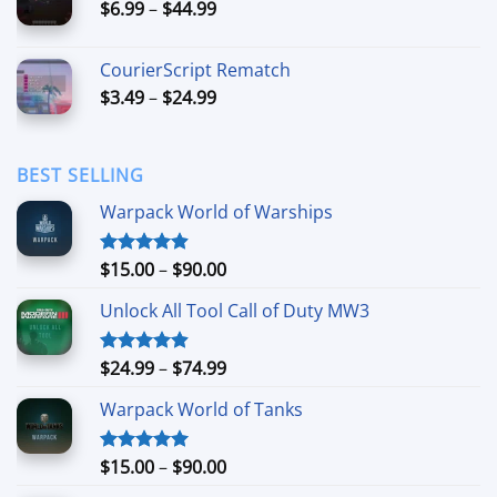
Price
$
6.99
–
$
44.99
$49.99
range:
$6.99
CourierScript Rematch
through
Price
$
3.49
–
$
24.99
$44.99
range:
$3.49
through
BEST SELLING
$24.99
Warpack World of Warships
Price
$
15.00
–
$
90.00
Rated
4.90
out of 5
range:
Unlock All Tool Call of Duty MW3
$15.00
through
$90.00
Price
$
24.99
–
$
74.99
Rated
4.88
out of 5
range:
Warpack World of Tanks
$24.99
through
$74.99
Price
$
15.00
–
$
90.00
Rated
5.00
out of 5
range: