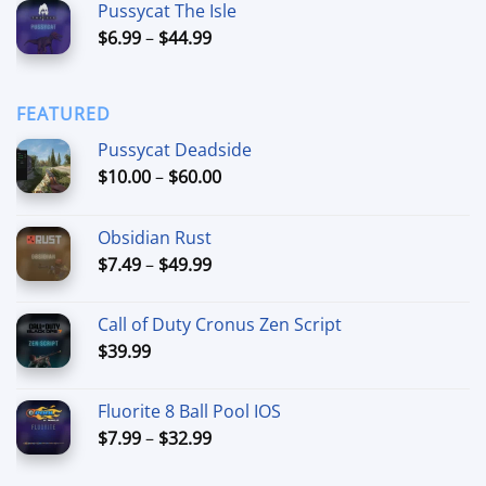
Pussycat The Isle
$15.00
Price
$
6.99
–
$
44.99
through
range:
$90.00
$6.99
through
FEATURED
$44.99
Pussycat Deadside
Price
$
10.00
–
$
60.00
range:
$10.00
Obsidian Rust
through
Price
$
7.49
–
$
49.99
$60.00
range:
$7.49
Call of Duty Cronus Zen Script
through
$
39.99
$49.99
Fluorite 8 Ball Pool IOS
Price
$
7.99
–
$
32.99
range:
$7.99