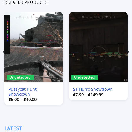
RELATED PRODUCTS
Undetected
Undetected
Pussycat Hunt:
ST Hunt: Showdown
Showdown
Price
$
7.99
–
$
149.99
range:
Price
$
6.00
–
$
40.00
$7.99
range:
through
$6.00
$149.99
through
$40.00
LATEST