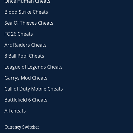
Once Human Cheats
Blood Strike Cheats
Sea Of Thieves Cheats
FC 26 Cheats
Arc Raiders Cheats
8 Ball Pool Cheats
League of Legends Cheats
Garrys Mod Cheats
Call of Duty Mobile Cheats
Battlefield 6 Cheats
All cheats
Currency Switcher