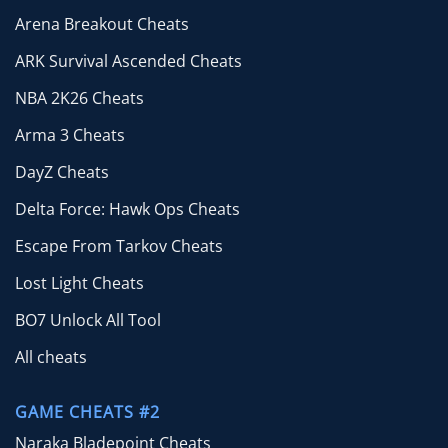
Arena Breakout Cheats
ARK Survival Ascended Cheats
NBA 2K26 Cheats
Arma 3 Cheats
DayZ Cheats
Delta Force: Hawk Ops Cheats
Escape From Tarkov Cheats
Lost Light Cheats
BO7 Unlock All Tool
All cheats
GAME CHEATS #2
Naraka Bladepoint Cheats