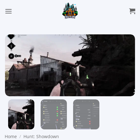
Skip
to
content
Home
/
Hunt: Showdown