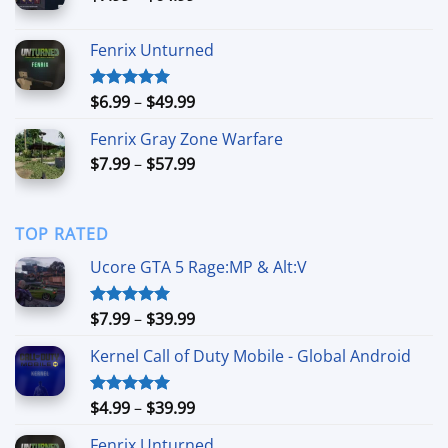
range:
$7.99
Fenrix Unturned
through
$64.99
Price
$
6.99
–
$
49.99
Rated
5.00
out of 5
range:
Fenrix Gray Zone Warfare
$6.99
Price
$
7.99
–
$
57.99
through
range:
$49.99
$7.99
through
TOP RATED
$57.99
Ucore GTA 5 Rage:MP & Alt:V
Price
$
7.99
–
$
39.99
Rated
5.00
out of 5
range:
Kernel Call of Duty Mobile - Global Android
$7.99
through
$39.99
Price
$
4.99
–
$
39.99
Rated
5.00
out of 5
range:
Fenrix Unturned