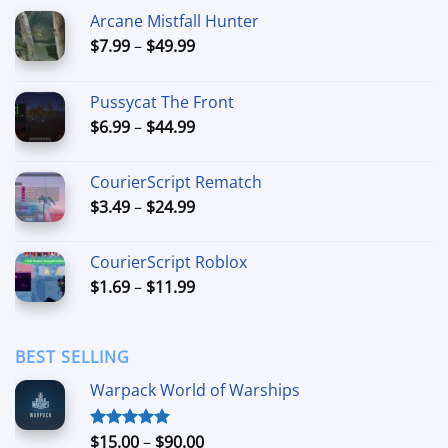
Arcane Mistfall Hunter
Price
$
7.99
–
$
49.99
range:
$7.99
Pussycat The Front
through
Price
$
6.99
–
$
44.99
$49.99
range:
$6.99
CourierScript Rematch
through
Price
$
3.49
–
$
24.99
$44.99
range:
$3.49
CourierScript Roblox
through
Price
$
1.69
–
$
11.99
$24.99
range:
$1.69
through
BEST SELLING
$11.99
Warpack World of Warships
Price
$
15.00
–
$
90.00
Rated
4.90