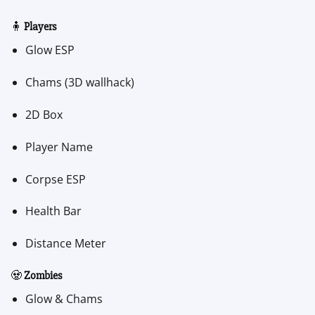
🧍
Players
Glow ESP
Chams (3D wallhack)
2D Box
Player Name
Corpse ESP
Health Bar
Distance Meter
🧟
Zombies
Glow & Chams