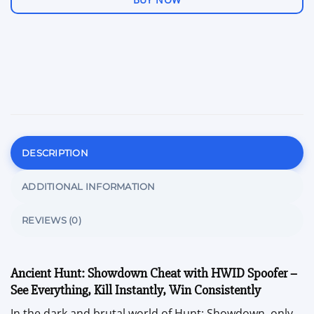
DESCRIPTION
ADDITIONAL INFORMATION
REVIEWS (0)
Ancient Hunt: Showdown Cheat with HWID Spoofer –
See Everything, Kill Instantly, Win Consistently
In the dark and brutal world of Hunt: Showdown, only