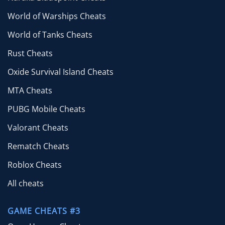
World of Warships Cheats
World of Tanks Cheats
Rust Cheats
Oxide Survival Island Cheats
MTA Cheats
PUBG Mobile Cheats
Valorant Cheats
Rematch Cheats
Roblox Cheats
All cheats
GAME CHEATS #3