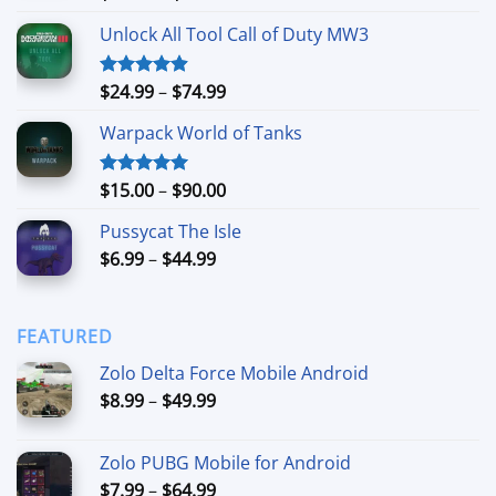
out of 5
range:
Unlock All Tool Call of Duty MW3
$15.00
through
$90.00
Price
$
24.99
–
$
74.99
Rated
4.88
out of 5
range:
Warpack World of Tanks
$24.99
through
$74.99
Price
$
15.00
–
$
90.00
Rated
5.00
out of 5
range:
Pussycat The Isle
$15.00
Price
$
6.99
–
$
44.99
through
range:
$90.00
$6.99
through
FEATURED
$44.99
Zolo Delta Force Mobile Android
Price
$
8.99
–
$
49.99
range:
$8.99
Zolo PUBG Mobile for Android
through
Price
$
7.99
–
$
64.99
$49.99