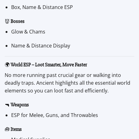
Box, Name & Distance ESP
👹
Bosses
Glow & Chams
Name & Distance Display
🌍
World ESP – Loot Smarter, Move Faster
No more running past crucial gear or walking into
deadly traps. Ancient highlights all the essential world
elements so you can loot fast and efficiently.
🔫
Weapons
ESP for Melee, Guns, and Throwables
🧰
Items