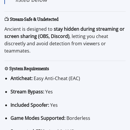
📺
Stream-Safe & Undetected
Ancient is designed to
stay hidden during streaming or
screen sharing (OBS, Discord)
, letting you cheat
discreetly and avoid detection from viewers or
teammates.
⚙️
System Requirements
Anticheat:
Easy Anti-Cheat (EAC)
Stream Bypass:
Yes
Included Spoofer:
Yes
Game Modes Supported:
Borderless