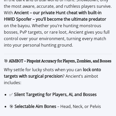
the most aware, accurate, and ruthless players survive.
With
Ancient – our private Hunt cheat with built-in
HWID Spoofer – you’ll become the ultimate predator
on the bayou. Whether you’re hunting monstrous
bosses, PvP targets, or rare loot, Ancient gives you full
control over your environment, turning every match
into your personal hunting ground.
🎯
AIMBOT – Pinpoint Accuracy for Players, Zombies, and Bosses
Why settle for lucky shots when you can
lock onto
targets with surgical precision
? Ancient’s aimbot
includes:
✅
Silent Targeting for Players, AI, and Bosses
🎯
Selectable Aim Bones
– Head, Neck, or Pelvis