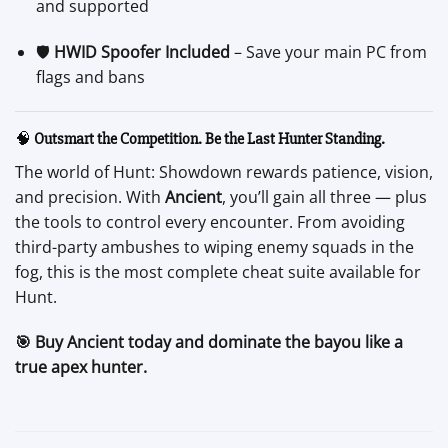
and supported
🛡️
HWID Spoofer Included
– Save your main PC from
flags and bans
🧠
Outsmart the Competition. Be the Last Hunter Standing.
The world of Hunt: Showdown rewards patience, vision,
and precision. With
Ancient
, you’ll gain all three — plus
the tools to control every encounter. From avoiding
third-party ambushes to wiping enemy squads in the
fog, this is the most complete cheat suite available for
Hunt.
🎯 Buy Ancient today and dominate the bayou like a
true apex hunter.