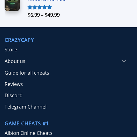
$4.99
through
$39.99
Price
$
6.99
–
$
49.99
Rated
5.00
out of 5
range:
$6.99
through
CRAZYCAPY
$49.99
Store
About us
Guide for all cheats
Reviews
Discord
Telegram Channel
GAME CHEATS #1
Albion Online Cheats