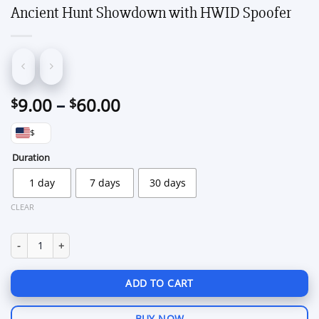
Ancient Hunt Showdown with HWID Spoofer
Price
9.00
–
60.00
$
$
range:
$
$9.00
through
Duration
$60.00
1 day
7 days
30 days
CLEAR
Ancient Hunt Showdown with HWID Spoofer quantity
ADD TO CART
BUY NOW