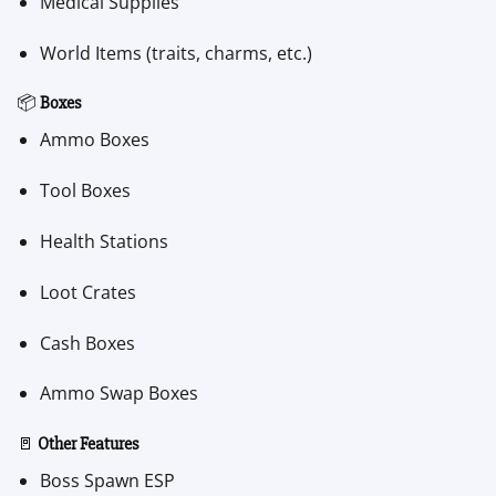
Medical Supplies
World Items (traits, charms, etc.)
📦
Boxes
Ammo Boxes
Tool Boxes
Health Stations
Loot Crates
Cash Boxes
Ammo Swap Boxes
🚪
Other Features
Boss Spawn ESP