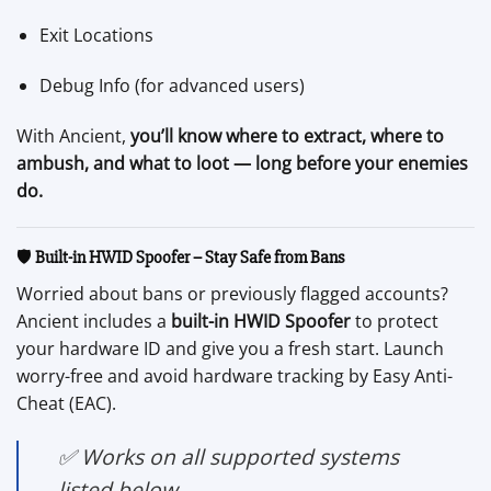
Exit Locations
Debug Info (for advanced users)
With Ancient,
you’ll know where to extract, where to
ambush, and what to loot — long before your enemies
do.
🛡️
Built-in HWID Spoofer – Stay Safe from Bans
Worried about bans or previously flagged accounts?
Ancient includes a
built-in HWID Spoofer
to protect
your hardware ID and give you a fresh start. Launch
worry-free and avoid hardware tracking by Easy Anti-
Cheat (EAC).
✅
Works on all supported systems
listed below