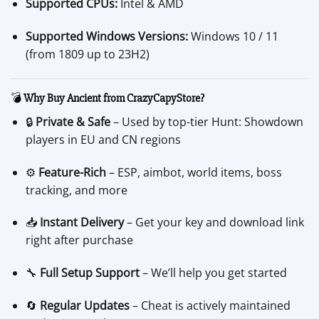
Supported CPUs:
Intel & AMD
Supported Windows Versions:
Windows 10 / 11
(from 1809 up to 23H2)
💣
Why Buy Ancient from CrazyCapyStore?
🔒
Private & Safe
– Used by top-tier Hunt: Showdown
players in EU and CN regions
⚙️
Feature-Rich
– ESP, aimbot, world items, boss
tracking, and more
📥
Instant Delivery
– Get your key and download link
right after purchase
🔧
Full Setup Support
– We’ll help you get started
🔄
Regular Updates
– Cheat is actively maintained