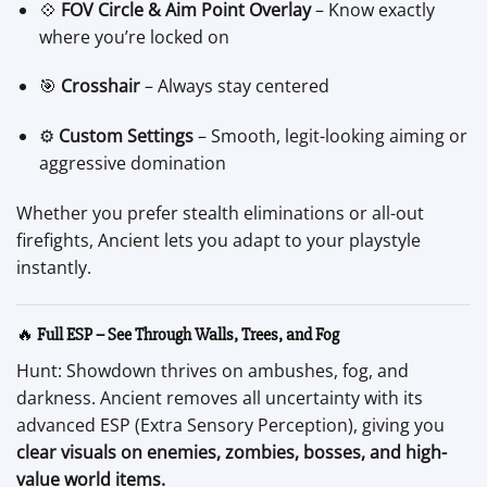
💠
FOV Circle & Aim Point Overlay
– Know exactly
where you’re locked on
🎯
Crosshair
– Always stay centered
⚙️
Custom Settings
– Smooth, legit-looking aiming or
aggressive domination
Whether you prefer stealth eliminations or all-out
firefights, Ancient lets you adapt to your playstyle
instantly.
🔥
Full ESP – See Through Walls, Trees, and Fog
Hunt: Showdown thrives on ambushes, fog, and
darkness. Ancient removes all uncertainty with its
advanced ESP (Extra Sensory Perception), giving you
clear visuals on enemies, zombies, bosses, and high-
value world items.