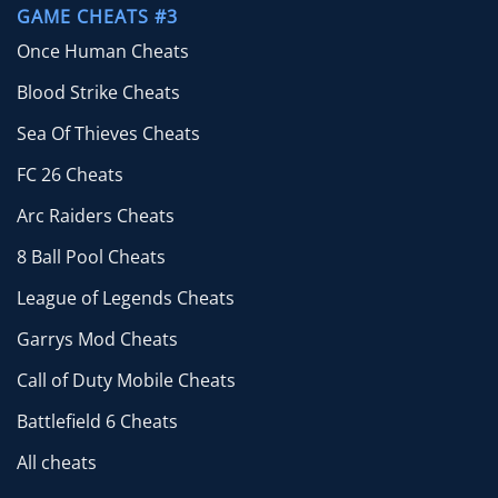
GAME CHEATS #3
Once Human Cheats
Blood Strike Cheats
Sea Of Thieves Cheats
FC 26 Cheats
Arc Raiders Cheats
8 Ball Pool Cheats
League of Legends Cheats
Garrys Mod Cheats
Call of Duty Mobile Cheats
Battlefield 6 Cheats
All cheats