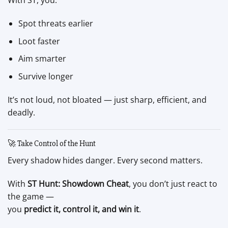
With ST, you:
Spot threats earlier
Loot faster
Aim smarter
Survive longer
It’s not loud, not bloated — just sharp, efficient, and
deadly.
🚀 Take Control of the Hunt
Every shadow hides danger. Every second matters.
With
ST Hunt: Showdown Cheat
, you don’t just react to
the game —
you
predict it, control it, and win it
.