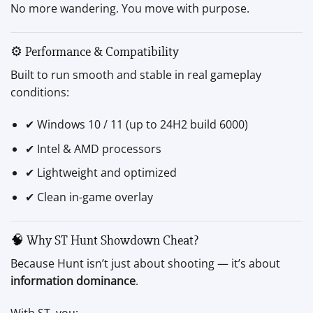
No more wandering. You move with purpose.
⚙️ Performance & Compatibility
Built to run smooth and stable in real gameplay
conditions:
✔ Windows 10 / 11 (up to 24H2 build 6000)
✔ Intel & AMD processors
✔ Lightweight and optimized
✔ Clean in-game overlay
🧠 Why ST Hunt Showdown Cheat?
Because Hunt isn’t just about shooting — it’s about
information dominance
.