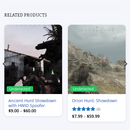
RELATED PRODUCTS
Undetected
Undetected
Ancient Hunt Showdown
Orion Hunt: Showdown
with HWID Spoofer
(2)
Price
$
9.00
–
$
60.00
range:
Price
Rated
$
7.99
–
5
$
59.99
$9.00
range:
out of 5
through
$7.99
$60.00
through