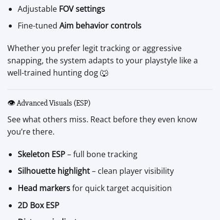
Adjustable
FOV settings
Fine-tuned
Aim behavior controls
Whether you prefer legit tracking or aggressive
snapping, the system adapts to your playstyle like a
well-trained hunting dog 🐺
👁️ Advanced Visuals (ESP)
See what others miss. React before they even know
you’re there.
Skeleton ESP
– full bone tracking
Silhouette highlight
– clean player visibility
Head markers
for quick target acquisition
2D Box ESP