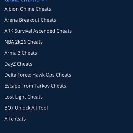
Albion Online Cheats
Arena Breakout Cheats
ARK Survival Ascended Cheats
NBA 2K26 Cheats
Arma 3 Cheats
DayZ Cheats
Delta Force: Hawk Ops Cheats
Escape From Tarkov Cheats
Lost Light Cheats
BO7 Unlock All Tool
All cheats