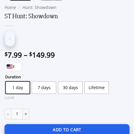
Home
/
Hunt: Showdown
ST Hunt: Showdown
Price
7.99
–
149.99
$
$
range:
$
$7.99
through
Duration
$149.99
1 day
7 days
30 days
Lifetime
CLEAR
ST Hunt: Showdown quantity
ADD TO CART