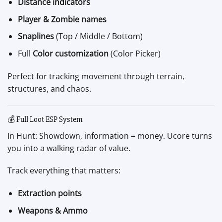
Distance indicators
Player & Zombie names
Snaplines
(Top / Middle / Bottom)
Full
Color customization
(Color Picker)
Perfect for tracking movement through terrain,
structures, and chaos.
💰 Full Loot ESP System
In Hunt: Showdown, information = money. Ucore turns
you into a walking radar of value.
Track everything that matters:
Extraction points
Weapons & Ammo