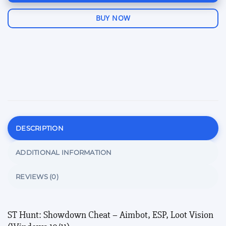
BUY NOW
DESCRIPTION
ADDITIONAL INFORMATION
REVIEWS (0)
ST Hunt: Showdown Cheat – Aimbot, ESP, Loot Vision