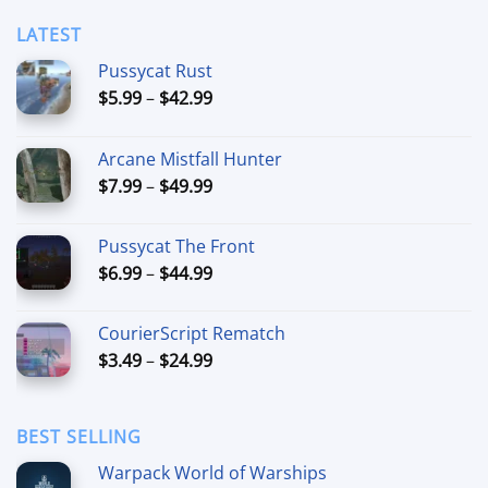
$59.99
LATEST
Pussycat Rust
Price
$
5.99
–
$
42.99
range:
$5.99
Arcane Mistfall Hunter
through
Price
$
7.99
–
$
49.99
$42.99
range:
$7.99
Pussycat The Front
through
Price
$
6.99
–
$
44.99
$49.99
range:
$6.99
CourierScript Rematch
through
Price
$
3.49
–
$
24.99
$44.99
range:
$3.49
through
BEST SELLING
$24.99
Warpack World of Warships