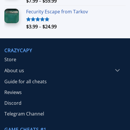
Price
$
7.99
–
$
59.99
Rated
5.00
out of 5
range:
Fecurity Escape from Tarkov
$7.99
through
$59.99
Price
$
3.99
–
$
24.99
Rated
5.00
out of 5
range:
$3.99
through
CRAZYCAPY
$24.99
Store
About us
Guide for all cheats
Reviews
Discord
Telegram Channel
GAME CHEATS #1