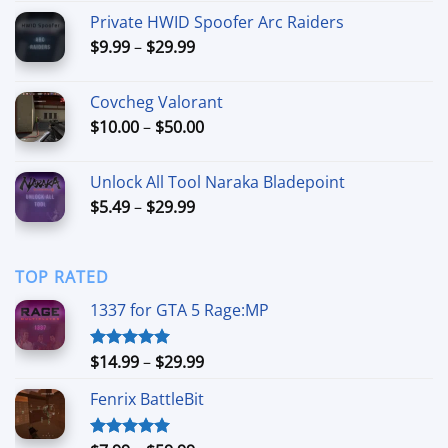
range:
Private HWID Spoofer Arc Raiders
$7.99
Price
$
9.99
–
$
29.99
through
range:
$54.99
$9.99
Covcheg Valorant
through
Price
$
10.00
–
$
50.00
$29.99
range:
$10.00
Unlock All Tool Naraka Bladepoint
through
Price
$
5.49
–
$
29.99
$50.00
range:
$5.49
through
TOP RATED
$29.99
1337 for GTA 5 Rage:MP
Price
$
14.99
–
$
29.99
Rated
5.00
out of 5
range:
Fenrix BattleBit
$14.99
through
$29.99