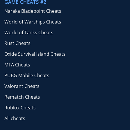
GAME CHEATS #2
Naraka Bladepoint Cheats
World of Warships Cheats
World of Tanks Cheats
Rust Cheats
Oxide Survival Island Cheats
MTA Cheats
PUBG Mobile Cheats
Valorant Cheats
Rematch Cheats
Roblox Cheats
All cheats