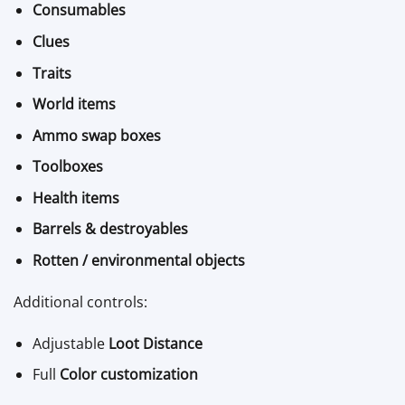
Consumables
Clues
Traits
World items
Ammo swap boxes
Toolboxes
Health items
Barrels & destroyables
Rotten / environmental objects
Additional controls:
Adjustable
Loot Distance
Full
Color customization