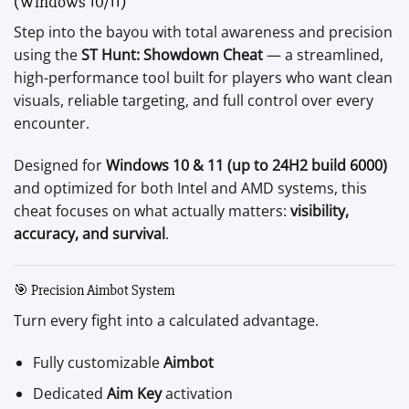
(Windows 10/11)
Step into the bayou with total awareness and precision
using the
ST Hunt: Showdown Cheat
— a streamlined,
high-performance tool built for players who want clean
visuals, reliable targeting, and full control over every
encounter.
Designed for
Windows 10 & 11 (up to 24H2 build 6000)
and optimized for both Intel and AMD systems, this
cheat focuses on what actually matters:
visibility,
accuracy, and survival
.
🎯 Precision Aimbot System
Turn every fight into a calculated advantage.
Fully customizable
Aimbot
Dedicated
Aim Key
activation