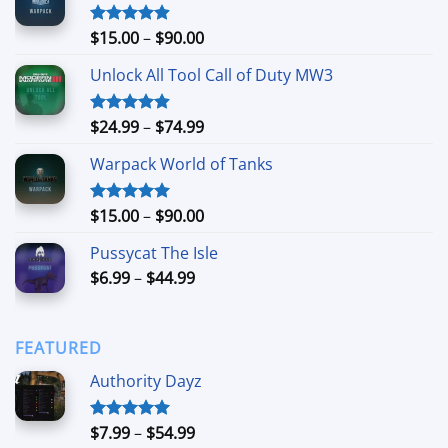
Price
$
15.00
–
$
90.00
Rated
4.90
out of 5
range:
Unlock All Tool Call of Duty MW3
$15.00
through
$90.00
Price
$
24.99
–
$
74.99
Rated
4.88
out of 5
range:
Warpack World of Tanks
$24.99
through
$74.99
Price
$
15.00
–
$
90.00
Rated
5.00
out of 5
range:
Pussycat The Isle
$15.00
Price
$
6.99
–
$
44.99
through
range:
$90.00
$6.99
through
FEATURED
$44.99
Authority Dayz
Price
$
7.99
–
$
54.99
Rated
5.00
out of 5