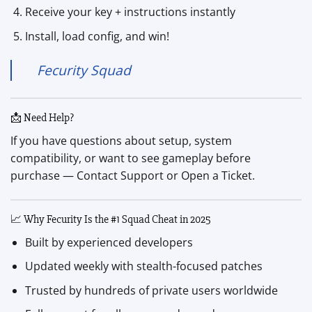
Receive your key + instructions instantly
Install, load config, and win!
Fecurity Squad
📩 Need Help?
If you have questions about setup, system
compatibility, or want to see gameplay before
purchase — Contact Support or Open a Ticket.
📈 Why Fecurity Is the #1 Squad Cheat in 2025
Built by experienced developers
Updated weekly with stealth-focused patches
Trusted by hundreds of private users worldwide