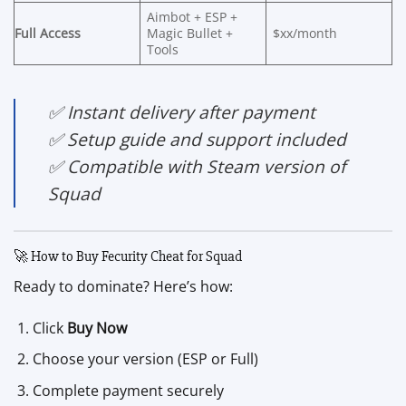
Aimbot + ESP +
Full Access
Magic Bullet +
$xx/month
Tools
✅ Instant delivery after payment
✅ Setup guide and support included
✅ Compatible with Steam version of
Squad
🚀 How to Buy Fecurity Cheat for Squad
Ready to dominate? Here’s how:
Click
Buy Now
Choose your version (ESP or Full)
Complete payment securely