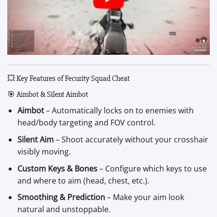
💥 Key Features of Fecurity Squad Cheat
🎯 Aimbot & Silent Aimbot
Aimbot
– Automatically locks on to enemies with
head/body targeting and FOV control.
Silent Aim
– Shoot accurately without your crosshair
visibly moving.
Custom Keys & Bones
– Configure which keys to use
and where to aim (head, chest, etc.).
Smoothing & Prediction
– Make your aim look
natural and unstoppable.