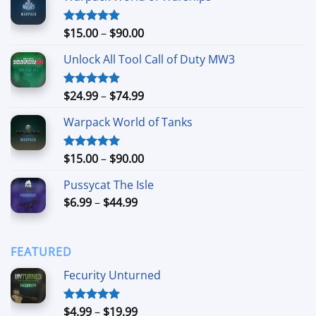
Price
$
15.00
–
$
90.00
Rated
4.90
out of 5
range:
Unlock All Tool Call of Duty MW3
$15.00
through
$90.00
Price
$
24.99
–
$
74.99
Rated
4.88
out of 5
range:
Warpack World of Tanks
$24.99
through
$74.99
Price
$
15.00
–
$
90.00
Rated
5.00
out of 5
range:
Pussycat The Isle
$15.00
Price
$
6.99
–
$
44.99
through
range:
$90.00
$6.99
through
FEATURED
$44.99
Fecurity Unturned
Price
$
4.99
–
$
19.99
Rated
5.00