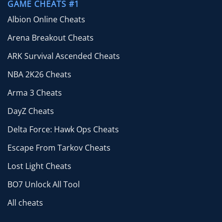
GAME CHEATS #1
Albion Online Cheats
Arena Breakout Cheats
ARK Survival Ascended Cheats
NBA 2K26 Cheats
Arma 3 Cheats
DayZ Cheats
Delta Force: Hawk Ops Cheats
Escape From Tarkov Cheats
Lost Light Cheats
BO7 Unlock All Tool
All cheats