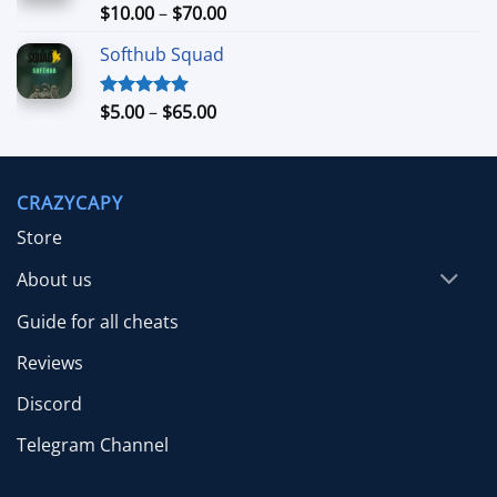
$26.99
Price
$
10.00
–
$
70.00
Rated
5.00
out of 5
range:
Softhub Squad
$10.00
through
$70.00
Price
$
5.00
–
$
65.00
Rated
5.00
out of 5
range:
$5.00
through
CRAZYCAPY
$65.00
Store
About us
Guide for all cheats
Reviews
Discord
Telegram Channel