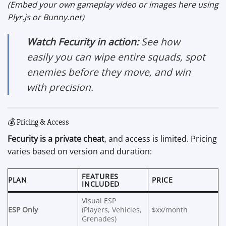
(Embed your own gameplay video or images here using
Plyr.js or Bunny.net)
Watch Fecurity in action:
See how
easily you can wipe entire squads, spot
enemies before they move, and win
with precision.
💰 Pricing & Access
Fecurity is a private cheat
, and access is limited. Pricing
varies based on version and duration:
FEATURES
PLAN
PRICE
INCLUDED
Visual ESP
ESP Only
(Players, Vehicles,
$xx/month
Grenades)