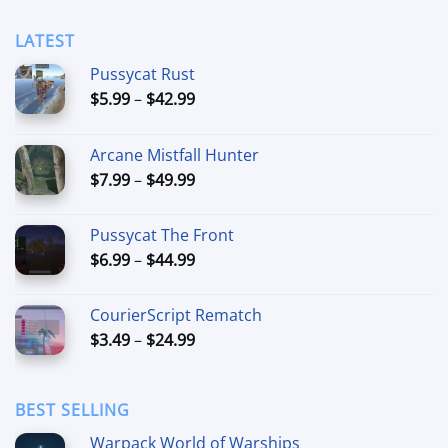
LATEST
Pussycat Rust
Price
$
5.99
–
$
42.99
range:
$5.99
Arcane Mistfall Hunter
through
Price
$
7.99
–
$
49.99
$42.99
range:
$7.99
Pussycat The Front
through
Price
$
6.99
–
$
44.99
$49.99
range:
$6.99
CourierScript Rematch
through
Price
$
3.49
–
$
24.99
$44.99
range:
$3.49
through
BEST SELLING
$24.99
Warpack World of Warships