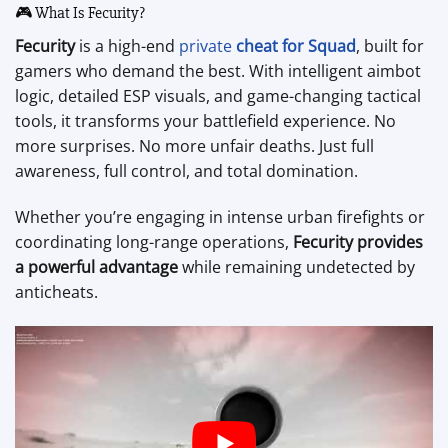
🎮 What Is Fecurity?
Fecurity
is a high-end
private
cheat for Squad
, built for
gamers who demand the best. With intelligent aimbot
logic, detailed ESP visuals, and game-changing tactical
tools, it transforms your battlefield experience. No
more surprises. No more unfair deaths. Just full
awareness, full control, and total domination.
Whether you’re engaging in intense urban firefights or
coordinating long-range operations,
Fecurity provides
a powerful advantage
while remaining undetected by
anticheats.