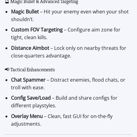
🔮 Magic Bullet & Advanced Targeting
Magic Bullet
– Hit your enemy even when your shot
shouldn’t.
Custom FOV Targeting
– Configure aim zone for
tight, clean kills.
Distance Aimbot
– Lock only on nearby threats for
close-quarters advantage.
📢 Tactical Enhancements
Chat Spammer
– Distract enemies, flood chats, or
troll with ease.
Config Save/Load
– Build and share configs for
different playstyles.
Overlay Menu
– Clean, fast GUI for on-the-fly
adjustments.