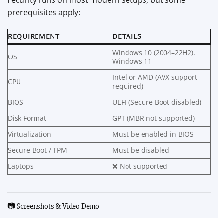
prerequisites apply:
REQUIREMENT
DETAILS
Windows 10 (2004–22H2),
OS
Windows 11
Intel or AMD (AVX support
CPU
required)
BIOS
UEFI (Secure Boot disabled)
Disk Format
GPT (MBR not supported)
Virtualization
Must be enabled in BIOS
Secure Boot / TPM
Must be disabled
Laptops
❌ Not supported
📷 Screenshots & Video Demo