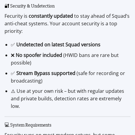
🔐 Security & Undetection
Fecurity is
constantly updated
to stay ahead of Squad’s
anti-cheat systems. Your account security is a top
priority:
✅
Undetected on latest Squad versions
❌
No spoofer included
(HWID bans are rare but
possible)
✅
Stream Bypass supported
(safe for recording or
broadcasting)
⚠️ Use at your own risk – but with regular updates
and private builds, detection rates are extremely
low.
💻 System Requirements
Fecurity runs on most modern setups, but some