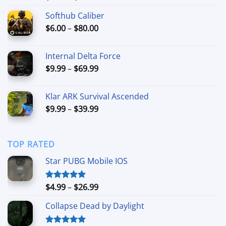
out of 5
range:
Softhub Caliber
$4.99
Price
$
6.00
–
$
80.00
through
range:
$19.99
$6.00
Internal Delta Force
through
Price
$
9.99
–
$
69.99
$80.00
range:
$9.99
Klar ARK Survival Ascended
through
Price
$
9.99
–
$
39.99
$69.99
range:
$9.99
through
TOP RATED
$39.99
Star PUBG Mobile IOS
Price
$
4.99
–
$
26.99
Rated
5.00
out of 5
range:
Collapse Dead by Daylight
$4.99
through