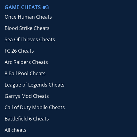
GAME CHEATS #3
Once Human Cheats
Blood Strike Cheats
Sea Of Thieves Cheats
FC 26 Cheats
Arc Raiders Cheats
8 Ball Pool Cheats
League of Legends Cheats
Garrys Mod Cheats
Call of Duty Mobile Cheats
Battlefield 6 Cheats
All cheats