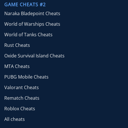
GAME CHEATS #2
Naraka Bladepoint Cheats
World of Warships Cheats
World of Tanks Cheats
Rust Cheats
Oxide Survival Island Cheats
MTA Cheats
PUBG Mobile Cheats
Valorant Cheats
Rematch Cheats
Roblox Cheats
All cheats