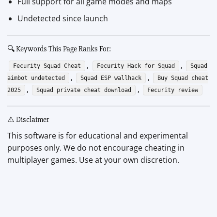
Full support for all game modes and maps
Undetected since launch
🔍 Keywords This Page Ranks For:
,
,
Fecurity Squad Cheat
Fecurity Hack for Squad
Squad
,
,
aimbot undetected
Squad ESP wallhack
Buy Squad cheat
,
,
2025
Squad private cheat download
Fecurity review
⚠️ Disclaimer
This software is for educational and experimental
purposes only. We do not encourage cheating in
multiplayer games. Use at your own discretion.