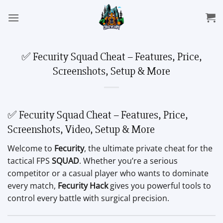
Skip
to
content
✅ Fecurity Squad Cheat – Features, Price,
Screenshots, Setup & More
✅ Fecurity Squad Cheat – Features, Price,
Screenshots, Video, Setup & More
Welcome to
Fecurity
, the ultimate private cheat for the
tactical FPS
SQUAD
. Whether you’re a serious
competitor or a casual player who wants to dominate
every match,
Fecurity Hack
gives you powerful tools to
control every battle with surgical precision.