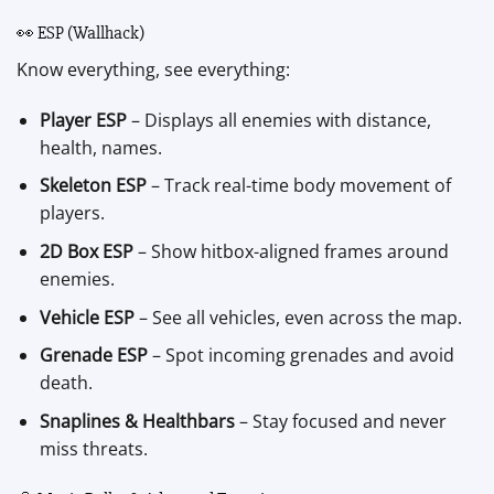
👀 ESP (Wallhack)
Know everything, see everything:
Player ESP
– Displays all enemies with distance,
health, names.
Skeleton ESP
– Track real-time body movement of
players.
2D Box ESP
– Show hitbox-aligned frames around
enemies.
Vehicle ESP
– See all vehicles, even across the map.
Grenade ESP
– Spot incoming grenades and avoid
death.
Snaplines & Healthbars
– Stay focused and never
miss threats.