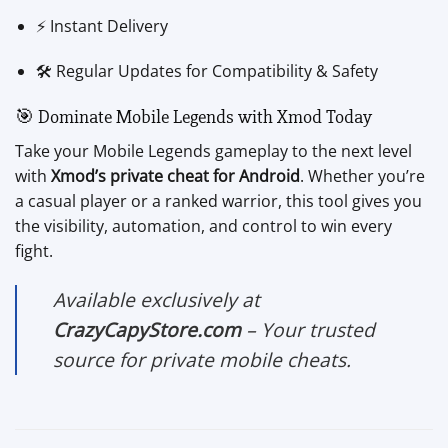
⚡ Instant Delivery
🛠️ Regular Updates for Compatibility & Safety
🎯 Dominate Mobile Legends with Xmod Today
Take your Mobile Legends gameplay to the next level
with
Xmod’s private cheat for Android
. Whether you’re
a casual player or a ranked warrior, this tool gives you
the visibility, automation, and control to win every
fight.
Available exclusively at
CrazyCapyStore.com
– Your trusted
source for private mobile cheats.