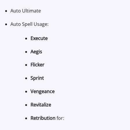
Auto Ultimate
Auto Spell Usage:
Execute
Aegis
Flicker
Sprint
Vengeance
Revitalize
Retribution
for: