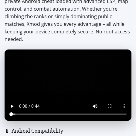
private Android cheat loaded with advanced ESP, map
control, and combat automation. Whether you’re
climbing the ranks or simply dominating public
matches, Xmod gives you every advantage – all while
keeping your device completely secure. No root access
needed.
📱 Android Compatibility