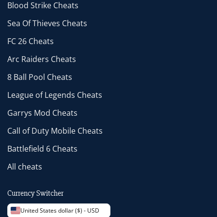
Blood Strike Cheats
Sea Of Thieves Cheats
FC 26 Cheats
Arc Raiders Cheats
8 Ball Pool Cheats
League of Legends Cheats
Garrys Mod Cheats
Call of Duty Mobile Cheats
Battlefield 6 Cheats
All cheats
Currency Switcher
United States dollar ($) - USD