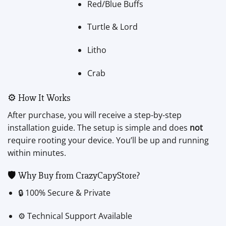
Red/Blue Buffs
Turtle & Lord
Litho
Crab
⚙️ How It Works
After purchase, you will receive a step-by-step
installation guide. The setup is simple and does
not
require rooting your device. You’ll be up and running
within minutes.
🛡️ Why Buy from CrazyCapyStore?
🔒 100% Secure & Private
⚙️ Technical Support Available