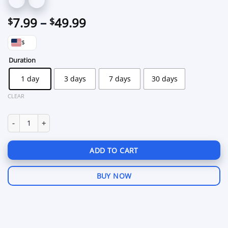
Price
7.99
–
49.99
$
$
range:
$
$7.99
through
Duration
$49.99
1 day
3 days
7 days
30 days
CLEAR
Xmod Mobile Legends Android quantity
ADD TO CART
BUY NOW