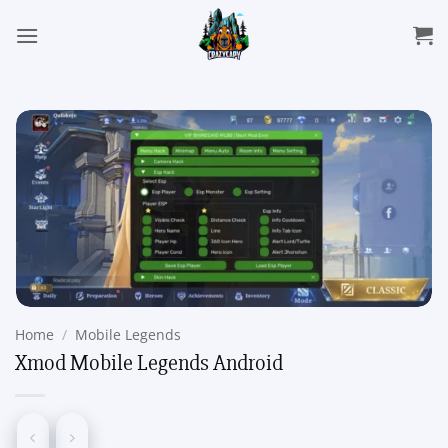
Skip
to
content
Home
/
Mobile Legends
Xmod Mobile Legends Android