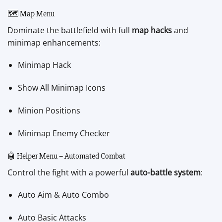
🗺️ Map Menu
Dominate the battlefield with full
map hacks
and
minimap enhancements:
Minimap Hack
Show All Minimap Icons
Minion Positions
Minimap Enemy Checker
🤖 Helper Menu – Automated Combat
Control the fight with a powerful
auto-battle system
:
Auto Aim & Auto Combo
Auto Basic Attacks