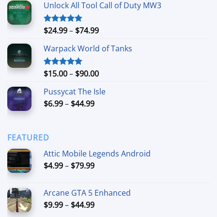
Unlock All Tool Call of Duty MW3
$15.00
through
$90.00
Price
$
24.99
–
$
74.99
Rated
4.88
out of 5
range:
Warpack World of Tanks
$24.99
through
$74.99
Price
$
15.00
–
$
90.00
Rated
5.00
out of 5
range:
Pussycat The Isle
$15.00
Price
$
6.99
–
$
44.99
through
range:
$90.00
$6.99
through
FEATURED
$44.99
Attic Mobile Legends Android
Price
$
4.99
–
$
79.99
range:
$4.99
Arcane GTA 5 Enhanced
through
Price
$
9.99
–
$
44.99
$79.99
range: