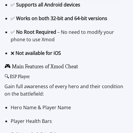
✅
Supports all Android devices
✅
Works on both 32-bit and 64-bit versions
✅
No Root Required
– No need to modify your
phone to use Xmod
❌
Not available for iOS
🎮 Main Features of Xmod Cheat
🔍 ESP Player
Gain full awareness of every hero and their condition
on the battlefield:
Hero Name & Player Name
Player Health Bars