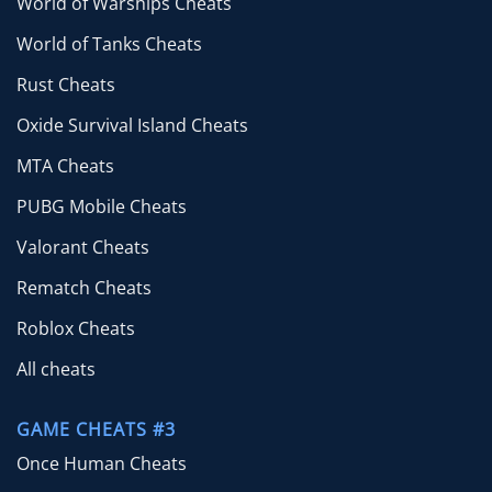
World of Warships Cheats
World of Tanks Cheats
Rust Cheats
Oxide Survival Island Cheats
MTA Cheats
PUBG Mobile Cheats
Valorant Cheats
Rematch Cheats
Roblox Cheats
All cheats
GAME CHEATS #3
Once Human Cheats