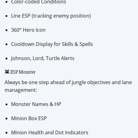
Color-coded Conditions
Line ESP (tracking enemy position)
360° Hero Icon
Cooldown Display for Skills & Spells
Johnson, Lord, Turtle Alerts
👾 ESP Monster
Always be one step ahead of jungle objectives and lane
management:
Monster Names & HP
Minion Box ESP
Minion Health and Dot Indicators