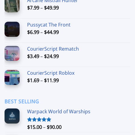
Arcane Mistfall Hunter
Price
$
7.99
–
$
49.99
range:
$7.99
Pussycat The Front
through
Price
$
6.99
–
$
44.99
$49.99
range:
$6.99
CourierScript Rematch
through
Price
$
3.49
–
$
24.99
$44.99
range:
$3.49
CourierScript Roblox
through
Price
$
1.69
–
$
11.99
$24.99
range:
$1.69
through
BEST SELLING
$11.99
Warpack World of Warships
Price
$
15.00
–
$
90.00
Rated
4.90
out of 5
range: