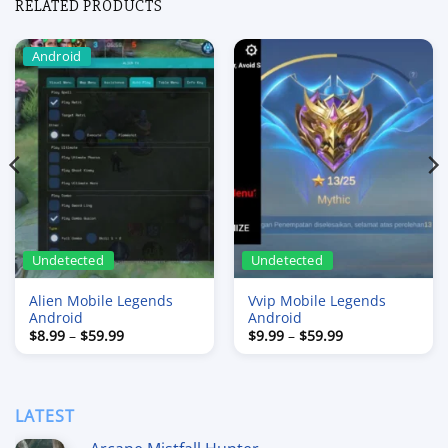
RELATED PRODUCTS
Android
Undetected
Undetected
Alien Mobile Legends
Vvip Mobile Legends
Android
Android
Price
Price
$
8.99
–
$
59.99
$
9.99
–
$
59.99
range:
range:
$8.99
$9.99
through
through
$59.99
$59.99
LATEST