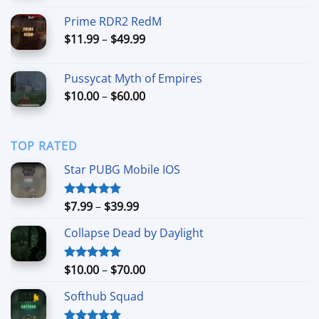
$9.99
Prime RDR2 RedM
through
Price
$
11.99
–
$
49.99
$44.99
range:
$11.99
Pussycat Myth of Empires
through
Price
$
10.00
–
$
60.00
$49.99
range:
$10.00
through
TOP RATED
$60.00
Star PUBG Mobile IOS
Price
$
7.99
–
$
39.99
Rated
5.00
out of 5
range:
Collapse Dead by Daylight
$7.99
through
$39.99
Price
$
10.00
–
$
70.00
Rated
5.00
out of 5
range:
Softhub Squad
$10.00
through