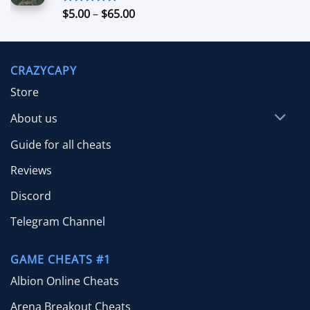
$70.00
Price
$
5.00
–
$
65.00
Rated
5.00
out of 5
range:
$5.00
through
CRAZYCAPY
$65.00
Store
About us
Guide for all cheats
Reviews
Discord
Telegram Channel
GAME CHEATS #1
Albion Online Cheats
Arena Breakout Cheats