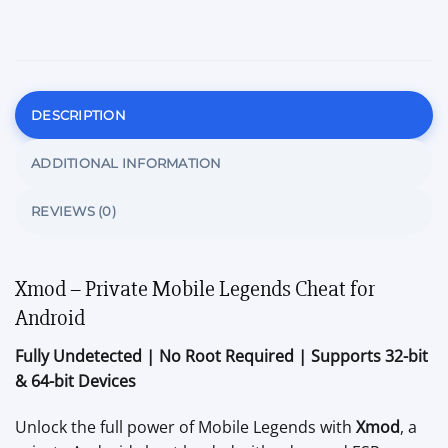
DESCRIPTION
ADDITIONAL INFORMATION
REVIEWS (0)
Xmod – Private Mobile Legends Cheat for
Android
Fully Undetected | No Root Required | Supports 32-bit
& 64-bit Devices
Unlock the full power of Mobile Legends with
Xmod
, a