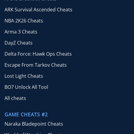
ARK Survival Ascended Cheats
NBA 2K26 Cheats
Arma 3 Cheats
DayZ Cheats
Delta Force: Hawk Ops Cheats
Escape From Tarkov Cheats
Lost Light Cheats
BO7 Unlock All Tool
All cheats
GAME CHEATS #2
Naraka Bladepoint Cheats