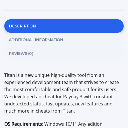
DESCRIPTION
ADDITIONAL INFORMATION
REVIEWS (0)
Titan is a new unique high-quality tool from an
experienced development team that strives to create
the most comfortable and safe product for its users.
We developed an cheat for Payday 3 with constant
undetected status, fast updates, new features and
much more in cheats from Titan.
OS Requirements:
Windows 10/11 Any edition