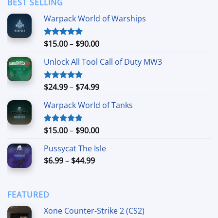
BEST SELLING
$11.99
Warpack World of Warships
Price
$
15.00
–
$
90.00
Rated
4.90
out of 5
range:
Unlock All Tool Call of Duty MW3
$15.00
through
$90.00
Price
$
24.99
–
$
74.99
Rated
4.88
out of 5
range:
Warpack World of Tanks
$24.99
through
$74.99
Price
$
15.00
–
$
90.00
Rated
5.00
out of 5
range:
Pussycat The Isle
$15.00
Price
$
6.99
–
$
44.99
through
range:
$90.00
$6.99
through
FEATURED
$44.99
Xone Counter-Strike 2 (CS2)