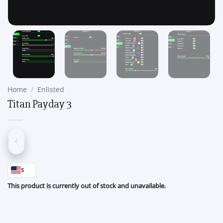
Home
/
Enlisted
Titan Payday 3
$
This product is currently out of stock and unavailable.