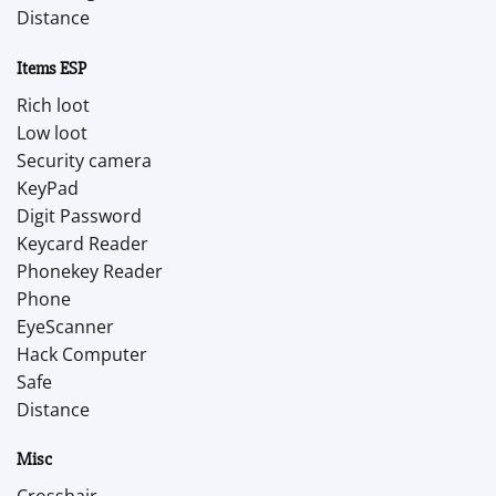
Distance
Items ESP
Rich loot
Low loot
Security camera
KeyPad
Digit Password
Keycard Reader
Phonekey Reader
Phone
EyeScanner
Hack Computer
Safe
Distance
Misc