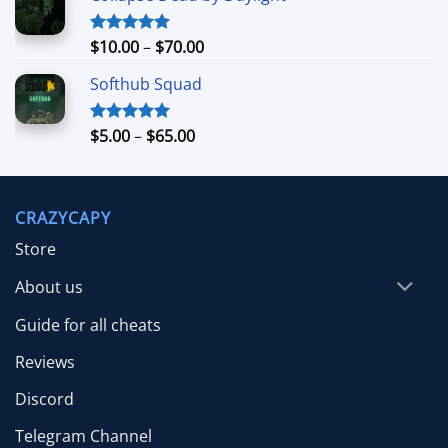
through
$39.99
Price
$
10.00
–
$
70.00
Rated
5.00
out of 5
range:
Softhub Squad
$10.00
through
$70.00
Price
$
5.00
–
$
65.00
Rated
5.00
out of 5
range:
$5.00
through
CRAZYCAPY
$65.00
Store
About us
Guide for all cheats
Reviews
Discord
Telegram Channel