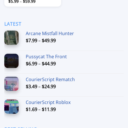
Price
$
5.99
–
$
59.99
range:
$5.99
through
$59.99
LATEST
Arcane Mistfall Hunter
Price
$
7.99
–
$
49.99
range:
$7.99
Pussycat The Front
through
Price
$
6.99
–
$
44.99
$49.99
range:
$6.99
CourierScript Rematch
through
Price
$
3.49
–
$
24.99
$44.99
range:
$3.49
CourierScript Roblox
through
Price
$
1.69
–
$
11.99
$24.99
range:
$1.69
through