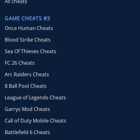
All cheats
GAME CHEATS #3
Once Human Cheats
Blood Strike Cheats
Sea Of Thieves Cheats
FC 26 Cheats
Arc Raiders Cheats
8 Ball Pool Cheats
League of Legends Cheats
Garrys Mod Cheats
Call of Duty Mobile Cheats
Battlefield 6 Cheats