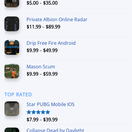
Price
$
5.00
–
$
35.00
range:
$5.00
Private Albion Online Radar
through
Price
$
11.99
–
$
89.99
$35.00
range:
$11.99
Drip Free Fire Android
through
Price
$
9.99
–
$
49.99
$89.99
range:
$9.99
Mason Scum
through
Price
$
9.99
–
$
59.99
$49.99
range:
$9.99
through
TOP RATED
$59.99
Star PUBG Mobile IOS
Price
$
7.99
–
$
39.99
Rated
5.00
out of 5
range:
Collapse Dead by Daylight
$7.99