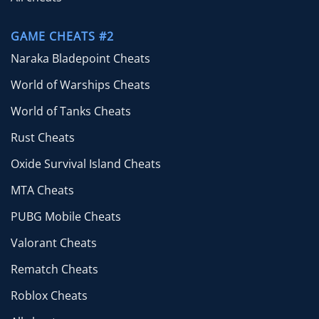
GAME CHEATS #2
Naraka Bladepoint Cheats
World of Warships Cheats
World of Tanks Cheats
Rust Cheats
Oxide Survival Island Cheats
MTA Cheats
PUBG Mobile Cheats
Valorant Cheats
Rematch Cheats
Roblox Cheats