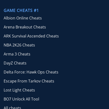
GAME CHEATS #1
Albion Online Cheats
Arena Breakout Cheats
ARK Survival Ascended Cheats
NBA 2K26 Cheats
Arma 3 Cheats
DayZ Cheats
Delta Force: Hawk Ops Cheats
Escape From Tarkov Cheats
Lost Light Cheats
BO7 Unlock All Tool
All cheats