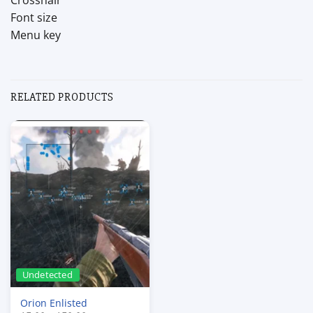
Crosshair
Font size
Menu key
RELATED PRODUCTS
Undetected
Orion Enlisted