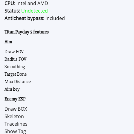
CPU:
Intel and AMD
Status:
Undetected
Anticheat bypass:
Included
Titan Payday 3 features
Aim
Draw FOV
Radius FOV
Smoothing
Target Bone
Max Distance
Aim key
Enemy ESP
Draw BOX
Skeleton
Tracelines
Show Tag