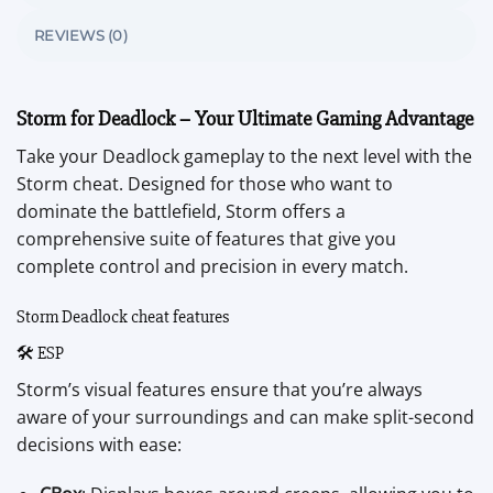
REVIEWS (0)
Storm for Deadlock – Your Ultimate Gaming Advantage
Take your Deadlock gameplay to the next level with the
Storm cheat. Designed for those who want to
dominate the battlefield, Storm offers a
comprehensive suite of features that give you
complete control and precision in every match.
Storm Deadlock cheat features
🛠️ ESP
Storm’s visual features ensure that you’re always
aware of your surroundings and can make split-second
decisions with ease: