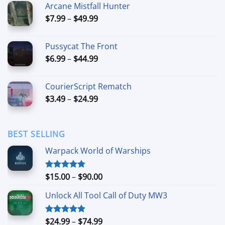
Arcane Mistfall Hunter
through
Price
$
7.99
–
$
49.99
$42.99
range:
$7.99
Pussycat The Front
through
Price
$
6.99
–
$
44.99
$49.99
range:
$6.99
CourierScript Rematch
through
Price
$
3.49
–
$
24.99
$44.99
range:
$3.49
through
BEST SELLING
$24.99
Warpack World of Warships
Price
$
15.00
–
$
90.00
Rated
4.90
out of 5
range:
Unlock All Tool Call of Duty MW3
$15.00
through
$90.00
Price
$
24.99
–
$
74.99
Rated
4.88