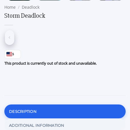
Home
/
Deadlock
Storm Deadlock
$
This product is currently out of stock and unavailable.
DESCRIPTION
ADDITIONAL INFORMATION