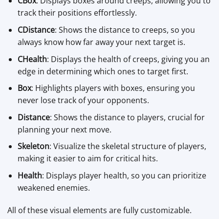
CBox
: Displays boxes around creeps, allowing you to
track their positions effortlessly.
CDistance
: Shows the distance to creeps, so you
always know how far away your next target is.
CHealth
: Displays the health of creeps, giving you an
edge in determining which ones to target first.
Box
: Highlights players with boxes, ensuring you
never lose track of your opponents.
Distance
: Shows the distance to players, crucial for
planning your next move.
Skeleton
: Visualize the skeletal structure of players,
making it easier to aim for critical hits.
Health
: Displays player health, so you can prioritize
weakened enemies.
All of these visual elements are fully customizable.