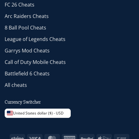
FC 26 Cheats
Arc Raiders Cheats
8 Ball Pool Cheats
League of Legends Cheats
Garrys Mod Cheats
Call of Duty Mobile Cheats
Battlefield 6 Cheats
All cheats
Currency Switcher
United States dollar ($) - USD
Stripe
Visa
MasterCard
American
PayPal
Apple
Bank