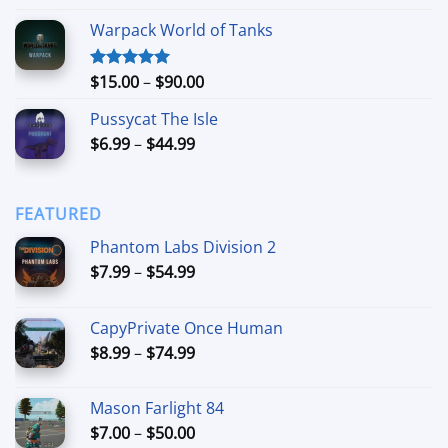
out of 5
range:
Warpack World of Tanks
$24.99
through
$74.99
Price
$
15.00
–
$
90.00
Rated
5.00
out of 5
range:
Pussycat The Isle
$15.00
Price
$
6.99
–
$
44.99
through
range:
$90.00
$6.99
through
FEATURED
$44.99
Phantom Labs Division 2
Price
$
7.99
–
$
54.99
range:
$7.99
CapyPrivate Once Human
through
Price
$
8.99
–
$
74.99
$54.99
range:
$8.99
Mason Farlight 84
through
Price
$
7.00
–
$
50.00
$74.99