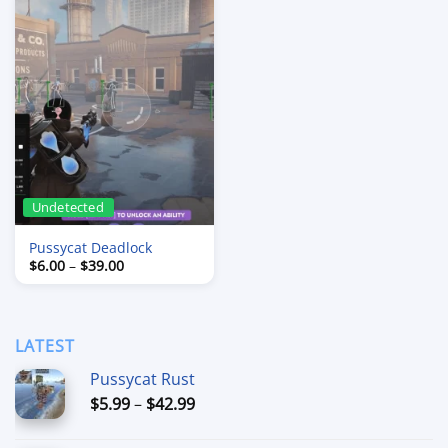
Undetected
Pussycat Deadlock
Price
$
6.00
–
$
39.00
range:
$6.00
through
$39.00
LATEST
Pussycat Rust
Price
$
5.99
–
$
42.99
range:
$5.99