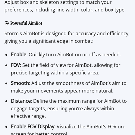
Adjust box and skeleton settings to match your
preferences, including line width, color, and box type.
🎯
Powerful AimBot
Storm’s AimBot is designed for accuracy and efficiency,
giving you a significant edge in combat:
Enable
: Quickly turn AimBot on or off as needed.
FOV
: Set the field of view for AimBot, allowing for
precise targeting within a specific area.
Smooth
: Adjust the smoothness of AimBot’s aim to
make your movements appear more natural.
Distance
: Define the maximum range for AimBot to
engage targets, ensuring you’re always within
effective range.
Enable FOV Display
: Visualize the AimBot’s FOV on-
screen for better control.