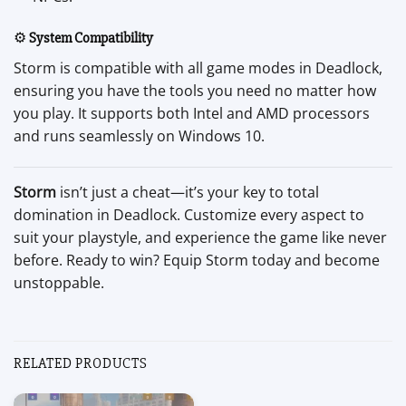
⚙️
System Compatibility
Storm is compatible with all game modes in Deadlock,
ensuring you have the tools you need no matter how
you play. It supports both Intel and AMD processors
and runs seamlessly on Windows 10.
Storm
isn’t just a cheat—it’s your key to total
domination in Deadlock. Customize every aspect to
suit your playstyle, and experience the game like never
before. Ready to win? Equip Storm today and become
unstoppable.
RELATED PRODUCTS