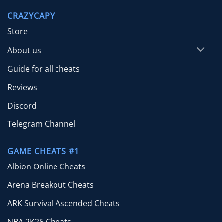
through
CRAZYCAPY
$24.99
Store
About us
Guide for all cheats
Reviews
Discord
Telegram Channel
GAME CHEATS #1
Albion Online Cheats
Arena Breakout Cheats
ARK Survival Ascended Cheats
NBA 2K26 Cheats