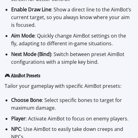
Enable Draw Line
: Show a direct line to the AimBot’s
current target, so you always know where your aim
is focused.
Aim Mode
: Quickly change AimBot settings on the
fly, adapting to different in-game situations.
Next Mode (Bind)
: Switch between preset AimBot
configurations with a simple key bind.
🎮
AimBot Presets
Tailor your gameplay with specific AimBot presets:
Choose Bone
: Select specific bones to target for
maximum damage.
Player
: Activate AimBot to focus on enemy players.
NPC
: Use AimBot to easily take down creeps and
NPCs.