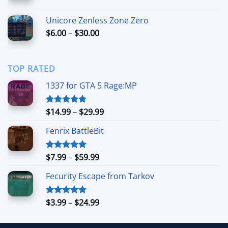
range:
$7.00
Unicore Zenless Zone Zero
through
Price
$
6.00
–
$
30.00
$50.00
range:
$6.00
through
TOP RATED
$30.00
1337 for GTA 5 Rage:MP
Price
$
14.99
–
$
29.99
Rated
5.00
out of 5
range:
Fenrix BattleBit
$14.99
through
$29.99
Price
$
7.99
–
$
59.99
Rated
5.00
out of 5
range:
Fecurity Escape from Tarkov
$7.99
through
$59.99
Price
$
3.99
–
$
24.99
Rated
5.00
out of 5
range:
$3.99