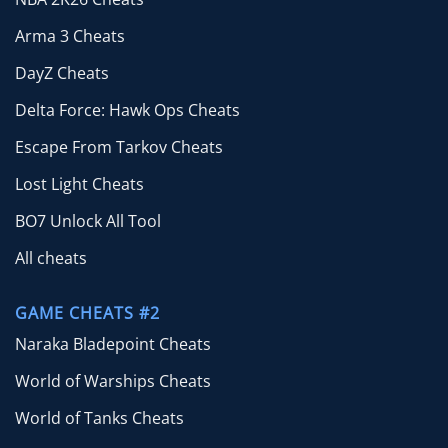
Arma 3 Cheats
DayZ Cheats
Delta Force: Hawk Ops Cheats
Escape From Tarkov Cheats
Lost Light Cheats
BO7 Unlock All Tool
All cheats
GAME CHEATS #2
Naraka Bladepoint Cheats
World of Warships Cheats
World of Tanks Cheats