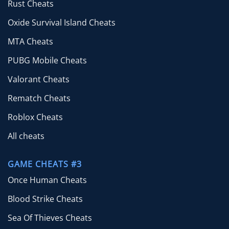
Rust Cheats
Oxide Survival Island Cheats
MTA Cheats
PUBG Mobile Cheats
Valorant Cheats
Rematch Cheats
Roblox Cheats
All cheats
GAME CHEATS #3
Once Human Cheats
Blood Strike Cheats
Sea Of Thieves Cheats