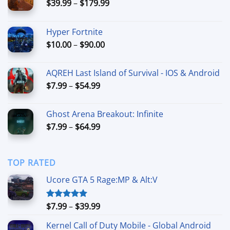
Price
$
39.99
–
$
179.99
range:
$39.99
Hyper Fortnite
through
Price
$
10.00
–
$
90.00
$179.99
range:
$10.00
AQREH Last Island of Survival - IOS & Android
through
Price
$
7.99
–
$
54.99
$90.00
range:
$7.99
Ghost Arena Breakout: Infinite
through
Price
$
7.99
–
$
64.99
$54.99
range:
$7.99
through
TOP RATED
$64.99
Ucore GTA 5 Rage:MP & Alt:V
Price
$
7.99
–
$
39.99
Rated
5.00
out of 5
range:
Kernel Call of Duty Mobile - Global Android
$7.99