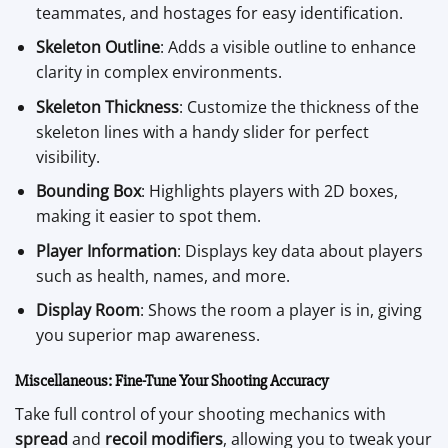
teammates, and hostages for easy identification.
Skeleton Outline
: Adds a visible outline to enhance
clarity in complex environments.
Skeleton Thickness
: Customize the thickness of the
skeleton lines with a handy slider for perfect
visibility.
Bounding Box
: Highlights players with 2D boxes,
making it easier to spot them.
Player Information
: Displays key data about players
such as health, names, and more.
Display Room
: Shows the room a player is in, giving
you superior map awareness.
Miscellaneous: Fine-Tune Your Shooting Accuracy
Take full control of your shooting mechanics with
spread
and
recoil modifiers
, allowing you to tweak your