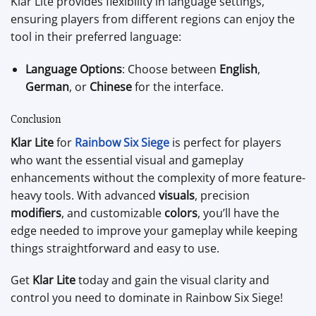
Klar Lite provides flexibility in language settings,
ensuring players from different regions can enjoy the
tool in their preferred language:
Language Options
: Choose between
English
,
German
, or
Chinese
for the interface.
Conclusion
Klar Lite
for
Rainbow Six Siege
is perfect for players
who want the essential visual and gameplay
enhancements without the complexity of more feature-
heavy tools. With advanced
visuals
, precision
modifiers
, and customizable
colors
, you’ll have the
edge needed to improve your gameplay while keeping
things straightforward and easy to use.
Get
Klar Lite
today and gain the visual clarity and
control you need to dominate in Rainbow Six Siege!