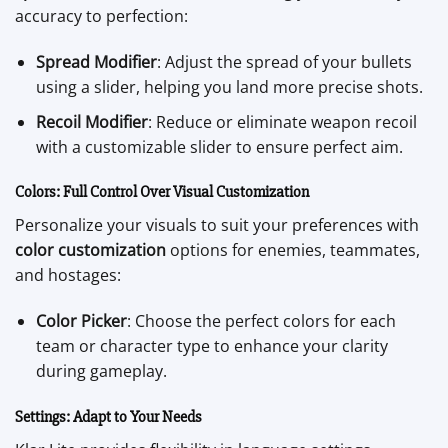
accuracy to perfection:
Spread Modifier
: Adjust the spread of your bullets
using a slider, helping you land more precise shots.
Recoil Modifier
: Reduce or eliminate weapon recoil
with a customizable slider to ensure perfect aim.
Colors: Full Control Over Visual Customization
Personalize your visuals to suit your preferences with
color customization
options for enemies, teammates,
and hostages:
Color Picker
: Choose the perfect colors for each
team or character type to enhance your clarity
during gameplay.
Settings: Adapt to Your Needs