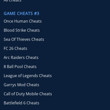
All cheats
GAME CHEATS #3
Once Human Cheats
Blood Strike Cheats
Sea Of Thieves Cheats
FC 26 Cheats
Arc Raiders Cheats
8 Ball Pool Cheats
League of Legends Cheats
Garrys Mod Cheats
Call of Duty Mobile Cheats
Battlefield 6 Cheats