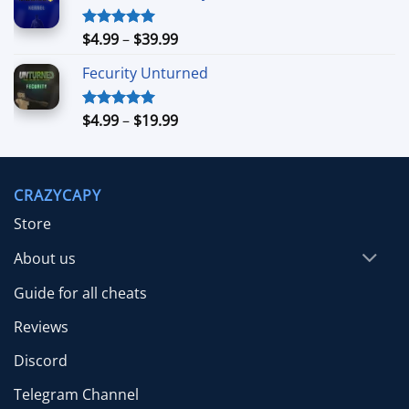
through
$39.99
Price
$
4.99
–
$
39.99
Rated
5.00
out of 5
range:
Fecurity Unturned
$4.99
through
$39.99
Price
$
4.99
–
$
19.99
Rated
5.00
out of 5
range:
$4.99
through
CRAZYCAPY
$19.99
Store
About us
Guide for all cheats
Reviews
Discord
Telegram Channel