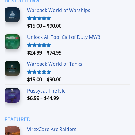
BEST SELLING
$24.99
Warpack World of Warships
Price
$
15.00
–
$
90.00
Rated
4.90
out of 5
range:
Unlock All Tool Call of Duty MW3
$15.00
through
$90.00
Price
$
24.99
–
$
74.99
Rated
4.88
out of 5
range:
Warpack World of Tanks
$24.99
through
$74.99
Price
$
15.00
–
$
90.00
Rated
5.00
out of 5
range:
Pussycat The Isle
$15.00
Price
$
6.99
–
$
44.99
through
range:
$90.00
$6.99
through
FEATURED
$44.99
VirexCore Arc Raiders