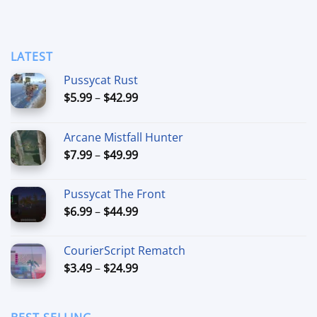
LATEST
Pussycat Rust
Price
$
5.99
–
$
42.99
range:
$5.99
Arcane Mistfall Hunter
through
Price
$
7.99
–
$
49.99
$42.99
range:
$7.99
Pussycat The Front
through
Price
$
6.99
–
$
44.99
$49.99
range:
$6.99
CourierScript Rematch
through
Price
$
3.49
–
$
24.99
$44.99
range:
$3.49
through