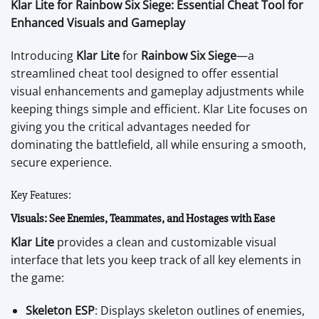
Klar Lite for Rainbow Six Siege: Essential Cheat Tool for
Enhanced Visuals and Gameplay
Introducing
Klar Lite
for
Rainbow Six Siege
—a
streamlined cheat tool designed to offer essential
visual enhancements and gameplay adjustments while
keeping things simple and efficient. Klar Lite focuses on
giving you the critical advantages needed for
dominating the battlefield, all while ensuring a smooth,
secure experience.
Key Features:
Visuals: See Enemies, Teammates, and Hostages with Ease
Klar Lite
provides a clean and customizable visual
interface that lets you keep track of all key elements in
the game:
Skeleton ESP
: Displays skeleton outlines of enemies,