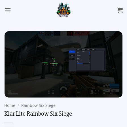
Skip
to
content
Home
/
Rainbow Six Siege
Klar Lite Rainbow Six Siege