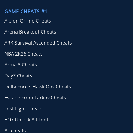
GAME CHEATS #1
Albion Online Cheats
Arena Breakout Cheats
ARK Survival Ascended Cheats
NBA 2K26 Cheats
Arma 3 Cheats
DayZ Cheats
Delta Force: Hawk Ops Cheats
Escape From Tarkov Cheats
Lost Light Cheats
BO7 Unlock All Tool
All cheats