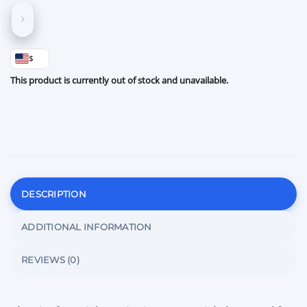
$
This product is currently out of stock and unavailable.
DESCRIPTION
ADDITIONAL INFORMATION
REVIEWS (0)