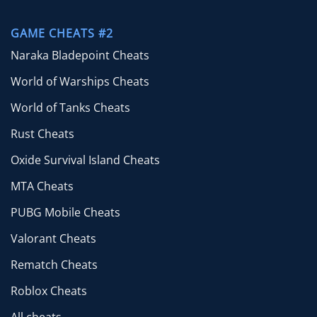
GAME CHEATS #2
Naraka Bladepoint Cheats
World of Warships Cheats
World of Tanks Cheats
Rust Cheats
Oxide Survival Island Cheats
MTA Cheats
PUBG Mobile Cheats
Valorant Cheats
Rematch Cheats
Roblox Cheats