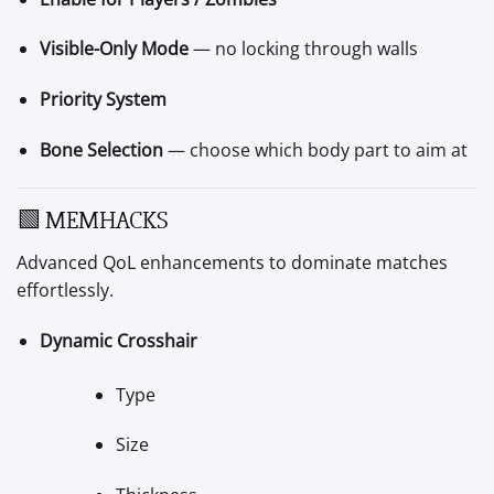
Visible-Only Mode
— no locking through walls
Priority System
Bone Selection
— choose which body part to aim at
🟩 MEMHACKS
Advanced QoL enhancements to dominate matches
effortlessly.
Dynamic Crosshair
Type
Size