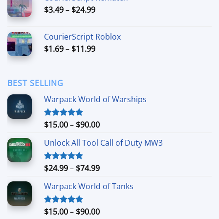
through
Price
$
3.49
–
$
24.99
$44.99
range:
$3.49
CourierScript Roblox
through
Price
$
1.69
–
$
11.99
$24.99
range:
$1.69
through
BEST SELLING
$11.99
Warpack World of Warships
Price
$
15.00
–
$
90.00
Rated
4.90
out of 5
range:
Unlock All Tool Call of Duty MW3
$15.00
through
$90.00
Price
$
24.99
–
$
74.99
Rated
4.88
out of 5
range:
Warpack World of Tanks
$24.99
through
$74.99
Price
$
15.00
–
$
90.00
Rated
5.00
out of 5