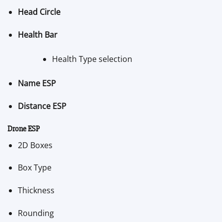
Head Circle
Health Bar
Health Type selection
Name ESP
Distance ESP
Drone ESP
2D Boxes
Box Type
Thickness
Rounding