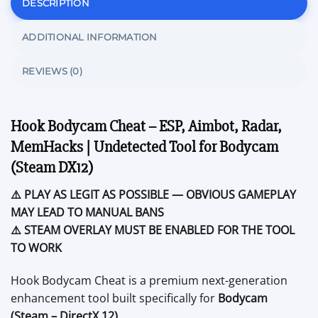
DESCRIPTION
ADDITIONAL INFORMATION
REVIEWS (0)
Hook Bodycam Cheat – ESP, Aimbot, Radar,
MemHacks | Undetected Tool for Bodycam
(Steam DX12)
⚠️ PLAY AS LEGIT AS POSSIBLE — OBVIOUS GAMEPLAY
MAY LEAD TO MANUAL BANS
⚠️ STEAM OVERLAY MUST BE ENABLED FOR THE TOOL
TO WORK
Hook Bodycam Cheat is a premium next-generation
enhancement tool built specifically for
Bodycam
(Steam – DirectX 12)
.