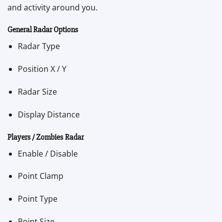
and activity around you.
General Radar Options
Radar Type
Position X / Y
Radar Size
Display Distance
Players / Zombies Radar
Enable / Disable
Point Clamp
Point Type
Point Size