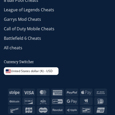
8 Ball Pool Cheats
League of Legends Cheats
Garrys Mod Cheats
Call of Duty Mobile Cheats
Battlefield 6 Cheats
All cheats
Currency Switcher
United States dollar ($) - USD
Stripe
Visa
MasterCard
American
PayPal
Apple
Bank
Express
Pay
Trans
BitCoin
Discover
Eps
GiroPay
Google
Google
IDeal
Pay
Wallet
Interac
JCB
Maestro
Revolut
Ripple
Bancontact
Unio