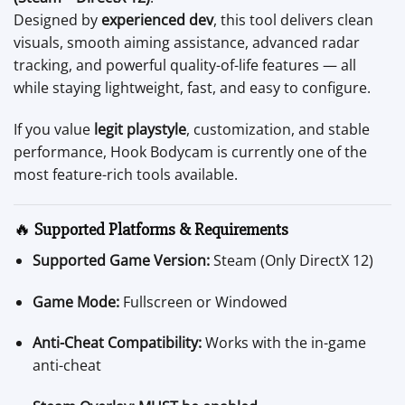
Designed by
experienced dev
, this tool delivers clean
visuals, smooth aiming assistance, advanced radar
tracking, and powerful quality-of-life features — all
while staying lightweight, fast, and easy to configure.
If you value
legit playstyle
, customization, and stable
performance, Hook Bodycam is currently one of the
most feature-rich tools available.
🔥
Supported Platforms & Requirements
Supported Game Version:
Steam (Only DirectX 12)
Game Mode:
Fullscreen or Windowed
Anti-Cheat Compatibility:
Works with the in-game
anti-cheat