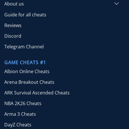
About us
Guide for all cheats
Reviews
Discord
Telegram Channel
GAME CHEATS #1
Albion Online Cheats
Arena Breakout Cheats
ARK Survival Ascended Cheats
NBA 2K26 Cheats
Arma 3 Cheats
DayZ Cheats