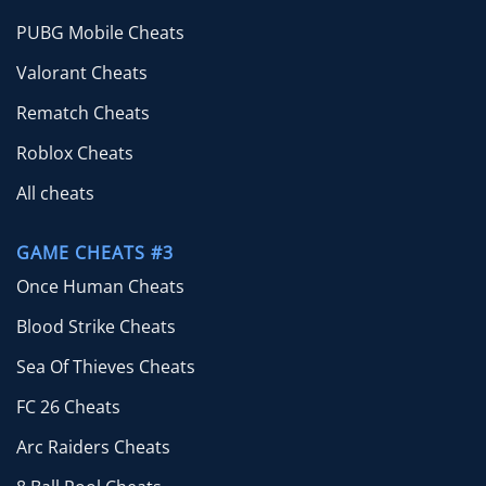
PUBG Mobile Cheats
Valorant Cheats
Rematch Cheats
Roblox Cheats
All cheats
GAME CHEATS #3
Once Human Cheats
Blood Strike Cheats
Sea Of Thieves Cheats
FC 26 Cheats
Arc Raiders Cheats