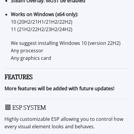
Steam Overlay:
MUST be enabled
Works on Windows (x64 only):
10 (20H2/21H1/21H2/22H2)
11 (21H2/22H2/23H2/24H2)
We suggest installing Windows 10 (version 22H2)
Any processor
Any graphics card
FEATURES
More features will be added with future updates!
🟥 ESP SYSTEM
Highly customizable ESP allowing you to control how
every visual element looks and behaves.