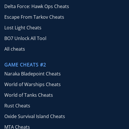
Delta Force: Hawk Ops Cheats
Escape From Tarkov Cheats
Lost Light Cheats
BO7 Unlock All Tool
All cheats
GAME CHEATS #2
Naraka Bladepoint Cheats
World of Warships Cheats
World of Tanks Cheats
Rust Cheats
Oxide Survival Island Cheats
MTA Cheats