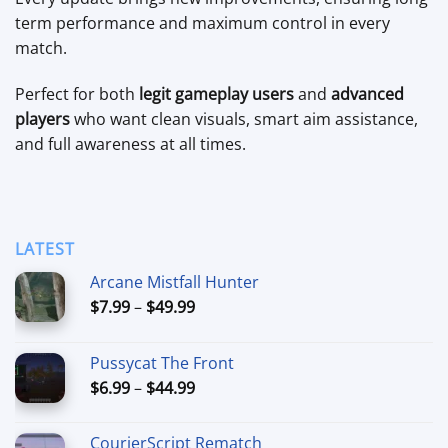
term performance and maximum control in every
match.
Perfect for both
legit gameplay users
and
advanced
players
who want clean visuals, smart aim assistance,
and full awareness at all times.
LATEST
Arcane Mistfall Hunter
Price
$
7.99
–
$
49.99
range:
$7.99
Pussycat The Front
through
Price
$
6.99
–
$
44.99
$49.99
range:
$6.99
CourierScript Rematch