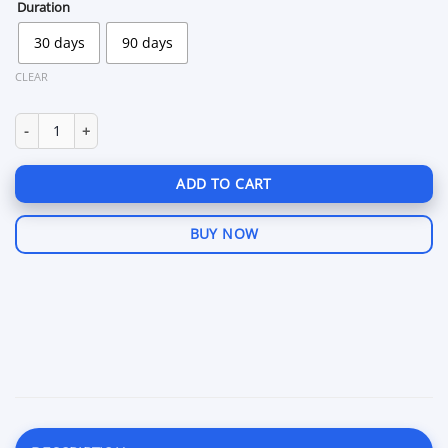
through
Duration
$149.99
30 days
90 days
CLEAR
Hook Bodycam quantity
ADD TO CART
BUY NOW