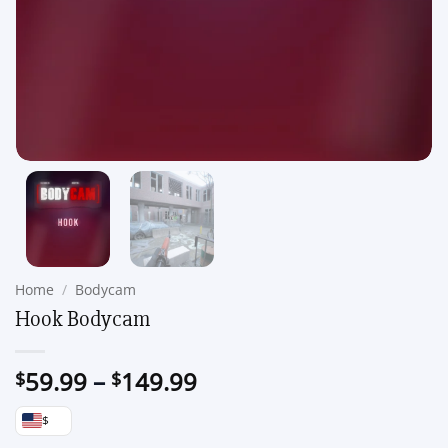
Home
/
Bodycam
Hook Bodycam
Price
59.99
–
149.99
$
$
range:
$
$59.99