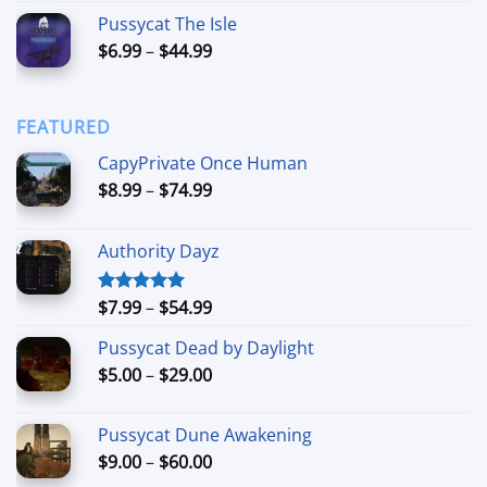
range:
Pussycat The Isle
$15.00
Price
$
6.99
–
$
44.99
through
range:
$90.00
$6.99
through
FEATURED
$44.99
CapyPrivate Once Human
Price
$
8.99
–
$
74.99
range:
$8.99
Authority Dayz
through
$74.99
Price
$
7.99
–
$
54.99
Rated
5.00
out of 5
range:
Pussycat Dead by Daylight
$7.99
Price
$
5.00
–
$
29.00
through
range:
$54.99
$5.00
Pussycat Dune Awakening
through
Price
$
9.00
–
$
60.00
$29.00
range: