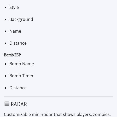
Style
Background
Name
Distance
Bomb ESP
Bomb Name
Bomb Timer
Distance
🟦 RADAR
Customizable mini-radar that shows players, zombies,