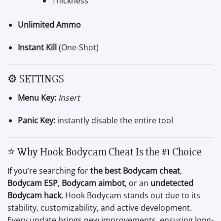
Thickness
Unlimited Ammo
Instant Kill
(One-Shot)
⚙️ SETTINGS
Menu Key:
Insert
Panic Key:
instantly disable the entire tool
⭐ Why Hook Bodycam Cheat Is the #1 Choice
If you’re searching for
the best Bodycam cheat
,
Bodycam ESP
,
Bodycam aimbot
, or an
undetected
Bodycam hack
, Hook Bodycam stands out due to its
stability, customizability, and active development.
Every update brings new improvements, ensuring long-