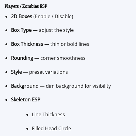
Players / Zombies ESP
2D Boxes
(Enable / Disable)
Box Type
— adjust the style
Box Thickness
— thin or bold lines
Rounding
— corner smoothness
Style
— preset variations
Background
— dim background for visibility
Skeleton ESP
Line Thickness
Filled Head Circle