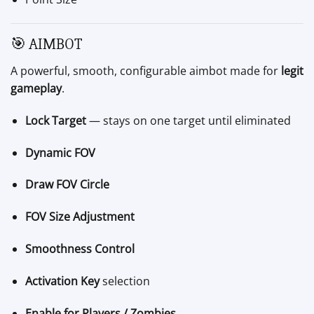
🎯 AIMBOT
A powerful, smooth, configurable aimbot made for
legit
gameplay
.
Lock Target
— stays on one target until eliminated
Dynamic FOV
Draw FOV Circle
FOV Size Adjustment
Smoothness Control
Activation Key
selection
Enable for Players / Zombies