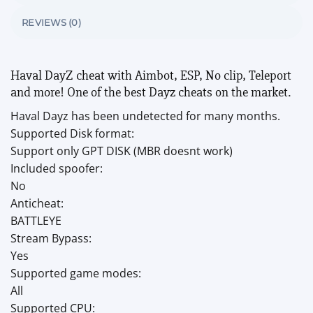
REVIEWS (0)
Haval DayZ cheat with Aimbot, ESP, No clip, Teleport
and more! One of the best Dayz cheats on the market.
Haval Dayz has been undetected for many months.
Supported Disk format:
Support only GPT DISK (MBR doesnt work)
Included spoofer:
No
Anticheat:
BATTLEYE
Stream Bypass:
Yes
Supported game modes:
All
Supported CPU: