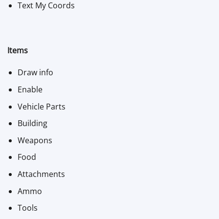
Text My Coords
Items
Draw info
Enable
Vehicle Parts
Building
Weapons
Food
Attachments
Ammo
Tools