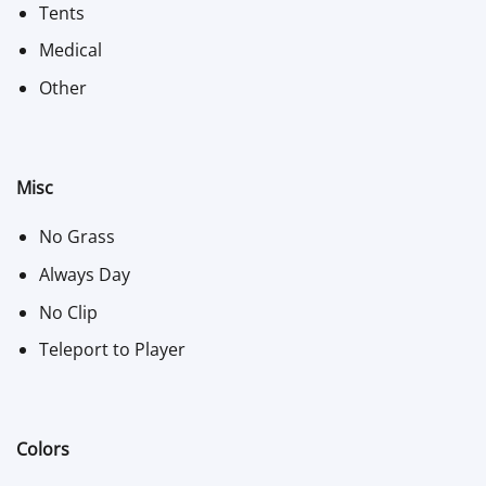
Tents
Medical
Other
Misc
No Grass
Always Day
No Clip
Teleport to Player
Colors