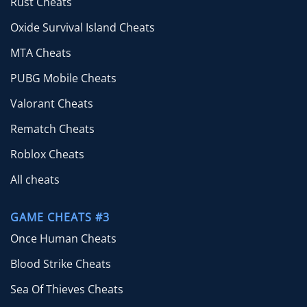
Rust Cheats
Oxide Survival Island Cheats
MTA Cheats
PUBG Mobile Cheats
Valorant Cheats
Rematch Cheats
Roblox Cheats
All cheats
GAME CHEATS #3
Once Human Cheats
Blood Strike Cheats
Sea Of Thieves Cheats