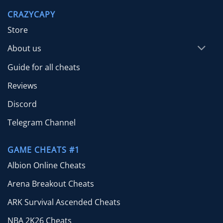
through
CRAZYCAPY
$65.00
Store
About us
Guide for all cheats
Reviews
Discord
Telegram Channel
GAME CHEATS #1
Albion Online Cheats
Arena Breakout Cheats
ARK Survival Ascended Cheats
NBA 2K26 Cheats