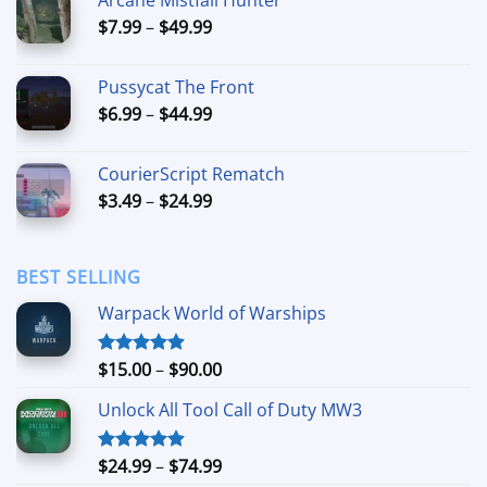
through
Price
$
7.99
–
$
49.99
$42.99
range:
$7.99
Pussycat The Front
through
Price
$
6.99
–
$
44.99
$49.99
range:
$6.99
CourierScript Rematch
through
Price
$
3.49
–
$
24.99
$44.99
range:
$3.49
through
BEST SELLING
$24.99
Warpack World of Warships
Price
$
15.00
–
$
90.00
Rated
4.90
out of 5
range:
Unlock All Tool Call of Duty MW3
$15.00
through
$90.00
Price
$
24.99
–
$
74.99
Rated
4.88
out of 5