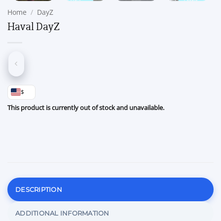
Home
/
DayZ
Haval DayZ
$
This product is currently out of stock and unavailable.
DESCRIPTION
ADDITIONAL INFORMATION