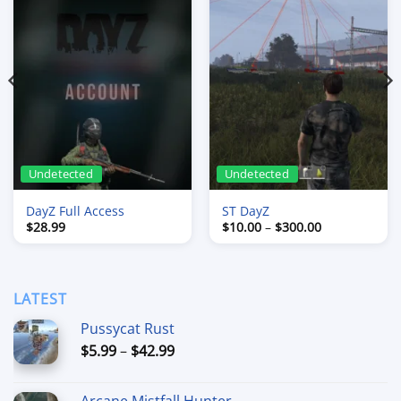
Undetected
Undetected
DayZ Full Access
ST DayZ
Price
$
28.99
$
10.00
–
$
300.00
range:
$10.00
through
$300.00
LATEST
Pussycat Rust
Price
$
5.99
–
$
42.99
range:
$5.99
Arcane Mistfall Hunter