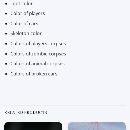
Loot color
Color of players
Color of cars
Skeleton color
Colors of players corpses
Colors of zombie corpses
Colors of animal corpses
Colors of broken cars
RELATED PRODUCTS