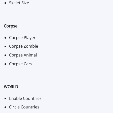
Skelet Size
Corpse
Corpse Player
Corpse Zombie
Corpse Animal
Corpse Cars
WORLD
Enable Countries
Circle Countries