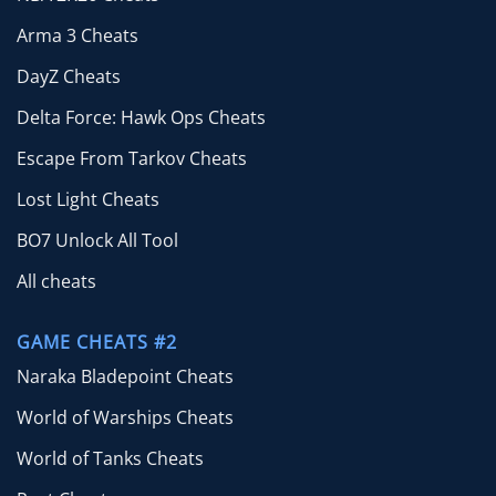
Arma 3 Cheats
DayZ Cheats
Delta Force: Hawk Ops Cheats
Escape From Tarkov Cheats
Lost Light Cheats
BO7 Unlock All Tool
All cheats
GAME CHEATS #2
Naraka Bladepoint Cheats
World of Warships Cheats
World of Tanks Cheats