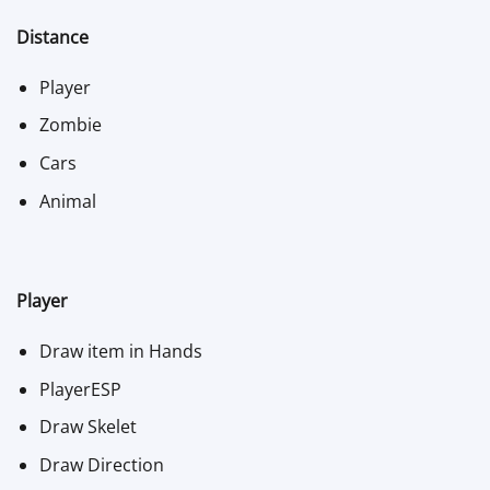
Distance
Player
Zombie
Cars
Animal
Player
Draw item in Hands
PlayerESP
Draw Skelet
Draw Direction