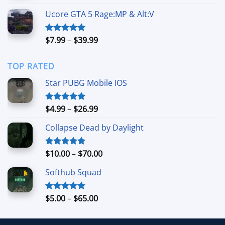
$8.99
Ucore GTA 5 Rage:MP & Alt:V
through
$64.99
Price
$
7.99
–
$
39.99
Rated
5.00
out of 5
range:
$7.99
TOP RATED
through
$39.99
Star PUBG Mobile IOS
Price
$
4.99
–
$
26.99
Rated
5.00
out of 5
range:
Collapse Dead by Daylight
$4.99
through
$26.99
Price
$
10.00
–
$
70.00
Rated
5.00
out of 5
range:
Softhub Squad
$10.00
through
$70.00
Price
$
5.00
–
$
65.00
Rated
5.00
out of 5
range:
$5.00