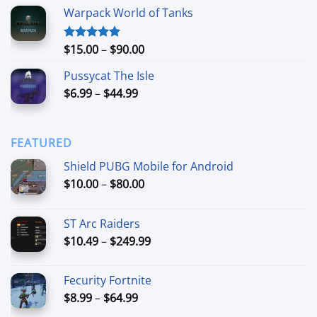
range:
Warpack World of Tanks
$24.99
through
$74.99
Price
$
15.00
–
$
90.00
Rated
5.00
out of 5
range:
Pussycat The Isle
$15.00
Price
$
6.99
–
$
44.99
through
range:
$90.00
$6.99
through
FEATURED
$44.99
Shield PUBG Mobile for Android
Price
$
10.00
–
$
80.00
range:
$10.00
ST Arc Raiders
through
Price
$
10.49
–
$
249.99
$80.00
range:
$10.49
Fecurity Fortnite
through
Price
$
8.99
–
$
64.99
$249.99
range: