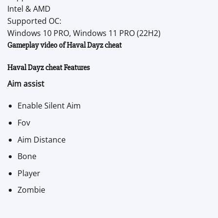
Intel & AMD
Supported OC:
Windows 10 PRO, Windows 11 PRO (22H2)
Gameplay video of Haval Dayz cheat
Haval Dayz cheat Features
Aim assist
Enable Silent Aim
Fov
Aim Distance
Bone
Player
Zombie