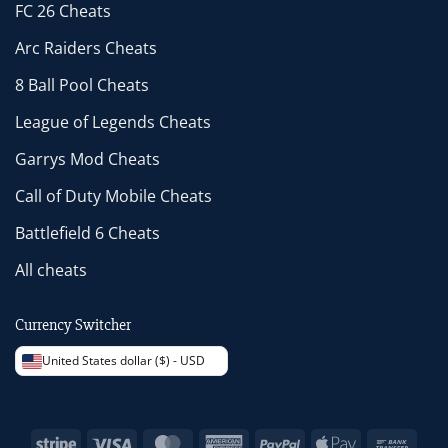
FC 26 Cheats
Arc Raiders Cheats
8 Ball Pool Cheats
League of Legends Cheats
Garrys Mod Cheats
Call of Duty Mobile Cheats
Battlefield 6 Cheats
All cheats
Currency Switcher
United States dollar ($) - USD
Stripe
Visa
MasterCard
American
PayPal
Apple
Bank