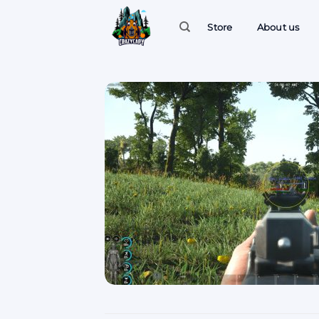
Skip
to
Store
About us
content