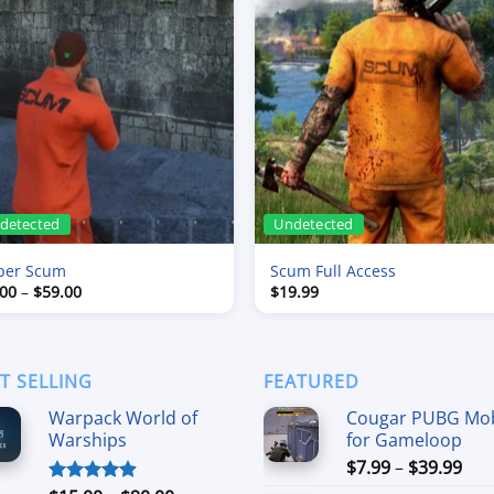
detected
Undetected
per Scum
Scum Full Access
Price
.00
–
$
59.00
$
19.99
range:
$9.00
through
$59.00
T SELLING
FEATURED
Warpack World of
Cougar PUBG Mob
Warships
for Gameloop
Pri
$
7.99
–
$
39.99
ran