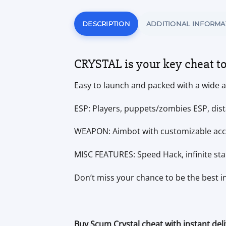
DESCRIPTION
ADDITIONAL INFORMA
CRYSTAL is your key cheat t
Easy to launch and packed with a wide ar
ESP: Players, puppets/zombies ESP, dist
WEAPON: Aimbot with customizable accu
MISC FEATURES: Speed Hack, infinite s
Don’t miss your chance to be the best 
Buy Scum Crystal cheat with instant del