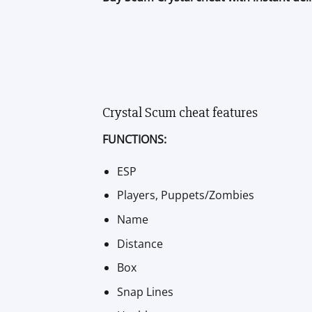
Crystal Scum cheat features
FUNCTIONS:
ESP
Players, Puppets/Zombies
Name
Distance
Box
Snap Lines