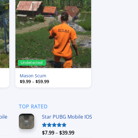
Undetected
Mason Scum
Price
$
9.99
–
$
59.99
range:
$9.99
through
$59.99
TOP RATED
ile
Star PUBG Mobile IOS
ce
Price
$
7.99
–
$
39.99
Rated
5.00
ge:
out of 5