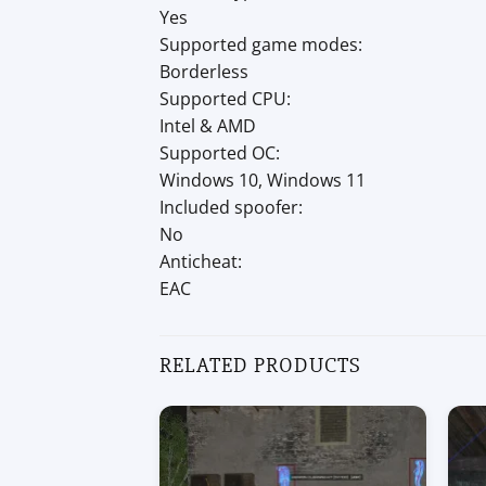
Yes
Supported game modes:
Borderless
Supported CPU:
Intel & AMD
Supported OC:
Windows 10, Windows 11
Included spoofer:
No
Anticheat:
EAC
RELATED PRODUCTS