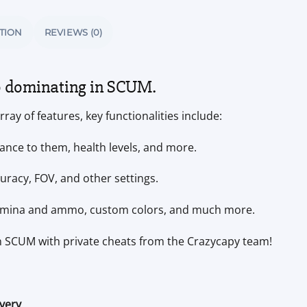
TION
REVIEWS (0)
o dominating in SCUM.
ray of features, key functionalities include:
ance to them, health levels, and more.
racy, FOV, and other settings.
tamina and ammo, custom colors, and much more.
in SCUM with private cheats from the Crazycapy team!
ivery