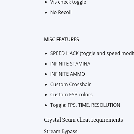
Vis check toggle
No Recoil
MISC FEATURES
SPEED HACK (toggle and speed modif
INFINITE STAMINA
INFINITE AMMO
Custom Crosshair
Custom ESP colors
Toggle: FPS, TIME, RESOLUTION
Crystal Scum cheat requirements
Stream Bypass: