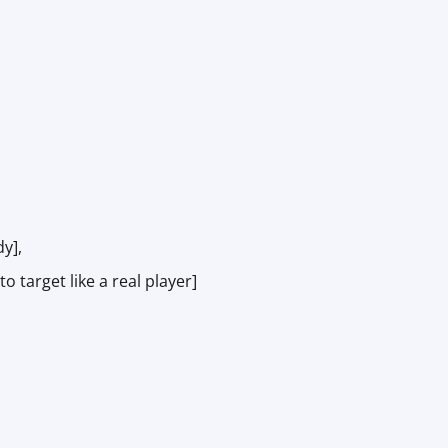
y],
target like a real player]