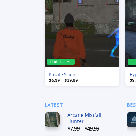
Undetected
Un
Private Scum
Hy
Price
$
6.99
–
$
39.99
$
9
range:
$6.99
through
$39.99
LATEST
BES
Arcane Mistfall
Hunter
Price
$
7.99
–
$
49.99
range: