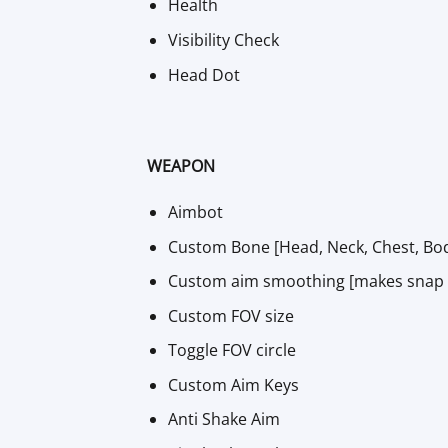
Health
Visibility Check
Head Dot
WEAPON
Aimbot
Custom Bone [Head, Neck, Chest, Bod
Custom aim smoothing [makes snap to 
Custom FOV size
Toggle FOV circle
Custom Aim Keys
Anti Shake Aim