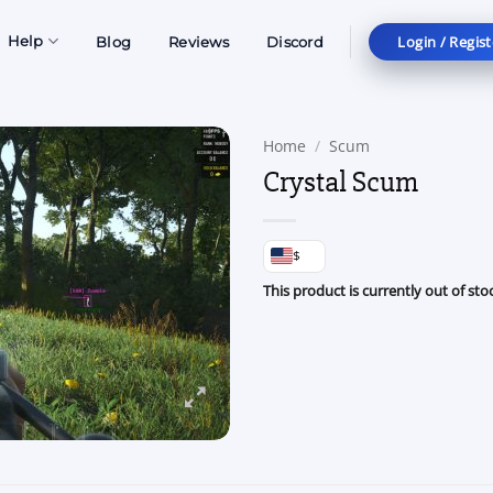
Login / Regist
Help
Blog
Reviews
Discord
Home
/
Scum
Crystal Scum
$
This product is currently out of sto