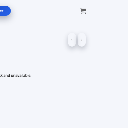
er
ck and unavailable.