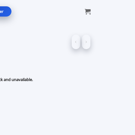
er
ck and unavailable.