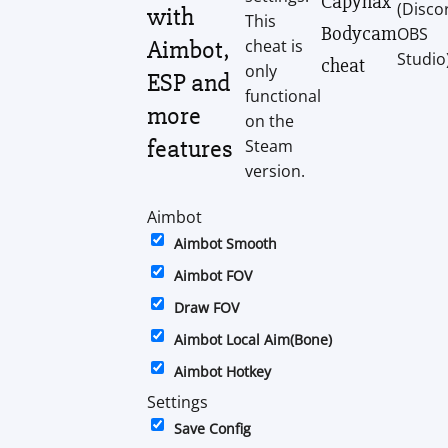
Capyhax
(Disco
with
This
Bodycam
OBS
Aimbot,
cheat is
Studio
cheat
only
ESP and
functional
more
on the
features
Steam
version.
Aimbot
Aimbot Smooth
Aimbot FOV
Draw FOV
Aimbot Local Aim(Bone)
Aimbot Hotkey
Settings
Save Config