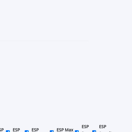
ESP
ESP
SP
ESP
ESP
ESP Max