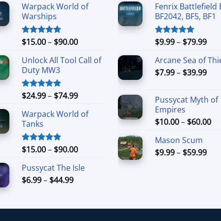
Warpack World of
Fenrix Battlefield 
Warships
BF2042, BF5, BF1
Price
Pri
$
15.00
–
$
90.00
$
9.99
–
$
79.99
Rated
4.90
Rated
5.00
out of 5
out of 5
range:
ran
Unlock All Tool Call of
Arcane Sea of Thi
$15.00
$9.
Duty MW3
Pri
through
$
7.99
–
$
39.99
thr
ran
$90.00
$79
$7.
Price
$
24.99
–
$
74.99
Rated
4.88
Pussycat Myth of
thr
out of 5
range:
Empires
$39
Warpack World of
$24.99
Pr
$
10.00
–
$
60.00
Tanks
through
ra
$74.99
Mason Scum
$1
Price
$
15.00
–
$
90.00
Rated
5.00
Pri
$
9.99
–
$
59.99
th
out of 5
range:
ran
$6
Pussycat The Isle
$15.00
$9.
Price
$
6.99
–
$
44.99
through
thr
range:
$90.00
$59
$6.99
through