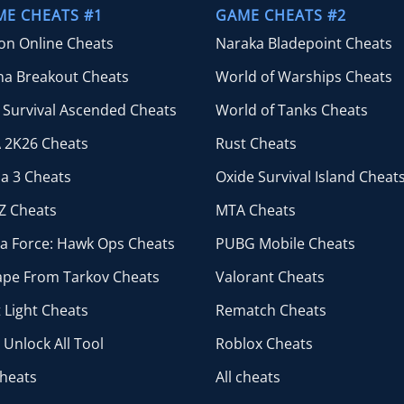
$44.99
ME CHEATS #1
GAME CHEATS #2
ion Online Cheats
Naraka Bladepoint Cheats
na Breakout Cheats
World of Warships Cheats
 Survival Ascended Cheats
World of Tanks Cheats
 2K26 Cheats
Rust Cheats
a 3 Cheats
Oxide Survival Island Cheat
Z Cheats
MTA Cheats
ta Force: Hawk Ops Cheats
PUBG Mobile Cheats
ape From Tarkov Cheats
Valorant Cheats
 Light Cheats
Rematch Cheats
Unlock All Tool
Roblox Cheats
cheats
All cheats