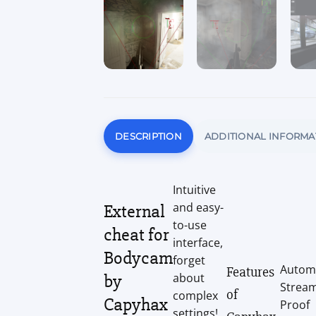
DESCRIPTION
ADDITIONAL INFORMA
Intuitive
and easy-
External
to-use
cheat for
interface,
Bodycam
forget
Autom
Features
by
about
Strea
of
complex
Capyhax
Proof
settings!