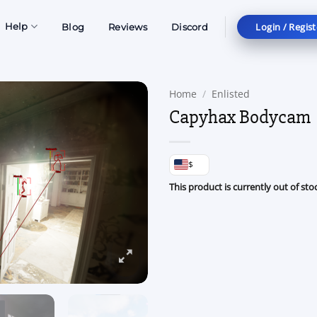
Login / Regist
Help
Blog
Reviews
Discord
Home
/
Enlisted
Capyhax Bodycam
$
This product is currently out of sto