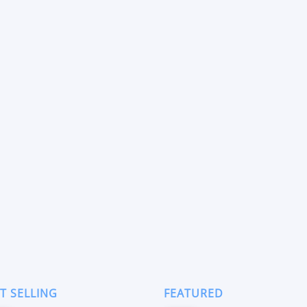
T SELLING
FEATURED