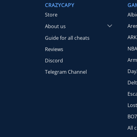
CRAZYCAPY
GA
Store
Alb
Are
About us
ARK
Guide for all cheats
NBA
Reviews
Arm
Discord
Day
Telegram Channel
Del
Esc
Lost
BO7 
All 