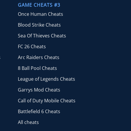
GAME CHEATS #3
Once Human Cheats
Blood Strike Cheats
Sea Of Thieves Cheats
FC 26 Cheats
s
Arc Raiders Cheats
8 Ball Pool Cheats
League of Legends Cheats
Garrys Mod Cheats
Call of Duty Mobile Cheats
Battlefield 6 Cheats
All cheats