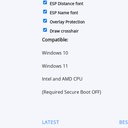
ESP Distance font
ESP Name font
Overlay Protection
Draw crosshair
Compatible:
Windows 10
Windows 11
Intel and AMD CPU
(Required Secure Boot OFF)
LATEST
BES