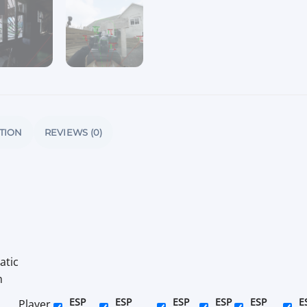
TION
REVIEWS (0)
atic
m
ESP
ESP
ESP
ESP
ESP
E
Player