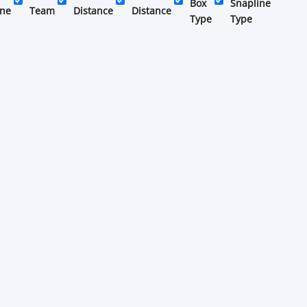
Box
Snapline
ine
Team
Distance
Distance
Type
Type