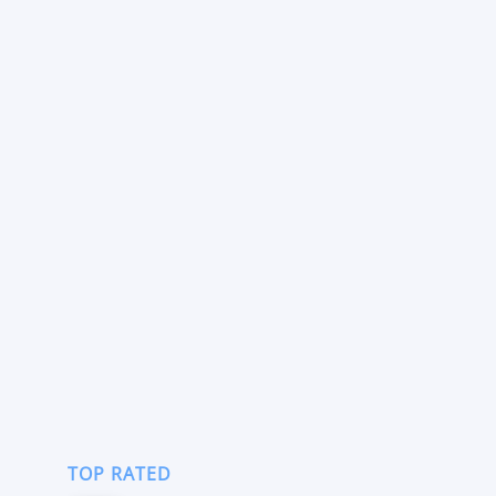
TOP RATED