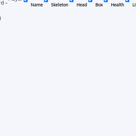
rd –
Name
Skeleton
Head
Box
Health
L
)