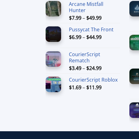
Arcane Mistfall
Hunter
Price
$
7.99
–
$
49.99
range:
Pussycat The Front
$7.99
Price
$
6.99
–
$
44.99
through
range:
$49.99
$6.99
CourierScript
through
Rematch
$44.99
Price
$
3.49
–
$
24.99
range:
CourierScript Roblox
$3.49
Price
$
1.69
–
$
11.99
through
range:
$24.99
$1.69
through
$11.99