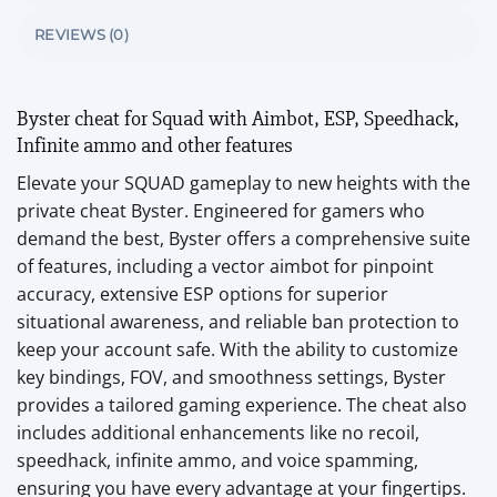
REVIEWS (0)
Byster cheat for Squad with Aimbot, ESP, Speedhack,
Infinite ammo and other features
Elevate your SQUAD gameplay to new heights with the
private cheat Byster. Engineered for gamers who
demand the best, Byster offers a comprehensive suite
of features, including a vector aimbot for pinpoint
accuracy, extensive ESP options for superior
situational awareness, and reliable ban protection to
keep your account safe. With the ability to customize
key bindings, FOV, and smoothness settings, Byster
provides a tailored gaming experience. The cheat also
includes additional enhancements like no recoil,
speedhack, infinite ammo, and voice spamming,
ensuring you have every advantage at your fingertips.