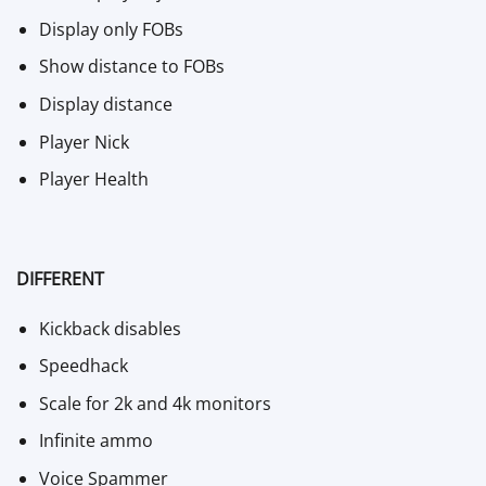
Display only FOBs
Show distance to FOBs
Display distance
Player Nick
Player Health
DIFFERENT
Kickback disables
Speedhack
Scale for 2k and 4k monitors
Infinite ammo
Voice Spammer