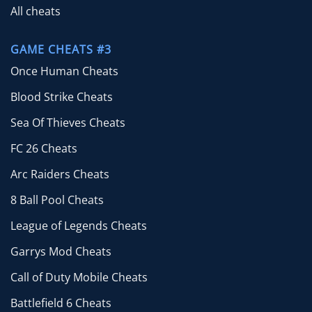
All cheats
GAME CHEATS #3
Once Human Cheats
Blood Strike Cheats
Sea Of Thieves Cheats
FC 26 Cheats
Arc Raiders Cheats
8 Ball Pool Cheats
League of Legends Cheats
Garrys Mod Cheats
Call of Duty Mobile Cheats
Battlefield 6 Cheats