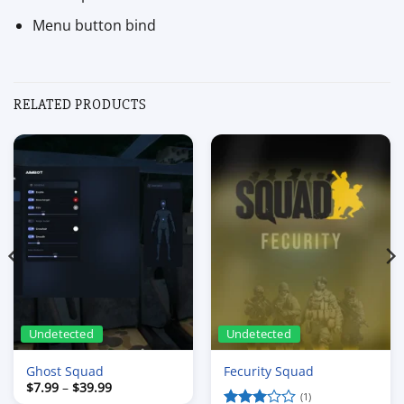
Menu button bind
RELATED PRODUCTS
Undetected
Undetected
Ghost Squad
Fecurity Squad
Price
$
7.99
–
$
39.99
range:
(1)