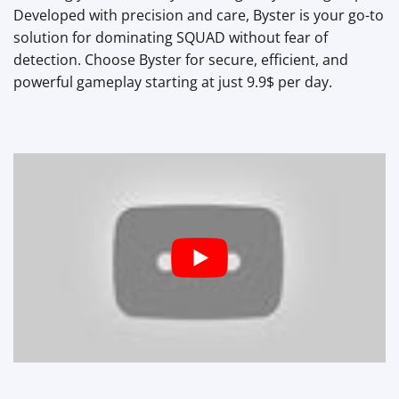
Developed with precision and care, Byster is your go-to
solution for dominating SQUAD without fear of
detection. Choose Byster for secure, efficient, and
powerful gameplay starting at just 9.9$ per day.