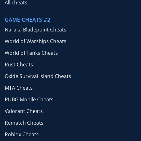
All cheats
GAME CHEATS #2
Naraka Bladepoint Cheats
World of Warships Cheats
World of Tanks Cheats
Rust Cheats
Oxide Survival Island Cheats
MTA Cheats
PUBG Mobile Cheats
Valorant Cheats
Rematch Cheats
Roblox Cheats