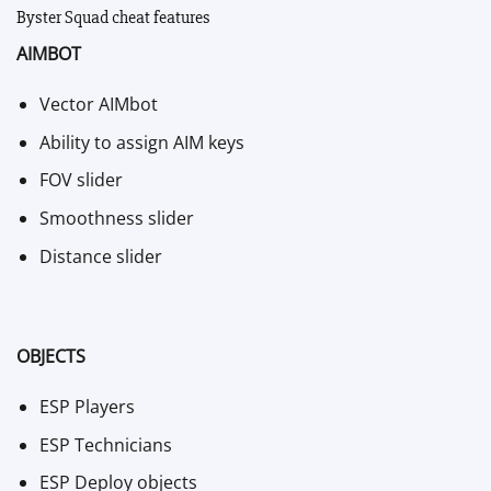
Byster Squad cheat features
AIMBOT
Vector AIMbot
Ability to assign AIM keys
FOV slider
Smoothness slider
Distance slider
OBJECTS
ESP Players
ESP Technicians
ESP Deploy objects