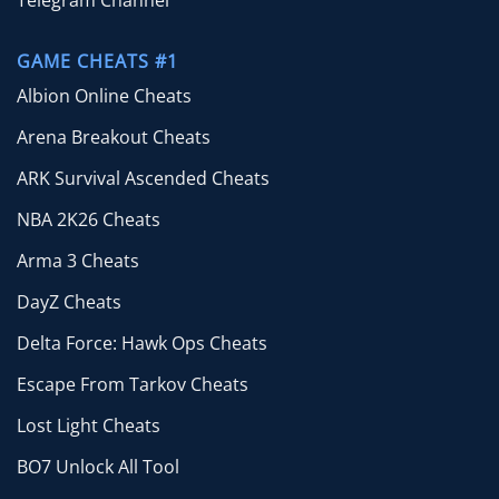
Telegram Channel
GAME CHEATS #1
Albion Online Cheats
Arena Breakout Cheats
ARK Survival Ascended Cheats
NBA 2K26 Cheats
Arma 3 Cheats
DayZ Cheats
Delta Force: Hawk Ops Cheats
Escape From Tarkov Cheats
Lost Light Cheats
BO7 Unlock All Tool