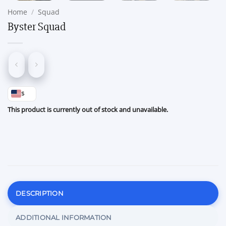
Home
/
Squad
Byster Squad
$
This product is currently out of stock and unavailable.
DESCRIPTION
ADDITIONAL INFORMATION