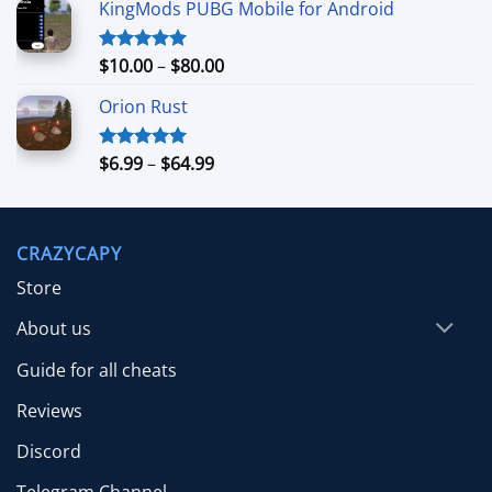
KingMods PUBG Mobile for Android
$24.99
through
$79.99
Price
$
10.00
–
$
80.00
Rated
5.00
out of 5
range:
Orion Rust
$10.00
through
$80.00
Price
$
6.99
–
$
64.99
Rated
5.00
out of 5
range:
$6.99
through
CRAZYCAPY
$64.99
Store
About us
Guide for all cheats
Reviews
Discord