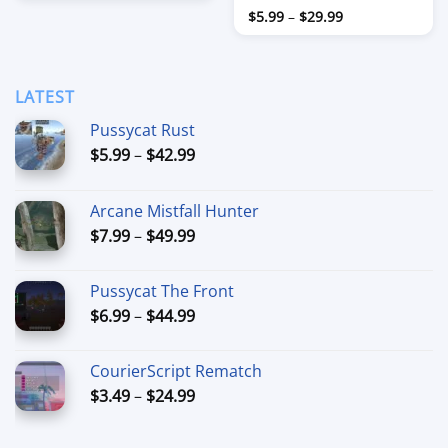
$7.99
Price
Rated
$
5.99
–
$
29.99
through
range:
$39.99
3
out
$5.99
of 5
through
$29.99
LATEST
Pussycat Rust
Price
$
5.99
–
$
42.99
range:
$5.99
Arcane Mistfall Hunter
through
Price
$
7.99
–
$
49.99
$42.99
range:
$7.99
Pussycat The Front
through
Price
$
6.99
–
$
44.99
$49.99
range:
$6.99
CourierScript Rematch
through
Price
$
3.49
–
$
24.99
$44.99
range:
$3.49