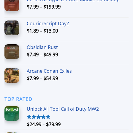
Price
$
7.99
–
$
199.99
range:
$7.99
CourierScript DayZ
through
Price
$
1.89
–
$
13.00
$199.99
range:
$1.89
Obsidian Rust
through
Price
$
7.49
–
$
49.99
$13.00
range:
$7.49
Arcane Conan Exiles
through
Price
$
7.99
–
$
54.99
$49.99
range:
$7.99
through
TOP RATED
$54.99
Unlock All Tool Call of Duty MW2
Price
$
24.99
–
$
79.99
Rated
5.00
out of 5
range: