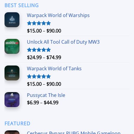
through
BEST SELLING
$24.99
Warpack World of Warships
Price
$
15.00
–
$
90.00
Rated
4.90
out of 5
range:
Unlock All Tool Call of Duty MW3
$15.00
through
$90.00
Price
$
24.99
–
$
74.99
Rated
4.88
out of 5
range:
Warpack World of Tanks
$24.99
through
$74.99
Price
$
15.00
–
$
90.00
Rated
5.00
out of 5
range:
Pussycat The Isle
$15.00
Price
$
6.99
–
$
44.99
through
range:
$90.00
$6.99
through
FEATURED
$44.99
Cerberus Bypass PUBG Mobile Gameloop