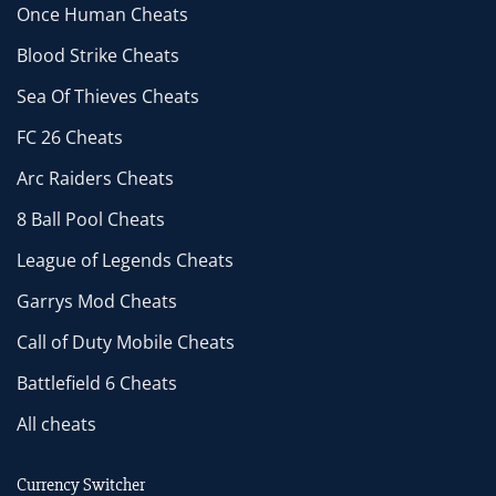
Once Human Cheats
Blood Strike Cheats
Sea Of Thieves Cheats
FC 26 Cheats
Arc Raiders Cheats
8 Ball Pool Cheats
League of Legends Cheats
Garrys Mod Cheats
Call of Duty Mobile Cheats
Battlefield 6 Cheats
All cheats
Currency Switcher