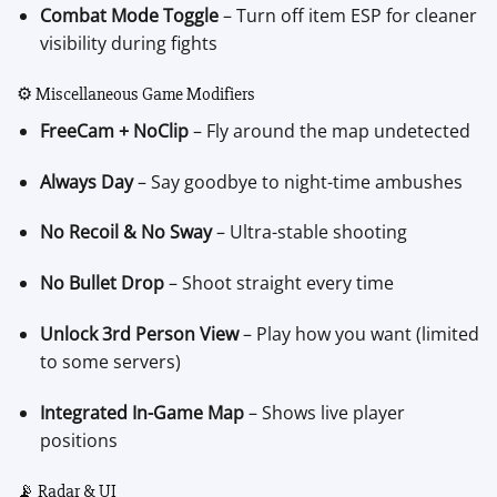
Combat Mode Toggle
– Turn off item ESP for cleaner
visibility during fights
⚙️ Miscellaneous Game Modifiers
FreeCam + NoClip
– Fly around the map undetected
Always Day
– Say goodbye to night-time ambushes
No Recoil & No Sway
– Ultra-stable shooting
No Bullet Drop
– Shoot straight every time
Unlock 3rd Person View
– Play how you want (limited
to some servers)
Integrated In-Game Map
– Shows live player
positions
📡 Radar & UI