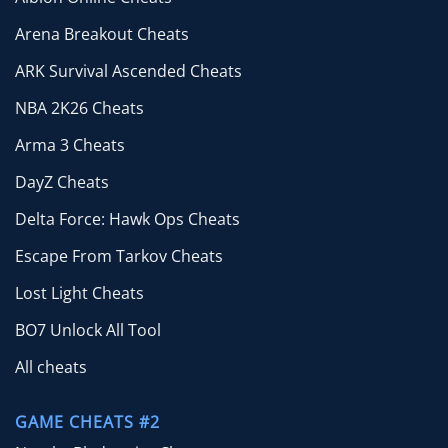
Arena Breakout Cheats
ARK Survival Ascended Cheats
NBA 2K26 Cheats
Arma 3 Cheats
DayZ Cheats
Delta Force: Hawk Ops Cheats
Escape From Tarkov Cheats
Lost Light Cheats
BO7 Unlock All Tool
All cheats
GAME CHEATS #2