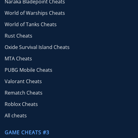
Naraka Bladepoint Cheats
World of Warships Cheats
World of Tanks Cheats
Rust Cheats
Oxide Survival Island Cheats
MTA Cheats
PUBG Mobile Cheats
Valorant Cheats
Rematch Cheats
Roblox Cheats
All cheats
GAME CHEATS #3