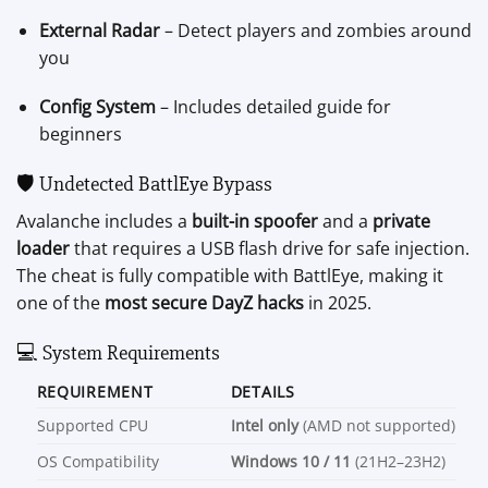
External Radar
– Detect players and zombies around
you
Config System
– Includes detailed guide for
beginners
🛡️ Undetected BattlEye Bypass
Avalanche includes a
built-in spoofer
and a
private
loader
that requires a USB flash drive for safe injection.
The cheat is fully compatible with BattlEye, making it
one of the
most secure DayZ hacks
in 2025.
💻 System Requirements
REQUIREMENT
DETAILS
Supported CPU
Intel only
(AMD not supported)
OS Compatibility
Windows 10 / 11
(21H2–23H2)