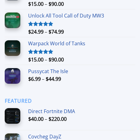
Price
$
15.00
–
$
90.00
Rated
4.90
out of 5
range:
Unlock All Tool Call of Duty MW3
$15.00
through
$90.00
Price
$
24.99
–
$
74.99
Rated
4.88
out of 5
range:
Warpack World of Tanks
$24.99
through
$74.99
Price
$
15.00
–
$
90.00
Rated
5.00
out of 5
range:
Pussycat The Isle
$15.00
Price
$
6.99
–
$
44.99
through
range:
$90.00
$6.99
through
FEATURED
$44.99
Direct Fortnite DMA
Price
$
40.00
–
$
220.00
range:
$40.00
Covcheg DayZ
through