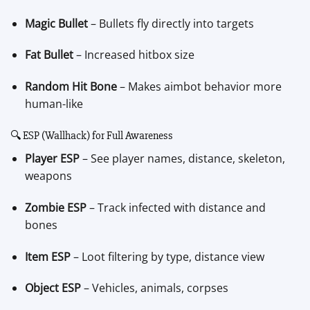
Magic Bullet
– Bullets fly directly into targets
Fat Bullet
– Increased hitbox size
Random Hit Bone
– Makes aimbot behavior more
human-like
🔍 ESP (Wallhack) for Full Awareness
Player ESP
– See player names, distance, skeleton,
weapons
Zombie ESP
– Track infected with distance and
bones
Item ESP
– Loot filtering by type, distance view
Object ESP
– Vehicles, animals, corpses