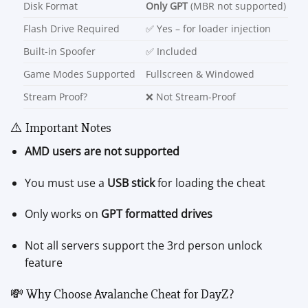
Disk Format
Only GPT
(MBR not supported)
Flash Drive Required
✅ Yes – for loader injection
Built-in Spoofer
✅ Included
Game Modes Supported
Fullscreen & Windowed
Stream Proof?
❌ Not Stream-Proof
⚠️ Important Notes
AMD users are not supported
You must use a
USB stick
for loading the cheat
Only works on
GPT formatted drives
Not all servers support the 3rd person unlock
feature
💸 Why Choose Avalanche Cheat for DayZ?