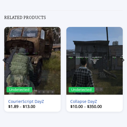
RELATED PRODUCTS
Undetected
Undetected
CourierScript DayZ
Collapse DayZ
Price
Price
$
1.89
–
$
13.00
$
10.00
–
$
350.00
range:
range:
$1.89
$10.00
through
through
$13.00
$350.00