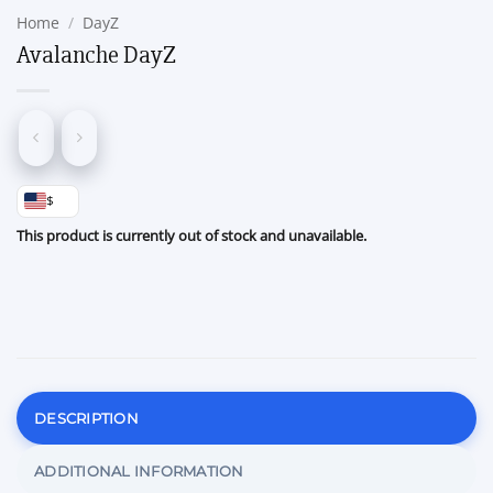
Home
/
DayZ
Avalanche DayZ
$
This product is currently out of stock and unavailable.
DESCRIPTION
ADDITIONAL INFORMATION