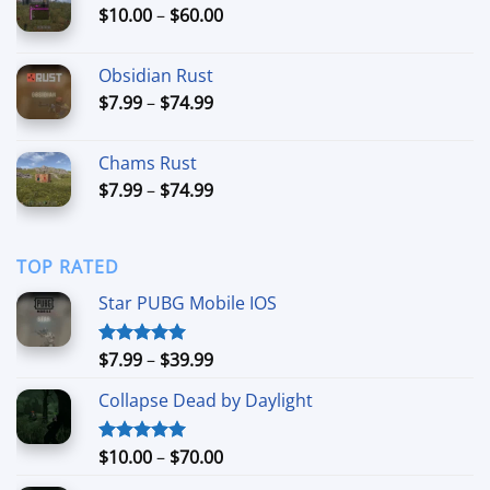
Price
$
10.00
–
$
60.00
$220.00
range:
$10.00
Obsidian Rust
through
Price
$
7.99
–
$
74.99
$60.00
range:
$7.99
Chams Rust
through
Price
$
7.99
–
$
74.99
$74.99
range:
$7.99
through
TOP RATED
$74.99
Star PUBG Mobile IOS
Price
$
7.99
–
$
39.99
Rated
5.00
out of 5
range:
Collapse Dead by Daylight
$7.99
through
$39.99
Price
$
10.00
–
$
70.00
Rated
5.00
out of 5
range: