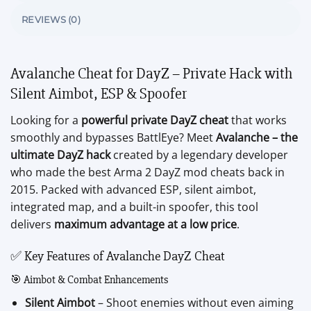
REVIEWS (0)
Avalanche Cheat for DayZ – Private Hack with
Silent Aimbot, ESP & Spoofer
Looking for a
powerful private DayZ cheat
that works
smoothly and bypasses BattlEye? Meet
Avalanche – the
ultimate DayZ hack
created by a legendary developer
who made the best Arma 2 DayZ mod cheats back in
2015. Packed with advanced ESP, silent aimbot,
integrated map, and a built-in spoofer, this tool
delivers
maximum advantage at a low price
.
✅ Key Features of Avalanche DayZ Cheat
🎯 Aimbot & Combat Enhancements
Silent Aimbot
– Shoot enemies without even aiming