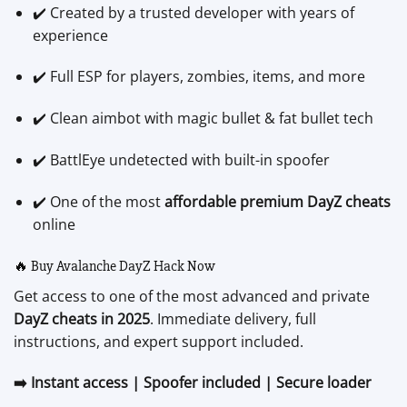
✔️ Created by a trusted developer with years of
experience
✔️ Full ESP for players, zombies, items, and more
✔️ Clean aimbot with magic bullet & fat bullet tech
✔️ BattlEye undetected with built-in spoofer
✔️ One of the most
affordable premium DayZ cheats
online
🔥 Buy Avalanche DayZ Hack Now
Get access to one of the most advanced and private
DayZ cheats in 2025
. Immediate delivery, full
instructions, and expert support included.
➡️ Instant access | Spoofer included | Secure loader