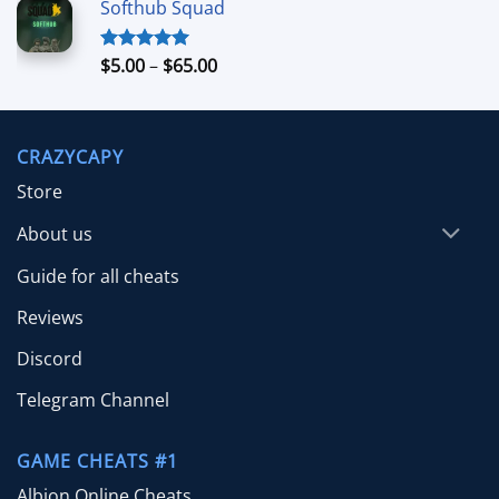
Softhub Squad
$10.00
through
$70.00
Price
$
5.00
–
$
65.00
Rated
5.00
out of 5
range:
$5.00
through
CRAZYCAPY
$65.00
Store
About us
Guide for all cheats
Reviews
Discord
Telegram Channel
GAME CHEATS #1
Albion Online Cheats