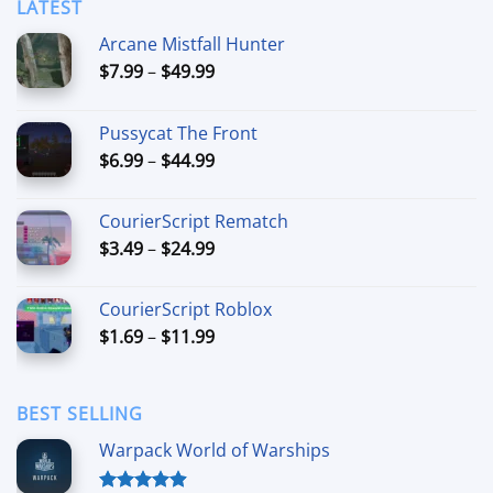
LATEST
Arcane Mistfall Hunter
Price
$
7.99
–
$
49.99
range:
$7.99
Pussycat The Front
through
Price
$
6.99
–
$
44.99
$49.99
range:
$6.99
CourierScript Rematch
through
Price
$
3.49
–
$
24.99
$44.99
range:
$3.49
CourierScript Roblox
through
Price
$
1.69
–
$
11.99
$24.99
range:
$1.69
through
BEST SELLING
$11.99
Warpack World of Warships