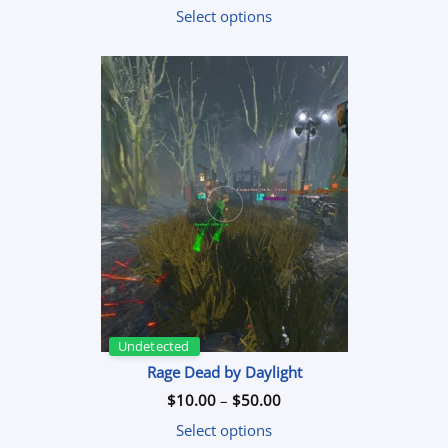
$7.99
Select options
through
$59.99
Undetected
Rage Dead by Daylight
Price
$
10.00
–
$
50.00
range:
$10.00
Select options
through