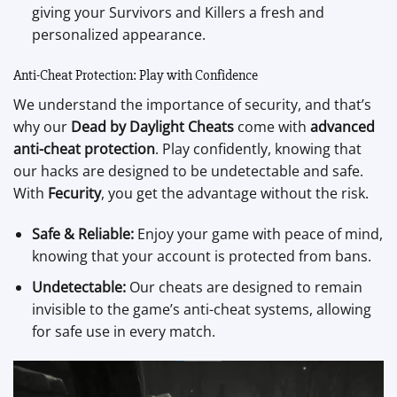
giving your Survivors and Killers a fresh and
personalized appearance.
Anti-Cheat Protection: Play with Confidence
We understand the importance of security, and that’s
why our
Dead by Daylight Cheats
come with
advanced
anti-cheat protection
. Play confidently, knowing that
our hacks are designed to be undetectable and safe.
With
Fecurity
, you get the advantage without the risk.
Safe & Reliable:
Enjoy your game with peace of mind,
knowing that your account is protected from bans.
Undetectable:
Our cheats are designed to remain
invisible to the game’s anti-cheat systems, allowing
for safe use in every match.