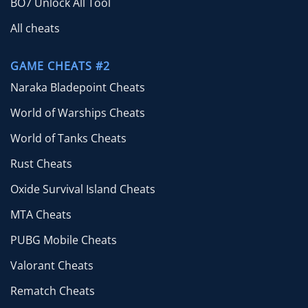
BO7 Unlock All Tool
All cheats
GAME CHEATS #2
Naraka Bladepoint Cheats
World of Warships Cheats
World of Tanks Cheats
Rust Cheats
Oxide Survival Island Cheats
MTA Cheats
PUBG Mobile Cheats
Valorant Cheats
Rematch Cheats