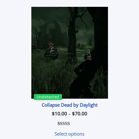
$50.00
Undetected
Collapse Dead by Daylight
Price
$
10.00
–
$
70.00
range:
$10.00
through
$70.00
Rated
1
5.00
Select options
out of 5