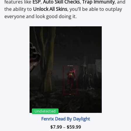
features like
ESP
,
Auto Skill Checks
,
Trap Immunity
, and
the ability to
Unlock All Skins
, you’ll be able to outplay
everyone and look good doing it.
Undetected
Fenrix Dead By Daylight
Price
$
7.99
–
$
59.99
range: