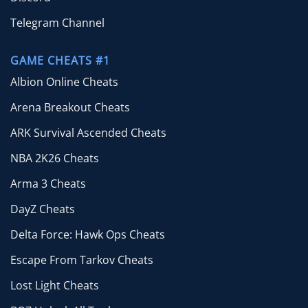
Telegram Channel
GAME CHEATS #1
Albion Online Cheats
Arena Breakout Cheats
ARK Survival Ascended Cheats
NBA 2K26 Cheats
Arma 3 Cheats
DayZ Cheats
Delta Force: Hawk Ops Cheats
Escape From Tarkov Cheats
Lost Light Cheats