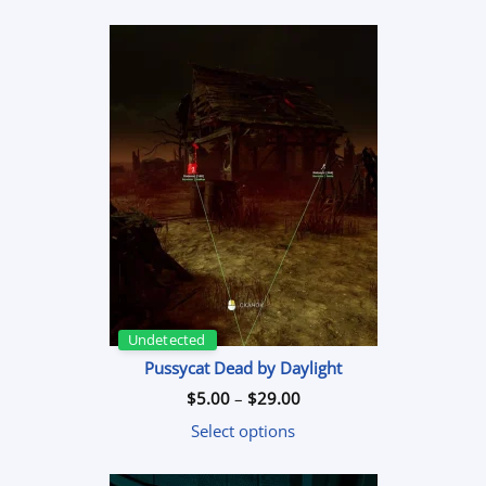
based on
customer
rating
Undetected
Pussycat Dead by Daylight
Price
$
5.00
–
$
29.00
range:
$5.00
Select options
through
$29.00