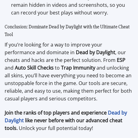
remain hidden in videos and screenshots, so you
can record your best plays without worry.
Conclusion: Dominate Dead by Daylight with the Ultimate Cheat
Tool
If you’re looking for a way to improve your
performance and dominate in
Dead by Daylight
, our
cheats and hacks are the perfect solution. From
ESP
and
Auto Skill Checks
to
Trap Immunity
and unlocking
all skins, you’ll have everything you need to become an
unstoppable force in the game. Our tools are secure,
reliable, and easy to use, making them perfect for both
casual players and serious competitors.
Join the ranks of top players and experience
Dead by
Daylight
like never before with our advanced cheat
tools.
Unlock your full potential today!