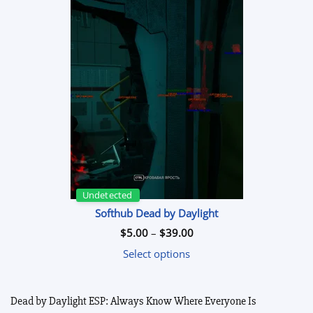
Undetected
Softhub Dead by Daylight
Price
$
5.00
–
$
39.00
range:
$5.00
Select options
through
$39.00
Dead by Daylight ESP: Always Know Where Everyone Is