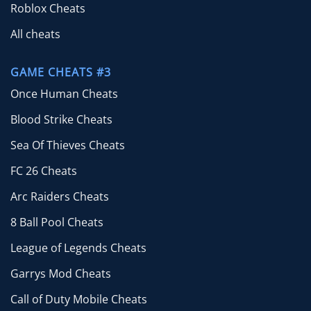
Roblox Cheats
All cheats
GAME CHEATS #3
Once Human Cheats
Blood Strike Cheats
Sea Of Thieves Cheats
FC 26 Cheats
Arc Raiders Cheats
8 Ball Pool Cheats
League of Legends Cheats
Garrys Mod Cheats
Call of Duty Mobile Cheats