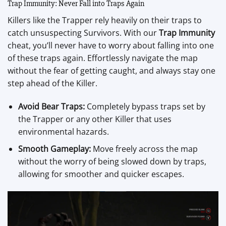
Trap Immunity: Never Fall into Traps Again
Killers like the Trapper rely heavily on their traps to
catch unsuspecting Survivors. With our
Trap Immunity
cheat, you’ll never have to worry about falling into one
of these traps again. Effortlessly navigate the map
without the fear of getting caught, and always stay one
step ahead of the Killer.
Avoid Bear Traps:
Completely bypass traps set by
the Trapper or any other Killer that uses
environmental hazards.
Smooth Gameplay:
Move freely across the map
without the worry of being slowed down by traps,
allowing for smoother and quicker escapes.