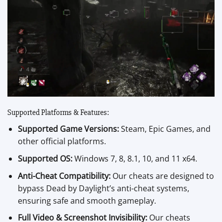
Supported Platforms & Features:
Supported Game Versions:
Steam, Epic Games, and
other official platforms.
Supported OS:
Windows 7, 8, 8.1, 10, and 11 x64.
Anti-Cheat Compatibility:
Our cheats are designed to
bypass Dead by Daylight’s anti-cheat systems,
ensuring safe and smooth gameplay.
Full Video & Screenshot Invisibility:
Our cheats