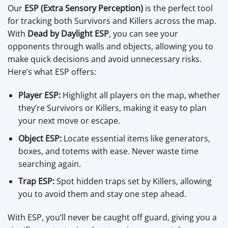
Our
ESP (Extra Sensory Perception)
is the perfect tool
for tracking both Survivors and Killers across the map.
With
Dead by Daylight ESP
, you can see your
opponents through walls and objects, allowing you to
make quick decisions and avoid unnecessary risks.
Here’s what ESP offers:
Player ESP:
Highlight all players on the map, whether
they’re Survivors or Killers, making it easy to plan
your next move or escape.
Object ESP:
Locate essential items like generators,
boxes, and totems with ease. Never waste time
searching again.
Trap ESP:
Spot hidden traps set by Killers, allowing
you to avoid them and stay one step ahead.
With ESP, you’ll never be caught off guard, giving you a