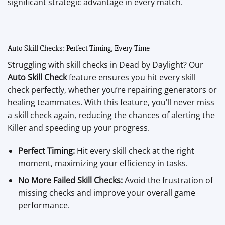
significant strategic advantage in every match.
Auto Skill Checks: Perfect Timing, Every Time
Struggling with skill checks in Dead by Daylight? Our
Auto Skill Check
feature ensures you hit every skill
check perfectly, whether you’re repairing generators or
healing teammates. With this feature, you’ll never miss
a skill check again, reducing the chances of alerting the
Killer and speeding up your progress.
Perfect Timing:
Hit every skill check at the right
moment, maximizing your efficiency in tasks.
No More Failed Skill Checks:
Avoid the frustration of
missing checks and improve your overall game
performance.