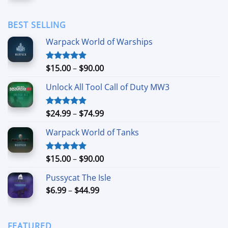
$1.69
through
BEST SELLING
$11.99
Warpack World of Warships
Price
$
15.00
–
$
90.00
Rated
4.90
out of 5
range:
Unlock All Tool Call of Duty MW3
$15.00
through
$90.00
Price
$
24.99
–
$
74.99
Rated
4.88
out of 5
range:
Warpack World of Tanks
$24.99
through
$74.99
Price
$
15.00
–
$
90.00
Rated
5.00
out of 5
range:
Pussycat The Isle
$15.00
Price
$
6.99
–
$
44.99
through
range:
$90.00
$6.99
through
FEATURED