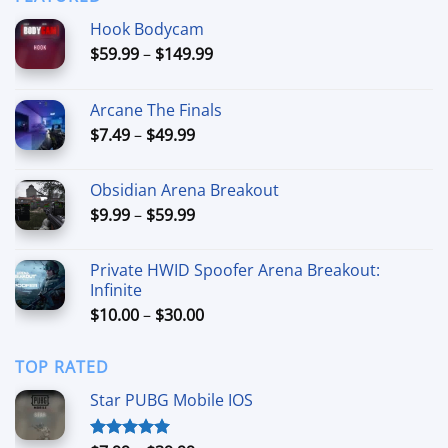
$44.99
Hook Bodycam
Price
$
59.99
–
$
149.99
range:
$59.99
Arcane The Finals
through
Price
$
7.49
–
$
49.99
$149.99
range:
$7.49
Obsidian Arena Breakout
through
Price
$
9.99
–
$
59.99
$49.99
range:
$9.99
Private HWID Spoofer Arena Breakout:
through
Infinite
$59.99
Price
$
10.00
–
$
30.00
range:
$10.00
TOP RATED
through
$30.00
Star PUBG Mobile IOS