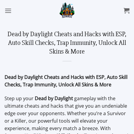
Skip
to
content
Dead by Daylight Cheats and Hacks with ESP,
Auto Skill Checks, Trap Immunity, Unlock All
Skins & More
Dead by Daylight Cheats and Hacks with ESP, Auto Skill
Checks, Trap Immunity, Unlock All Skins & More
Step up your
Dead by Daylight
gameplay with the
ultimate cheats and hacks that give you an undeniable
edge over your opponents. Whether you’re a Survivor
or a Killer, our powerful tools will elevate your
experience, making every match a breeze. With