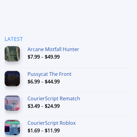
LATEST
Arcane Mistfall Hunter
Price
$
7.99
–
$
49.99
range:
$7.99
Pussycat The Front
through
Price
$
6.99
–
$
44.99
$49.99
range:
$6.99
CourierScript Rematch
through
Price
$
3.49
–
$
24.99
$44.99
range:
$3.49
CourierScript Roblox
through
Price
$
1.69
–
$
11.99
$24.99
range: