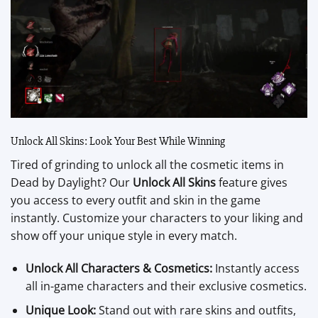
Unlock All Skins: Look Your Best While Winning
Tired of grinding to unlock all the cosmetic items in
Dead by Daylight? Our
Unlock All Skins
feature gives
you access to every outfit and skin in the game
instantly. Customize your characters to your liking and
show off your unique style in every match.
Unlock All Characters & Cosmetics:
Instantly access
all in-game characters and their exclusive cosmetics.
Unique Look:
Stand out with rare skins and outfits,