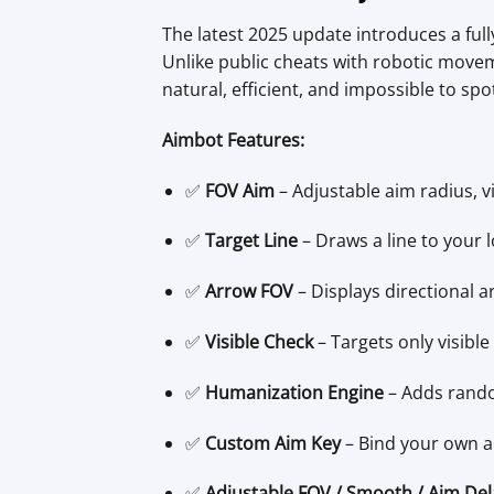
The latest 2025 update introduces a ful
Unlike public cheats with robotic move
natural, efficient, and impossible to spo
Aimbot Features:
✅
FOV Aim
– Adjustable aim radius, v
✅
Target Line
– Draws a line to your l
✅
Arrow FOV
– Displays directional a
✅
Visible Check
– Targets only visibl
✅
Humanization Engine
– Adds rando
✅
Custom Aim Key
– Bind your own act
✅
Adjustable FOV / Smooth / Aim Del