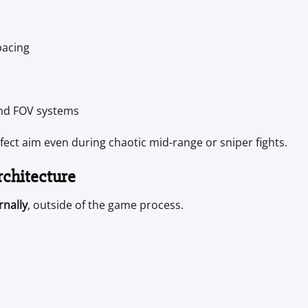
pacing
and FOV systems
ct aim even during chaotic mid-range or sniper fights.
rchitecture
rnally
, outside of the game process.