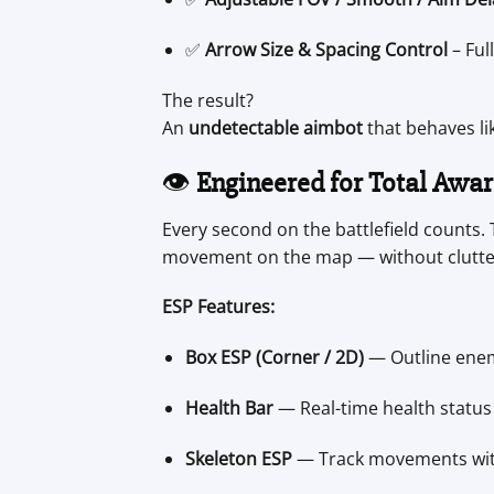
✅
Arrow Size & Spacing Control
– Ful
The result?
An
undetectable aimbot
that behaves li
👁️
Engineered for Total Awa
Every second on the battlefield counts.
movement on the map — without clutte
ESP Features:
Box ESP (Corner / 2D)
— Outline enemi
Health Bar
— Real-time health status 
Skeleton ESP
— Track movements with