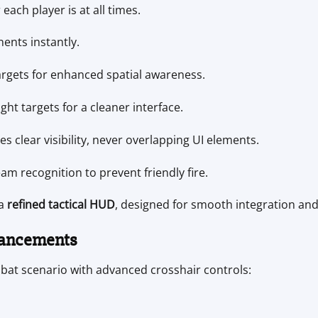
ach player is at all times.
ents instantly.
argets for enhanced spatial awareness.
ght targets for a cleaner interface.
 clear visibility, never overlapping UI elements.
m recognition to prevent friendly fire.
 a
refined tactical HUD
, designed for smooth integration and
hancements
bat scenario with advanced crosshair controls: