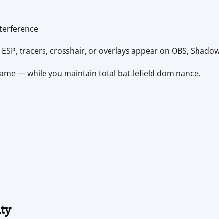
terference
ESP, tracers, crosshair, or overlays appear on OBS, Shadow
game — while you maintain total battlefield dominance.
ity