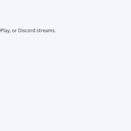
Play, or Discord streams.