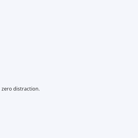
 zero distraction.