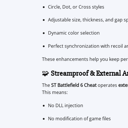
Circle, Dot, or Cross styles
Adjustable size, thickness, and gap s
Dynamic color selection
Perfect synchronization with recoil 
These enhancements help you keep perfe
🧩
Streamproof & External A
The
ST Battlefield 6 Cheat
operates
exte
This means:
No DLL injection
No modification of game files