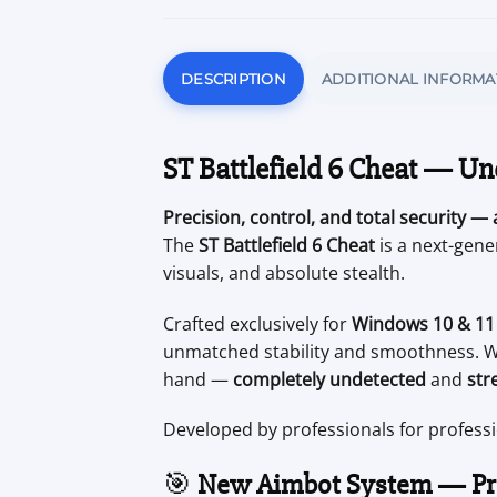
DESCRIPTION
ADDITIONAL INFORMA
ST Battlefield 6 Cheat — Un
Precision, control, and total security — a
The
ST Battlefield 6 Cheat
is a next-gen
visuals, and absolute stealth.
Crafted exclusively for
Windows 10 & 11 
unmatched stability and smoothness. Wh
hand —
completely undetected
and
str
Developed by professionals for profess
🎯
New Aimbot System — Pre