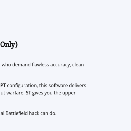
 Only)
ers who demand flawless accuracy, clean
GPT
configuration, this software delivers
out warfare,
ST
gives you the upper
al Battlefield hack can do.