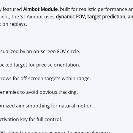
ly featured
Aimbot Module
, built for realistic performance
ment, the ST Aimbot uses
dynamic FOV, target prediction, and 
t on replays.
isualized by an on-screen FOV circle.
ocked target for precise orientation.
rrows for off-screen targets within range.
e enemies to avoid obvious tracking.
mized aim smoothing for natural motion.
ivation key for full control.
ay
– Fine-tune responsiveness to your preference.