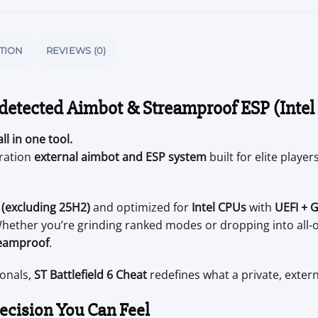
TION
REVIEWS (0)
detected Aimbot & Streamproof ESP (Intel
ll in one tool.
eration
external aimbot and ESP system
built for elite play
(excluding 25H2)
and optimized for
Intel CPUs
with
UEFI + 
ether you’re grinding ranked modes or dropping into all-
eamproof
.
ionals,
ST Battlefield 6 Cheat
redefines what a private, extern
cision You Can Feel