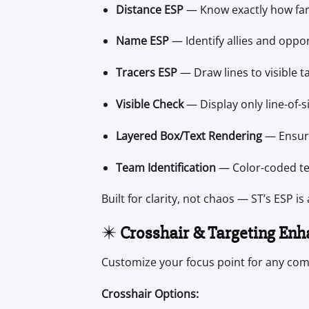
Distance ESP
— Know exactly how far e
Name ESP
— Identify allies and oppon
Tracers ESP
— Draw lines to visible t
Visible Check
— Display only line-of-si
Layered Box/Text Rendering
— Ensures
Team Identification
— Color-coded tea
Built for clarity, not chaos — ST’s ESP is
✴️
Crosshair & Targeting En
Customize your focus point for any com
Crosshair Options: