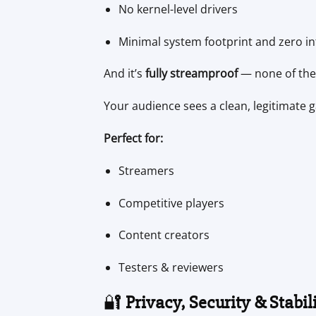
No kernel-level drivers
Minimal system footprint and zero in
And it’s
fully streamproof
— none of the 
Your audience sees a clean, legitimate 
Perfect for:
Streamers
Competitive players
Content creators
Testers & reviewers
🔐
Privacy, Security & Stabil