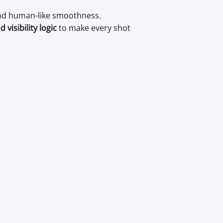
 and human-like smoothness.
visibility logic
to make every shot