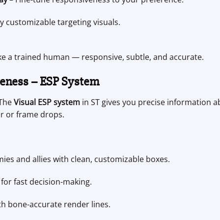
ly customizable targeting visuals.
ke a trained human — responsive, subtle, and accurate.
reness – ESP System
 The
Visual ESP system
in ST gives you precise information a
r or frame drops.
es and allies with clean, customizable boxes.
for fast decision-making.
 bone-accurate render lines.