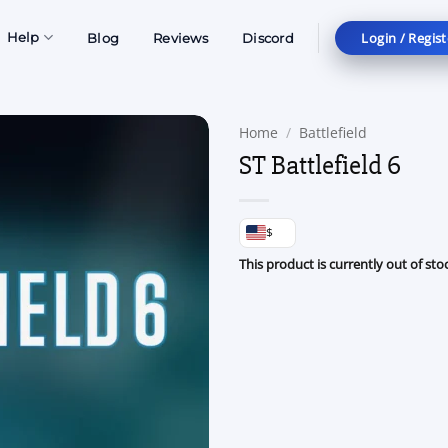
Login / Regist
Help
Blog
Reviews
Discord
Home
/
Battlefield
ST Battlefield 6
$
This product is currently out of sto