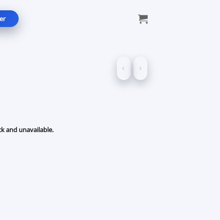
er
ck and unavailable.