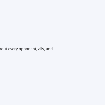
bout every opponent, ally, and