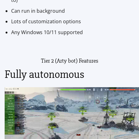
to)
Can run in background
Lots of customization options
Any Windows 10/11 supported
Tier 2 (Arty bot) Features
Fully autonomous