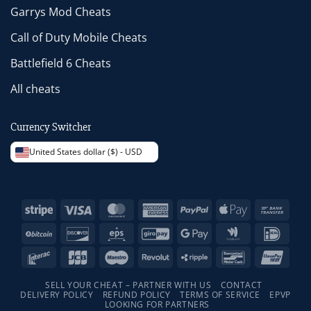
Garrys Mod Cheats
Call of Duty Mobile Cheats
Battlefield 6 Cheats
All cheats
Currency Switcher
United States dollar ($) - USD
Stripe
Visa
MasterCard
American
PayPal
Apple
Bank
Express
Pay
Trans
BitCoin
Discover
Eps
GiroPay
Google
Google
IDeal
Pay
Wallet
Interac
JCB
Maestro
Revolut
Ripple
Bancontact
Unio
SELL YOUR CHEAT – PARTNER WITH US
CONTACT
DELIVERY POLICY
REFUND POLICY
TERMS OF SERVICE
EPVP
LOOKING FOR PARTNERS