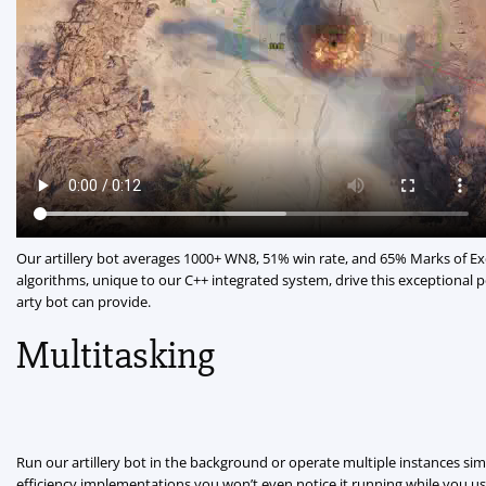
Our artillery bot averages 1000+ WN8, 51% win rate, and 65% Marks of E
algorithms, unique to our C++ integrated system, drive this exceptional
arty bot can provide.
Multitasking
Run our artillery bot in the background or operate multiple instances si
efficiency implementations you won’t even notice it running while you use