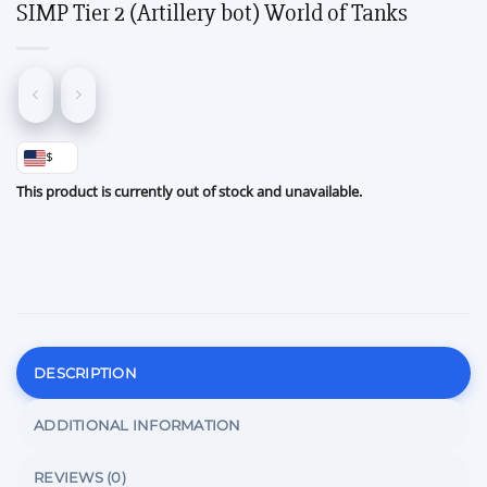
SIMP Tier 2 (Artillery bot) World of Tanks
$
This product is currently out of stock and unavailable.
DESCRIPTION
ADDITIONAL INFORMATION
REVIEWS (0)