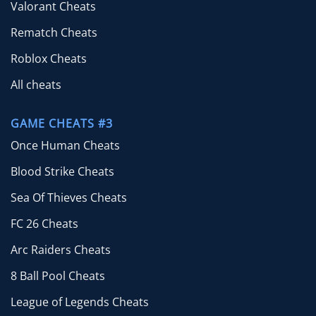
Valorant Cheats
Rematch Cheats
Roblox Cheats
All cheats
GAME CHEATS #3
Once Human Cheats
Blood Strike Cheats
Sea Of Thieves Cheats
FC 26 Cheats
Arc Raiders Cheats
8 Ball Pool Cheats
League of Legends Cheats