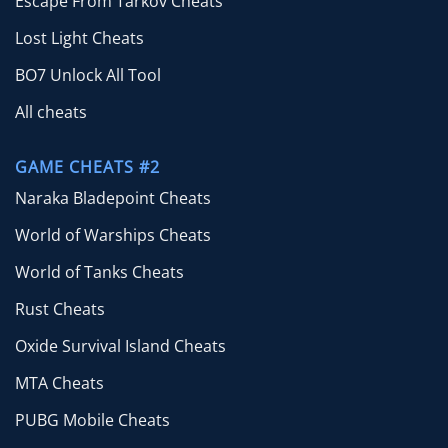
Escape From Tarkov Cheats
Lost Light Cheats
BO7 Unlock All Tool
All cheats
GAME CHEATS #2
Naraka Bladepoint Cheats
World of Warships Cheats
World of Tanks Cheats
Rust Cheats
Oxide Survival Island Cheats
MTA Cheats
PUBG Mobile Cheats