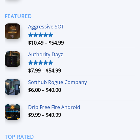
range:
$90.00
$6.99
through
FEATURED
$44.99
Aggressive SOT
Price
$
10.49
–
$
54.99
Rated
5.00
out of 5
range:
Authority Dayz
$10.49
through
$54.99
Price
$
7.99
–
$
54.99
Rated
5.00
out of 5
range:
Softhub Rogue Company
$7.99
Price
$
6.00
–
$
40.00
through
range:
$54.99
$6.00
Drip Free Fire Android
through
Price
$
9.99
–
$
49.99
$40.00
range:
$9.99
through
TOP RATED