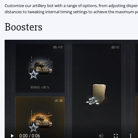
Customize our artillery bot with a range of options, from adjusting disper
distances to tweaking internal timing settings to achieve the maximum 
Boosters