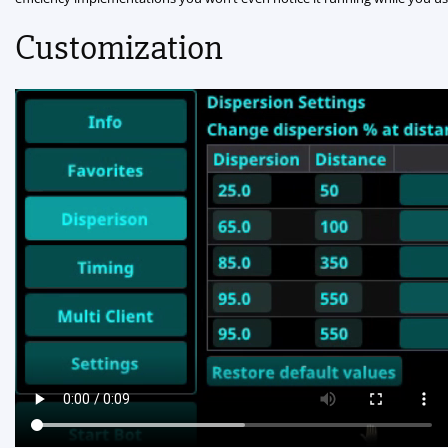
Customization