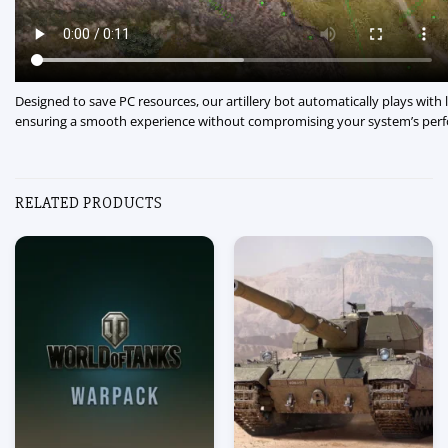
Designed to save PC resources, our artillery bot automatically plays with 
ensuring a smooth experience without compromising your system’s per
RELATED PRODUCTS