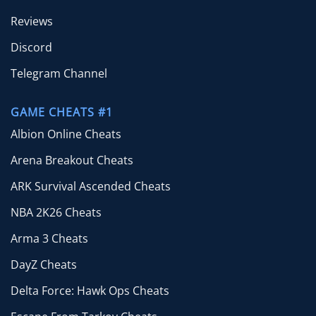
Reviews
Discord
Telegram Channel
GAME CHEATS #1
Albion Online Cheats
Arena Breakout Cheats
ARK Survival Ascended Cheats
NBA 2K26 Cheats
Arma 3 Cheats
DayZ Cheats
Delta Force: Hawk Ops Cheats