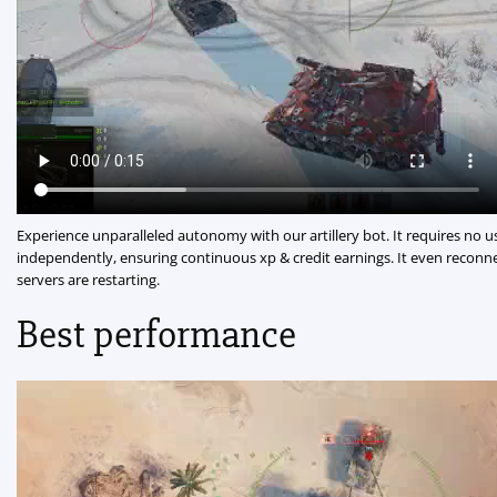
Experience unparalleled autonomy with our artillery bot. It requires no u
independently, ensuring continuous xp & credit earnings. It even reconne
servers are restarting.
Best performance