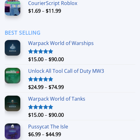
CourierScript Roblox
through
Price
$
1.69
–
$
11.99
$24.99
range:
$1.69
through
BEST SELLING
$11.99
Warpack World of Warships
Price
$
15.00
–
$
90.00
Rated
4.90
out of 5
range:
Unlock All Tool Call of Duty MW3
$15.00
through
$90.00
Price
$
24.99
–
$
74.99
Rated
4.88
out of 5
range:
Warpack World of Tanks
$24.99
through
$74.99
Price
$
15.00
–
$
90.00
Rated
5.00
out of 5
range:
Pussycat The Isle
$15.00
Price
$
6.99
–
$
44.99
through