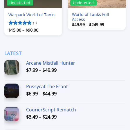
Undetected
Undetected
World of Tanks Full
Warpack World of Tanks
Access
(1)
Price
$
49.99
–
$
249.99
range:
Price
Rated
$
15.00
5
–
$
90.00
$49.99
range:
out of 5
through
$15.00
$249.99
through
$90.00
LATEST
Arcane Mistfall Hunter
Price
$
7.99
–
$
49.99
range:
$7.99
Pussycat The Front
through
Price
$
6.99
–
$
44.99
$49.99
range:
$6.99
CourierScript Rematch
through
Price
$
3.49
–
$
24.99
$44.99
range:
$3.49