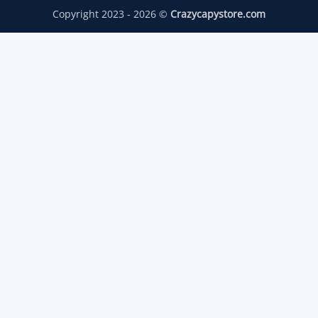
Copyright 2023 - 2026 ©
Crazycapystore.com