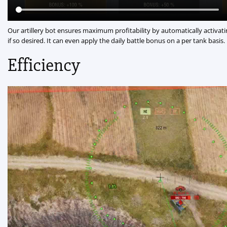
Our artillery bot ensures maximum profitability by automatically activati
if so desired. It can even apply the daily battle bonus on a per tank basis.
Efficiency