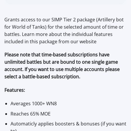
Grants access to our SIMP Tier 2 package (Artillery bot
for World of Tanks) for the selected amount of time or
battles. Learn more about the individual features
included in this package from our website
Please note that time-based subscriptions have
unlimited battles but are bound to one single game
account. If you want to use multiple accounts please
select a battle-based subscription.
Features:
Averages 1000+ WN8
Reaches 65% MOE
Automaticly applies boosters & bonuses (if you want