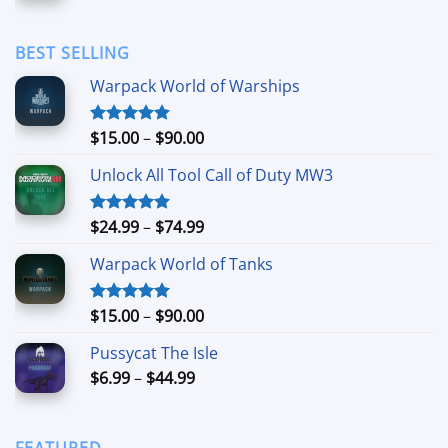
range:
$1.69
through
BEST SELLING
$11.99
Warpack World of Warships
Price
$
15.00
–
$
90.00
Rated
4.90
out of 5
range:
Unlock All Tool Call of Duty MW3
$15.00
through
$90.00
Price
$
24.99
–
$
74.99
Rated
4.88
out of 5
range:
Warpack World of Tanks
$24.99
through
$74.99
Price
$
15.00
–
$
90.00
Rated
5.00
out of 5
range:
Pussycat The Isle
$15.00
Price
$
6.99
–
$
44.99
through
range:
$90.00
$6.99
through
FEATURED