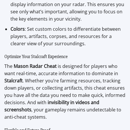
display information on your radar. This ensures you
see only what’s important, allowing you to focus on
the key elements in your vicinity.
Colors
: Set custom colors to differentiate between
players, artifacts, corpses, and resources for a
clearer view of your surroundings.
Optimize Your Stalcraft Experience
The
Mason Radar Cheat
is designed for players who
want real-time, accurate information to dominate in
Stalcraft
. Whether you’re farming resources, tracking
down players, or collecting artifacts, this cheat ensures
you have all the data you need to make quick, informed
decisions. And with
invisibility in videos and
screenshots
, your gameplay remains undetectable to
anti-cheat systems.