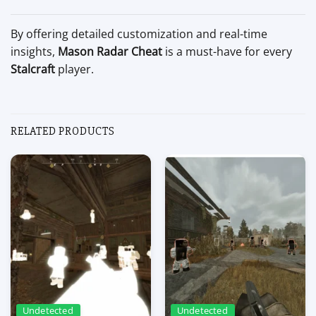
By offering detailed customization and real-time
insights,
Mason Radar Cheat
is a must-have for every
Stalcraft
player.
RELATED PRODUCTS
Undetected
Undetected