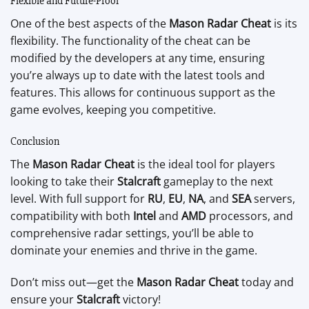
Flexible and Future-Proof
One of the best aspects of the
Mason Radar Cheat
is its
flexibility. The functionality of the cheat can be
modified by the developers at any time, ensuring
you’re always up to date with the latest tools and
features. This allows for continuous support as the
game evolves, keeping you competitive.
Conclusion
The
Mason Radar Cheat
is the ideal tool for players
looking to take their
Stalcraft
gameplay to the next
level. With full support for
RU
,
EU
,
NA
, and
SEA
servers,
compatibility with both
Intel
and
AMD
processors, and
comprehensive radar settings, you’ll be able to
dominate your enemies and thrive in the game.
Don’t miss out—get the
Mason Radar Cheat
today and
ensure your
Stalcraft
victory!