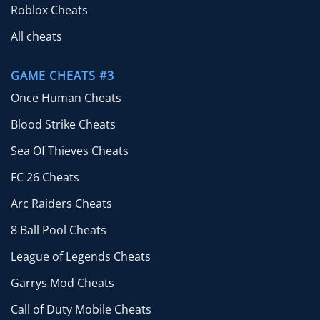
Roblox Cheats
All cheats
GAME CHEATS #3
Once Human Cheats
Blood Strike Cheats
Sea Of Thieves Cheats
FC 26 Cheats
Arc Raiders Cheats
8 Ball Pool Cheats
League of Legends Cheats
Garrys Mod Cheats
Call of Duty Mobile Cheats