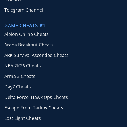
Telegram Channel
GAME CHEATS #1
Albion Online Cheats
Arena Breakout Cheats
ARK Survival Ascended Cheats
NBA 2K26 Cheats
Arma 3 Cheats
DayZ Cheats
Delta Force: Hawk Ops Cheats
Escape From Tarkov Cheats
Lost Light Cheats