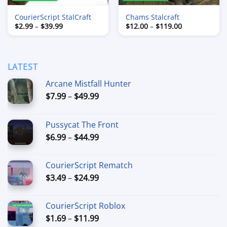
CourierScript StalCraft
Chams Stalcraft
Price
Price
$
2.99
–
$
39.99
$
12.00
–
$
119.00
range:
range:
$2.99
$12.00
through
through
$39.99
$119.00
LATEST
Arcane Mistfall Hunter
Price
$
7.99
–
$
49.99
range:
$7.99
Pussycat The Front
through
Price
$
6.99
–
$
44.99
$49.99
range:
$6.99
CourierScript Rematch
through
Price
$
3.49
–
$
24.99
$44.99
range:
$3.49
CourierScript Roblox
through
Price
$
1.69
–
$
11.99
$24.99