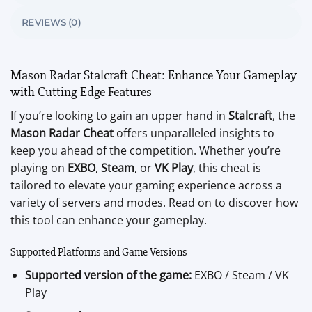
REVIEWS (0)
Mason Radar Stalcraft Cheat: Enhance Your Gameplay
with Cutting-Edge Features
If you’re looking to gain an upper hand in
Stalcraft
, the
Mason Radar Cheat
offers unparalleled insights to
keep you ahead of the competition. Whether you’re
playing on
EXBO
,
Steam
, or
VK Play
, this cheat is
tailored to elevate your gaming experience across a
variety of servers and modes. Read on to discover how
this tool can enhance your gameplay.
Supported Platforms and Game Versions
Supported version of the game:
EXBO / Steam / VK
Play