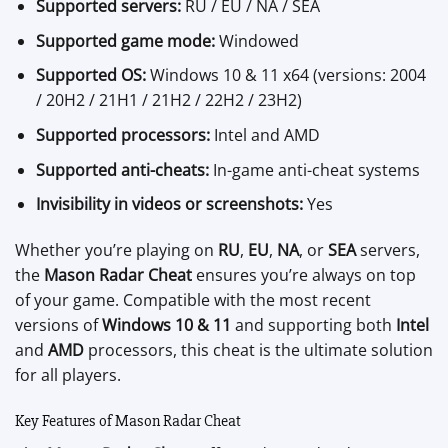
Supported servers:
RU / EU / NA / SEA
Supported game mode:
Windowed
Supported OS:
Windows 10 & 11 x64 (versions: 2004
/ 20H2 / 21H1 / 21H2 / 22H2 / 23H2)
Supported processors:
Intel and AMD
Supported anti-cheats:
In-game anti-cheat systems
Invisibility in videos or screenshots:
Yes
Whether you’re playing on
RU
,
EU
,
NA
, or
SEA
servers,
the
Mason Radar Cheat
ensures you’re always on top
of your game. Compatible with the most recent
versions of
Windows 10 & 11
and supporting both
Intel
and
AMD
processors, this cheat is the ultimate solution
for all players.
Key Features of Mason Radar Cheat