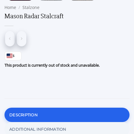
Home
/
Stalzone
Mason Radar Stalcraft
$
This product is currently out of stock and unavailable.
DESCRIPTION
ADDITIONAL INFORMATION