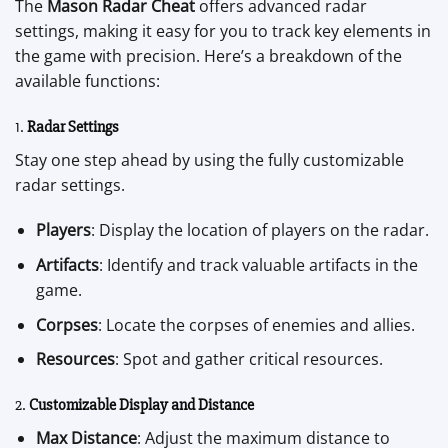
The
Mason Radar Cheat
offers advanced radar
settings, making it easy for you to track key elements in
the game with precision. Here’s a breakdown of the
available functions:
1.
Radar Settings
Stay one step ahead by using the fully customizable
radar settings.
Players
: Display the location of players on the radar.
Artifacts
: Identify and track valuable artifacts in the
game.
Corpses
: Locate the corpses of enemies and allies.
Resources
: Spot and gather critical resources.
2.
Customizable Display and Distance
Max Distance
: Adjust the maximum distance to