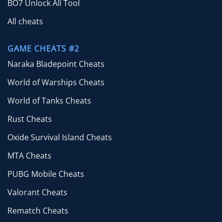
BO7 Unlock All Tool
All cheats
GAME CHEATS #2
Naraka Bladepoint Cheats
World of Warships Cheats
World of Tanks Cheats
Rust Cheats
Oxide Survival Island Cheats
MTA Cheats
PUBG Mobile Cheats
Valorant Cheats
Rematch Cheats