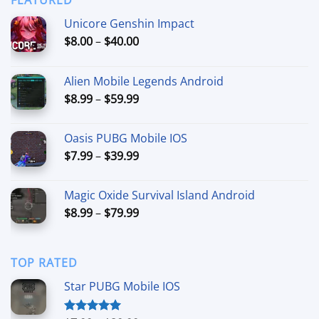
$44.99
Unicore Genshin Impact
Price
$
8.00
–
$
40.00
range:
$8.00
Alien Mobile Legends Android
through
Price
$
8.99
–
$
59.99
$40.00
range:
$8.99
Oasis PUBG Mobile IOS
through
Price
$
7.99
–
$
39.99
$59.99
range:
$7.99
Magic Oxide Survival Island Android
through
Price
$
8.99
–
$
79.99
$39.99
range:
$8.99
through
TOP RATED
$79.99
Star PUBG Mobile IOS