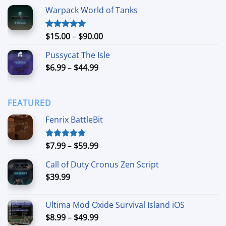
range:
Warpack World of Tanks
$24.99
through
$74.99
Price
$
15.00
–
$
90.00
Rated
5.00
out of 5
range:
Pussycat The Isle
$15.00
Price
$
6.99
–
$
44.99
through
range:
$90.00
$6.99
through
FEATURED
$44.99
Fenrix BattleBit
Price
$
7.99
–
$
59.99
Rated
5.00
out of 5
range:
Call of Duty Cronus Zen Script
$7.99
$
39.99
through
$59.99
Ultima Mod Oxide Survival Island iOS
Price
$
8.99
–
$
49.99