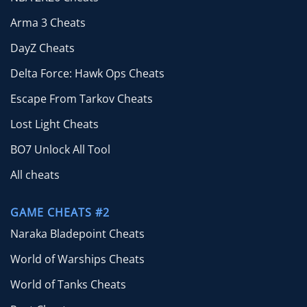
Arma 3 Cheats
DayZ Cheats
Delta Force: Hawk Ops Cheats
Escape From Tarkov Cheats
Lost Light Cheats
BO7 Unlock All Tool
All cheats
GAME CHEATS #2
Naraka Bladepoint Cheats
World of Warships Cheats
World of Tanks Cheats