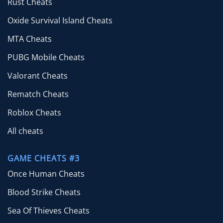
Rust Cheats
Oxide Survival Island Cheats
MTA Cheats
PUBG Mobile Cheats
Valorant Cheats
Rematch Cheats
Roblox Cheats
All cheats
GAME CHEATS #3
Once Human Cheats
Blood Strike Cheats
Sea Of Thieves Cheats