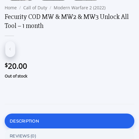
Home
/
Call of Duty
/
Modern Warfare 2 (2022)
Fecurity COD MW & MW2 & MW3 Unlock All
Tool – 1 month
20.00
$
Out of stock
DESCRIPTION
REVIEWS (0)