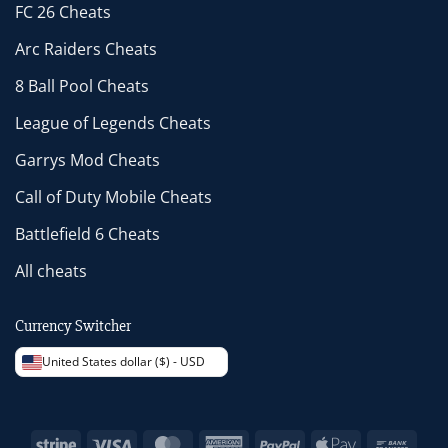
FC 26 Cheats
Arc Raiders Cheats
8 Ball Pool Cheats
League of Legends Cheats
Garrys Mod Cheats
Call of Duty Mobile Cheats
Battlefield 6 Cheats
All cheats
Currency Switcher
United States dollar ($) - USD
Stripe
Visa
MasterCard
American
PayPal
Apple
Bank