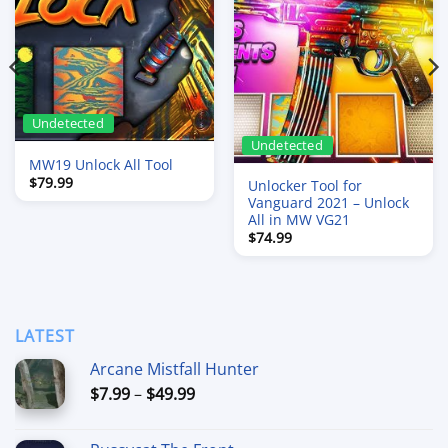
Undetected
Undetected
MW19 Unlock All Tool
$
79.99
Unlocker Tool for
Vanguard 2021 – Unlock
All in MW VG21
$
74.99
LATEST
Arcane Mistfall Hunter
Price
$
7.99
–
$
49.99
range:
$7.99