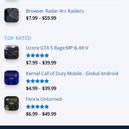
range:
$8.99
Browser Radar Arc Raiders
through
Price
$
7.99
–
$
59.99
$49.99
range:
$7.99
through
TOP RATED
$59.99
Ucore GTA 5 Rage:MP & Alt:V
Price
$
7.99
–
$
39.99
Rated
5.00
out of 5
range:
Kernel Call of Duty Mobile - Global Android
$7.99
through
$39.99
Price
$
4.99
–
$
39.99
Rated
5.00
out of 5
range:
Fenrix Unturned
$4.99
through
$39.99
Price
$
6.99
–
$
49.99
Rated
5.00
out of 5
range:
$6.99