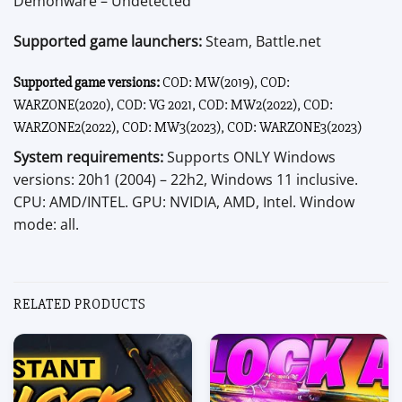
Demonware – Undetected
Supported game launchers:
Steam, Battle.net
Supported game versions:
COD: MW(2019), COD:
WARZONE(2020), COD: VG 2021, COD: MW2(2022), COD:
WARZONE2(2022), COD: MW3(2023), COD: WARZONE3(2023)
System requirements:
Supports ONLY Windows
versions: 20h1 (2004) – 22h2, Windows 11 inclusive.
CPU: AMD/INTEL. GPU: NVIDIA, AMD, Intel. Window
mode: all.
RELATED PRODUCTS