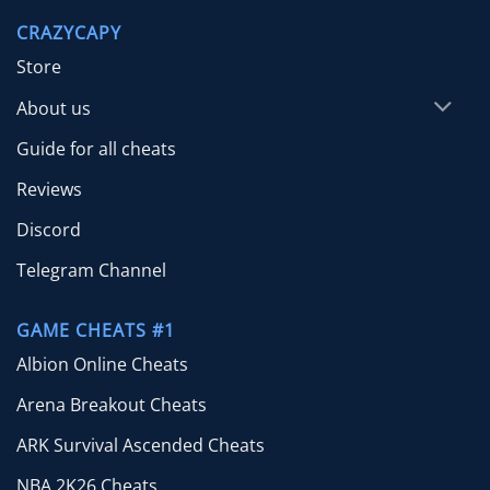
through
CRAZYCAPY
$49.99
Store
About us
Guide for all cheats
Reviews
Discord
Telegram Channel
GAME CHEATS #1
Albion Online Cheats
Arena Breakout Cheats
ARK Survival Ascended Cheats
NBA 2K26 Cheats