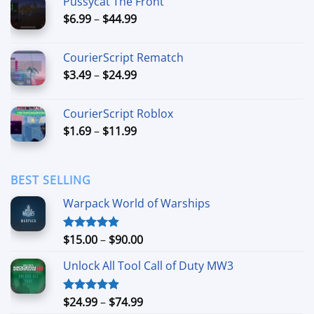
Pussycat The Front
through
Price
$
6.99
–
$
44.99
$49.99
range:
$6.99
CourierScript Rematch
through
Price
$
3.49
–
$
24.99
$44.99
range:
$3.49
CourierScript Roblox
through
Price
$
1.69
–
$
11.99
$24.99
range:
$1.69
through
BEST SELLING
$11.99
Warpack World of Warships
Price
$
15.00
–
$
90.00
Rated
4.90
out of 5
range:
Unlock All Tool Call of Duty MW3
$15.00
through
$90.00
Price
$
24.99
–
$
74.99
Rated
4.88
out of 5