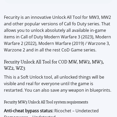
Fecurity is an innovative Unlock All Tool for MW3, MW2
and other popular versions of Call fo Duty series. That
allows you to unlock absolutely all available in-game
items in Call of Duty Modern Warfare 3 (2023), Modern
Warfare 2 (2022), Modern Warfare (2019) / Warzone 3,
Warzone 2 and in all the rest CoD Game series.
Fecurity Unlock All Tool for COD MW, MW2, MW3,
WZ2, WZ3
This is a Soft Unlock tool, all unlocked things will be
visible and real for everyone until the game is
restarted. You can also save any weapon in blueprints.
Fecurity MW3 Unlock All Tool system requirements
Anti-cheat bypass status:
Ricochet – Undetected