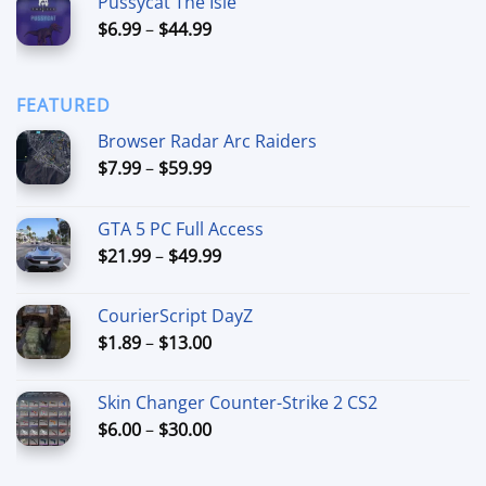
Pussycat The Isle
$15.00
Price
$
6.99
–
$
44.99
through
range:
$90.00
$6.99
through
FEATURED
$44.99
Browser Radar Arc Raiders
Price
$
7.99
–
$
59.99
range:
$7.99
GTA 5 PC Full Access
through
Price
$
21.99
–
$
49.99
$59.99
range:
$21.99
CourierScript DayZ
through
Price
$
1.89
–
$
13.00
$49.99
range:
$1.89
Skin Changer Counter-Strike 2 CS2
through
Price
$
6.00
–
$
30.00
$13.00
range:
$6.00