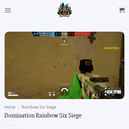
Skip
to
content
Home
/
Rainbow Six Siege
Domination Rainbow Six Siege