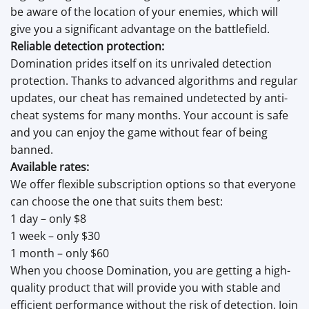
be aware of the location of your enemies, which will
give you a significant advantage on the battlefield.
Reliable detection protection:
Domination prides itself on its unrivaled detection
protection. Thanks to advanced algorithms and regular
updates, our cheat has remained undetected by anti-
cheat systems for many months. Your account is safe
and you can enjoy the game without fear of being
banned.
Available rates:
We offer flexible subscription options so that everyone
can choose the one that suits them best:
1 day – only $8
1 week – only $30
1 month – only $60
When you choose Domination, you are getting a high-
quality product that will provide you with stable and
efficient performance without the risk of detection. Join