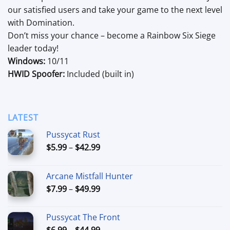
our satisfied users and take your game to the next level
with Domination.
Don’t miss your chance – become a Rainbow Six Siege
leader today!
Windows:
10/11
HWID Spoofer:
Included (built in)
LATEST
Pussycat Rust
Price
$
5.99
–
$
42.99
range:
$5.99
Arcane Mistfall Hunter
through
Price
$
7.99
–
$
49.99
$42.99
range:
$7.99
Pussycat The Front
through
Price
$
6.99
–
$
44.99