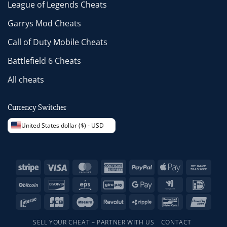
League of Legends Cheats
Garrys Mod Cheats
Call of Duty Mobile Cheats
Battlefield 6 Cheats
All cheats
Currency Switcher
United States dollar ($) - USD
Stripe
Visa
MasterCard
American
PayPal
Apple
Bank
Express
Pay
Trans
BitCoin
Discover
Eps
GiroPay
Google
Google
IDeal
Pay
Wallet
Interac
JCB
Maestro
Revolut
Ripple
Bancontact
Unio
SELL YOUR CHEAT – PARTNER WITH US
CONTACT