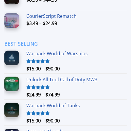
$49.99
range:
$6.99
CourierScript Rematch
through
Price
$
3.49
–
$
24.99
$44.99
range:
$3.49
through
BEST SELLING
$24.99
Warpack World of Warships
Price
$
15.00
–
$
90.00
Rated
4.90
out of 5
range:
Unlock All Tool Call of Duty MW3
$15.00
through
$90.00
Price
$
24.99
–
$
74.99
Rated
4.88
out of 5
range:
Warpack World of Tanks
$24.99
through
$74.99
Price
$
15.00
–
$
90.00
Rated
5.00
out of 5
range: