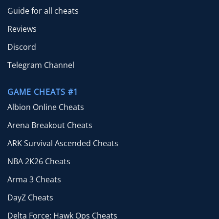
Guide for all cheats
Reviews
Discord
Telegram Channel
GAME CHEATS #1
Albion Online Cheats
Arena Breakout Cheats
ARK Survival Ascended Cheats
NBA 2K26 Cheats
Arma 3 Cheats
DayZ Cheats
Delta Force: Hawk Ops Cheats