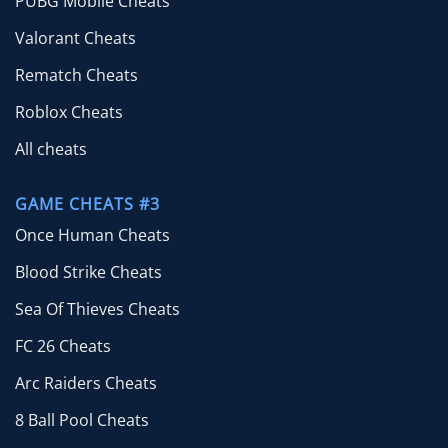
PUBG Mobile Cheats
Valorant Cheats
Rematch Cheats
Roblox Cheats
All cheats
GAME CHEATS #3
Once Human Cheats
Blood Strike Cheats
Sea Of Thieves Cheats
FC 26 Cheats
Arc Raiders Cheats
8 Ball Pool Cheats