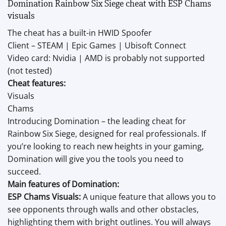
Domination Rainbow Six Siege cheat with ESP Chams
visuals
The cheat has a built-in HWID Spoofer
Client – STEAM | Epic Games | Ubisoft Connect
Video card: Nvidia | AMD is probably not supported
(not tested)
Cheat features:
Visuals
Chams
Introducing Domination – the leading cheat for
Rainbow Six Siege, designed for real professionals. If
you’re looking to reach new heights in your gaming,
Domination will give you the tools you need to
succeed.
Main features of Domination:
ESP Chams Visuals:
A unique feature that allows you to
see opponents through walls and other obstacles,
highlighting them with bright outlines. You will always