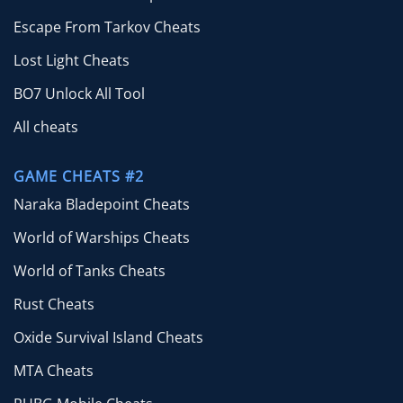
Escape From Tarkov Cheats
Lost Light Cheats
BO7 Unlock All Tool
All cheats
GAME CHEATS #2
Naraka Bladepoint Cheats
World of Warships Cheats
World of Tanks Cheats
Rust Cheats
Oxide Survival Island Cheats
MTA Cheats