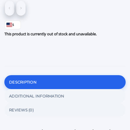
$
This product is currently out of stock and unavailable.
DESCRIPTION
ADDITIONAL INFORMATION
REVIEWS (0)