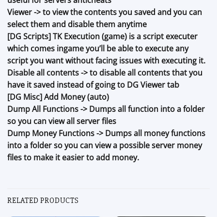
Viewer -> to view the contents you saved and you can
select them and disable them anytime
[DG Scripts] TK Execution (game) is a script executer
which comes ingame you’ll be able to execute any
script you want without facing issues with executing it.
Disable all contents -> to disable all contents that you
have it saved instead of going to DG Viewer tab
[DG Misc] Add Money (auto)
Dump All Functions -> Dumps all function into a folder
so you can view all server files
Dump Money Functions -> Dumps all money functions
into a folder so you can view a possible server money
files to make it easier to add money.
RELATED PRODUCTS