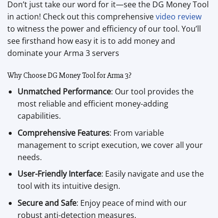
Don’t just take our word for it—see the DG Money Tool
in action! Check out this comprehensive
video review
to witness the power and efficiency of our tool. You’ll
see firsthand how easy it is to add money and
dominate your Arma 3 servers
Why Choose DG Money Tool for Arma 3?
Unmatched Performance
: Our tool provides the
most reliable and efficient money-adding
capabilities.
Comprehensive Features
: From variable
management to script execution, we cover all your
needs.
User-Friendly Interface
: Easily navigate and use the
tool with its intuitive design.
Secure and Safe
: Enjoy peace of mind with our
robust anti-detection measures.