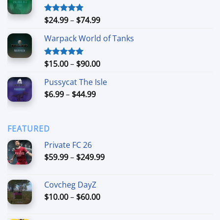
through
$90.00
Price
$
24.99
–
$
74.99
Rated
4.88
out of 5
range:
Warpack World of Tanks
$24.99
through
$74.99
Price
$
15.00
–
$
90.00
Rated
5.00
out of 5
range:
Pussycat The Isle
$15.00
Price
$
6.99
–
$
44.99
through
range:
$90.00
$6.99
through
FEATURED
$44.99
Private FC 26
Price
$
59.99
–
$
249.99
range:
$59.99
Covcheg DayZ
through
Price
$
10.00
–
$
60.00
$249.99
range:
$10.00