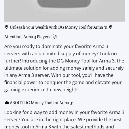
🌟 Unleash Your Wealth with DG Money Tool for Arma 3! 🌟
Attention, Arma 3 Players! 🚀
Are you ready to dominate your favorite Arma 3
servers with an unlimited supply of money? Look no
further! Introducing the DG Money Tool for Arma 3, the
ultimate solution for adding money safely and securely
in any Arma 3 server. With our tool, you’ll have the
financial power to conquer the game and elevate your
gaming experience to new heights.
💼 ABOUT DG Money Tool for Arma 3:
Looking for a way to add money in your favorite Arma 3
server? You are in the right place. We provide the best
money tool in Arma 3 with the safest methods and