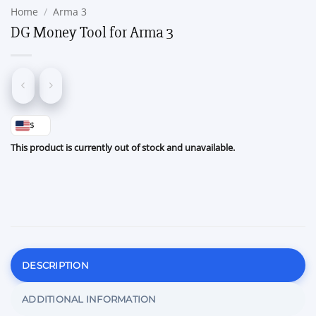
Home
/
Arma 3
DG Money Tool for Arma 3
$
This product is currently out of stock and unavailable.
DESCRIPTION
ADDITIONAL INFORMATION