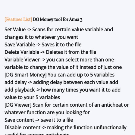
[Features List]
DG Money tool for Arma 3
Set Value -> Scans for certain value variable and
changes it to whatever you want
Save Variable -> Saves it to the file
Delete Variable -> Deletes it from the file
Variable Viewer -> you can select more than one
variable to change the value of it instead of just one
[DG Smart Money] You can add up to 5 variables
add delay -> adding delay between each value add
add playback -> how many times you want it to add
value to your 5 variables
[DG Viewer] Scan for certain content of an anticheat or
whatever function are you looking for
Save content -> save it to a file
Disable content -> making the function unfunctionally
useful for servers anticheats