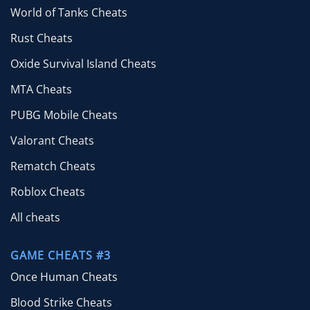
World of Tanks Cheats
Rust Cheats
Oxide Survival Island Cheats
MTA Cheats
PUBG Mobile Cheats
Valorant Cheats
Rematch Cheats
Roblox Cheats
All cheats
GAME CHEATS #3
Once Human Cheats
Blood Strike Cheats