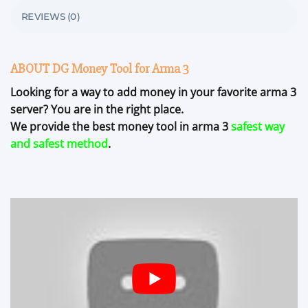
REVIEWS (0)
ABOUT DG Money Tool for Arma 3
Looking for a way to add money in your favorite arma 3
server? You are in the right place.
We provide the best money tool in arma 3
safest way
and safest method
.