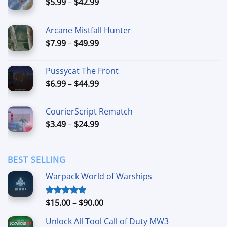
Price
$
5.99
–
$
42.99
range:
$5.99
Arcane Mistfall Hunter
through
Price
$
7.99
–
$
49.99
$42.99
range:
$7.99
Pussycat The Front
through
Price
$
6.99
–
$
44.99
$49.99
range:
$6.99
CourierScript Rematch
through
Price
$
3.49
–
$
24.99
$44.99
range:
$3.49
through
BEST SELLING
$24.99
Warpack World of Warships
Price
$
15.00
–
$
90.00
Rated
4.90
out of 5
range:
Unlock All Tool Call of Duty MW3
$15.00