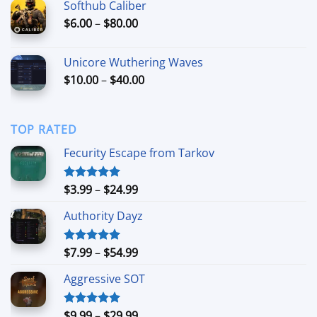
Softhub Caliber
through
Price
$
6.00
–
$
80.00
$60.00
range:
$6.00
Unicore Wuthering Waves
through
Price
$
10.00
–
$
40.00
$80.00
range:
$10.00
through
TOP RATED
$40.00
Fecurity Escape from Tarkov
Price
$
3.99
–
$
24.99
Rated
5.00
out of 5
range:
Authority Dayz
$3.99
through
$24.99
Price
$
7.99
–
$
54.99
Rated
5.00
out of 5
range:
Aggressive SOT
$7.99
through
$54.99
Price
$
9.99
–
$
29.99
Rated
5.00