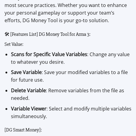
most secure practices. Whether you want to enhance
your personal gameplay or support your team’s
efforts, DG Money Tool is your go-to solution.
🛠️ [Features List] DG Money Tool for Arma 3:
Set Value:
Scans for Specific Value Variables
: Change any value
to whatever you desire.
Save Variable
: Save your modified variables to a file
for future use.
Delete Variable
: Remove variables from the file as
needed.
Variable Viewer
: Select and modify multiple variables
simultaneously.
[DG Smart Money]: