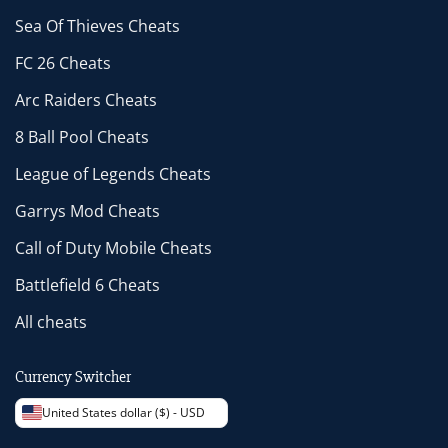
Sea Of Thieves Cheats
FC 26 Cheats
Arc Raiders Cheats
8 Ball Pool Cheats
League of Legends Cheats
Garrys Mod Cheats
Call of Duty Mobile Cheats
Battlefield 6 Cheats
All cheats
Currency Switcher
United States dollar ($) - USD