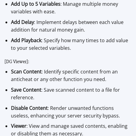
Add Up to 5 Variables
: Manage multiple money
variables with ease.
Add Delay
: Implement delays between each value
addition for natural money gain.
Add Playback
: Specify how many times to add value
to your selected variables.
[DG Viewer]:
Scan Content
: Identify specific content from an
anticheat or any other function you need.
Save Content
: Save scanned content to a file for
reference.
Disable Content
: Render unwanted functions
useless, enhancing your server security bypass.
Viewer
: View and manage saved contents, enabling
or disabling them as necessary.