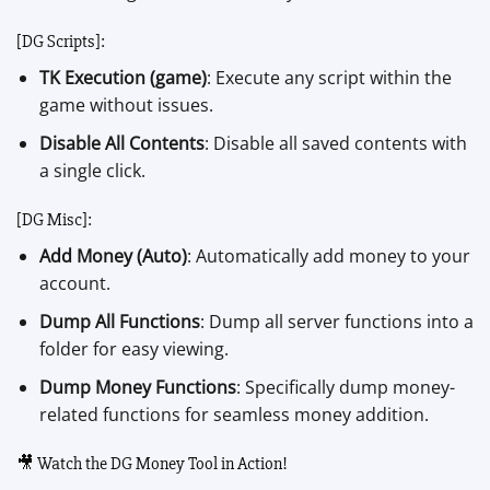
[DG Scripts]:
TK Execution (game)
: Execute any script within the
game without issues.
Disable All Contents
: Disable all saved contents with
a single click.
[DG Misc]:
Add Money (Auto)
: Automatically add money to your
account.
Dump All Functions
: Dump all server functions into a
folder for easy viewing.
Dump Money Functions
: Specifically dump money-
related functions for seamless money addition.
🎥 Watch the DG Money Tool in Action!