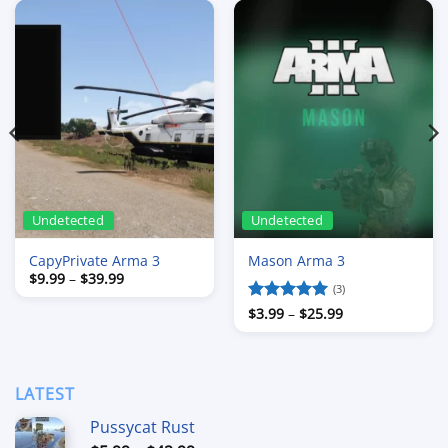
Undetected
Undetected
CapyPrivate Arma 3
Mason Arma 3
Price
$
9.99
–
$
39.99
range:
(3)
$9.99
Price
Rated
$
3.99
–
5
$
25.99
through
range:
$39.99
out of 5
$3.99
through
$25.99
LATEST
Pussycat Rust