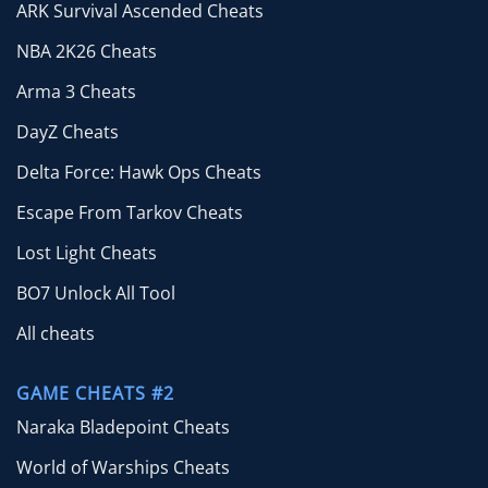
ARK Survival Ascended Cheats
NBA 2K26 Cheats
Arma 3 Cheats
DayZ Cheats
Delta Force: Hawk Ops Cheats
Escape From Tarkov Cheats
Lost Light Cheats
BO7 Unlock All Tool
All cheats
GAME CHEATS #2
Naraka Bladepoint Cheats
World of Warships Cheats