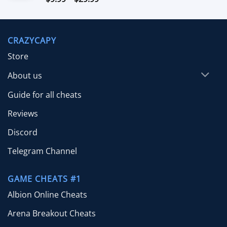
out of 5
range:
$9.99
through
CRAZYCAPY
$29.99
Store
About us
Guide for all cheats
Reviews
Discord
Telegram Channel
GAME CHEATS #1
Albion Online Cheats
Arena Breakout Cheats